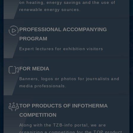
on heating, energy savings and the use of
renewable energy sources.
PROFESSIONAL ACCOMPANYING
PROGRAM
Expert lectures for exhibition visitors
FOR MEDIA
Banners, logos or photos for journalists and
media professionals.
TOP PRODUCTS OF INFOTHERMA
COMPETITION
Along with the TZB-info portal, we are
organizing a competition for the TOP product