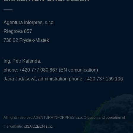
Agentura Inforpres, s.r.o.
Riegrova 857
738 02 Frýdek-Místek
Ing. Petr Kalenda,
phone:
+420 777 080 867
(EN comunication)
Jana Judasová, administration
phone:
+420 737 169 106
All rights reserved AGENTURA INFORPRES s.r.o. Creation and operation of
the website:
ISSA CZECH s.r.o.