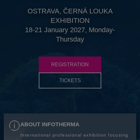
OSTRAVA, ČERNÁ LOUKA
EXHIBITION
18-21 January 2027, Monday-
Thursday
REGISTRATION
TICKETS
ABOUT INFOTHERMA
International professional exhibition focusing