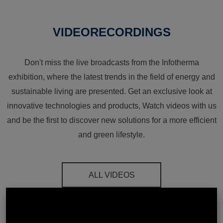
VIDEORECORDINGS
Don't miss the live broadcasts from the Infotherma
exhibition, where the latest trends in the field of energy and
sustainable living are presented. Get an exclusive look at
innovative technologies and products, Watch videos with us
and be the first to discover new solutions for a more efficient
and green lifestyle.
ALL VIDEOS