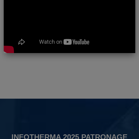
INFOTHERMA 2025 PATRONAGE