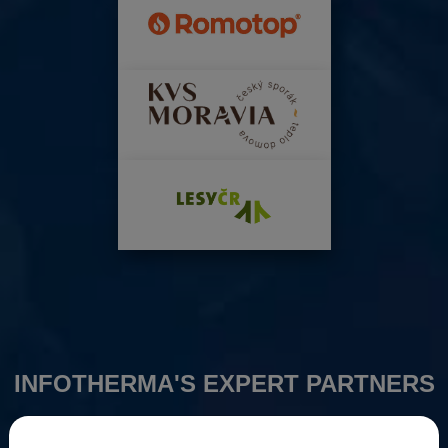
INFOTHERMA'S EXPERT PARTNERS