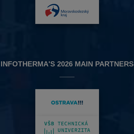
INFOTHERMA'S 2026 MAIN PARTNERS