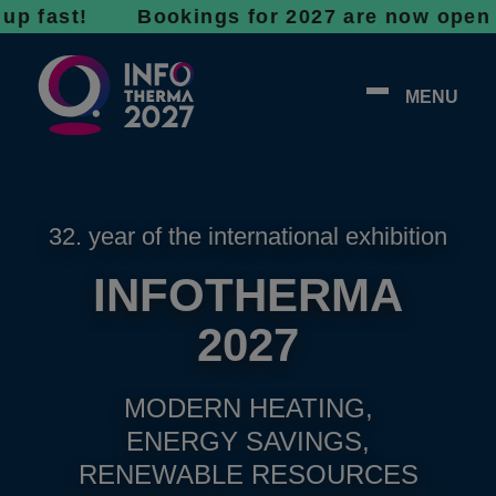
st! Bookings for 2027 are now open - don’t w
MENU
32. year of the international exhibition
INFOTHERMA
2027
MODERN HEATING,
ENERGY SAVINGS,
RENEWABLE RESOURCES