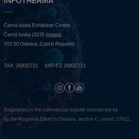
INFOTHERMA
Černá louka Exhibition Centre
Černá louka (3235 (
mapa
)
702 00 Ostrava, Czech Republic
TAX: 26832721 VAT: CZ 26832721
Registered in the commercial register maintained by
by the Regional Court in Ostrava, section C, insert: 27911.