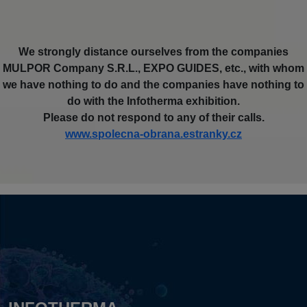
We strongly distance ourselves from the companies
MULPOR Company S.R.L., EXPO GUIDES, etc., with whom
we have nothing to do and the companies have nothing to
do with the Infotherma exhibition.
Please do not respond to any of their calls.
www.spolecna-obrana.estranky.cz