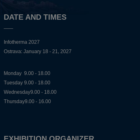
DATE AND TIMES
Infotherma 2027
Ostrava: January 18 - 21, 2027
Monday
9.00 - 18.00
Tuesday
9.00 - 18.00
Wednesday
9.00 - 18.00
Thursday
9.00 - 16.00
EXHIBITION ORGANIZER