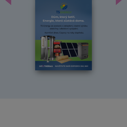
Předchozí
Dal