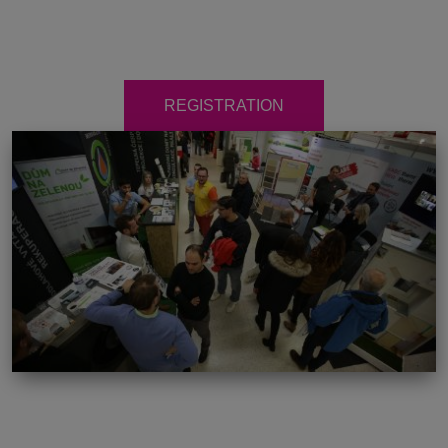
REGISTRATION