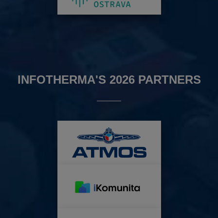
INFOTHERMA'S 2026 PARTNERS