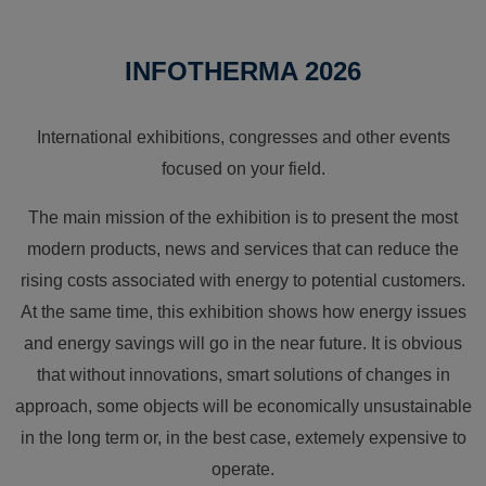
INFOTHERMA 2026
International exhibitions, congresses and other events
focused on your field.
The main mission of the exhibition is to present the most
modern products, news and services that can reduce the
rising costs associated with energy to potential customers.
At the same time, this exhibition shows how energy issues
and energy savings will go in the near future. It is obvious
that without innovations, smart solutions of changes in
approach, some objects will be economically unsustainable
in the long term or, in the best case, extemely expensive to
operate.