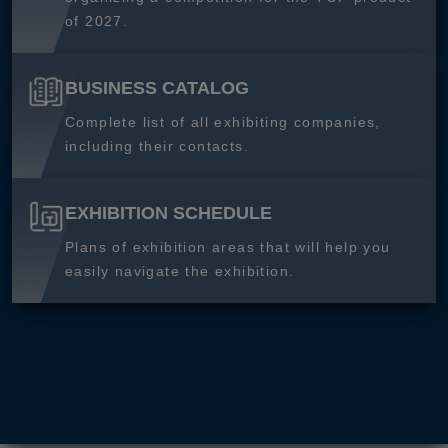
of 2027.
BUSINESS CATALOG
Complete list of all exhibiting companies,
including their contacts.
EXHIBITION SCHEDULE
Plans of exhibition areas that will help you
easily navigate the exhibition.