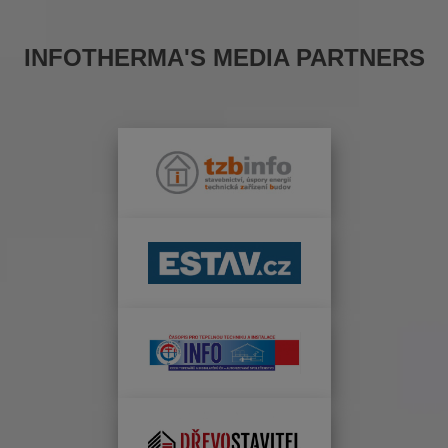
INFOTHERMA'S MEDIA PARTNERS