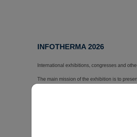
INFOTHERMA 2026
International exhibitions, congresses and othe
The main mission of the exhibition is to pres
that can reduce the rising costs associated wi
time, this exhibition shows how energy issues a
is obvious that without innovations, smart sol
be economically unsustainable in the long term
operate.