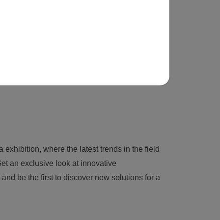
 exhibition, where the latest trends in the field
et an exclusive look at innovative
nd be the first to discover new solutions for a