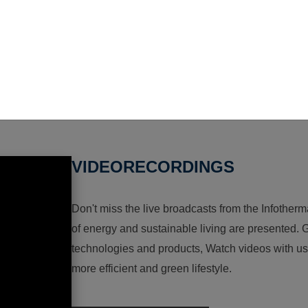
VIDEORECORDINGS
Don't miss the live broadcasts from the Infotherma
of energy and sustainable living are presented. G
technologies and products, Watch videos with us a
more efficient and green lifestyle.