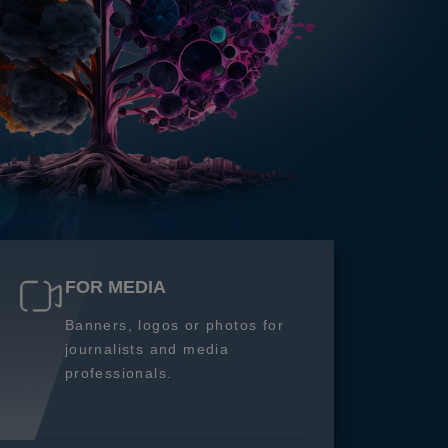
FOR MEDIA
Banners, logos or photos for
journalists and media
professionals.