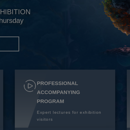
HIBITION
hursday
S
PROFESSIONAL
ACCOMPANYING
PROGRAM
Expert lectures for exhibition
visitors