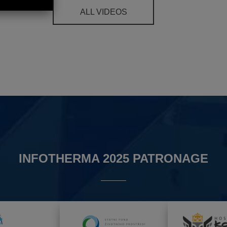
ALL VIDEOS
INFOTHERMA 2025 PATRONAGE