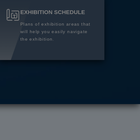
EXHIBITION SCHEDULE
Plans of exhibition areas that
will help you easily navigate
the exhibition.