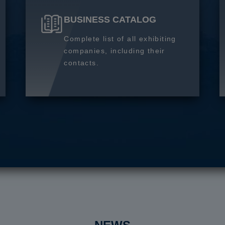
BUSINESS CATALOG
Complete list of all exhibiting
companies, including their
contacts.