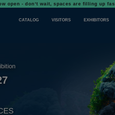
don’t wait, spaces are filling up fast!
Booki
CATALOG
VISITORS
EXHIBITORS
CATALOG 2026
PROFESSIONAL PROGRAMME
APPLICATION
EXHIBITION AREA PLANS 2026
GENERAL INFORMATION
INFORMATION 
COMPETITIONS
RESERVATION
ADVISORY BOOTHS
TOP PRODUCT
ibition
TICKETS
27
NEWS 2026
CES