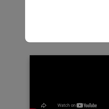
REGISTRATION