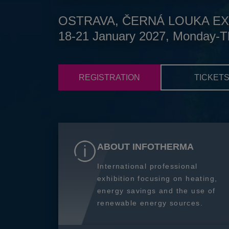
OSTRAVA, ČERNÁ LOUKA EX
18-21 January 2027, Monday-T
REGISTRATION
TICKET
ABOUT INFOTHERMA
International professional
exhibition focusing on heating,
energy savings and the use of
renewable energy sources.