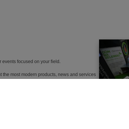
r events focused on your field.
ent the most modern products, news and services
th energy to potential customers. At the same
nd energy savings will go in the near future. It
utions of changes in approach, some objects will
 or, in the best case, extemely expensive to