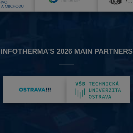
INFOTHERMA'S 2026 MAIN PARTNERS