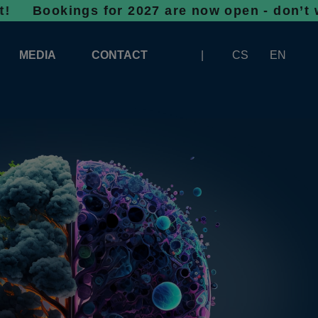
ngs for 2027 are now open - don’t wait, spac
MEDIA
CONTACT
CS
EN
LOGOS FOR DOWNLOAD
ABOUT THE EXHIBITION
BANNERS FOR DOWNLOAD
 SYSTEM FOR UNLOADING
ARTICLES
PATRONAGE OF INFOTHERMA
PHOTOGALLERY