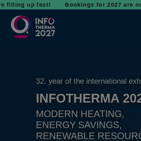
g up fast! Bookings for 2027 are now open - 
32. year of the international exh
INFOTHERMA 20
MODERN HEATING,
ENERGY SAVINGS,
RENEWABLE RESOUR