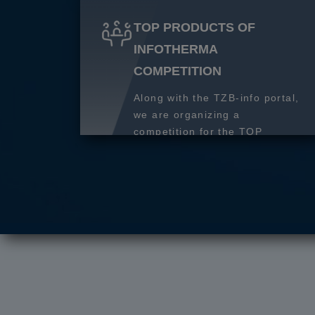
TOP PRODUCTS OF
INFOTHERMA
COMPETITION
Along with the TZB-info portal,
we are organizing a
competition for the TOP
product of 2027.