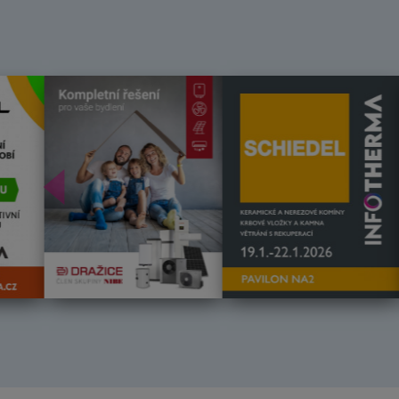
Předchozí