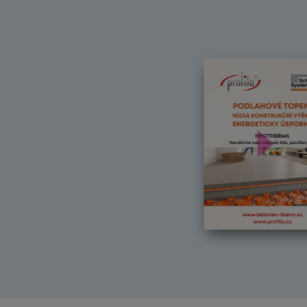
Další