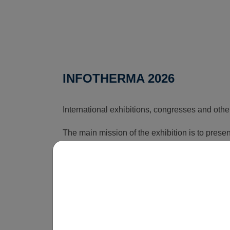
INFOTHERMA 2026
International exhibitions, congresses and othe
The main mission of the exhibition is to pres
that can reduce the rising costs associated wi
time, this exhibition shows how energy issues a
is obvious that without innovations, smart sol
be economically unsustainable in the long term
operate.