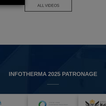
ALL VIDEOS
INFOTHERMA 2025 PATRONAGE