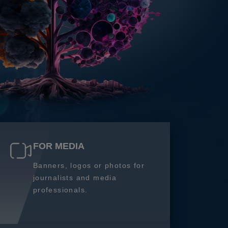
FOR MEDIA
Banners, logos or photos for
journalists and media
professionals.