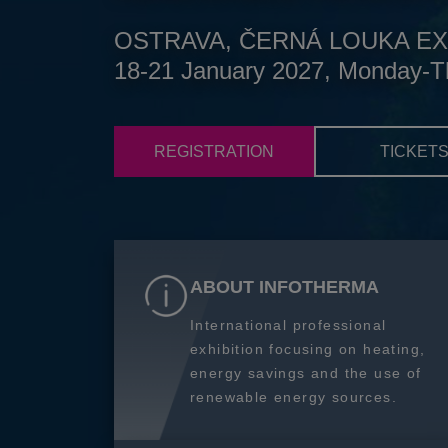
OSTRAVA, ČERNÁ LOUKA EX
18-21 January 2027, Monday-T
REGISTRATION
TICKET
ABOUT INFOTHERMA
International professional
exhibition focusing on heating,
energy savings and the use of
renewable energy sources.