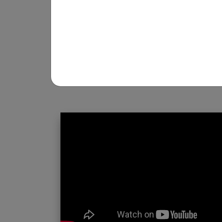
REGISTRATION