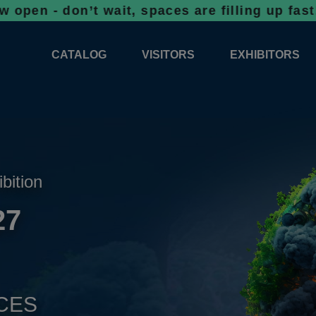
on’t wait, spaces are filling up fast!
Booki
CATALOG
VISITORS
EXHIBITORS
CATALOG 2026
PROFESSIONAL PROGRAMME
APPLICATION
EXHIBITION AREA PLANS 2026
GENERAL INFORMATION
INFORMATION 
COMPETITIONS
RESERVATION
ADVISORY BOOTHS
TOP PRODUCT
ibition
TICKETS
27
NEWS 2026
CES