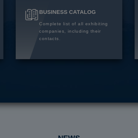
BUSINESS CATALOG
Complete list of all exhibiting
companies, including their
contacts.