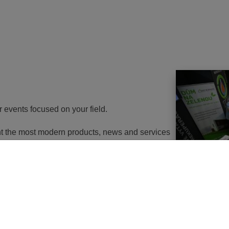
r events focused on your field.
ent the most modern products, news and services
th energy to potential customers. At the same
nd energy savings will go in the near future. It
utions of changes in approach, some objects will
 or, in the best case, extemely expensive to