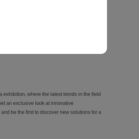
 exhibition, where the latest trends in the field
et an exclusive look at innovative
nd be the first to discover new solutions for a