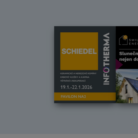
Další