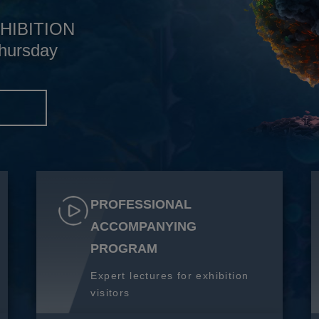
HIBITION
hursday
S
PROFESSIONAL
ACCOMPANYING
PROGRAM
Expert lectures for exhibition
visitors