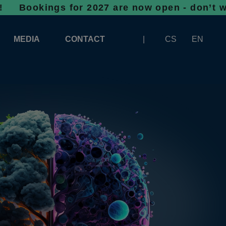
ngs for 2027 are now open - don’t wait, spac
MEDIA
CONTACT
CS
EN
LOGOS FOR DOWNLOAD
ABOUT THE EXHIBITION
BANNERS FOR DOWNLOAD
 SYSTEM FOR UNLOADING
ARTICLES
PATRONAGE OF INFOTHERMA
PHOTOGALLERY