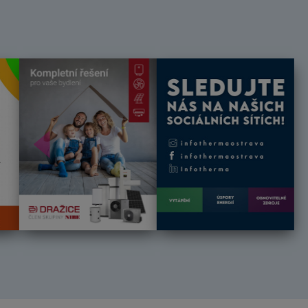
Předchozí