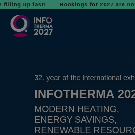
 up fast! Bookings for 2027 are now open - d
32. year of the international exh
INFOTHERMA 20
MODERN HEATING,
ENERGY SAVINGS,
RENEWABLE RESOUR