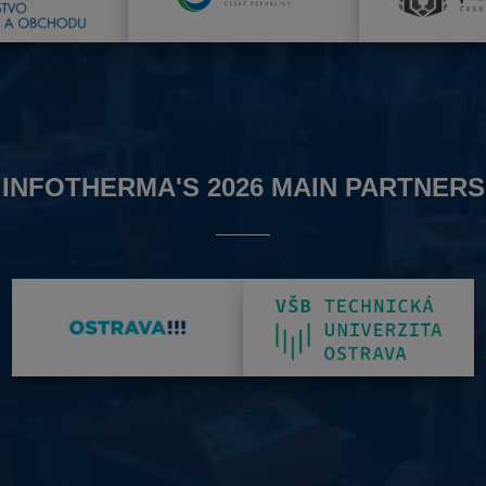
INFOTHERMA'S 2026 MAIN PARTNERS