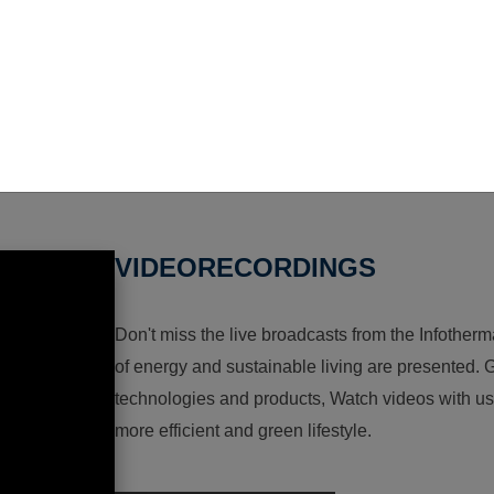
VIDEORECORDINGS
Don't miss the live broadcasts from the Infotherma
of energy and sustainable living are presented. G
technologies and products, Watch videos with us a
more efficient and green lifestyle.