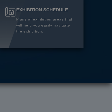
EXHIBITION SCHEDULE
Plans of exhibition areas that
will help you easily navigate
the exhibition.