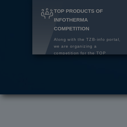
TOP PRODUCTS OF
INFOTHERMA
COMPETITION
Along with the TZB-info portal,
we are organizing a
competition for the TOP
product of 2027.