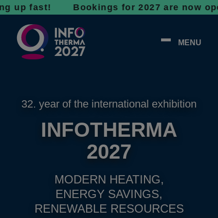
fast! Bookings for 2027 are now open - don’
MENU
32. year of the international exhibition
INFOTHERMA
2027
MODERN HEATING,
ENERGY SAVINGS,
RENEWABLE RESOURCES