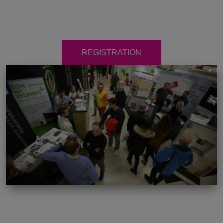
REGISTRATION