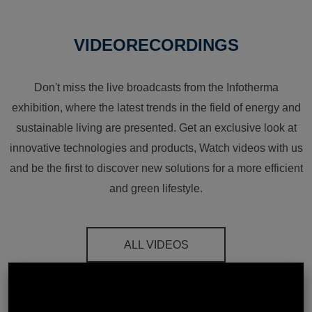
VIDEORECORDINGS
Don't miss the live broadcasts from the Infotherma
exhibition, where the latest trends in the field of energy and
sustainable living are presented. Get an exclusive look at
innovative technologies and products, Watch videos with us
and be the first to discover new solutions for a more efficient
and green lifestyle.
ALL VIDEOS