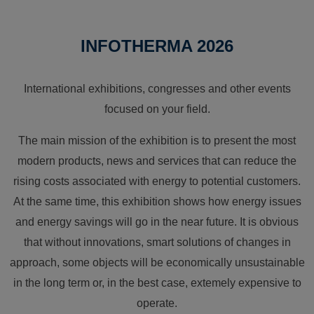
INFOTHERMA 2026
International exhibitions, congresses and other events
focused on your field.
The main mission of the exhibition is to present the most
modern products, news and services that can reduce the
rising costs associated with energy to potential customers.
At the same time, this exhibition shows how energy issues
and energy savings will go in the near future. It is obvious
that without innovations, smart solutions of changes in
approach, some objects will be economically unsustainable
in the long term or, in the best case, extemely expensive to
operate.