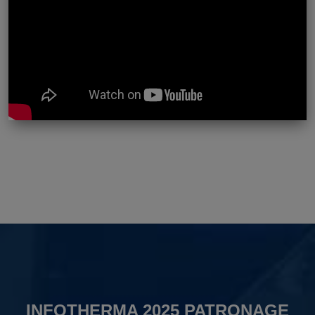
INFOTHERMA 2025 PATRONAGE