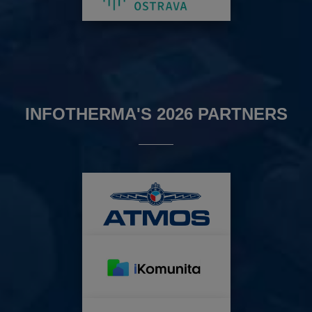
INFOTHERMA'S 2026 PARTNERS