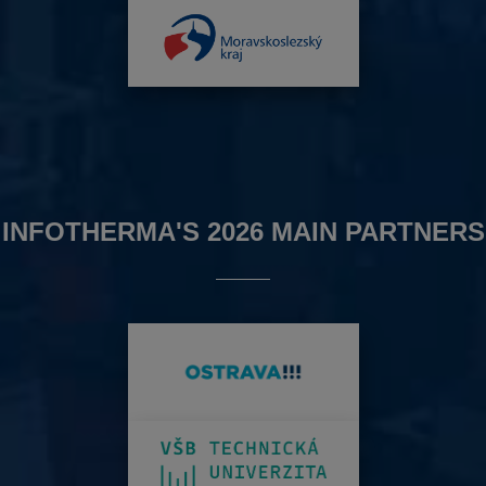
INFOTHERMA'S 2026 MAIN PARTNERS