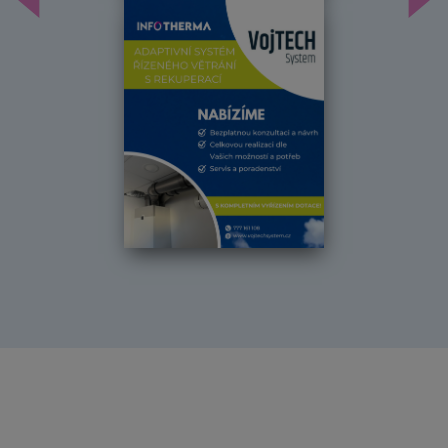
Předchozí
Dal