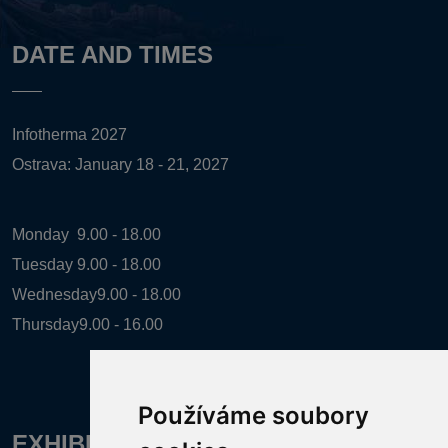
DATE AND TIMES
Infotherma 2027
Ostrava: January 18 - 21, 2027
Monday
9.00 - 18.00
Tuesday
9.00 - 18.00
Wednesday
9.00 - 18.00
Thursday
9.00 - 16.00
Používáme soubory
EXHIBITION ORGANIZER