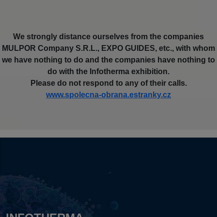
We strongly distance ourselves from the companies
MULPOR Company S.R.L., EXPO GUIDES, etc., with whom
we have nothing to do and the companies have nothing to
do with the Infotherma exhibition.
Please do not respond to any of their calls.
www.spolecna-obrana.estranky.cz