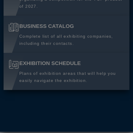
of 2027.
BUSINESS CATALOG
Complete list of all exhibiting companies,
including their contacts.
EXHIBITION SCHEDULE
Plans of exhibition areas that will help you
easily navigate the exhibition.