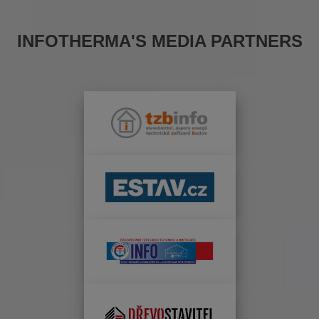
INFOTHERMA'S MEDIA PARTNERS