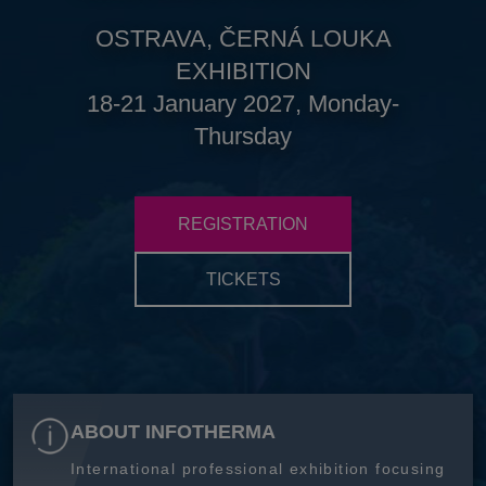
OSTRAVA, ČERNÁ LOUKA
EXHIBITION
18-21 January 2027, Monday-
Thursday
REGISTRATION
TICKETS
ABOUT INFOTHERMA
International professional exhibition focusing