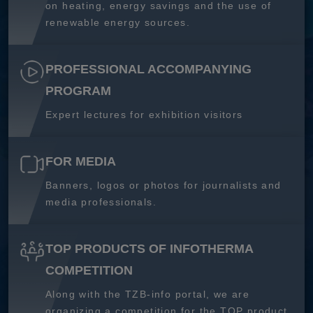
on heating, energy savings and the use of
renewable energy sources.
PROFESSIONAL ACCOMPANYING
PROGRAM
Expert lectures for exhibition visitors
FOR MEDIA
Banners, logos or photos for journalists and
media professionals.
TOP PRODUCTS OF INFOTHERMA
COMPETITION
Along with the TZB-info portal, we are
organizing a competition for the TOP product