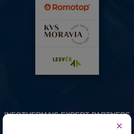
INFOTHERMA'S EXPERT PARTNERS