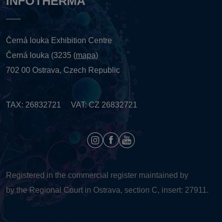
INFOTHERMA
Černá louka Exhibition Centre
Černá louka (3235 (
mapa
)
702 00 Ostrava, Czech Republic
TAX: 26832721 VAT: CZ 26832721
Registered in the commercial register maintained by
by the Regional Court in Ostrava, section C, insert: 27911.