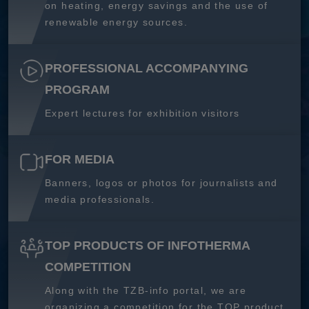
on heating, energy savings and the use of
renewable energy sources.
PROFESSIONAL ACCOMPANYING
PROGRAM
Expert lectures for exhibition visitors
FOR MEDIA
Banners, logos or photos for journalists and
media professionals.
TOP PRODUCTS OF INFOTHERMA
COMPETITION
Along with the TZB-info portal, we are
organizing a competition for the TOP product