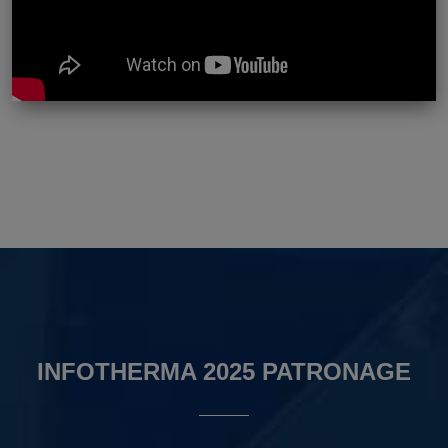
INFOTHERMA 2025 PATRONAGE