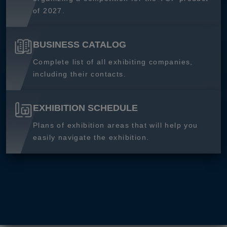
of 2027.
BUSINESS CATALOG
Complete list of all exhibiting companies,
including their contacts.
EXHIBITION SCHEDULE
Plans of exhibition areas that will help you
easily navigate the exhibition.