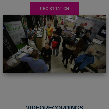
REGISTRATION
VIDEORECORDINGS