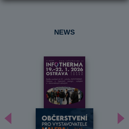
NEWS
Předchozí
Dal