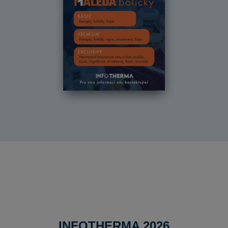
INFOTHERMA 2026