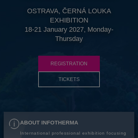
OSTRAVA, ČERNÁ LOUKA
EXHIBITION
18-21 January 2027, Monday-
Thursday
REGISTRATION
TICKETS
ABOUT INFOTHERMA
International professional exhibition focusing