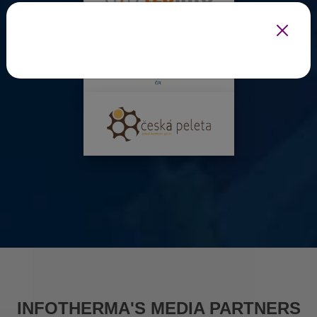
INFOTHERMA'S MEDIA PARTNERS