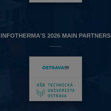
INFOTHERMA'S 2026 MAIN PARTNERS