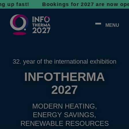
fast! Bookings for 2027 are now open - don’t
MENU
32. year of the international exhibition
INFOTHERMA
2027
MODERN HEATING,
ENERGY SAVINGS,
RENEWABLE RESOURCES