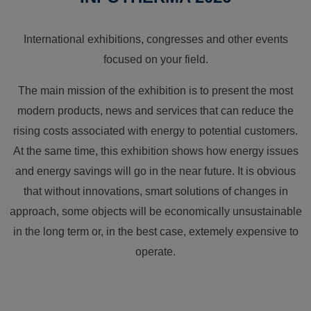
International exhibitions, congresses and other events
focused on your field.
The main mission of the exhibition is to present the most
modern products, news and services that can reduce the
rising costs associated with energy to potential customers.
At the same time, this exhibition shows how energy issues
and energy savings will go in the near future. It is obvious
that without innovations, smart solutions of changes in
approach, some objects will be economically unsustainable
in the long term or, in the best case, extemely expensive to
operate.