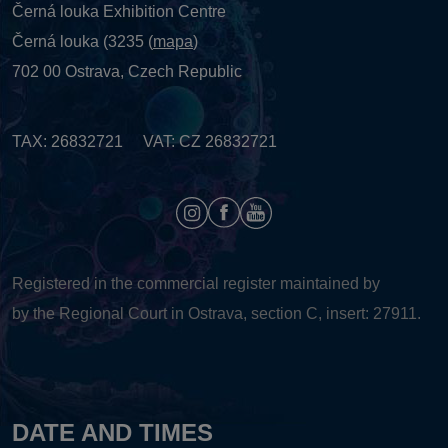
Černá louka Exhibition Centre
Černá louka (3235 (
mapa
)
702 00 Ostrava, Czech Republic
TAX: 26832721 VAT: CZ 26832721
Registered in the commercial register maintained by
by the Regional Court in Ostrava, section C, insert: 27911.
DATE AND TIMES