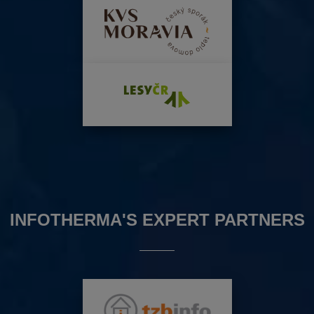
INFOTHERMA'S EXPERT PARTNERS