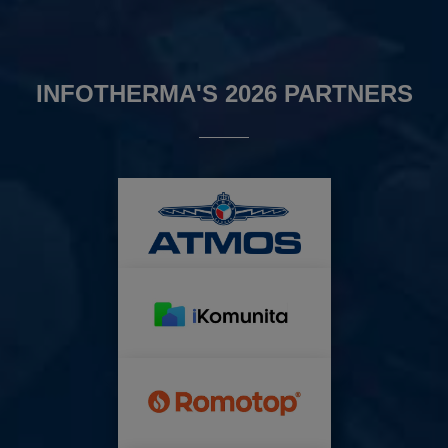
INFOTHERMA'S 2026 PARTNERS