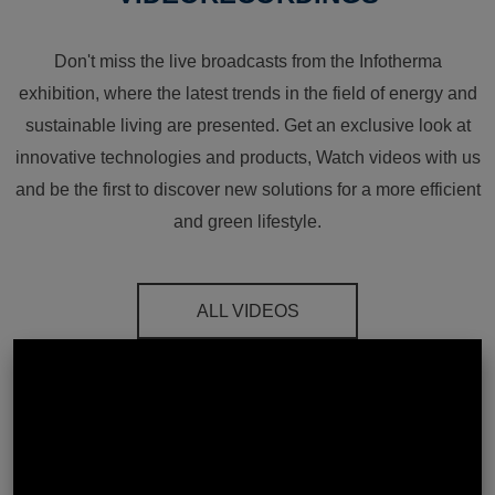
Don't miss the live broadcasts from the Infotherma
exhibition, where the latest trends in the field of energy and
sustainable living are presented. Get an exclusive look at
innovative technologies and products, Watch videos with us
and be the first to discover new solutions for a more efficient
and green lifestyle.
ALL VIDEOS