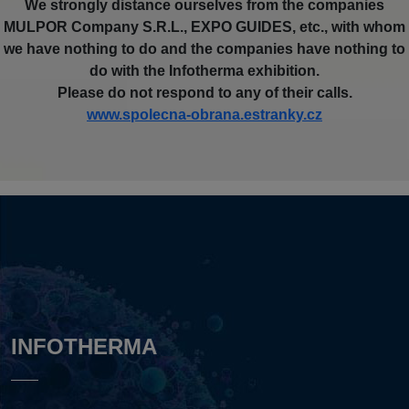
We strongly distance ourselves from the companies
MULPOR Company S.R.L., EXPO GUIDES, etc., with whom
we have nothing to do and the companies have nothing to
do with the Infotherma exhibition.
Please do not respond to any of their calls.
www.spolecna-obrana.estranky.cz
INFOTHERMA