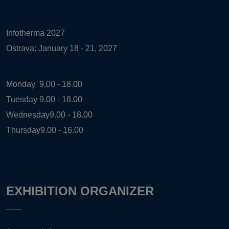
Infotherma 2027
Ostrava: January 18 - 21, 2027
Monday
9.00 - 18.00
Tuesday
9.00 - 18.00
Wednesday
9.00 - 18.00
Thursday
9.00 - 16.00
EXHIBITION ORGANIZER