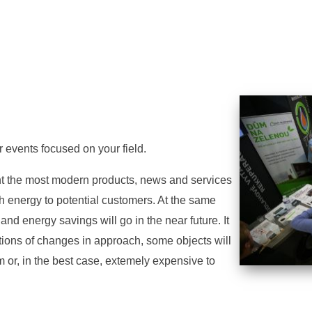
r events focused on your field.
ent the most modern products, news and services
th energy to potential customers. At the same
nd energy savings will go in the near future. It
utions of changes in approach, some objects will
 or, in the best case, extemely expensive to