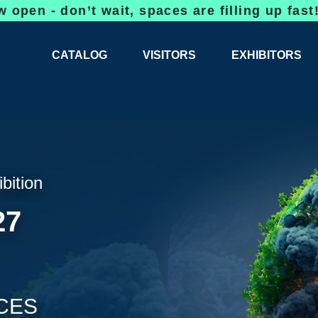
on’t wait, spaces are filling up fast!
Bookin
CATALOG
VISITORS
EXHIBITORS
CATALOG 2026
PROFESSIONAL PROGRAMME
APPLICATION
EXHIBITION AREA PLANS 2026
GENERAL INFORMATION
INFORMATION 
COMPETITIONS
RESERVATION
ADVISORY BOOTHS
TOP PRODUCT
ibition
TICKETS
27
NEWS 2026
CES