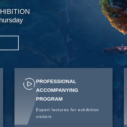
HIBITION
hursday
S
PROFESSIONAL
ACCOMPANYING
PROGRAM
Expert lectures for exhibition
visitors