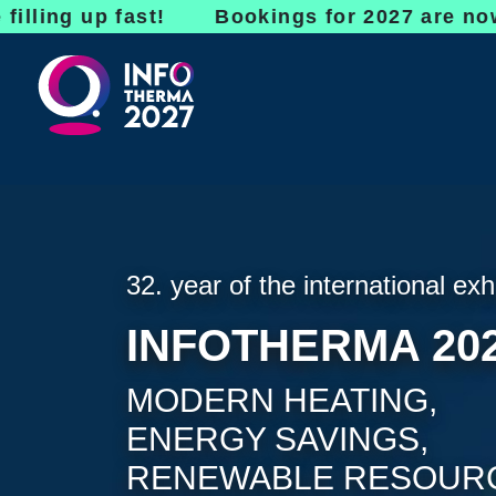
up fast! Bookings for 2027 are now open - d
32. year of the international exh
INFOTHERMA 20
MODERN HEATING,
ENERGY SAVINGS,
RENEWABLE RESOUR