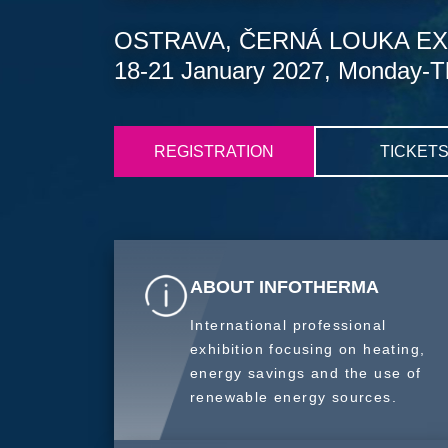
OSTRAVA, ČERNÁ LOUKA EX
18-21 January 2027, Monday-T
REGISTRATION
TICKET
ABOUT INFOTHERMA
International professional
exhibition focusing on heating,
energy savings and the use of
renewable energy sources.