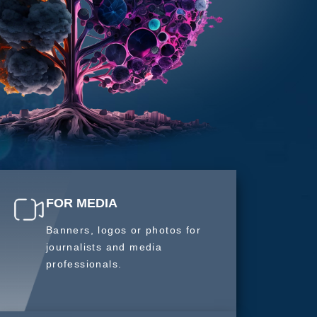
FOR MEDIA
Banners, logos or photos for
journalists and media
professionals.