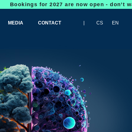
gs for 2027 are now open - don’t wait, space
MEDIA
CONTACT
CS
EN
LOGOS FOR DOWNLOAD
ABOUT THE EXHIBITION
BANNERS FOR DOWNLOAD
 SYSTEM FOR UNLOADING
ARTICLES
PATRONAGE OF INFOTHERMA
PHOTOGALLERY