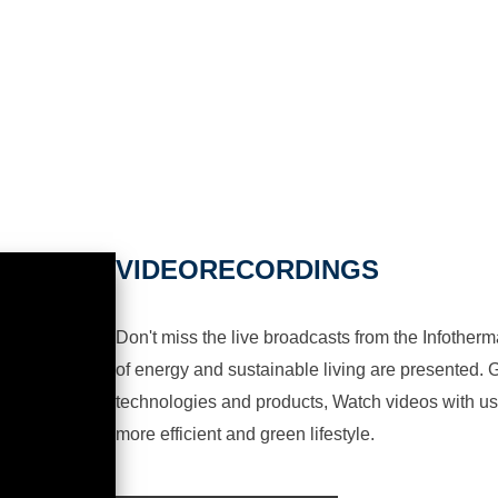
VIDEORECORDINGS
Don't miss the live broadcasts from the Infotherma
of energy and sustainable living are presented. G
technologies and products, Watch videos with us a
more efficient and green lifestyle.