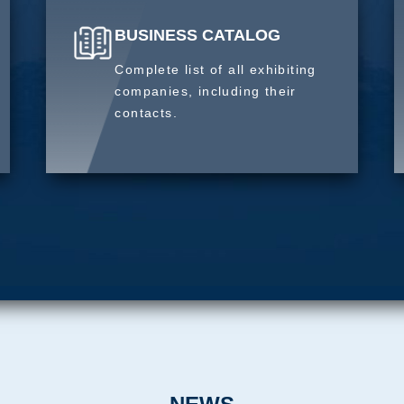
BUSINESS CATALOG
Complete list of all exhibiting
companies, including their
contacts.