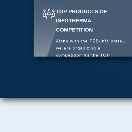
TOP PRODUCTS OF
INFOTHERMA
COMPETITION
Along with the TZB-info portal,
we are organizing a
competition for the TOP
product of 2027.