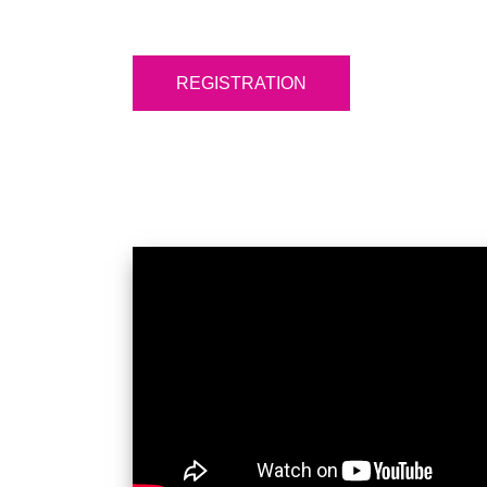
REGISTRATION