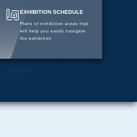
EXHIBITION SCHEDULE
Plans of exhibition areas that
will help you easily navigate
the exhibition.