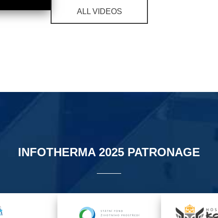
ALL VIDEOS
INFOTHERMA 2025 PATRONAGE