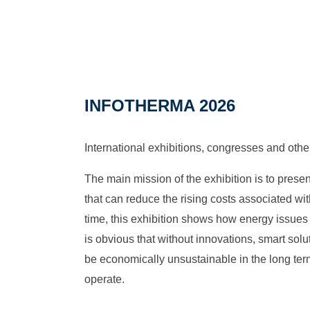
INFOTHERMA 2026
International exhibitions, congresses and othe
The main mission of the exhibition is to pres
that can reduce the rising costs associated wi
time, this exhibition shows how energy issues a
is obvious that without innovations, smart sol
be economically unsustainable in the long term
operate.