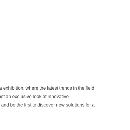
 exhibition, where the latest trends in the field
et an exclusive look at innovative
nd be the first to discover new solutions for a