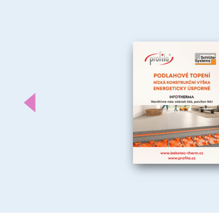
Předchozí