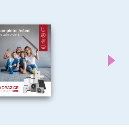
Další