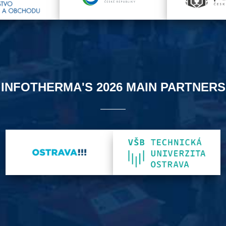
INFOTHERMA'S 2026 MAIN PARTNERS