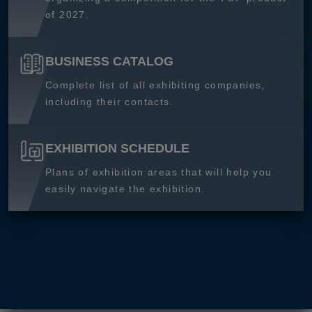
of 2027.
BUSINESS CATALOG
Complete list of all exhibiting companies,
including their contacts.
EXHIBITION SCHEDULE
Plans of exhibition areas that will help you
easily navigate the exhibition.