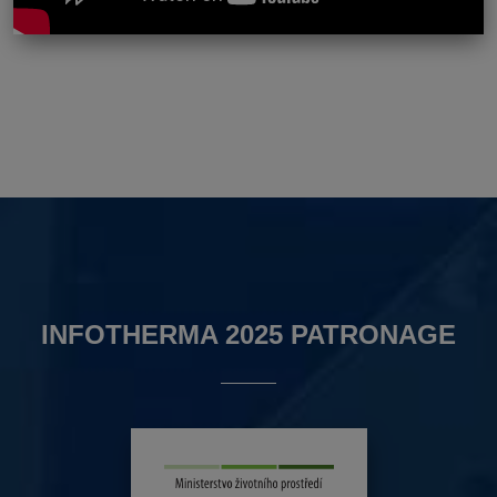
INFOTHERMA 2025 PATRONAGE