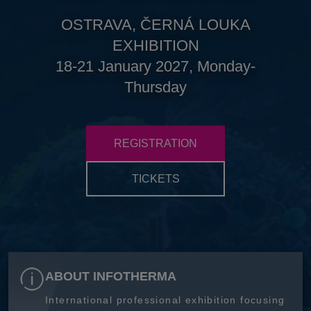
OSTRAVA, ČERNÁ LOUKA
EXHIBITION
18-21 January 2027, Monday-
Thursday
REGISTRATION
TICKETS
ABOUT INFOTHERMA
International professional exhibition focusing