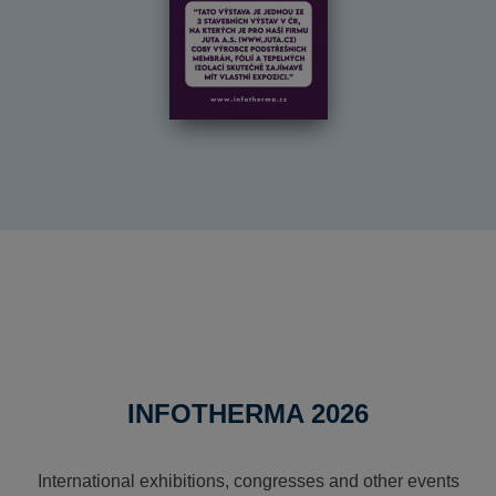
INFOTHERMA 2026
International exhibitions, congresses and other events