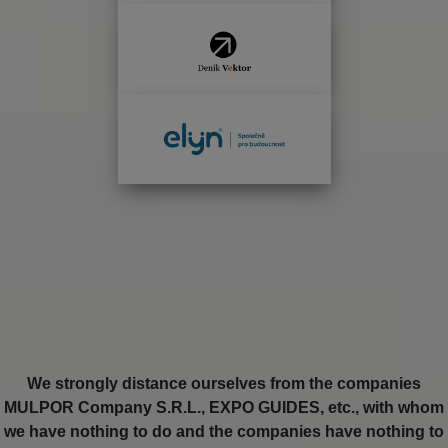
We strongly distance ourselves from the companies
MULPOR Company S.R.L., EXPO GUIDES, etc., with whom
we have nothing to do and the companies have nothing to