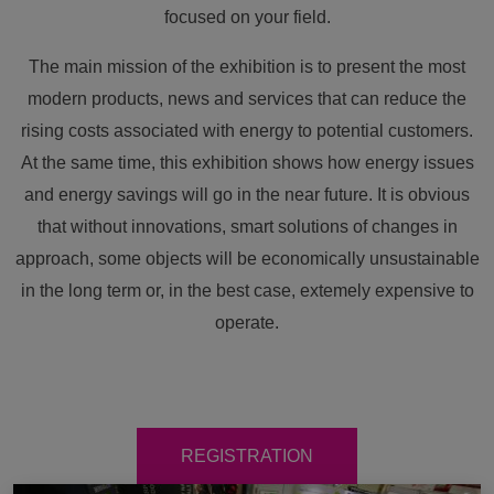
focused on your field.
The main mission of the exhibition is to present the most
modern products, news and services that can reduce the
rising costs associated with energy to potential customers.
At the same time, this exhibition shows how energy issues
and energy savings will go in the near future. It is obvious
that without innovations, smart solutions of changes in
approach, some objects will be economically unsustainable
in the long term or, in the best case, extemely expensive to
operate.
REGISTRATION