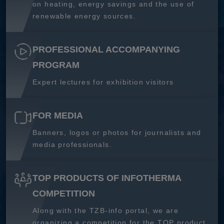
on heating, energy savings and the use of
renewable energy sources.
PROFESSIONAL ACCOMPANYING
PROGRAM
Expert lectures for exhibition visitors
FOR MEDIA
Banners, logos or photos for journalists and
media professionals.
TOP PRODUCTS OF INFOTHERMA
COMPETITION
Along with the TZB-info portal, we are
organizing a competition for the TOP product