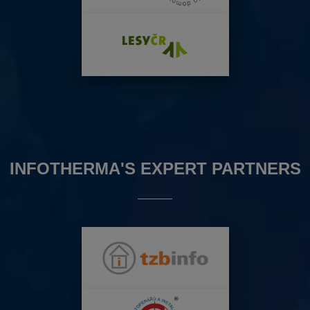
INFOTHERMA'S EXPERT PARTNERS