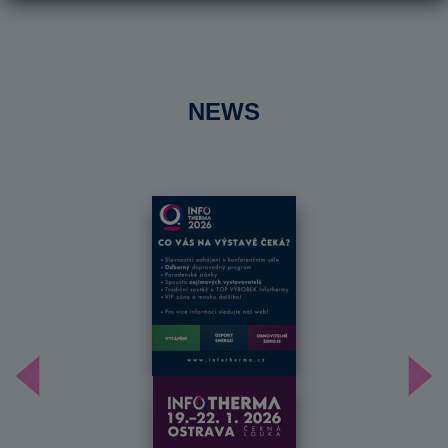
NEWS
Předchozí
Dal