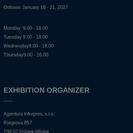
Ostrava: January 18 - 21, 2027
Monday
9.00 - 18.00
Tuesday
9.00 - 18.00
Wednesday
9.00 - 18.00
Thursday
9.00 - 16.00
EXHIBITION ORGANIZER
Agentura Inforpres, s.r.o.
Riegrova 857
738 02 Frýdek-Místek