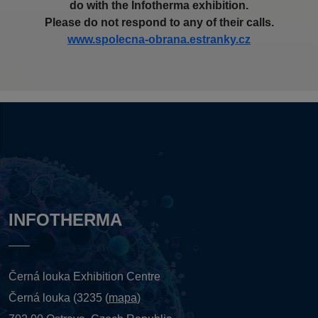
do with the Infotherma exhibition.
Please do not respond to any of their calls.
www.spolecna-obrana.estranky.cz
INFOTHERMA
Černá louka Exhibition Centre
Černá louka (3235 (
mapa
)