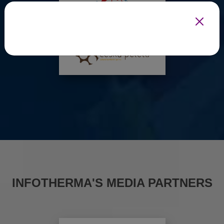
INFOTHERMA'S MEDIA PARTNERS