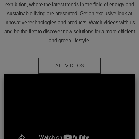
exhibition, where the latest trends in the field of energy and
sustainable living are presented. Get an exclusive look at
innovative technologies and products, Watch videos with us
and be the first to discover new solutions for a more efficient
and green lifestyle.
ALL VIDEOS