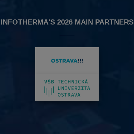
INFOTHERMA'S 2026 MAIN PARTNERS