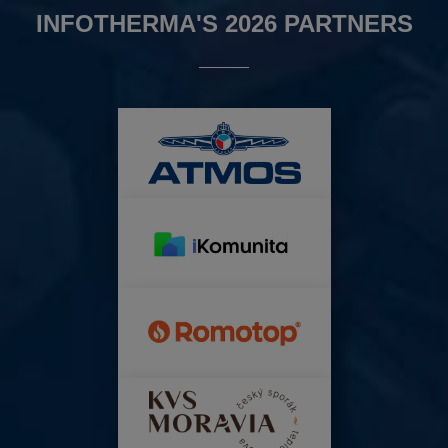
INFOTHERMA'S 2026 PARTNERS