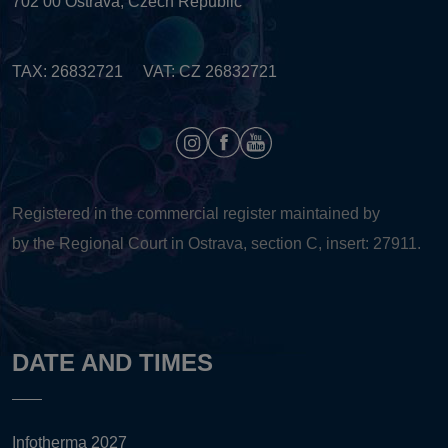
702 00 Ostrava, Czech Republic
TAX: 26832721 VAT: CZ 26832721
Registered in the commercial register maintained by
by the Regional Court in Ostrava, section C, insert: 27911.
DATE AND TIMES
Infotherma 2027