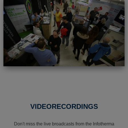
VIDEORECORDINGS
Don't miss the live broadcasts from the Infotherma