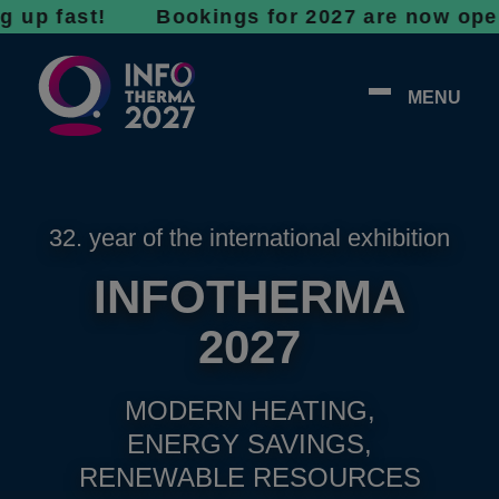
fast! Bookings for 2027 are now open - don’t
MENU
32. year of the international exhibition
INFOTHERMA
2027
MODERN HEATING,
ENERGY SAVINGS,
RENEWABLE RESOURCES