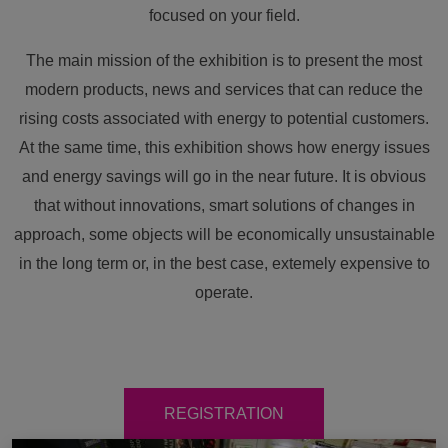
focused on your field.
The main mission of the exhibition is to present the most
modern products, news and services that can reduce the
rising costs associated with energy to potential customers.
At the same time, this exhibition shows how energy issues
and energy savings will go in the near future. It is obvious
that without innovations, smart solutions of changes in
approach, some objects will be economically unsustainable
in the long term or, in the best case, extemely expensive to
operate.
REGISTRATION