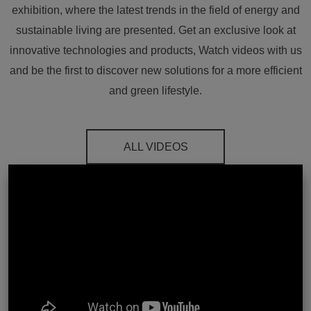
exhibition, where the latest trends in the field of energy and
sustainable living are presented. Get an exclusive look at
innovative technologies and products, Watch videos with us
and be the first to discover new solutions for a more efficient
and green lifestyle.
ALL VIDEOS