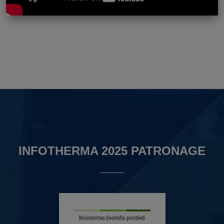
INFOTHERMA 2025 PATRONAGE