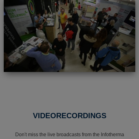
VIDEORECORDINGS
Don't miss the live broadcasts from the Infotherma