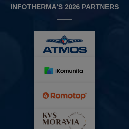
INFOTHERMA'S 2026 PARTNERS