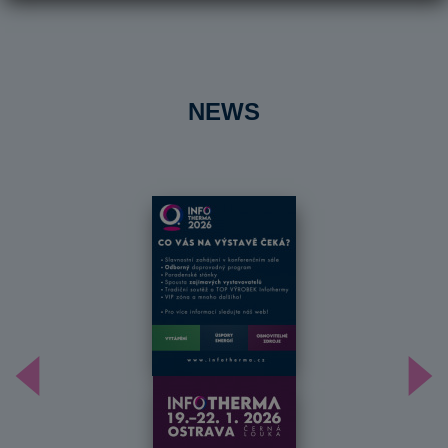
NEWS
Předchozí
Dal