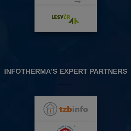
INFOTHERMA'S EXPERT PARTNERS