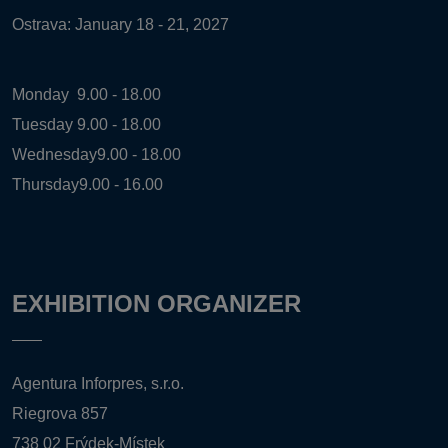
Ostrava: January 18 - 21, 2027
Monday
9.00 - 18.00
Tuesday
9.00 - 18.00
Wednesday
9.00 - 18.00
Thursday
9.00 - 16.00
EXHIBITION ORGANIZER
Agentura Inforpres, s.r.o.
Riegrova 857
738 02 Frýdek-Místek