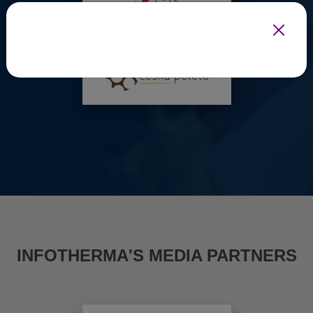
INFOTHERMA'S MEDIA PARTNERS