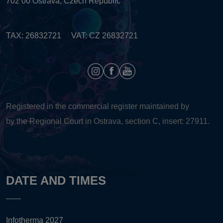
702 00 Ostrava, Czech Republic
TAX: 26832721 VAT: CZ 26832721
Registered in the commercial register maintained by
by the Regional Court in Ostrava, section C, insert: 27911.
DATE AND TIMES
Infotherma 2027