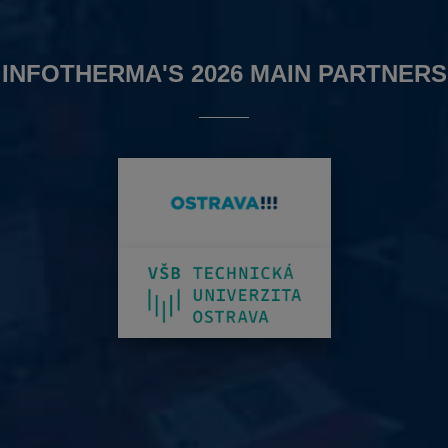
INFOTHERMA'S 2026 MAIN PARTNERS