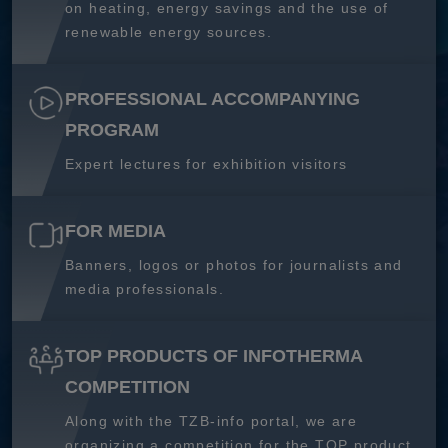
on heating, energy savings and the use of
renewable energy sources.
PROFESSIONAL ACCOMPANYING
PROGRAM
Expert lectures for exhibition visitors
FOR MEDIA
Banners, logos or photos for journalists and
media professionals.
TOP PRODUCTS OF INFOTHERMA
COMPETITION
Along with the TZB-info portal, we are
organizing a competition for the TOP product