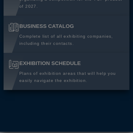
of 2027.
BUSINESS CATALOG
Complete list of all exhibiting companies,
including their contacts.
EXHIBITION SCHEDULE
Plans of exhibition areas that will help you
easily navigate the exhibition.