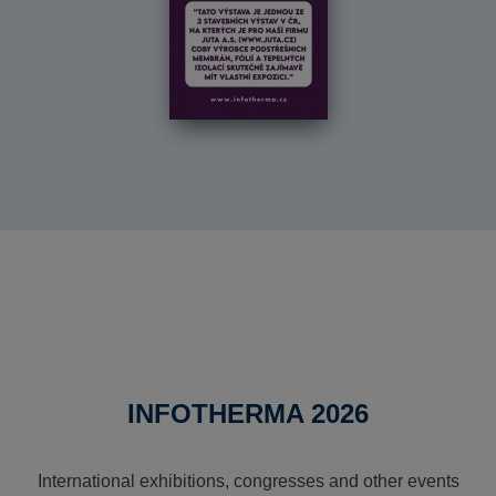
INFOTHERMA 2026
International exhibitions, congresses and other events