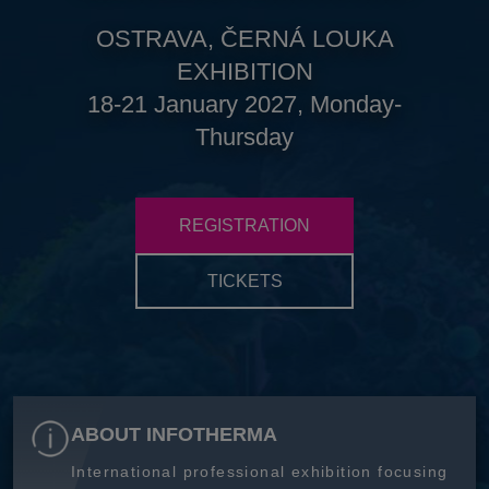
OSTRAVA, ČERNÁ LOUKA
EXHIBITION
18-21 January 2027, Monday-
Thursday
REGISTRATION
TICKETS
ABOUT INFOTHERMA
International professional exhibition focusing