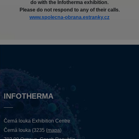
do with the Infotherma exhibition.
Please do not respond to any of their calls.
www.spolecna-obrana.estranky.cz
INFOTHERMA
Černá louka Exhibition Centre
Černá louka (3235 (
mapa
)