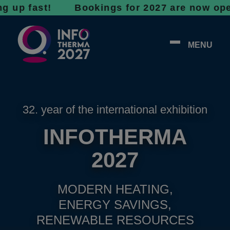
fast! Bookings for 2027 are now open - don’t
MENU
32. year of the international exhibition
INFOTHERMA
2027
MODERN HEATING,
ENERGY SAVINGS,
RENEWABLE RESOURCES