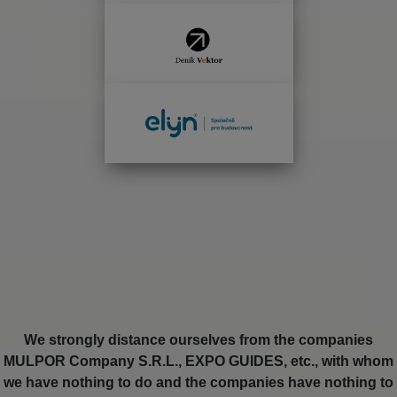
We strongly distance ourselves from the companies
MULPOR Company S.R.L., EXPO GUIDES, etc., with whom
we have nothing to do and the companies have nothing to