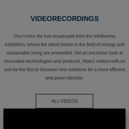
VIDEORECORDINGS
Don't miss the live broadcasts from the Infotherma
exhibition, where the latest trends in the field of energy and
sustainable living are presented. Get an exclusive look at
innovative technologies and products, Watch videos with us
and be the first to discover new solutions for a more efficient
and green lifestyle.
ALL VIDEOS