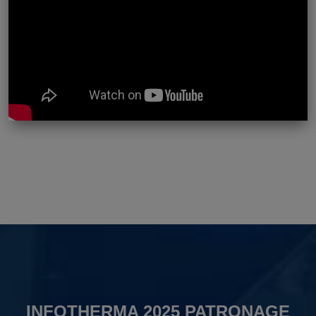
INFOTHERMA 2025 PATRONAGE