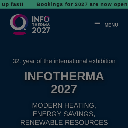
st! Bookings for 2027 are now open - don’t w
MENU
32. year of the international exhibition
INFOTHERMA
2027
MODERN HEATING,
ENERGY SAVINGS,
RENEWABLE RESOURCES