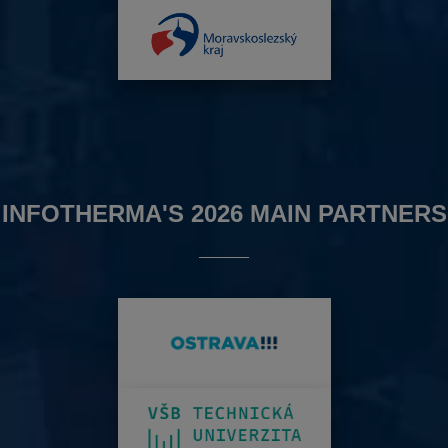
INFOTHERMA'S 2026 MAIN PARTNERS