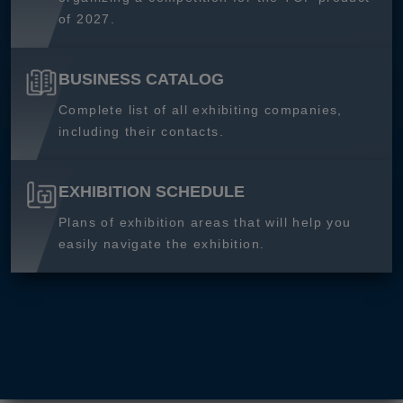
of 2027.
BUSINESS CATALOG
Complete list of all exhibiting companies,
including their contacts.
EXHIBITION SCHEDULE
Plans of exhibition areas that will help you
easily navigate the exhibition.