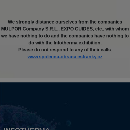
We strongly distance ourselves from the companies
MULPOR Company S.R.L., EXPO GUIDES, etc., with whom
we have nothing to do and the companies have nothing to
do with the Infotherma exhibition.
Please do not respond to any of their calls.
www.spolecna-obrana.estranky.cz