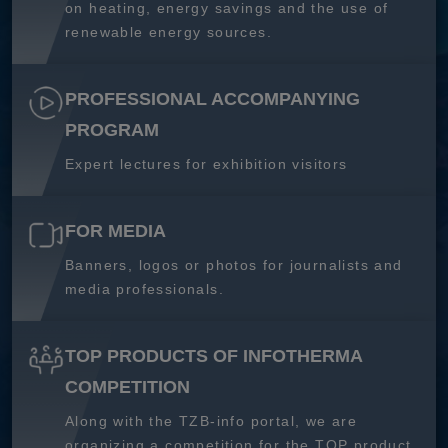
on heating, energy savings and the use of
renewable energy sources.
PROFESSIONAL ACCOMPANYING
PROGRAM
Expert lectures for exhibition visitors
FOR MEDIA
Banners, logos or photos for journalists and
media professionals.
TOP PRODUCTS OF INFOTHERMA
COMPETITION
Along with the TZB-info portal, we are
organizing a competition for the TOP product