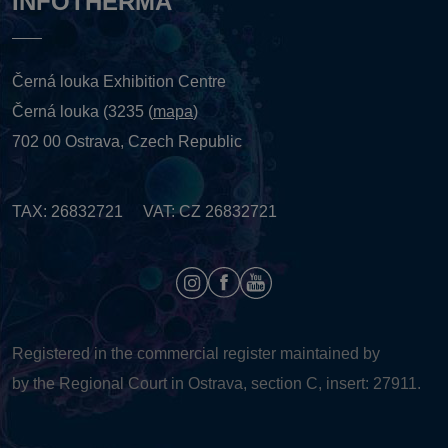
INFOTHERMA
Černá louka Exhibition Centre
Černá louka (3235 (
mapa
)
702 00 Ostrava, Czech Republic
TAX: 26832721 VAT: CZ 26832721
Registered in the commercial register maintained by
by the Regional Court in Ostrava, section C, insert: 27911.