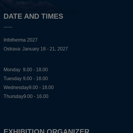
DATE AND TIMES
Infotherma 2027
Ostrava: January 18 - 21, 2027
Monday
9.00 - 18.00
Tuesday
9.00 - 18.00
Wednesday
9.00 - 18.00
Thursday
9.00 - 16.00
EXHIBITION ORGANIZER