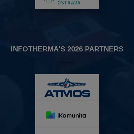
INFOTHERMA'S 2026 PARTNERS