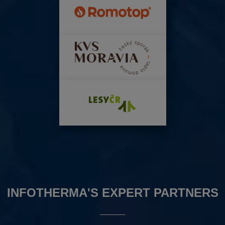
INFOTHERMA'S EXPERT PARTNERS