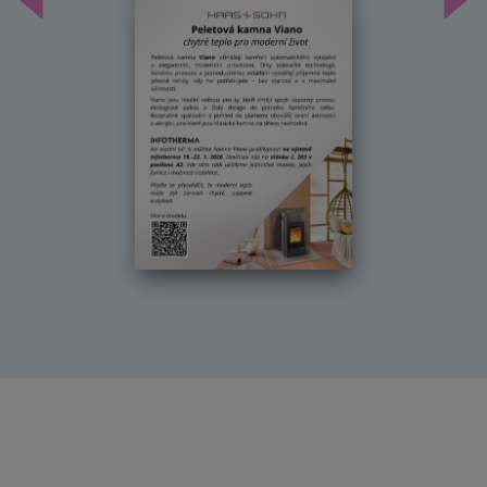
Předchozí
Dal