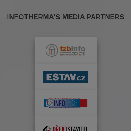
INFOTHERMA'S MEDIA PARTNERS