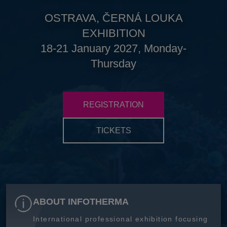
OSTRAVA, ČERNÁ LOUKA
EXHIBITION
18-21 January 2027, Monday-
Thursday
REGISTRATION
TICKETS
ABOUT INFOTHERMA
International professional exhibition focusing