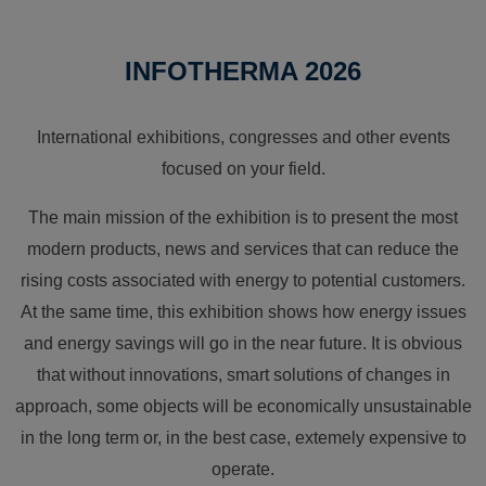
INFOTHERMA 2026
International exhibitions, congresses and other events
focused on your field.
The main mission of the exhibition is to present the most
modern products, news and services that can reduce the
rising costs associated with energy to potential customers.
At the same time, this exhibition shows how energy issues
and energy savings will go in the near future. It is obvious
that without innovations, smart solutions of changes in
approach, some objects will be economically unsustainable
in the long term or, in the best case, extemely expensive to
operate.