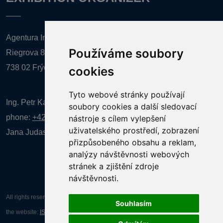
Agentura Inforpres, s.r.o.
Používáme soubory
Riegrova 857
738 02 Frýdek-Místek
cookies
Tyto webové stránky používají
Ing. Petr Kalenda,
soubory cookies a další sledovací
phone:
+420 777 080 867
(EN comunication)
nástroje s cílem vylepšení
uživatelského prostředí, zobrazení
Jana Judasová, administration
phone:
+420 737 169 106
přizpůsobeného obsahu a reklam,
analýzy návštěvnosti webových
stránek a zjištění zdroje
návštěvnosti.
All rights reserved AGENTURA INFORPRES s.r.o. Creation and operation of
Souhlasím
the website:
ISSA CZECH s.r.o.