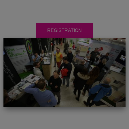
REGISTRATION