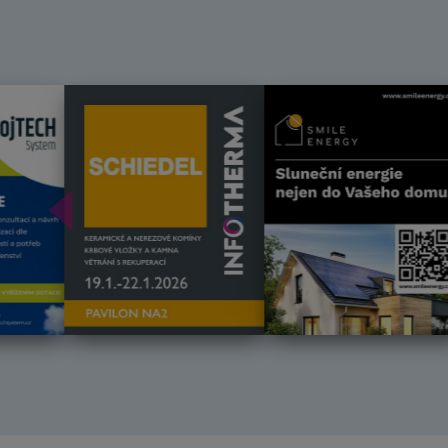
Předchozí