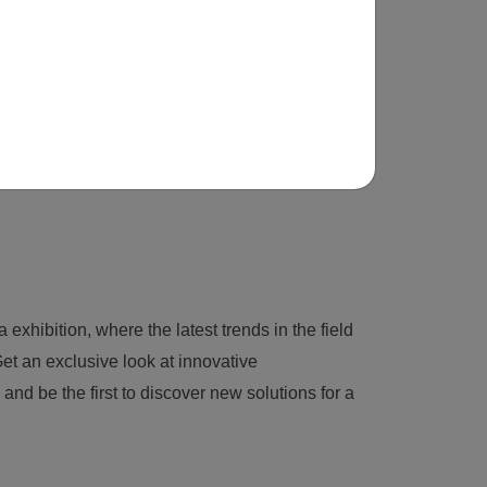
 exhibition, where the latest trends in the field
et an exclusive look at innovative
nd be the first to discover new solutions for a