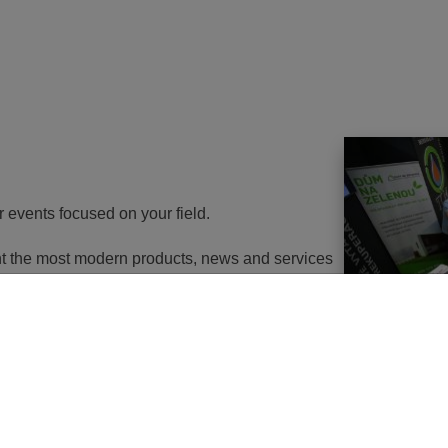
r events focused on your field.
ent the most modern products, news and services
th energy to potential customers. At the same
nd energy savings will go in the near future. It
utions of changes in approach, some objects will
 or, in the best case, extemely expensive to