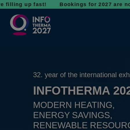
 up fast! Bookings for 2027 are now open - d
32. year of the international exh
INFOTHERMA 20
MODERN HEATING,
ENERGY SAVINGS,
RENEWABLE RESOUR