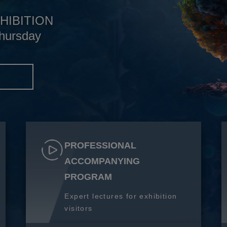
HIBITION
hursday
S
PROFESSIONAL
ACCOMPANYING
PROGRAM
Expert lectures for exhibition
visitors