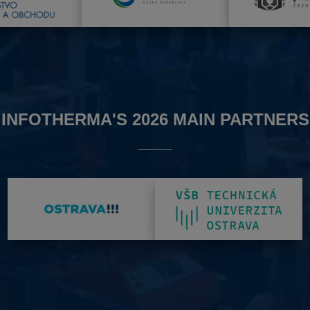
INFOTHERMA'S 2026 MAIN PARTNERS