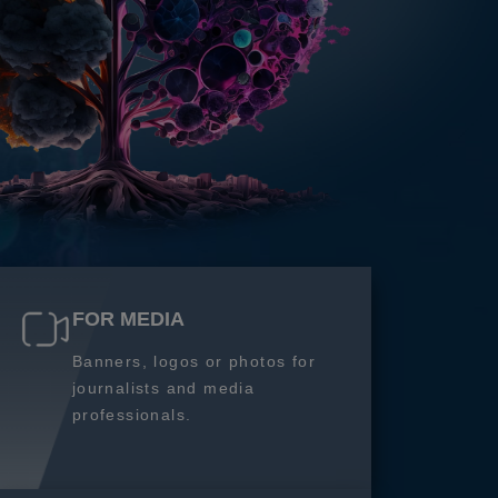
FOR MEDIA
Banners, logos or photos for
journalists and media
professionals.