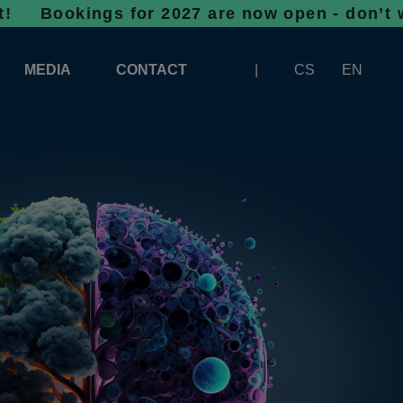
ngs for 2027 are now open - don’t wait, spac
MEDIA
CONTACT
CS
EN
LOGOS FOR DOWNLOAD
ABOUT THE EXHIBITION
BANNERS FOR DOWNLOAD
 SYSTEM FOR UNLOADING
ARTICLES
PATRONAGE OF INFOTHERMA
PHOTOGALLERY