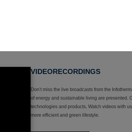
VIDEORECORDINGS
Don't miss the live broadcasts from the Infotherma
of energy and sustainable living are presented. G
technologies and products, Watch videos with us a
more efficient and green lifestyle.