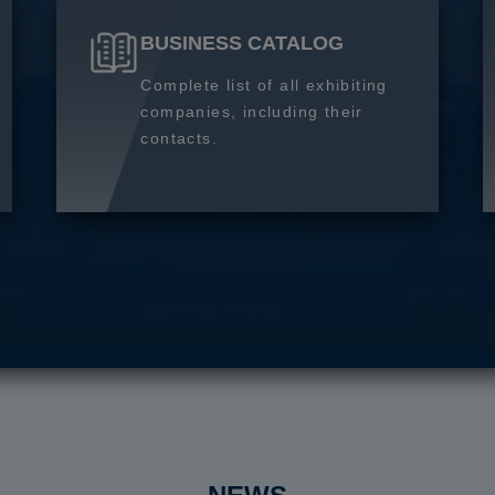
BUSINESS CATALOG
Complete list of all exhibiting
companies, including their
contacts.