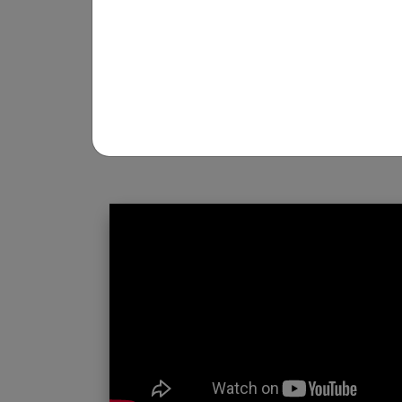
REGISTRATION