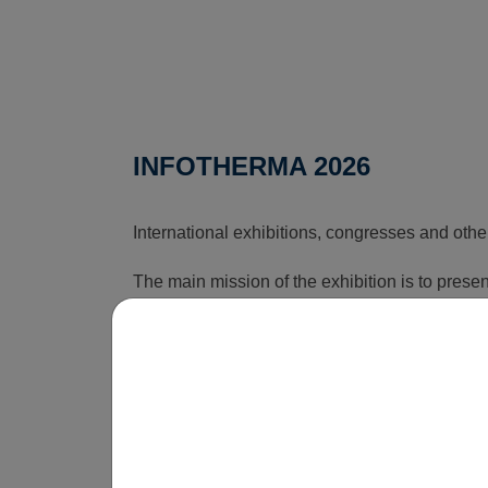
INFOTHERMA 2026
International exhibitions, congresses and othe
The main mission of the exhibition is to pres
that can reduce the rising costs associated wi
time, this exhibition shows how energy issues a
is obvious that without innovations, smart sol
be economically unsustainable in the long term
operate.