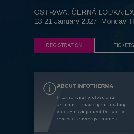
OSTRAVA, ČERNÁ LOUKA EX
18-21 January 2027, Monday-T
REGISTRATION
TICKET
ABOUT INFOTHERMA
International professional
exhibition focusing on heating,
energy savings and the use of
renewable energy sources.