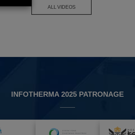
ALL VIDEOS
INFOTHERMA 2025 PATRONAGE