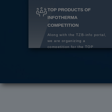
TOP PRODUCTS OF
INFOTHERMA
COMPETITION
Along with the TZB-info portal,
we are organizing a
competition for the TOP
product of 2027.