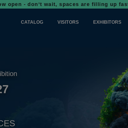
on’t wait, spaces are filling up fast!
Booki
CATALOG
VISITORS
EXHIBITORS
CATALOG 2026
PROFESSIONAL PROGRAMME
APPLICATION
EXHIBITION AREA PLANS 2026
GENERAL INFORMATION
INFORMATION 
COMPETITIONS
RESERVATION
ADVISORY BOOTHS
TOP PRODUCT
ibition
TICKETS
27
NEWS 2026
CES