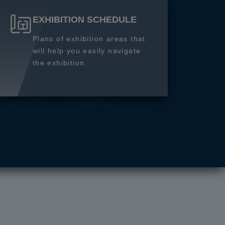
EXHIBITION SCHEDULE
Plans of exhibition areas that
will help you easily navigate
the exhibition.