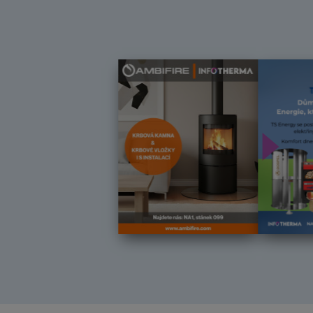
Další