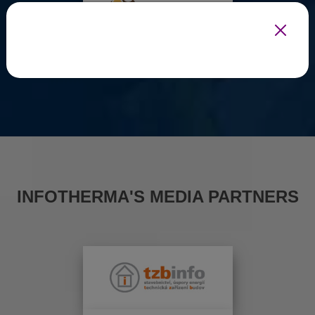
INFOTHERMA'S MEDIA PARTNERS