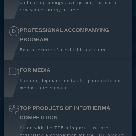
on heating, energy savings and the use of
renewable energy sources.
PROFESSIONAL ACCOMPANYING
PROGRAM
Expert lectures for exhibition visitors
FOR MEDIA
Banners, logos or photos for journalists and
media professionals.
TOP PRODUCTS OF INFOTHERMA
COMPETITION
Along with the TZB-info portal, we are
organizing a competition for the TOP product