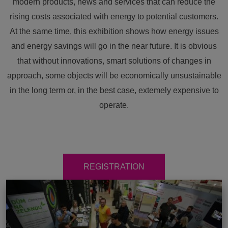
modern products, news and services that can reduce the
rising costs associated with energy to potential customers.
At the same time, this exhibition shows how energy issues
and energy savings will go in the near future. It is obvious
that without innovations, smart solutions of changes in
approach, some objects will be economically unsustainable
in the long term or, in the best case, extemely expensive to
operate.
REGISTRATION