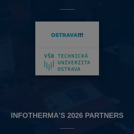
INFOTHERMA'S 2026 PARTNERS