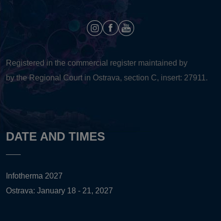
Registered in the commercial register maintained by
by the Regional Court in Ostrava, section C, insert: 27911.
DATE AND TIMES
Infotherma 2027
Ostrava: January 18 - 21, 2027