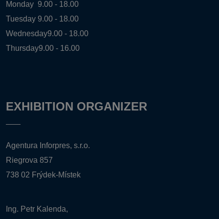
Monday
9.00 - 18.00
Tuesday
9.00 - 18.00
Wednesday
9.00 - 18.00
Thursday
9.00 - 16.00
EXHIBITION ORGANIZER
Agentura Inforpres, s.r.o.
Riegrova 857
738 02 Frýdek-Místek
Ing. Petr Kalenda,