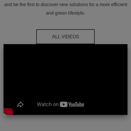
and be the first to discover new solutions for a more efficient
and green lifestyle.
ALL VIDEOS