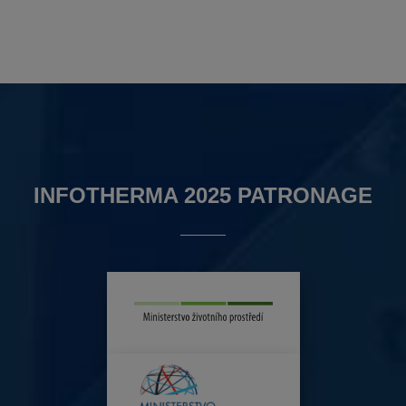
INFOTHERMA 2025 PATRONAGE