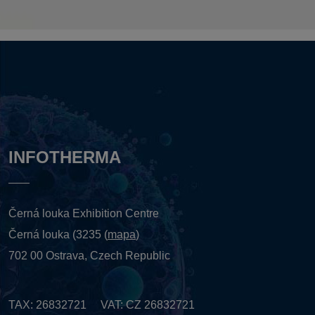
INFOTHERMA
Černá louka Exhibition Centre
Černá louka (3235 (
mapa
)
702 00 Ostrava, Czech Republic
TAX: 26832721 VAT: CZ 26832721