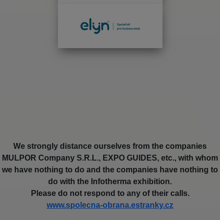
We strongly distance ourselves from the companies
MULPOR Company S.R.L., EXPO GUIDES, etc., with whom
we have nothing to do and the companies have nothing to
do with the Infotherma exhibition.
Please do not respond to any of their calls.
www.spolecna-obrana.estranky.cz