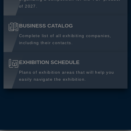
of 2027.
BUSINESS CATALOG
Complete list of all exhibiting companies,
including their contacts.
EXHIBITION SCHEDULE
Plans of exhibition areas that will help you
easily navigate the exhibition.