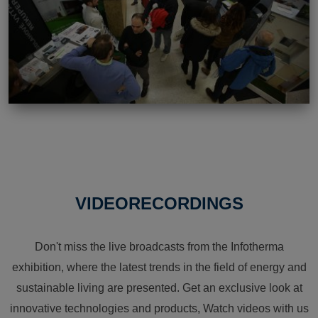
VIDEORECORDINGS
Don't miss the live broadcasts from the Infotherma
exhibition, where the latest trends in the field of energy and
sustainable living are presented. Get an exclusive look at
innovative technologies and products, Watch videos with us