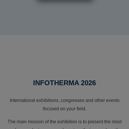
INFOTHERMA 2026
International exhibitions, congresses and other events
focused on your field.
The main mission of the exhibition is to present the most