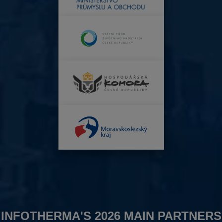
INFOTHERMA'S 2026 MAIN PARTNERS