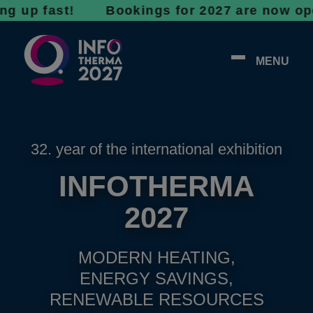
 fast! Bookings for 2027 are now open - don’
MENU
32. year of the international exhibition
INFOTHERMA
2027
MODERN HEATING,
ENERGY SAVINGS,
RENEWABLE RESOURCES