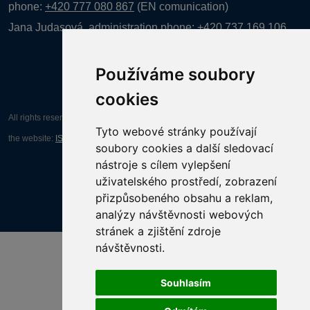
phone:
+420 777 080 867
(EN comunication)
Jana Judasová, administration
phone:
+420 737 169 106
Používáme soubory
cookies
All rights reserved AGENTURA INFORPRES s.r.o. Creation and operation of
Tyto webové stránky používají
the website:
ISSA CZECH s.r.o.
soubory cookies a další sledovací
nástroje s cílem vylepšení
uživatelského prostředí, zobrazení
přizpůsobeného obsahu a reklam,
analýzy návštěvnosti webových
stránek a zjištění zdroje
návštěvnosti.
Souhlasím