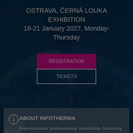
OSTRAVA, ČERNÁ LOUKA
EXHIBITION
18-21 January 2027, Monday-
Thursday
REGISTRATION
TICKETS
ABOUT INFOTHERMA
International professional exhibition focusing