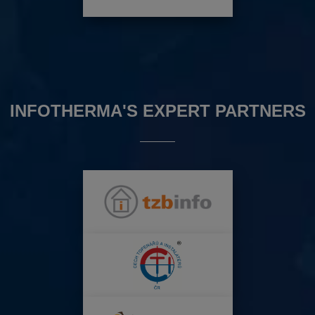
INFOTHERMA'S EXPERT PARTNERS