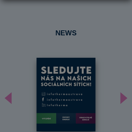
NEWS
Předchozí
Dal