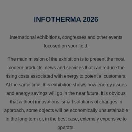
INFOTHERMA 2026
International exhibitions, congresses and other events
focused on your field.
The main mission of the exhibition is to present the most
modern products, news and services that can reduce the
rising costs associated with energy to potential customers.
At the same time, this exhibition shows how energy issues
and energy savings will go in the near future. It is obvious
that without innovations, smart solutions of changes in
approach, some objects will be economically unsustainable
in the long term or, in the best case, extemely expensive to
operate.