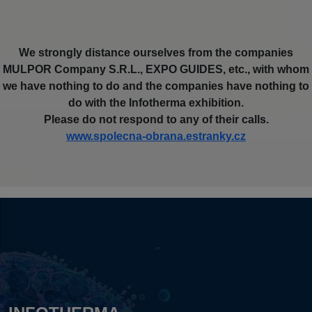
We strongly distance ourselves from the companies
MULPOR Company S.R.L., EXPO GUIDES, etc., with whom
we have nothing to do and the companies have nothing to
do with the Infotherma exhibition.
Please do not respond to any of their calls.
www.spolecna-obrana.estranky.cz