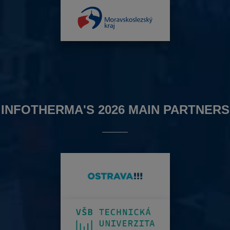
INFOTHERMA'S 2026 MAIN PARTNERS