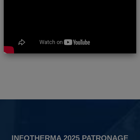
INFOTHERMA 2025 PATRONAGE