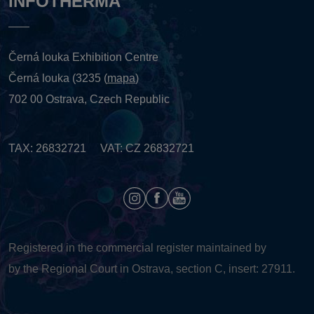
INFOTHERMA
Černá louka Exhibition Centre
Černá louka (3235 (
mapa
)
702 00 Ostrava, Czech Republic
TAX: 26832721 VAT: CZ 26832721
Registered in the commercial register maintained by
by the Regional Court in Ostrava, section C, insert: 27911.