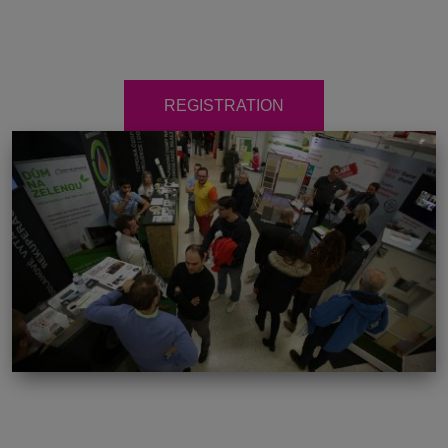
REGISTRATION