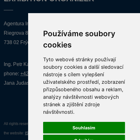
Agentura Inforpres, s.r.o.
Používáme soubory
Riegrova 857
738 02 Frýdek-Místek
cookies
Tyto webové stránky používají
Ing. Petr Kalenda,
soubory cookies a další sledovací
phone:
+420 777 080 867
(EN comunication)
nástroje s cílem vylepšení
uživatelského prostředí, zobrazení
Jana Judasová, administration
phone:
+420 737 169 106
přizpůsobeného obsahu a reklam,
analýzy návštěvnosti webových
stránek a zjištění zdroje
návštěvnosti.
All rights reserved AGENTURA INFORPRES s.r.o. Creation and operation of
Souhlasím
the website:
ISSA CZECH s.r.o.