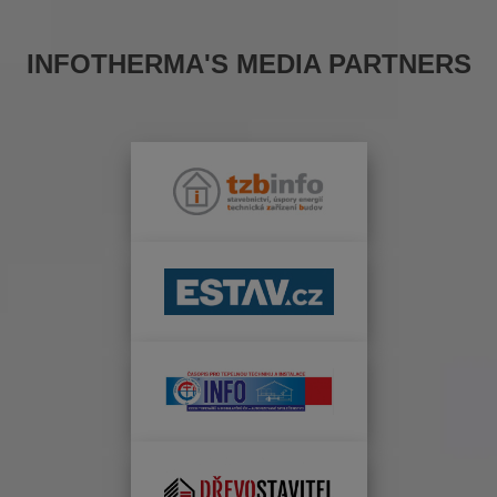
INFOTHERMA'S MEDIA PARTNERS