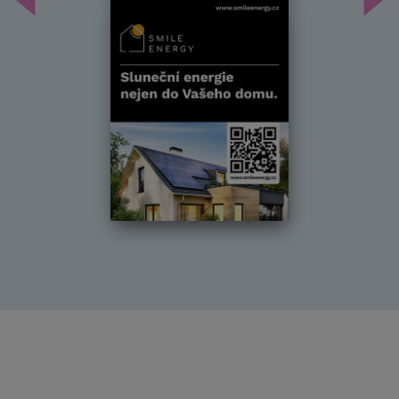
Předchozí
Dal