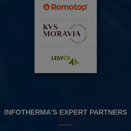
INFOTHERMA'S EXPERT PARTNERS