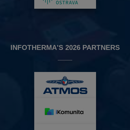
INFOTHERMA'S 2026 PARTNERS