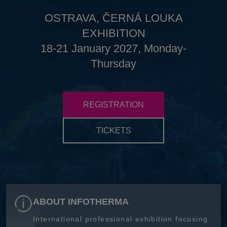
OSTRAVA, ČERNÁ LOUKA
EXHIBITION
18-21 January 2027, Monday-
Thursday
REGISTRATION
TICKETS
ABOUT INFOTHERMA
International professional exhibition focusing