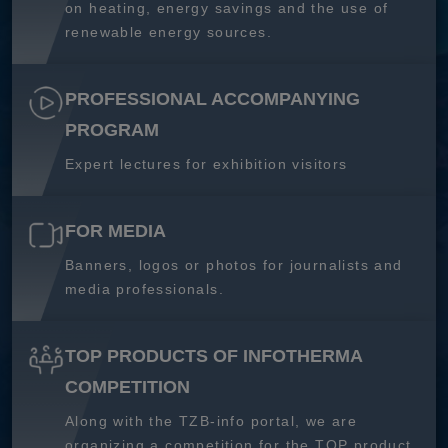
on heating, energy savings and the use of
renewable energy sources.
PROFESSIONAL ACCOMPANYING
PROGRAM
Expert lectures for exhibition visitors
FOR MEDIA
Banners, logos or photos for journalists and
media professionals.
TOP PRODUCTS OF INFOTHERMA
COMPETITION
Along with the TZB-info portal, we are
organizing a competition for the TOP product