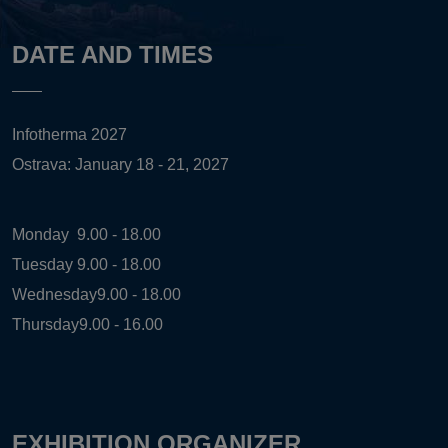
DATE AND TIMES
Infotherma 2027
Ostrava: January 18 - 21, 2027
Monday
9.00 - 18.00
Tuesday
9.00 - 18.00
Wednesday
9.00 - 18.00
Thursday
9.00 - 16.00
EXHIBITION ORGANIZER