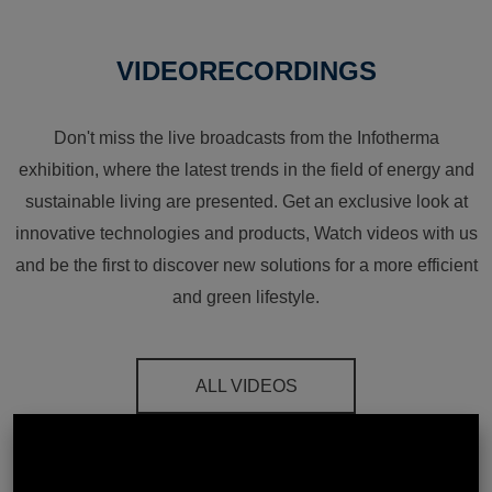
VIDEORECORDINGS
Don't miss the live broadcasts from the Infotherma
exhibition, where the latest trends in the field of energy and
sustainable living are presented. Get an exclusive look at
innovative technologies and products, Watch videos with us
and be the first to discover new solutions for a more efficient
and green lifestyle.
ALL VIDEOS