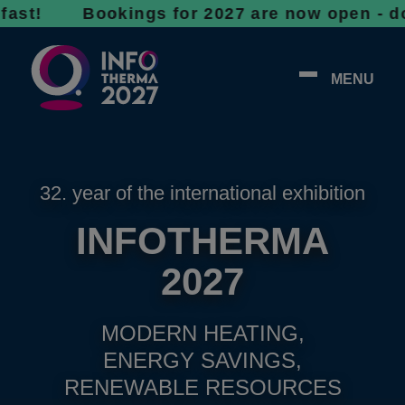
 Bookings for 2027 are now open - don’t wait
MENU
32. year of the international exhibition
INFOTHERMA
2027
MODERN HEATING,
ENERGY SAVINGS,
RENEWABLE RESOURCES