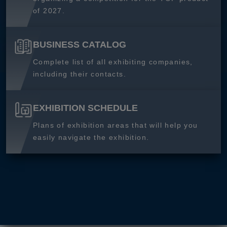
of 2027.
BUSINESS CATALOG
Complete list of all exhibiting companies,
including their contacts.
EXHIBITION SCHEDULE
Plans of exhibition areas that will help you
easily navigate the exhibition.