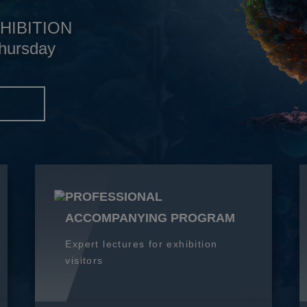
HIBITION
hursday
S
PROFESSIONAL
ACCOMPANYING PROGRAM
Expert lectures for exhibition
visitors