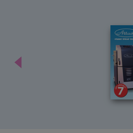
Předchozí