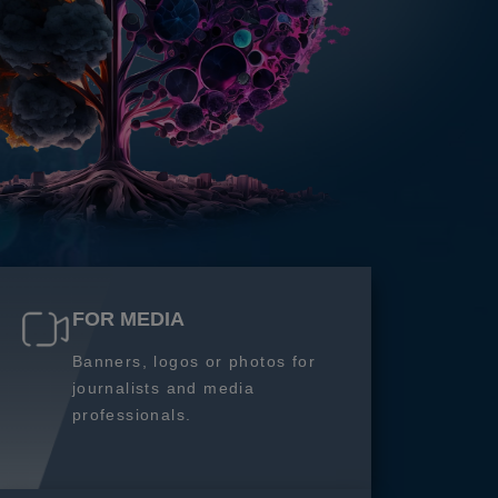
FOR MEDIA
Banners, logos or photos for
journalists and media
professionals.