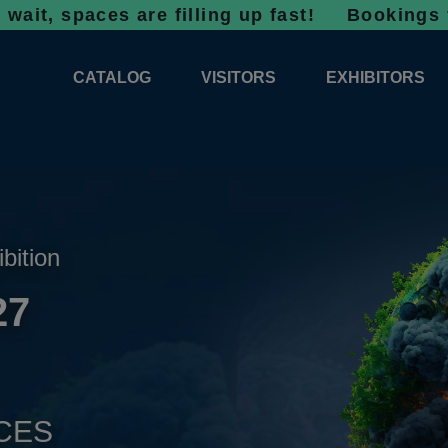
aces are filling up fast!
Bookings for 2027 a
CATALOG
VISITORS
EXHIBITORS
CATALOG 2026
PROFESSIONAL PROGRAMME
APPLICATION
EXHIBITION AREA PLANS 2026
GENERAL INFORMATION
INFORMATION 
COMPETITIONS
RESERVATION
ADVISORY BOOTHS
TOP PRODUCT
ibition
TICKETS
27
NEWS 2026
CES