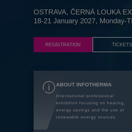
OSTRAVA, ČERNÁ LOUKA EX
18-21 January 2027, Monday-T
REGISTRATION
TICKET
ABOUT INFOTHERMA
International professional
exhibition focusing on heating,
energy savings and the use of
renewable energy sources.