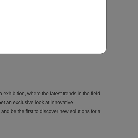
 exhibition, where the latest trends in the field
et an exclusive look at innovative
nd be the first to discover new solutions for a