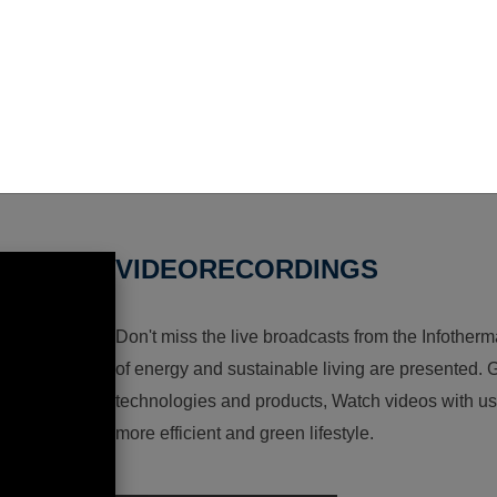
VIDEORECORDINGS
Don't miss the live broadcasts from the Infotherma
of energy and sustainable living are presented. G
technologies and products, Watch videos with us a
more efficient and green lifestyle.