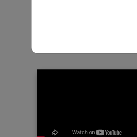
REGISTRATION