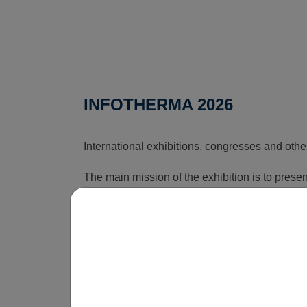
INFOTHERMA 2026
International exhibitions, congresses and othe
The main mission of the exhibition is to pres
that can reduce the rising costs associated wi
time, this exhibition shows how energy issues a
is obvious that without innovations, smart sol
be economically unsustainable in the long term
operate.