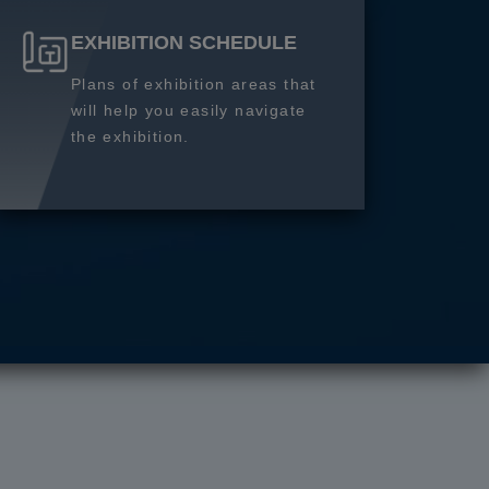
EXHIBITION SCHEDULE
Plans of exhibition areas that
will help you easily navigate
the exhibition.