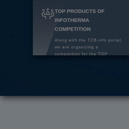
TOP PRODUCTS OF
INFOTHERMA
COMPETITION
Along with the TZB-info portal,
we are organizing a
competition for the TOP
product of 2027.