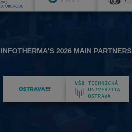
INFOTHERMA'S 2026 MAIN PARTNERS