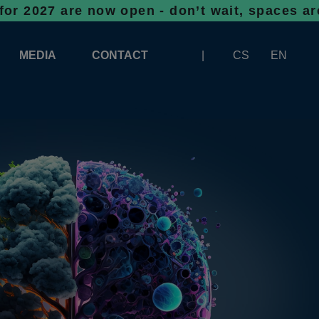
re now open - don’t wait, spaces are filling
MEDIA
CONTACT
CS
EN
LOGOS FOR DOWNLOAD
ABOUT THE EXHIBITION
BANNERS FOR DOWNLOAD
 SYSTEM FOR UNLOADING
ARTICLES
PATRONAGE OF INFOTHERMA
PHOTOGALLERY