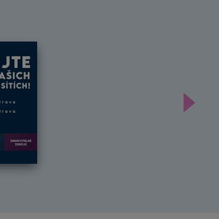
Další