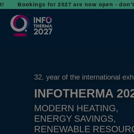
ings for 2027 are now open - don’t wait, sp
32. year of the international exh
INFOTHERMA 20
MODERN HEATING,
ENERGY SAVINGS,
RENEWABLE RESOUR