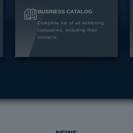
BUSINESS CATALOG
Complete list of all exhibiting
companies, including their
contacts.