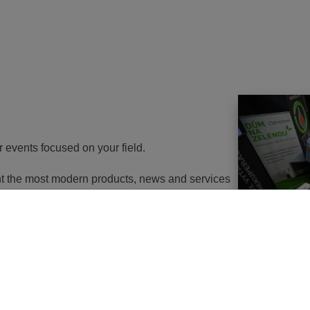
r events focused on your field.
ent the most modern products, news and services
th energy to potential customers. At the same
nd energy savings will go in the near future. It
utions of changes in approach, some objects will
 or, in the best case, extemely expensive to