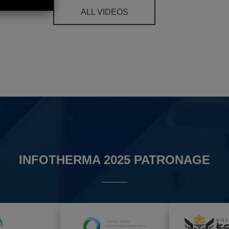
ALL VIDEOS
INFOTHERMA 2025 PATRONAGE