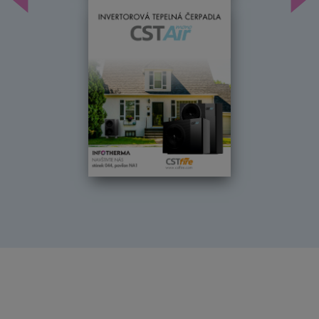
Předchozí
Dal