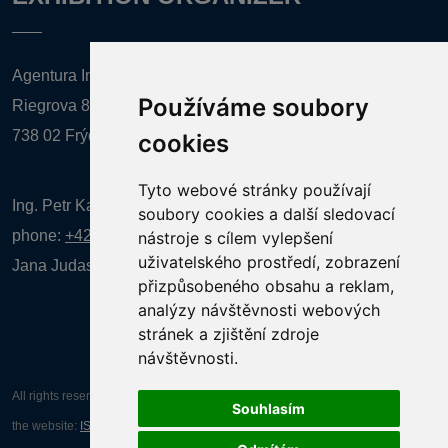
Agentura Inforpres, s.r.o.
Používáme soubory
Riegrova 857
738 02 Frýdek-Místek
cookies
Tyto webové stránky používají
Ing. Petr Kalenda,
soubory cookies a další sledovací
phone:
+420 777 080 867
(EN comunication)
nástroje s cílem vylepšení
uživatelského prostředí, zobrazení
Jana Judasová, administration
phone:
+420 737 169 106
přizpůsobeného obsahu a reklam,
analýzy návštěvnosti webových
stránek a zjištění zdroje
návštěvnosti.
All rights reserved AGENTURA INFORPRES s.r.o. Creation and operation of
Souhlasím
the website:
ISSA CZECH s.r.o.