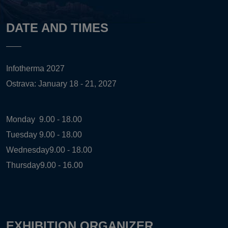
DATE AND TIMES
Infotherma 2027
Ostrava: January 18 - 21, 2027
Monday
9.00 - 18.00
Tuesday
9.00 - 18.00
Wednesday
9.00 - 18.00
Thursday
9.00 - 16.00
EXHIBITION ORGANIZER