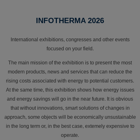
INFOTHERMA 2026
International exhibitions, congresses and other events
focused on your field.
The main mission of the exhibition is to present the most
modern products, news and services that can reduce the
rising costs associated with energy to potential customers.
At the same time, this exhibition shows how energy issues
and energy savings will go in the near future. It is obvious
that without innovations, smart solutions of changes in
approach, some objects will be economically unsustainable
in the long term or, in the best case, extemely expensive to
operate.