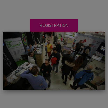
REGISTRATION