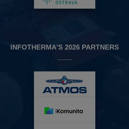
INFOTHERMA'S 2026 PARTNERS