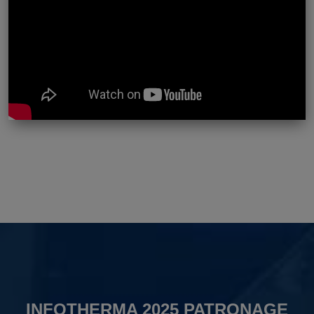
INFOTHERMA 2025 PATRONAGE