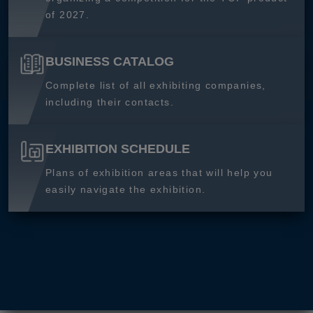
of 2027.
BUSINESS CATALOG
Complete list of all exhibiting companies,
including their contacts.
EXHIBITION SCHEDULE
Plans of exhibition areas that will help you
easily navigate the exhibition.