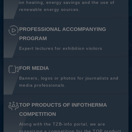
on heating, energy savings and the use of
renewable energy sources.
PROFESSIONAL ACCOMPANYING
PROGRAM
Expert lectures for exhibition visitors
FOR MEDIA
Banners, logos or photos for journalists and
media professionals.
TOP PRODUCTS OF INFOTHERMA
COMPETITION
Along with the TZB-info portal, we are
organizing a competition for the TOP product