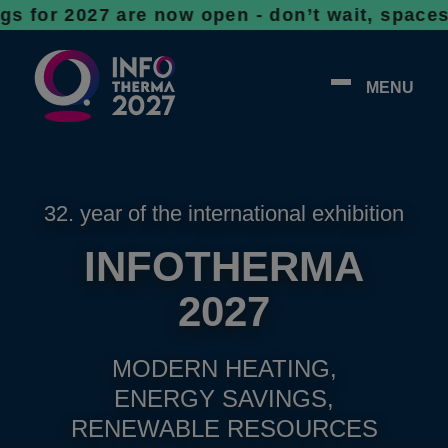
27 are now open - don’t wait, spaces are fil
MENU
32. year of the international exhibition
INFOTHERMA
2027
MODERN HEATING,
ENERGY SAVINGS,
RENEWABLE RESOURCES