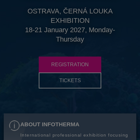
OSTRAVA, ČERNÁ LOUKA
EXHIBITION
18-21 January 2027, Monday-
Thursday
REGISTRATION
TICKETS
ABOUT INFOTHERMA
International professional exhibition focusing