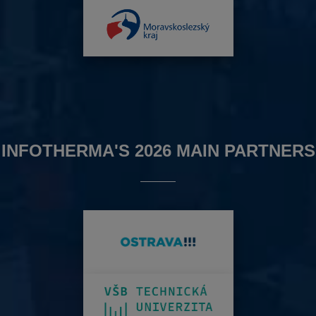
INFOTHERMA'S 2026 MAIN PARTNERS