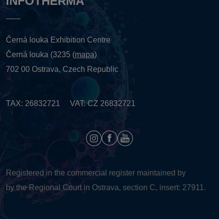
INFOTHERMA
Černá louka Exhibition Centre
Černá louka (3235 (
mapa
)
702 00 Ostrava, Czech Republic
TAX: 26832721 VAT: CZ 26832721
Registered in the commercial register maintained by
by the Regional Court in Ostrava, section C, insert: 27911.