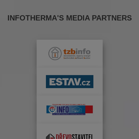
INFOTHERMA'S MEDIA PARTNERS