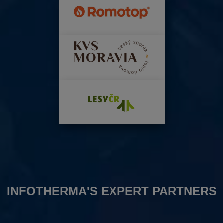
INFOTHERMA'S EXPERT PARTNERS