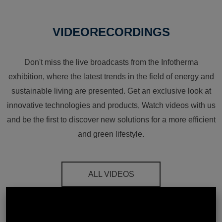
VIDEORECORDINGS
Don't miss the live broadcasts from the Infotherma
exhibition, where the latest trends in the field of energy and
sustainable living are presented. Get an exclusive look at
innovative technologies and products, Watch videos with us
and be the first to discover new solutions for a more efficient
and green lifestyle.
ALL VIDEOS