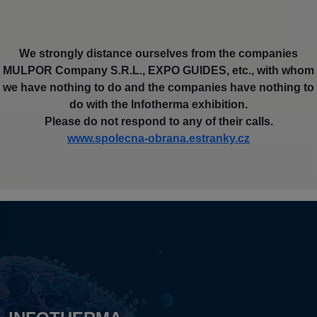
We strongly distance ourselves from the companies
MULPOR Company S.R.L., EXPO GUIDES, etc., with whom
we have nothing to do and the companies have nothing to
do with the Infotherma exhibition.
Please do not respond to any of their calls.
www.spolecna-obrana.estranky.cz