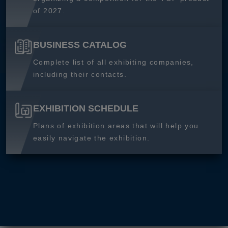
of 2027.
BUSINESS CATALOG
Complete list of all exhibiting companies,
including their contacts.
EXHIBITION SCHEDULE
Plans of exhibition areas that will help you
easily navigate the exhibition.