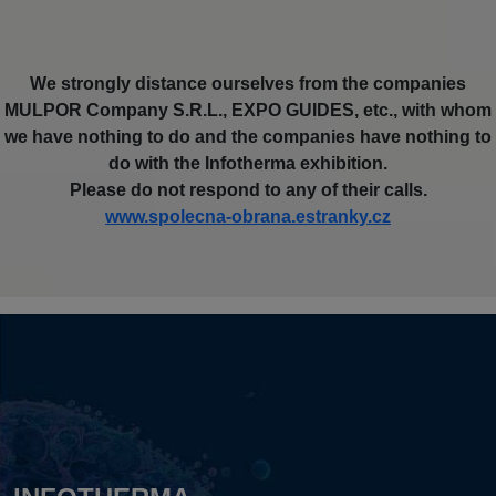
We strongly distance ourselves from the companies
MULPOR Company S.R.L., EXPO GUIDES, etc., with whom
we have nothing to do and the companies have nothing to
do with the Infotherma exhibition.
Please do not respond to any of their calls.
www.spolecna-obrana.estranky.cz