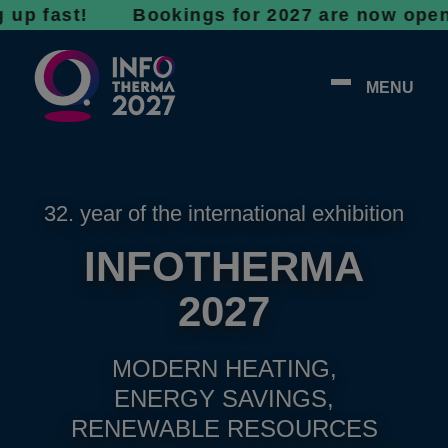
ast! Bookings for 2027 are now open - don’t 
MENU
32. year of the international exhibition
INFOTHERMA
2027
MODERN HEATING,
ENERGY SAVINGS,
RENEWABLE RESOURCES