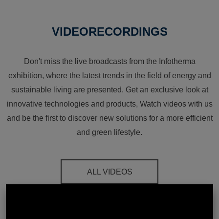
VIDEORECORDINGS
Don't miss the live broadcasts from the Infotherma
exhibition, where the latest trends in the field of energy and
sustainable living are presented. Get an exclusive look at
innovative technologies and products, Watch videos with us
and be the first to discover new solutions for a more efficient
and green lifestyle.
ALL VIDEOS