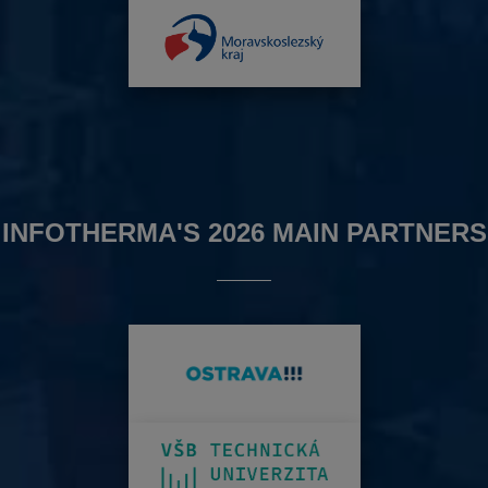
INFOTHERMA'S 2026 MAIN PARTNERS