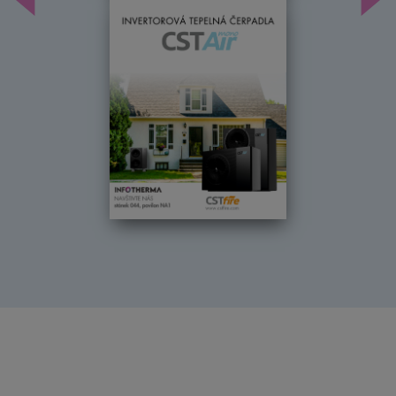
Předchozí
Dal