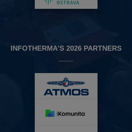
INFOTHERMA'S 2026 PARTNERS