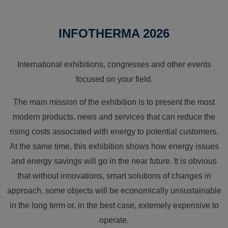
INFOTHERMA 2026
International exhibitions, congresses and other events
focused on your field.
The main mission of the exhibition is to present the most
modern products, news and services that can reduce the
rising costs associated with energy to potential customers.
At the same time, this exhibition shows how energy issues
and energy savings will go in the near future. It is obvious
that without innovations, smart solutions of changes in
approach, some objects will be economically unsustainable
in the long term or, in the best case, extemely expensive to
operate.