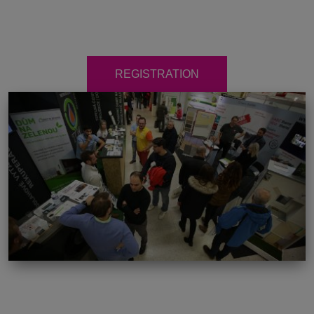
REGISTRATION