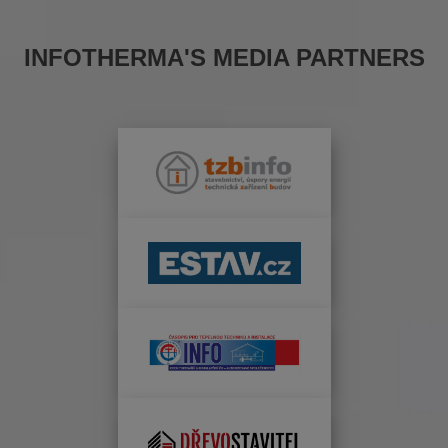
INFOTHERMA'S MEDIA PARTNERS