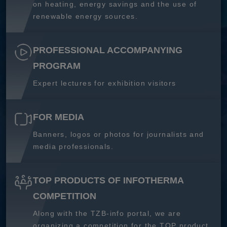
on heating, energy savings and the use of
renewable energy sources.
PROFESSIONAL ACCOMPANYING
PROGRAM
Expert lectures for exhibition visitors
FOR MEDIA
Banners, logos or photos for journalists and
media professionals.
TOP PRODUCTS OF INFOTHERMA
COMPETITION
Along with the TZB-info portal, we are
organizing a competition for the TOP product