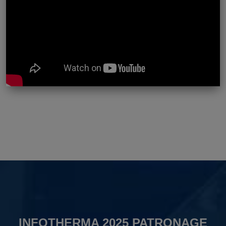
INFOTHERMA 2025 PATRONAGE