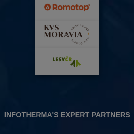
INFOTHERMA'S EXPERT PARTNERS