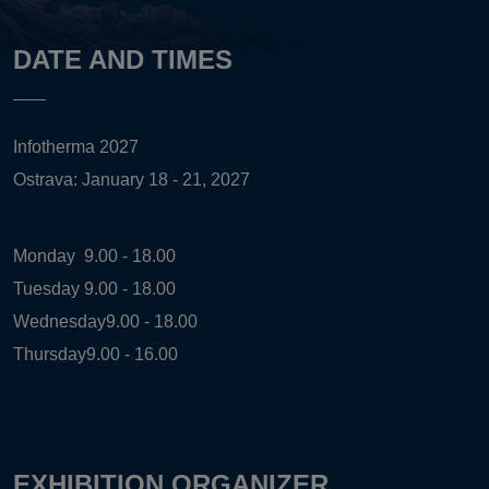
DATE AND TIMES
Infotherma 2027
Ostrava: January 18 - 21, 2027
Monday
9.00 - 18.00
Tuesday
9.00 - 18.00
Wednesday
9.00 - 18.00
Thursday
9.00 - 16.00
EXHIBITION ORGANIZER