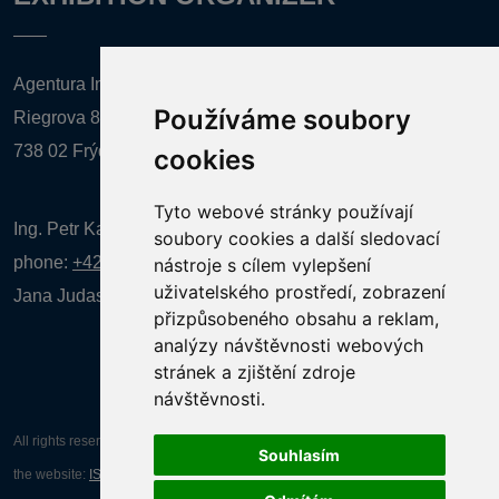
Agentura Inforpres, s.r.o.
Používáme soubory
Riegrova 857
738 02 Frýdek-Místek
cookies
Tyto webové stránky používají
Ing. Petr Kalenda,
soubory cookies a další sledovací
phone:
+420 777 080 867
(EN comunication)
nástroje s cílem vylepšení
uživatelského prostředí, zobrazení
Jana Judasová, administration
phone:
+420 737 169 106
přizpůsobeného obsahu a reklam,
analýzy návštěvnosti webových
stránek a zjištění zdroje
návštěvnosti.
All rights reserved AGENTURA INFORPRES s.r.o. Creation and operation of
Souhlasím
the website:
ISSA CZECH s.r.o.