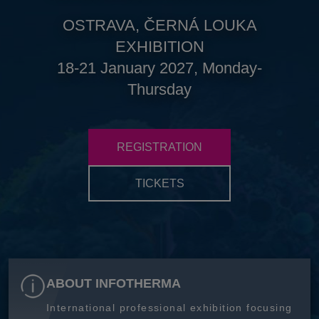
OSTRAVA, ČERNÁ LOUKA
EXHIBITION
18-21 January 2027, Monday-
Thursday
REGISTRATION
TICKETS
ABOUT INFOTHERMA
International professional exhibition focusing