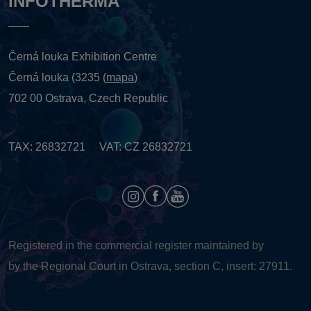
INFOTHERMA
Černá louka Exhibition Centre
Černá louka (3235 (
mapa
)
702 00 Ostrava, Czech Republic
TAX: 26832721 VAT: CZ 26832721
Registered in the commercial register maintained by
by the Regional Court in Ostrava, section C, insert: 27911.