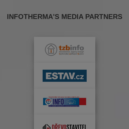
INFOTHERMA'S MEDIA PARTNERS