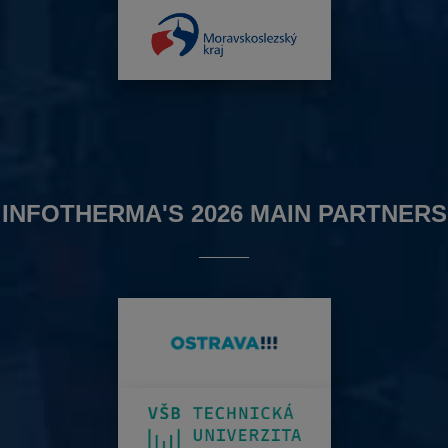
INFOTHERMA'S 2026 MAIN PARTNERS