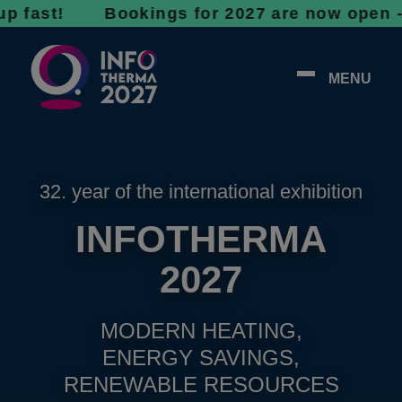
t! Bookings for 2027 are now open - don’t wa
MENU
32. year of the international exhibition
INFOTHERMA
2027
MODERN HEATING,
ENERGY SAVINGS,
RENEWABLE RESOURCES