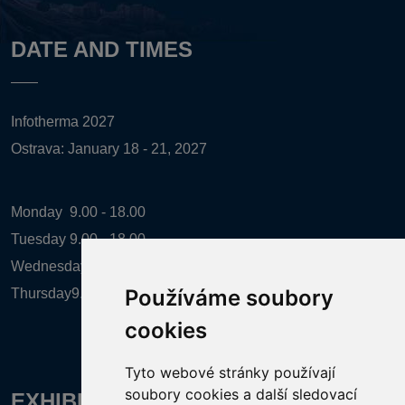
DATE AND TIMES
Infotherma 2027
Ostrava: January 18 - 21, 2027
Monday
9.00 - 18.00
Tuesday
9.00 - 18.00
Wednesday
9.00 - 18.00
Používáme soubory
Thursday
9.00 - 16.00
cookies
Tyto webové stránky používají
soubory cookies a další sledovací
EXHIBITION ORGANIZER