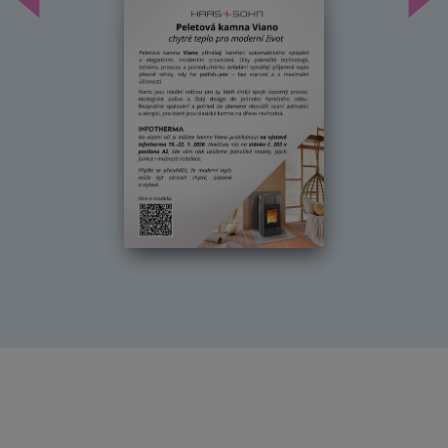
Předchozí
Dal