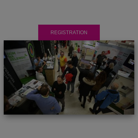
REGISTRATION