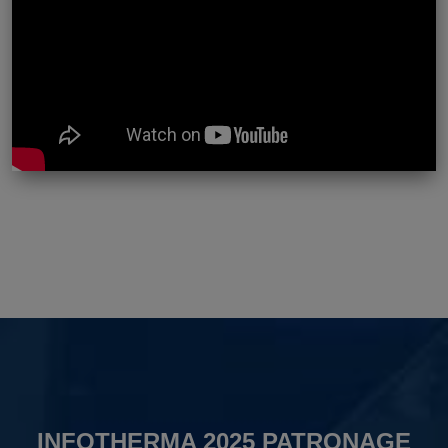
INFOTHERMA 2025 PATRONAGE