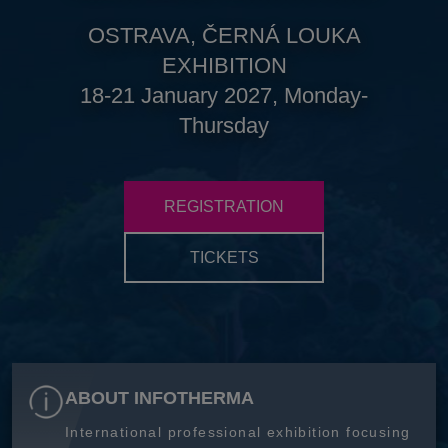
OSTRAVA, ČERNÁ LOUKA
EXHIBITION
18-21 January 2027, Monday-
Thursday
REGISTRATION
TICKETS
ABOUT INFOTHERMA
International professional exhibition focusing