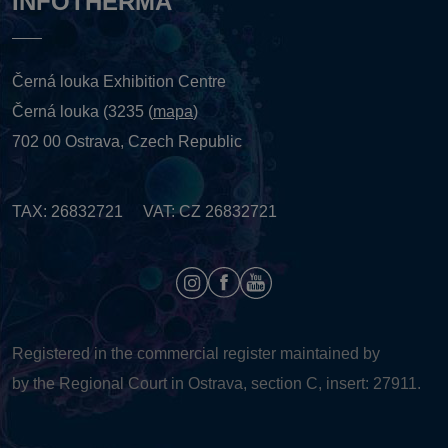
INFOTHERMA
Černá louka Exhibition Centre
Černá louka (3235 (
mapa
)
702 00 Ostrava, Czech Republic
TAX: 26832721 VAT: CZ 26832721
Registered in the commercial register maintained by
by the Regional Court in Ostrava, section C, insert: 27911.