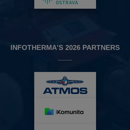
INFOTHERMA'S 2026 PARTNERS