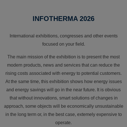
INFOTHERMA 2026
International exhibitions, congresses and other events
focused on your field.
The main mission of the exhibition is to present the most
modern products, news and services that can reduce the
rising costs associated with energy to potential customers.
At the same time, this exhibition shows how energy issues
and energy savings will go in the near future. It is obvious
that without innovations, smart solutions of changes in
approach, some objects will be economically unsustainable
in the long term or, in the best case, extemely expensive to
operate.