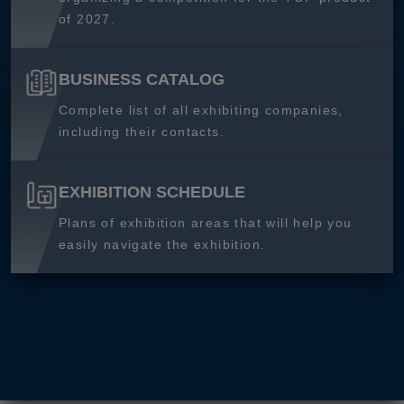
of 2027.
BUSINESS CATALOG
Complete list of all exhibiting companies,
including their contacts.
EXHIBITION SCHEDULE
Plans of exhibition areas that will help you
easily navigate the exhibition.