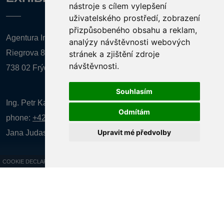
nástroje s cílem vylepšení
uživatelského prostředí, zobrazení
přizpůsobeného obsahu a reklam,
Agentura Inforpres, s.r.o.
analýzy návštěvnosti webových
Riegrova 857
stránek a zjištění zdroje
návštěvnosti.
738 02 Frýdek-Místek
Souhlasím
Ing. Petr Kalenda,
Odmítám
phone:
+420 777 080 867
(EN comunication)
Upravit mé předvolby
Jana Judasová, administration
phone:
+420 737 169 106
COOKIE DECLARATION
All rights reserved AGENTURA INFORPRES s.r.o. Creation and operation of
the website:
ISSA CZECH s.r.o.