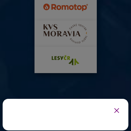
INFOTHERMA'S EXPERT PARTNERS