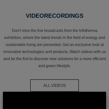
VIDEORECORDINGS
Don't miss the live broadcasts from the Infotherma
exhibition, where the latest trends in the field of energy and
sustainable living are presented. Get an exclusive look at
innovative technologies and products, Watch videos with us
and be the first to discover new solutions for a more efficient
and green lifestyle.
ALL VIDEOS