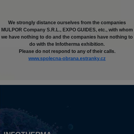
We strongly distance ourselves from the companies
MULPOR Company S.R.L., EXPO GUIDES, etc., with whom
we have nothing to do and the companies have nothing to
do with the Infotherma exhibition.
Please do not respond to any of their calls.
www.spolecna-obrana.estranky.cz