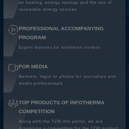
on heating, energy savings and the use of
renewable energy sources.
PROFESSIONAL ACCOMPANYING
PROGRAM
Expert lectures for exhibition visitors
FOR MEDIA
Banners, logos or photos for journalists and
media professionals.
TOP PRODUCTS OF INFOTHERMA
COMPETITION
Along with the TZB-info portal, we are
organizing a competition for the TOP product