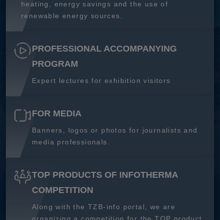
heating, energy savings and the use of
renewable energy sources.
PROFESSIONAL ACCOMPANYING
PROGRAM
Expert lectures for exhibition visitors
FOR MEDIA
Banners, logos or photos for journalists and
media professionals.
TOP PRODUCTS OF INFOTHERMA
COMPETITION
Along with the TZB-info portal, we are
organizing a competition for the TOP product