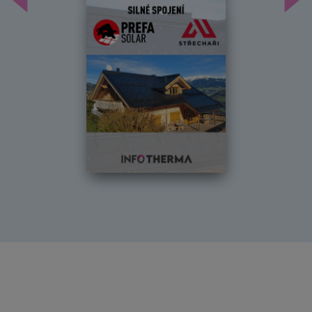
Předchozí
Dal