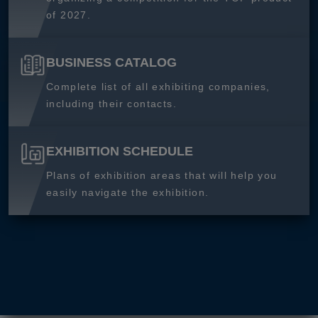
of 2027.
BUSINESS CATALOG
Complete list of all exhibiting companies,
including their contacts.
EXHIBITION SCHEDULE
Plans of exhibition areas that will help you
easily navigate the exhibition.