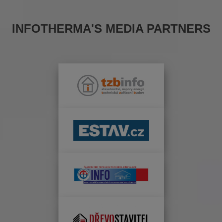
INFOTHERMA'S MEDIA PARTNERS