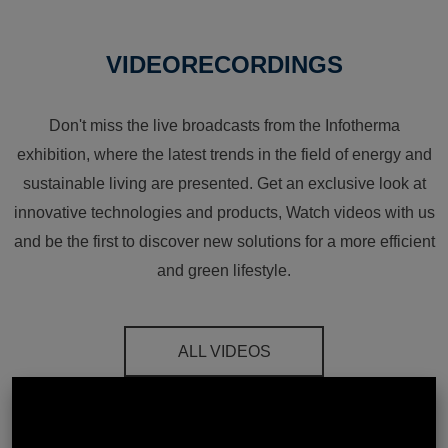
VIDEORECORDINGS
Don't miss the live broadcasts from the Infotherma
exhibition, where the latest trends in the field of energy and
sustainable living are presented. Get an exclusive look at
innovative technologies and products, Watch videos with us
and be the first to discover new solutions for a more efficient
and green lifestyle.
ALL VIDEOS