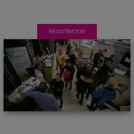
REGISTRATION