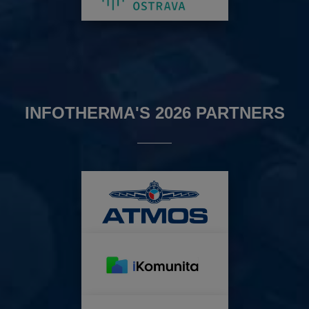
INFOTHERMA'S 2026 PARTNERS