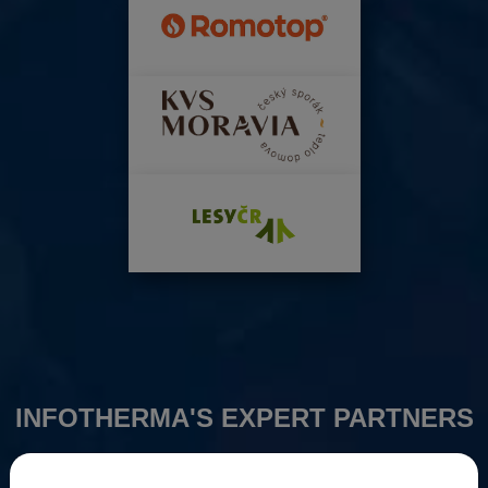
INFOTHERMA'S EXPERT PARTNERS