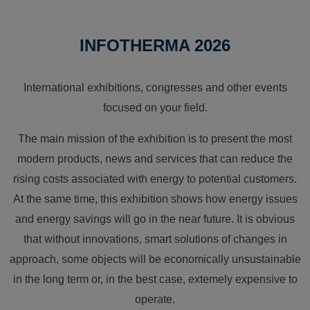
INFOTHERMA 2026
International exhibitions, congresses and other events
focused on your field.
The main mission of the exhibition is to present the most
modern products, news and services that can reduce the
rising costs associated with energy to potential customers.
At the same time, this exhibition shows how energy issues
and energy savings will go in the near future. It is obvious
that without innovations, smart solutions of changes in
approach, some objects will be economically unsustainable
in the long term or, in the best case, extemely expensive to
operate.