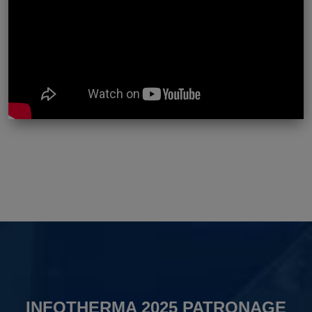
INFOTHERMA 2025 PATRONAGE