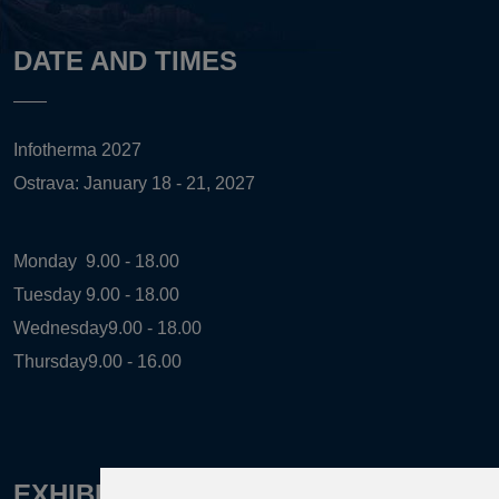
DATE AND TIMES
Infotherma 2027
Ostrava: January 18 - 21, 2027
Monday
9.00 - 18.00
Tuesday
9.00 - 18.00
Wednesday
9.00 - 18.00
Thursday
9.00 - 16.00
EXHIBITION ORGANIZER