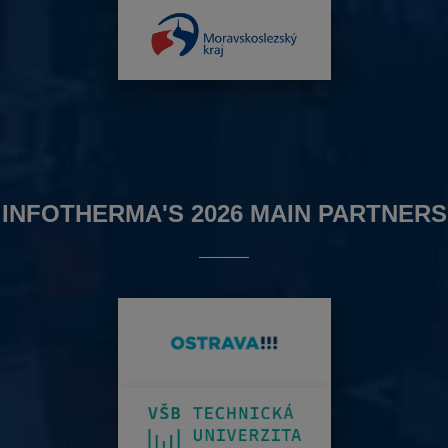
INFOTHERMA'S 2026 MAIN PARTNERS