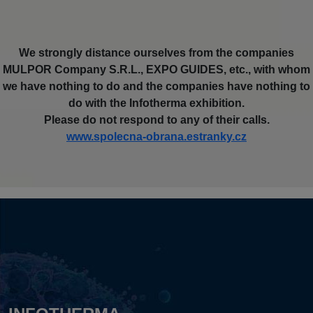
We strongly distance ourselves from the companies
MULPOR Company S.R.L., EXPO GUIDES, etc., with whom
we have nothing to do and the companies have nothing to
do with the Infotherma exhibition.
Please do not respond to any of their calls.
www.spolecna-obrana.estranky.cz