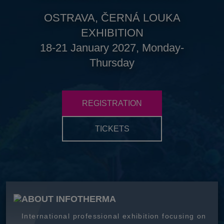
OSTRAVA, ČERNÁ LOUKA
EXHIBITION
18-21 January 2027, Monday-
Thursday
REGISTRATION
TICKETS
ABOUT INFOTHERMA
International professional exhibition focusing on