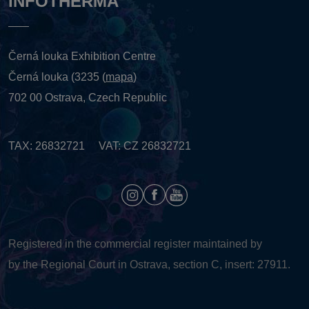
INFOTHERMA
Černá louka Exhibition Centre
Černá louka (3235 (
mapa
)
702 00 Ostrava, Czech Republic
TAX: 26832721 VAT: CZ 26832721
Registered in the commercial register maintained by
by the Regional Court in Ostrava, section C, insert: 27911.