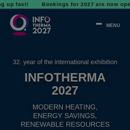
fast! Bookings for 2027 are now open - don’t
MENU
32. year of the international exhibition
INFOTHERMA
2027
MODERN HEATING,
ENERGY SAVINGS,
RENEWABLE RESOURCES