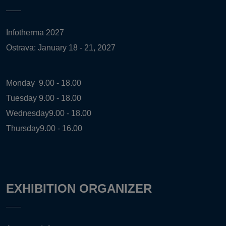
Infotherma 2027
Ostrava: January 18 - 21, 2027
Monday
9.00 - 18.00
Tuesday
9.00 - 18.00
Wednesday
9.00 - 18.00
Thursday
9.00 - 16.00
EXHIBITION ORGANIZER