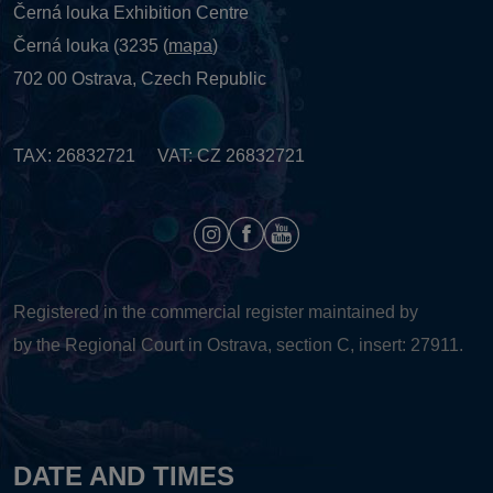
Černá louka Exhibition Centre
Černá louka (3235 (
mapa
)
702 00 Ostrava, Czech Republic
TAX: 26832721 VAT: CZ 26832721
Registered in the commercial register maintained by
by the Regional Court in Ostrava, section C, insert: 27911.
DATE AND TIMES