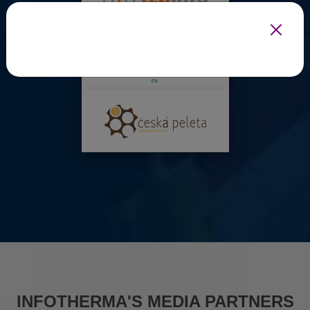
INFOTHERMA'S MEDIA PARTNERS