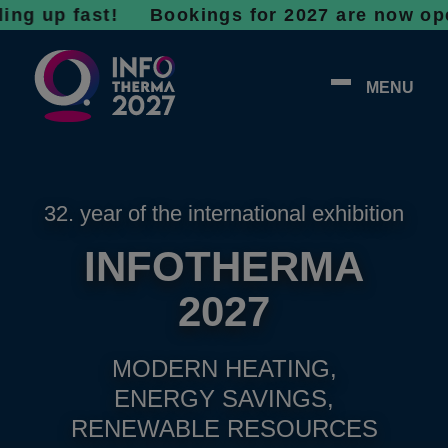
up fast!
Bookings for 2027 are now open - do
MENU
32. year of the international exhibition
INFOTHERMA
2027
MODERN HEATING,
ENERGY SAVINGS,
RENEWABLE RESOURCES