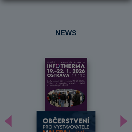
NEWS
Předchozí
Dal