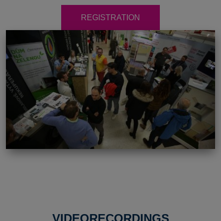
REGISTRATION
VIDEORECORDINGS