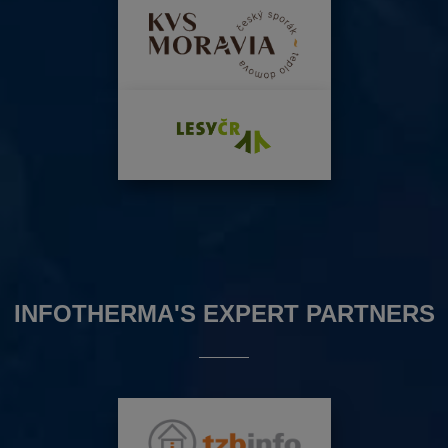
INFOTHERMA'S EXPERT PARTNERS