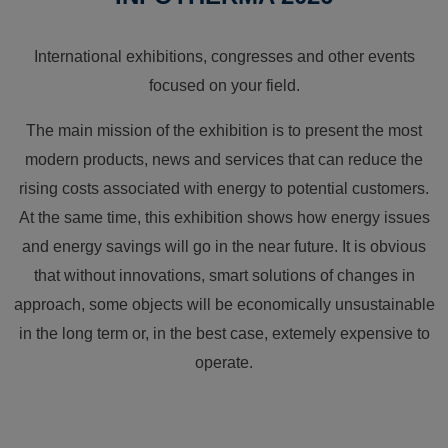
International exhibitions, congresses and other events
focused on your field.
The main mission of the exhibition is to present the most
modern products, news and services that can reduce the
rising costs associated with energy to potential customers.
At the same time, this exhibition shows how energy issues
and energy savings will go in the near future. It is obvious
that without innovations, smart solutions of changes in
approach, some objects will be economically unsustainable
in the long term or, in the best case, extemely expensive to
operate.