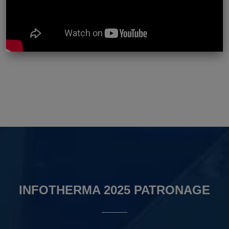
INFOTHERMA 2025 PATRONAGE