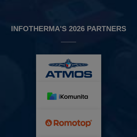
INFOTHERMA'S 2026 PARTNERS