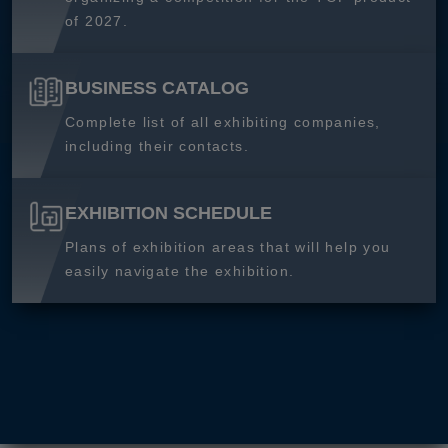
of 2027.
BUSINESS CATALOG
Complete list of all exhibiting companies,
including their contacts.
EXHIBITION SCHEDULE
Plans of exhibition areas that will help you
easily navigate the exhibition.