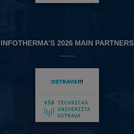
INFOTHERMA'S 2026 MAIN PARTNERS