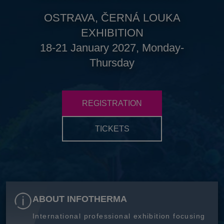
OSTRAVA, ČERNÁ LOUKA
EXHIBITION
18-21 January 2027, Monday-
Thursday
REGISTRATION
TICKETS
ABOUT INFOTHERMA
International professional exhibition focusing