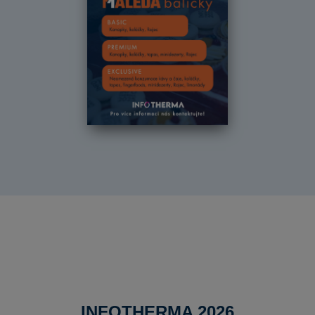
INFOTHERMA 2026