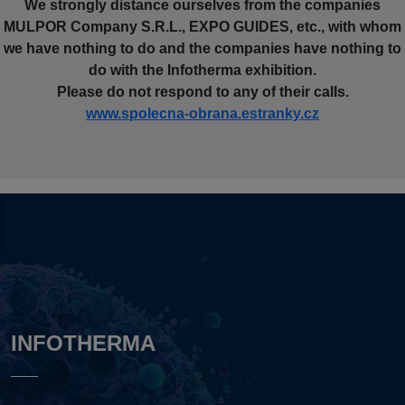
We strongly distance ourselves from the companies
MULPOR Company S.R.L., EXPO GUIDES, etc., with whom
we have nothing to do and the companies have nothing to
do with the Infotherma exhibition.
Please do not respond to any of their calls.
www.spolecna-obrana.estranky.cz
INFOTHERMA