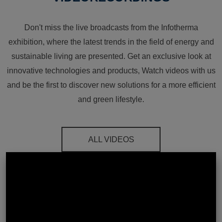
Don't miss the live broadcasts from the Infotherma
exhibition, where the latest trends in the field of energy and
sustainable living are presented. Get an exclusive look at
innovative technologies and products, Watch videos with us
and be the first to discover new solutions for a more efficient
and green lifestyle.
ALL VIDEOS