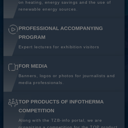
on heating, energy savings and the use of
renewable energy sources.
PROFESSIONAL ACCOMPANYING
PROGRAM
Expert lectures for exhibition visitors
FOR MEDIA
Banners, logos or photos for journalists and
media professionals.
TOP PRODUCTS OF INFOTHERMA
COMPETITION
Along with the TZB-info portal, we are
organizing a competition for the TOP product