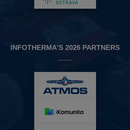
INFOTHERMA'S 2026 PARTNERS