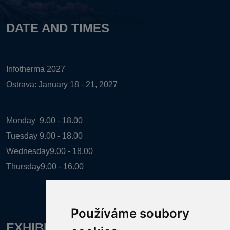
DATE AND TIMES
Infotherma 2027
Ostrava: January 18 - 21, 2027
Monday
9.00 - 18.00
Tuesday
9.00 - 18.00
Wednesday
9.00 - 18.00
Thursday
9.00 - 16.00
Používáme soubory
EXHIBITION ORGANIZER