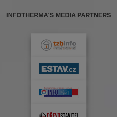
INFOTHERMA'S MEDIA PARTNERS