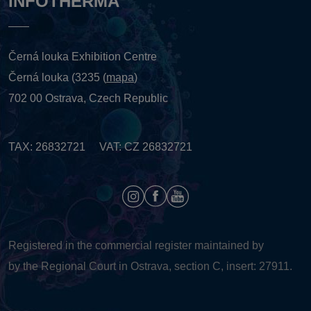
INFOTHERMA
Černá louka Exhibition Centre
Černá louka (3235 (
mapa
)
702 00 Ostrava, Czech Republic
TAX: 26832721 VAT: CZ 26832721
Registered in the commercial register maintained by
by the Regional Court in Ostrava, section C, insert: 27911.