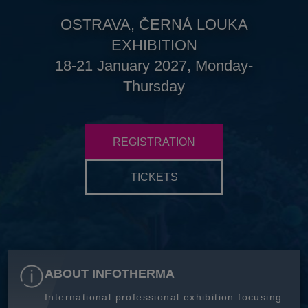
OSTRAVA, ČERNÁ LOUKA
EXHIBITION
18-21 January 2027, Monday-
Thursday
REGISTRATION
TICKETS
ABOUT INFOTHERMA
International professional exhibition focusing