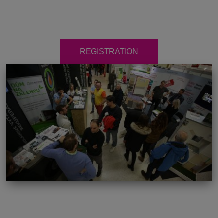
REGISTRATION