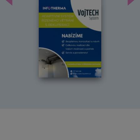
Předchozí
Dal