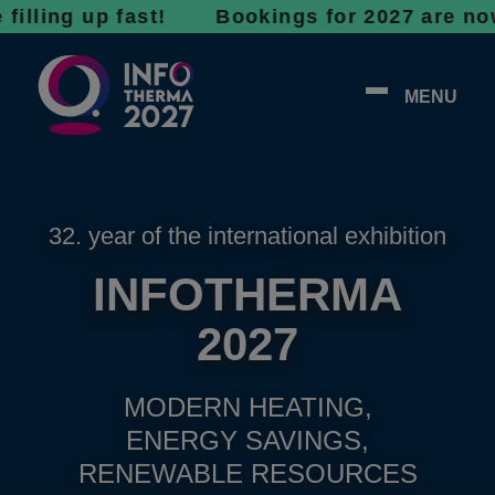
g up fast! Bookings for 2027 are now open - 
MENU
32. year of the international exhibition
INFOTHERMA
2027
MODERN HEATING,
ENERGY SAVINGS,
RENEWABLE RESOURCES