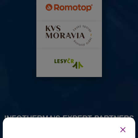
INFOTHERMA'S EXPERT PARTNERS