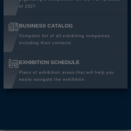
of 2027.
BUSINESS CATALOG
Complete list of all exhibiting companies,
including their contacts.
EXHIBITION SCHEDULE
Plans of exhibition areas that will help you
easily navigate the exhibition.