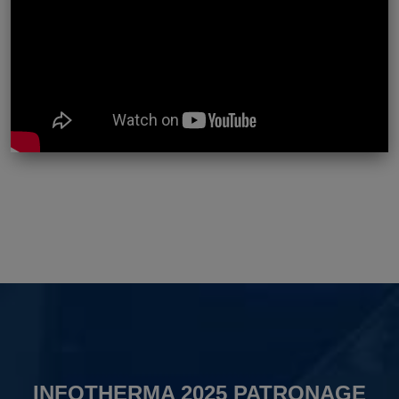
INFOTHERMA 2025 PATRONAGE