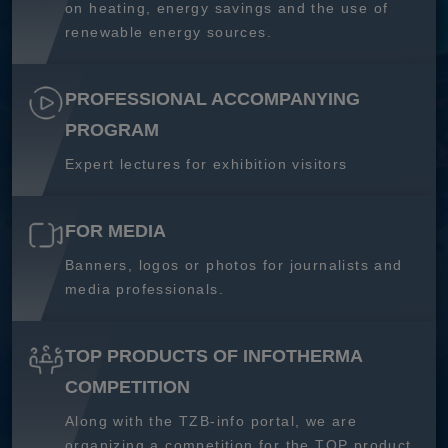
on heating, energy savings and the use of
renewable energy sources.
PROFESSIONAL ACCOMPANYING
PROGRAM
Expert lectures for exhibition visitors
FOR MEDIA
Banners, logos or photos for journalists and
media professionals.
TOP PRODUCTS OF INFOTHERMA
COMPETITION
Along with the TZB-info portal, we are
organizing a competition for the TOP product