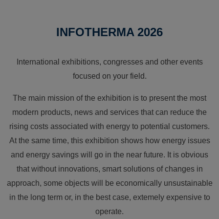
INFOTHERMA 2026
International exhibitions, congresses and other events
focused on your field.
The main mission of the exhibition is to present the most
modern products, news and services that can reduce the
rising costs associated with energy to potential customers.
At the same time, this exhibition shows how energy issues
and energy savings will go in the near future. It is obvious
that without innovations, smart solutions of changes in
approach, some objects will be economically unsustainable
in the long term or, in the best case, extemely expensive to
operate.