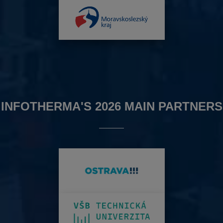
INFOTHERMA'S 2026 MAIN PARTNERS