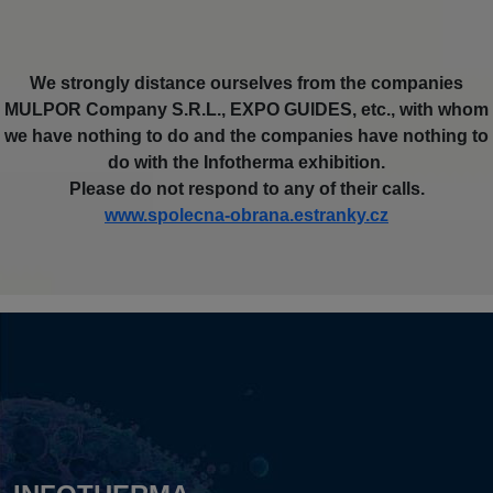
We strongly distance ourselves from the companies
MULPOR Company S.R.L., EXPO GUIDES, etc., with whom
we have nothing to do and the companies have nothing to
do with the Infotherma exhibition.
Please do not respond to any of their calls.
www.spolecna-obrana.estranky.cz