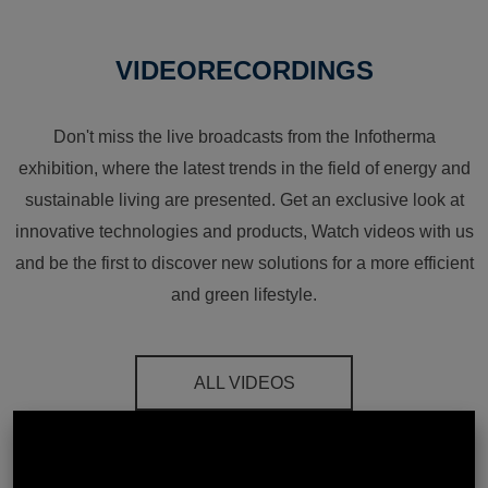
VIDEORECORDINGS
Don't miss the live broadcasts from the Infotherma
exhibition, where the latest trends in the field of energy and
sustainable living are presented. Get an exclusive look at
innovative technologies and products, Watch videos with us
and be the first to discover new solutions for a more efficient
and green lifestyle.
ALL VIDEOS