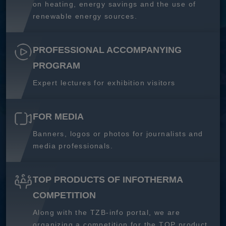
on heating, energy savings and the use of
renewable energy sources.
PROFESSIONAL ACCOMPANYING
PROGRAM
Expert lectures for exhibition visitors
FOR MEDIA
Banners, logos or photos for journalists and
media professionals.
TOP PRODUCTS OF INFOTHERMA
COMPETITION
Along with the TZB-info portal, we are
organizing a competition for the TOP product