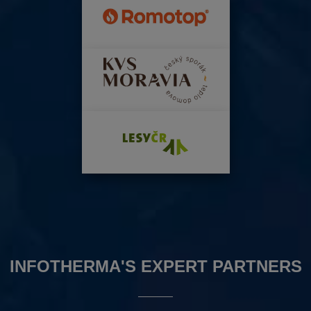
INFOTHERMA'S EXPERT PARTNERS