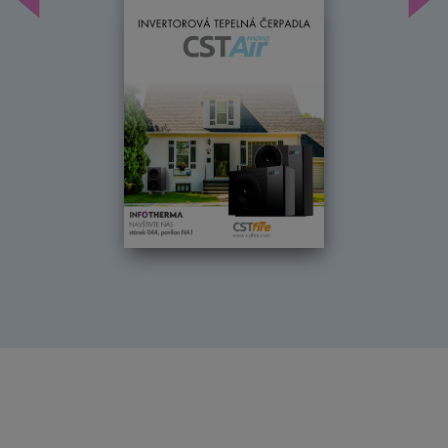
Předchozí
Dal