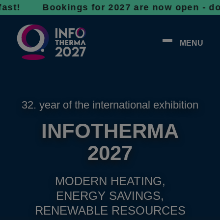
Bookings for 2027 are now open - don’t wait,
MENU
32. year of the international exhibition
INFOTHERMA
2027
MODERN HEATING,
ENERGY SAVINGS,
RENEWABLE RESOURCES