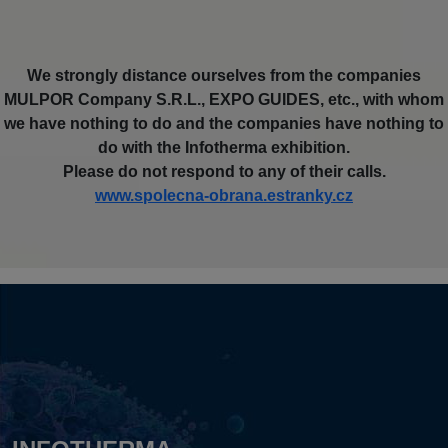
We strongly distance ourselves from the companies
MULPOR Company S.R.L., EXPO GUIDES, etc., with whom
we have nothing to do and the companies have nothing to
do with the Infotherma exhibition.
Please do not respond to any of their calls.
www.spolecna-obrana.estranky.cz