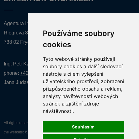
Agentura Inforpres, s.r.o.
Používáme soubory
Riegrova 857
738 02 Frýdek-Místek
cookies
Tyto webové stránky používají
Ing. Petr Kalenda,
soubory cookies a další sledovací
phone:
+420 777 080 867
(EN comunication)
nástroje s cílem vylepšení
uživatelského prostředí, zobrazení
Jana Judasová, administration
phone:
+420 737 169 106
přizpůsobeného obsahu a reklam,
analýzy návštěvnosti webových
stránek a zjištění zdroje
návštěvnosti.
All rights reserved AGENTURA INFORPRES s.r.o. Creation and operation of
Souhlasím
the website:
ISSA CZECH s.r.o.