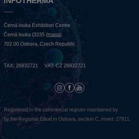
INFOTHERMA
Černá louka Exhibition Centre
Černá louka (3235 (
mapa
)
702 00 Ostrava, Czech Republic
TAX: 26832721 VAT: CZ 26832721
Registered in the commercial register maintained by
by the Regional Court in Ostrava, section C, insert: 27911.