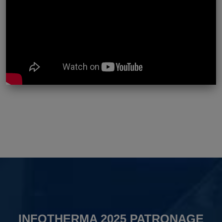
INFOTHERMA 2025 PATRONAGE