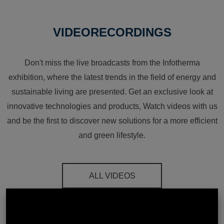
VIDEORECORDINGS
Don't miss the live broadcasts from the Infotherma
exhibition, where the latest trends in the field of energy and
sustainable living are presented. Get an exclusive look at
innovative technologies and products, Watch videos with us
and be the first to discover new solutions for a more efficient
and green lifestyle.
ALL VIDEOS