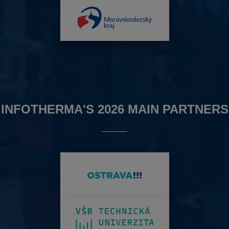
INFOTHERMA'S 2026 MAIN PARTNERS