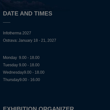
DATE AND TIMES
Infotherma 2027
Ostrava: January 18 - 21, 2027
Monday
9.00 - 18.00
Tuesday
9.00 - 18.00
Wednesday
9.00 - 18.00
Thursday
9.00 - 16.00
EXHIBITION ORGANIZER