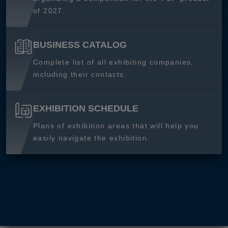
of 2027.
BUSINESS CATALOG
Complete list of all exhibiting companies,
including their contacts.
EXHIBITION SCHEDULE
Plans of exhibition areas that will help you
easily navigate the exhibition.