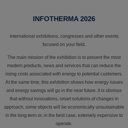
INFOTHERMA 2026
International exhibitions, congresses and other events
focused on your field.
The main mission of the exhibition is to present the most
modern products, news and services that can reduce the
rising costs associated with energy to potential customers.
At the same time, this exhibition shows how energy issues
and energy savings will go in the near future. It is obvious
that without innovations, smart solutions of changes in
approach, some objects will be economically unsustainable
in the long term or, in the best case, extemely expensive to
operate.