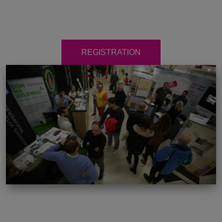
REGISTRATION