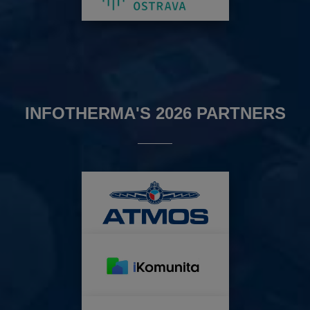
INFOTHERMA'S 2026 PARTNERS