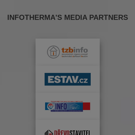
INFOTHERMA'S MEDIA PARTNERS