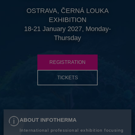
OSTRAVA, ČERNÁ LOUKA
EXHIBITION
18-21 January 2027, Monday-
Thursday
REGISTRATION
TICKETS
ABOUT INFOTHERMA
International professional exhibition focusing