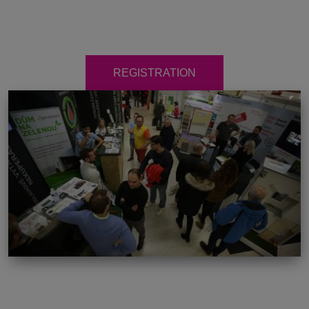
REGISTRATION