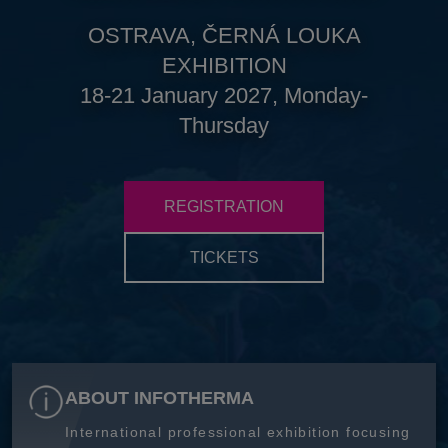
OSTRAVA, ČERNÁ LOUKA
EXHIBITION
18-21 January 2027, Monday-
Thursday
REGISTRATION
TICKETS
ABOUT INFOTHERMA
International professional exhibition focusing