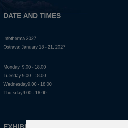
DATE AND TIMES
Infotherma 2027
Ostrava: January 18 - 21, 2027
Monday
9.00 - 18.00
Tuesday
9.00 - 18.00
Wednesday
9.00 - 18.00
Thursday
9.00 - 16.00
EXHIBITION ORGANIZER