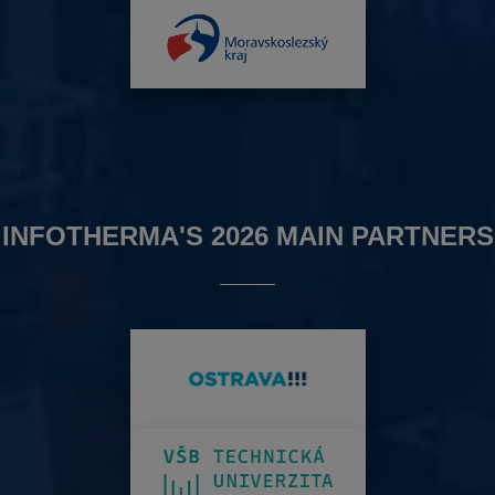
INFOTHERMA'S 2026 MAIN PARTNERS