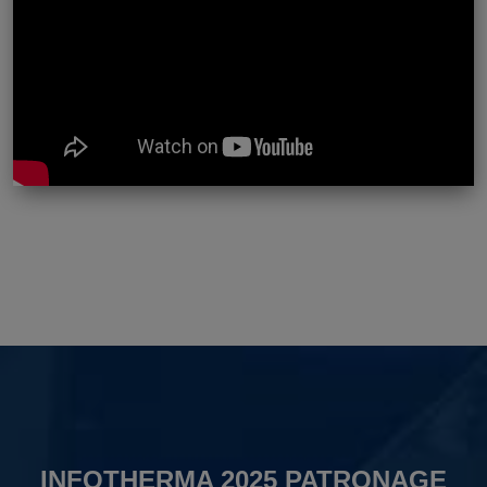
INFOTHERMA 2025 PATRONAGE