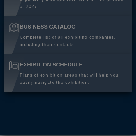
of 2027.
BUSINESS CATALOG
Complete list of all exhibiting companies,
including their contacts.
EXHIBITION SCHEDULE
Plans of exhibition areas that will help you
easily navigate the exhibition.