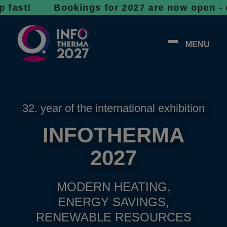
! Bookings for 2027 are now open - don’t wai
MENU
32. year of the international exhibition
INFOTHERMA
2027
MODERN HEATING,
ENERGY SAVINGS,
RENEWABLE RESOURCES