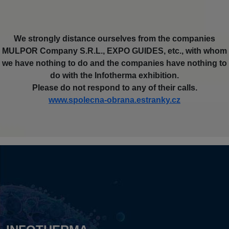
We strongly distance ourselves from the companies
MULPOR Company S.R.L., EXPO GUIDES, etc., with whom
we have nothing to do and the companies have nothing to
do with the Infotherma exhibition.
Please do not respond to any of their calls.
www.spolecna-obrana.estranky.cz