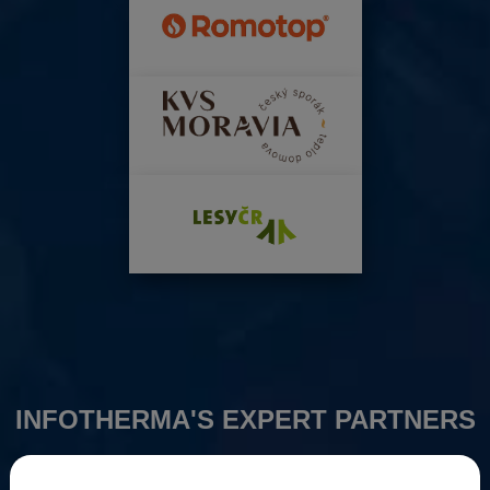
INFOTHERMA'S EXPERT PARTNERS