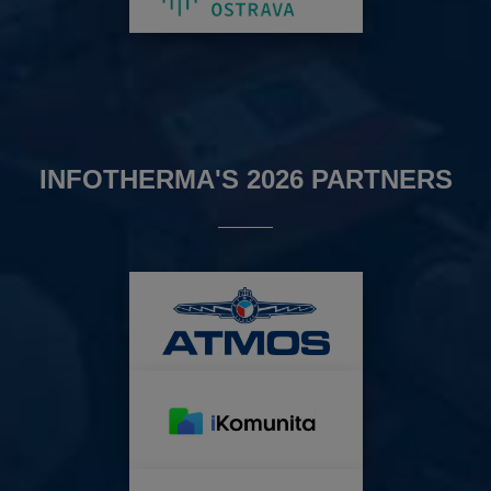
INFOTHERMA'S 2026 PARTNERS