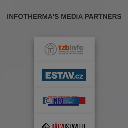
INFOTHERMA'S MEDIA PARTNERS