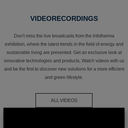
VIDEORECORDINGS
Don't miss the live broadcasts from the Infotherma
exhibition, where the latest trends in the field of energy and
sustainable living are presented. Get an exclusive look at
innovative technologies and products, Watch videos with us
and be the first to discover new solutions for a more efficient
and green lifestyle.
ALL VIDEOS