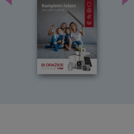
Předchozí
Dal