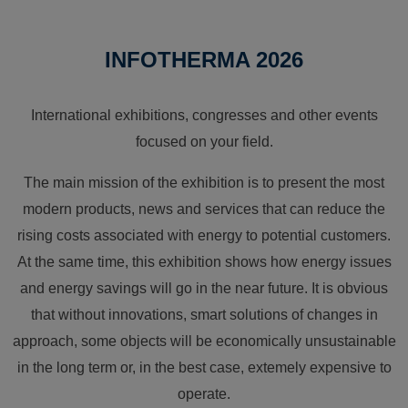
INFOTHERMA 2026
International exhibitions, congresses and other events
focused on your field.
The main mission of the exhibition is to present the most
modern products, news and services that can reduce the
rising costs associated with energy to potential customers.
At the same time, this exhibition shows how energy issues
and energy savings will go in the near future. It is obvious
that without innovations, smart solutions of changes in
approach, some objects will be economically unsustainable
in the long term or, in the best case, extemely expensive to
operate.