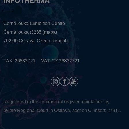
INFOTHERMA
Černá louka Exhibition Centre
Černá louka (3235 (
mapa
)
702 00 Ostrava, Czech Republic
TAX: 26832721 VAT: CZ 26832721
Registered in the commercial register maintained by
by the Regional Court in Ostrava, section C, insert: 27911.