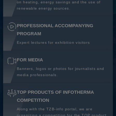
on heating, energy savings and the use of
renewable energy sources.
PROFESSIONAL ACCOMPANYING
PROGRAM
Expert lectures for exhibition visitors
FOR MEDIA
Banners, logos or photos for journalists and
media professionals.
TOP PRODUCTS OF INFOTHERMA
COMPETITION
Along with the TZB-info portal, we are
organizing a competition for the TOP product