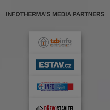
INFOTHERMA'S MEDIA PARTNERS