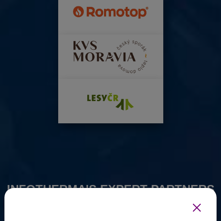
INFOTHERMA'S EXPERT PARTNERS