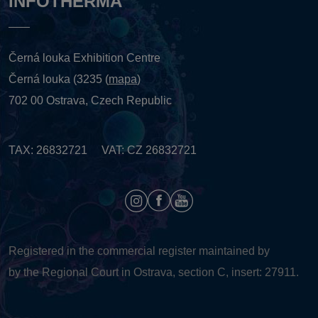
INFOTHERMA
Černá louka Exhibition Centre
Černá louka (3235 (
mapa
)
702 00 Ostrava, Czech Republic
TAX: 26832721 VAT: CZ 26832721
Registered in the commercial register maintained by
by the Regional Court in Ostrava, section C, insert: 27911.