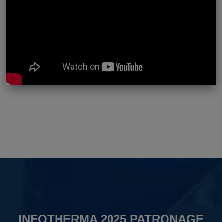
INFOTHERMA 2025 PATRONAGE