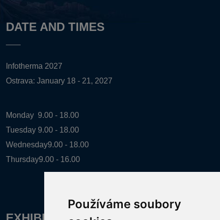
DATE AND TIMES
Infotherma 2027
Ostrava: January 18 - 21, 2027
Monday
9.00 - 18.00
Tuesday
9.00 - 18.00
Wednesday
9.00 - 18.00
Thursday
9.00 - 16.00
Používáme soubory
EXHIBITION ORGANIZER