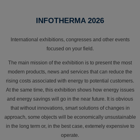
INFOTHERMA 2026
International exhibitions, congresses and other events
focused on your field.
The main mission of the exhibition is to present the most
modern products, news and services that can reduce the
rising costs associated with energy to potential customers.
At the same time, this exhibition shows how energy issues
and energy savings will go in the near future. It is obvious
that without innovations, smart solutions of changes in
approach, some objects will be economically unsustainable
in the long term or, in the best case, extemely expensive to
operate.