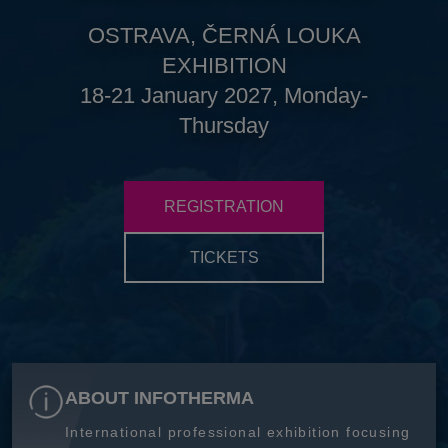
OSTRAVA, ČERNÁ LOUKA
EXHIBITION
18-21 January 2027, Monday-
Thursday
REGISTRATION
TICKETS
ABOUT INFOTHERMA
International professional exhibition focusing