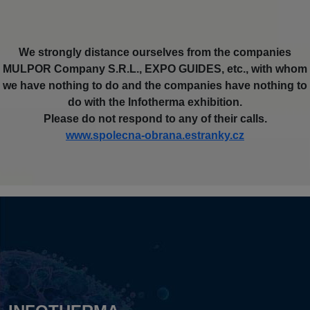
We strongly distance ourselves from the companies
MULPOR Company S.R.L., EXPO GUIDES, etc., with whom
we have nothing to do and the companies have nothing to
do with the Infotherma exhibition.
Please do not respond to any of their calls.
www.spolecna-obrana.estranky.cz