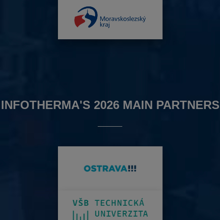
INFOTHERMA'S 2026 MAIN PARTNERS