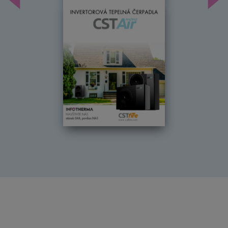
Předchozí
Dal