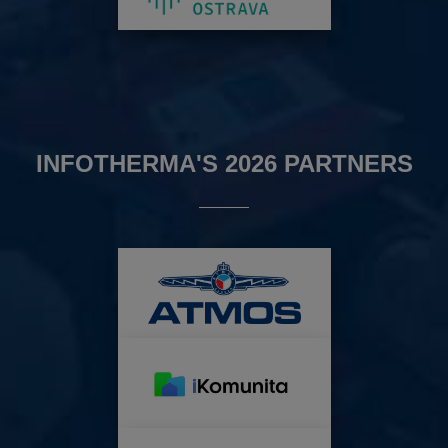
INFOTHERMA'S 2026 PARTNERS