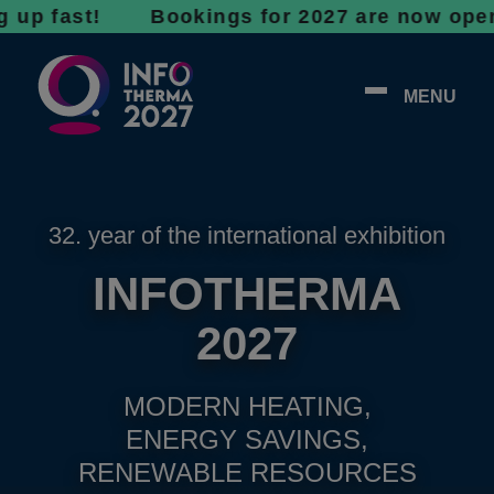
ast! Bookings for 2027 are now open - don’t 
MENU
32. year of the international exhibition
INFOTHERMA
2027
MODERN HEATING,
ENERGY SAVINGS,
RENEWABLE RESOURCES