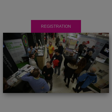
REGISTRATION