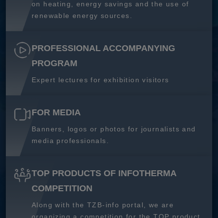
on heating, energy savings and the use of
renewable energy sources.
PROFESSIONAL ACCOMPANYING
PROGRAM
Expert lectures for exhibition visitors
FOR MEDIA
Banners, logos or photos for journalists and
media professionals.
TOP PRODUCTS OF INFOTHERMA
COMPETITION
Along with the TZB-info portal, we are
organizing a competition for the TOP product