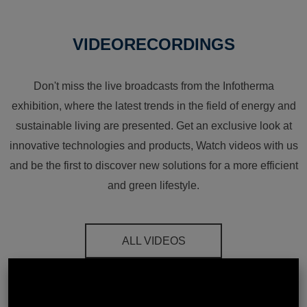
VIDEORECORDINGS
Don't miss the live broadcasts from the Infotherma
exhibition, where the latest trends in the field of energy and
sustainable living are presented. Get an exclusive look at
innovative technologies and products, Watch videos with us
and be the first to discover new solutions for a more efficient
and green lifestyle.
ALL VIDEOS