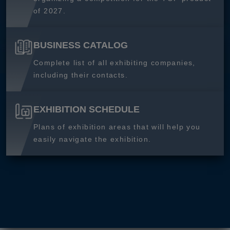
of 2027.
BUSINESS CATALOG
Complete list of all exhibiting companies,
including their contacts.
EXHIBITION SCHEDULE
Plans of exhibition areas that will help you
easily navigate the exhibition.