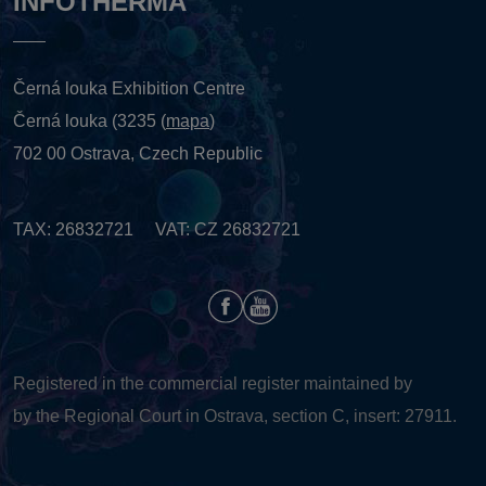
INFOTHERMA
Černá louka Exhibition Centre
Černá louka (3235 (
mapa
)
702 00 Ostrava, Czech Republic
TAX: 26832721 VAT: CZ 26832721
Registered in the commercial register maintained by
by the Regional Court in Ostrava, section C, insert: 27911.