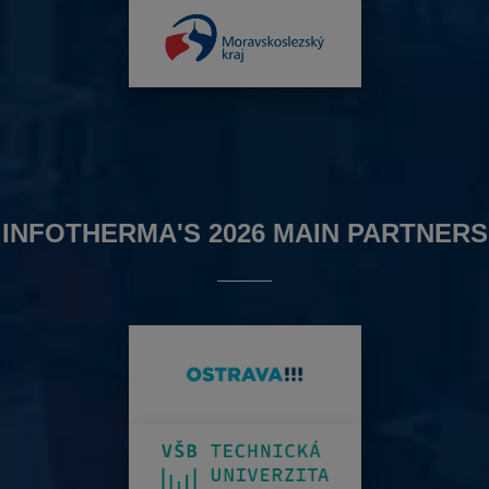
INFOTHERMA'S 2026 MAIN PARTNERS