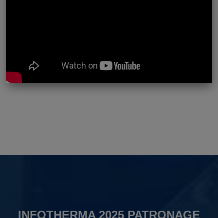
INFOTHERMA 2025 PATRONAGE