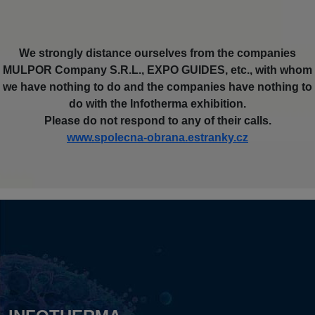
We strongly distance ourselves from the companies
MULPOR Company S.R.L., EXPO GUIDES, etc., with whom
we have nothing to do and the companies have nothing to
do with the Infotherma exhibition.
Please do not respond to any of their calls.
www.spolecna-obrana.estranky.cz