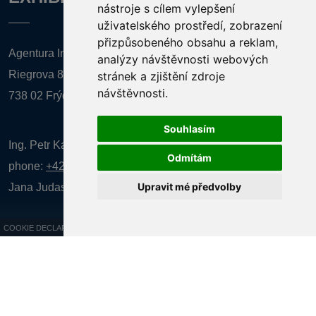
nástroje s cílem vylepšení
uživatelského prostředí, zobrazení
přizpůsobeného obsahu a reklam,
Agentura Inforpres, s.r.o.
analýzy návštěvnosti webových
Riegrova 857
stránek a zjištění zdroje
návštěvnosti.
738 02 Frýdek-Místek
Souhlasím
Ing. Petr Kalenda,
Odmítám
phone:
+420 777 080 867
(EN comunication)
Upravit mé předvolby
Jana Judasová, administration
phone:
+420 737 169 106
COOKIE DECLARATION
All rights reserved AGENTURA INFORPRES s.r.o. Creation and operation of
the website:
ISSA CZECH s.r.o.