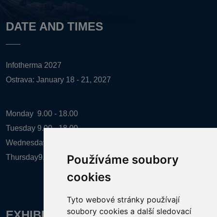
DATE AND TIMES
Infotherma 2027
Ostrava: January 18 - 21, 2027
Monday
9.00 - 18.00
Tuesday
9.00 - 18.00
Wednesday
9.00 - 18.00
Používáme soubory
Thursday
9.00 - 16.00
cookies
Tyto webové stránky používají
soubory cookies a další sledovací
EXHIBITION ORGANIZER