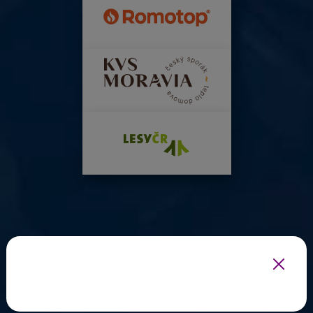
INFOTHERMA'S EXPERT PARTNERS