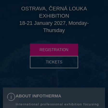
OSTRAVA, ČERNÁ LOUKA
EXHIBITION
18-21 January 2027, Monday-
Thursday
REGISTRATION
TICKETS
ABOUT INFOTHERMA
International professional exhibition focusing