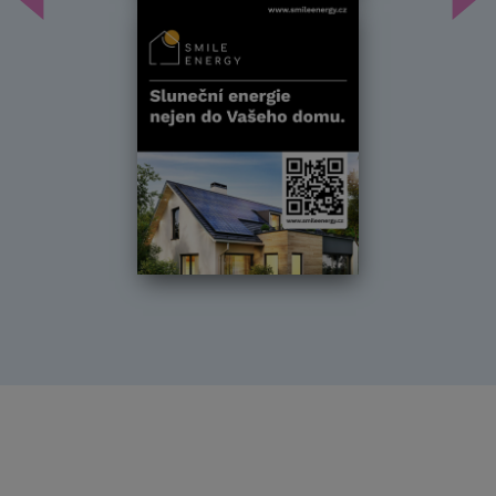
Předchozí
Dal