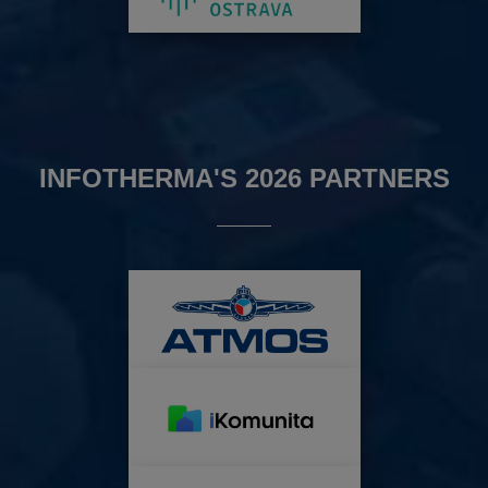
INFOTHERMA'S 2026 PARTNERS