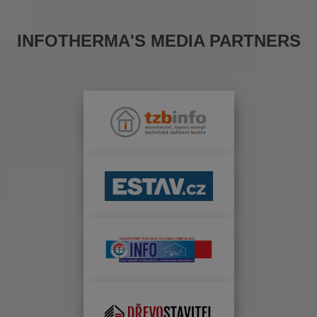
INFOTHERMA'S MEDIA PARTNERS