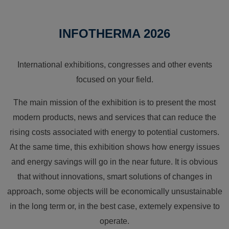
INFOTHERMA 2026
International exhibitions, congresses and other events
focused on your field.
The main mission of the exhibition is to present the most
modern products, news and services that can reduce the
rising costs associated with energy to potential customers.
At the same time, this exhibition shows how energy issues
and energy savings will go in the near future. It is obvious
that without innovations, smart solutions of changes in
approach, some objects will be economically unsustainable
in the long term or, in the best case, extemely expensive to
operate.