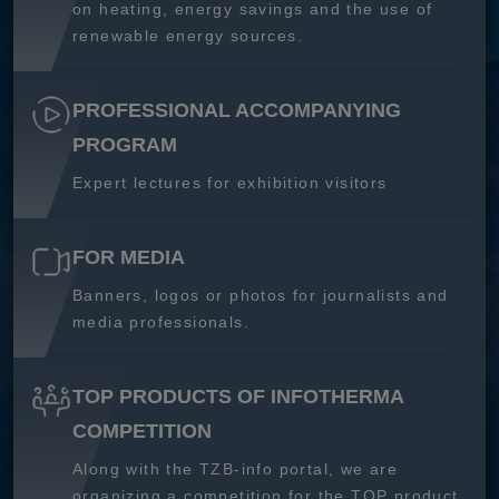
on heating, energy savings and the use of
renewable energy sources.
PROFESSIONAL ACCOMPANYING
PROGRAM
Expert lectures for exhibition visitors
FOR MEDIA
Banners, logos or photos for journalists and
media professionals.
TOP PRODUCTS OF INFOTHERMA
COMPETITION
Along with the TZB-info portal, we are
organizing a competition for the TOP product