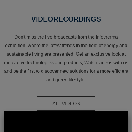
VIDEORECORDINGS
Don't miss the live broadcasts from the Infotherma
exhibition, where the latest trends in the field of energy and
sustainable living are presented. Get an exclusive look at
innovative technologies and products, Watch videos with us
and be the first to discover new solutions for a more efficient
and green lifestyle.
ALL VIDEOS