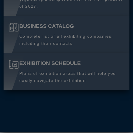
of 2027.
BUSINESS CATALOG
Complete list of all exhibiting companies,
including their contacts.
EXHIBITION SCHEDULE
Plans of exhibition areas that will help you
easily navigate the exhibition.