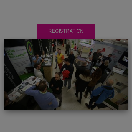
REGISTRATION