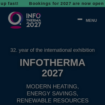
st! Bookings for 2027 are now open - don’t w
MENU
32. year of the international exhibition
INFOTHERMA
2027
MODERN HEATING,
ENERGY SAVINGS,
RENEWABLE RESOURCES