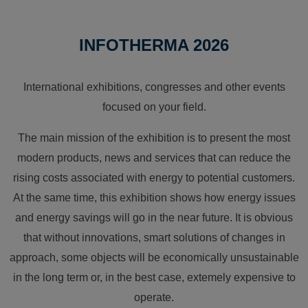
INFOTHERMA 2026
International exhibitions, congresses and other events
focused on your field.
The main mission of the exhibition is to present the most
modern products, news and services that can reduce the
rising costs associated with energy to potential customers.
At the same time, this exhibition shows how energy issues
and energy savings will go in the near future. It is obvious
that without innovations, smart solutions of changes in
approach, some objects will be economically unsustainable
in the long term or, in the best case, extemely expensive to
operate.