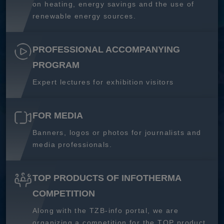
on heating, energy savings and the use of
renewable energy sources.
PROFESSIONAL ACCOMPANYING
PROGRAM
Expert lectures for exhibition visitors
FOR MEDIA
Banners, logos or photos for journalists and
media professionals.
TOP PRODUCTS OF INFOTHERMA
COMPETITION
Along with the TZB-info portal, we are
organizing a competition for the TOP product