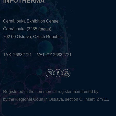
INFOTHERMA
Černá louka Exhibition Centre
Černá louka (3235 (
mapa
)
702 00 Ostrava, Czech Republic
TAX: 26832721 VAT: CZ 26832721
Registered in the commercial register maintained by
by the Regional Court in Ostrava, section C, insert: 27911.