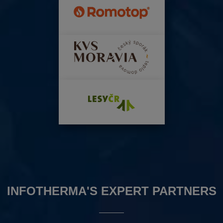
INFOTHERMA'S EXPERT PARTNERS