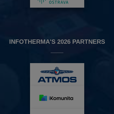
INFOTHERMA'S 2026 PARTNERS