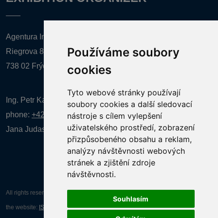
Agentura Inforpres, s.r.o.
Používáme soubory
Riegrova 857
738 02 Frýdek-Místek
cookies
Tyto webové stránky používají
Ing. Petr Kalenda,
soubory cookies a další sledovací
phone:
+420 777 080 867
(EN comunication)
nástroje s cílem vylepšení
uživatelského prostředí, zobrazení
Jana Judasová, administration
phone:
+420 737 169 106
přizpůsobeného obsahu a reklam,
analýzy návštěvnosti webových
stránek a zjištění zdroje
návštěvnosti.
All rights reserved AGENTURA INFORPRES s.r.o. Creation and operation of
Souhlasím
the website:
ISSA CZECH s.r.o.