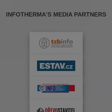
INFOTHERMA'S MEDIA PARTNERS