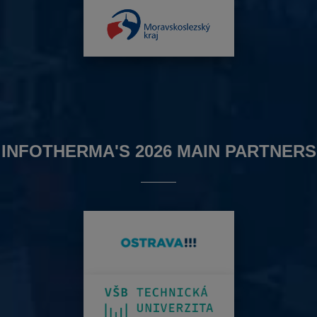
INFOTHERMA'S 2026 MAIN PARTNERS