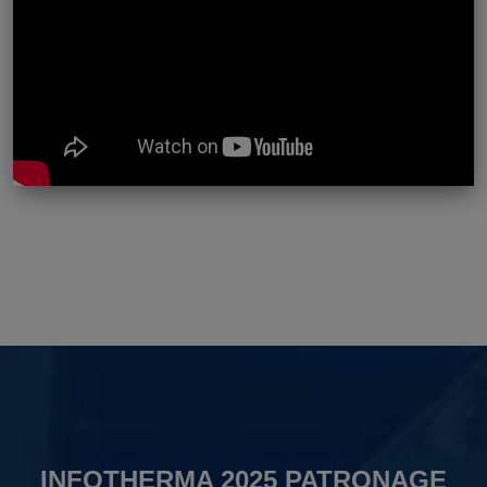
INFOTHERMA 2025 PATRONAGE