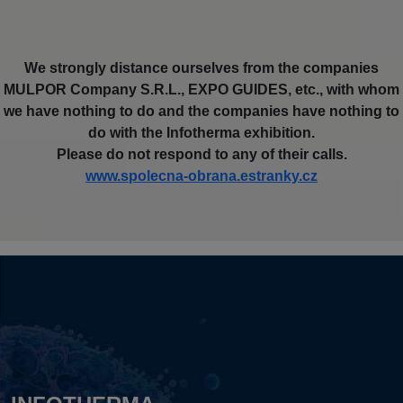
We strongly distance ourselves from the companies
MULPOR Company S.R.L., EXPO GUIDES, etc., with whom
we have nothing to do and the companies have nothing to
do with the Infotherma exhibition.
Please do not respond to any of their calls.
www.spolecna-obrana.estranky.cz