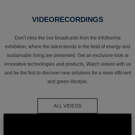
VIDEORECORDINGS
Don't miss the live broadcasts from the Infotherma
exhibition, where the latest trends in the field of energy and
sustainable living are presented. Get an exclusive look at
innovative technologies and products, Watch videos with us
and be the first to discover new solutions for a more efficient
and green lifestyle.
ALL VIDEOS