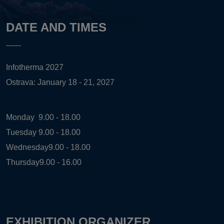
DATE AND TIMES
Infotherma 2027
Ostrava: January 18 - 21, 2027
Monday
9.00 - 18.00
Tuesday
9.00 - 18.00
Wednesday
9.00 - 18.00
Thursday
9.00 - 16.00
EXHIBITION ORGANIZER