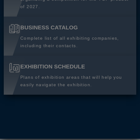
of 2027.
BUSINESS CATALOG
Complete list of all exhibiting companies,
including their contacts.
EXHIBITION SCHEDULE
Plans of exhibition areas that will help you
easily navigate the exhibition.