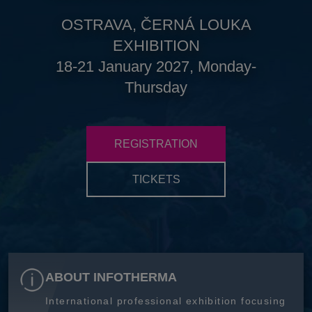
OSTRAVA, ČERNÁ LOUKA
EXHIBITION
18-21 January 2027, Monday-
Thursday
REGISTRATION
TICKETS
ABOUT INFOTHERMA
International professional exhibition focusing