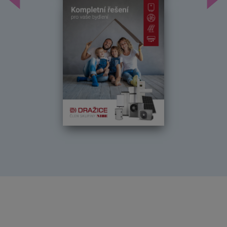
Předchozí
Dal