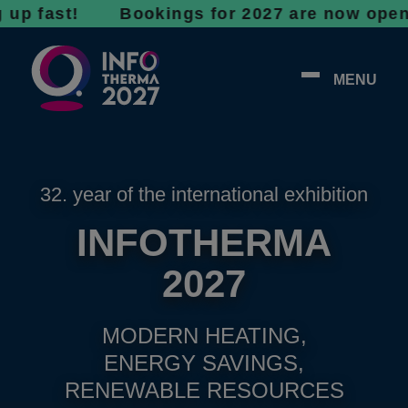
ast! Bookings for 2027 are now open - don’t 
MENU
32. year of the international exhibition
INFOTHERMA
2027
MODERN HEATING,
ENERGY SAVINGS,
RENEWABLE RESOURCES