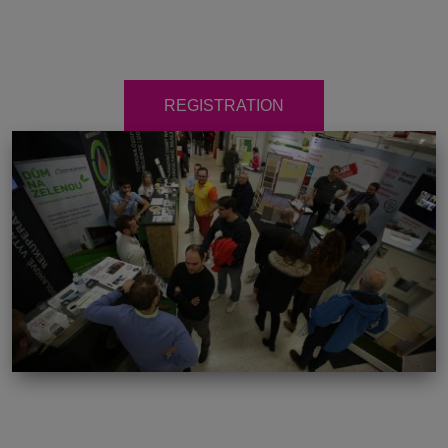
REGISTRATION