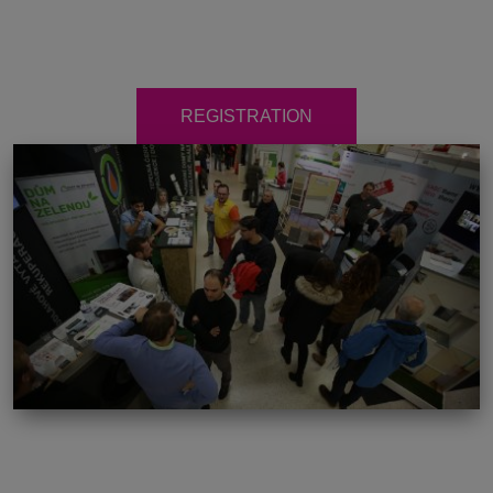
REGISTRATION