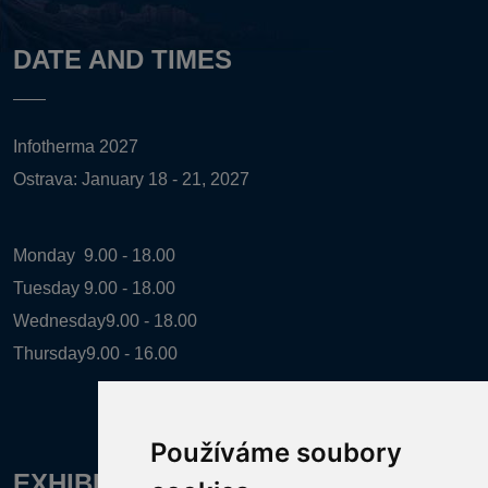
DATE AND TIMES
Infotherma 2027
Ostrava: January 18 - 21, 2027
Monday
9.00 - 18.00
Tuesday
9.00 - 18.00
Wednesday
9.00 - 18.00
Thursday
9.00 - 16.00
Používáme soubory
EXHIBITION ORGANIZER