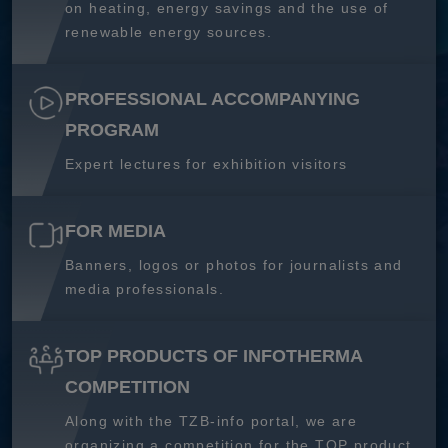
on heating, energy savings and the use of
renewable energy sources.
PROFESSIONAL ACCOMPANYING
PROGRAM
Expert lectures for exhibition visitors
FOR MEDIA
Banners, logos or photos for journalists and
media professionals.
TOP PRODUCTS OF INFOTHERMA
COMPETITION
Along with the TZB-info portal, we are
organizing a competition for the TOP product