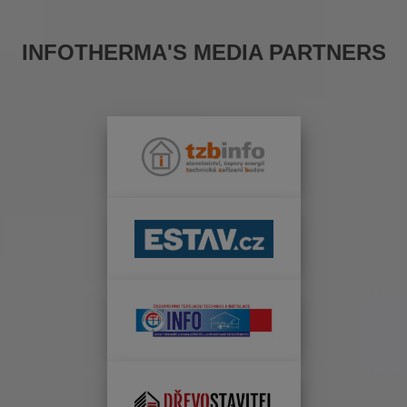
INFOTHERMA'S MEDIA PARTNERS