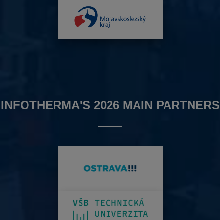
INFOTHERMA'S 2026 MAIN PARTNERS