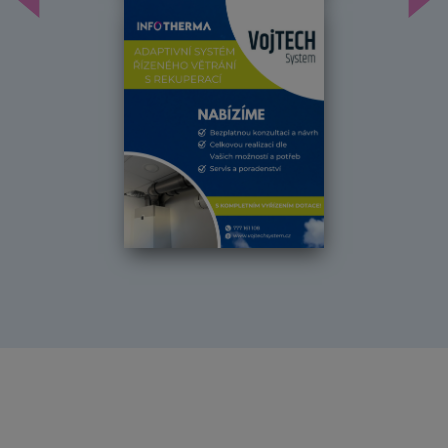
Předchozí
Dal