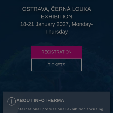
OSTRAVA, ČERNÁ LOUKA
EXHIBITION
18-21 January 2027, Monday-
Thursday
REGISTRATION
TICKETS
ABOUT INFOTHERMA
International professional exhibition focusing