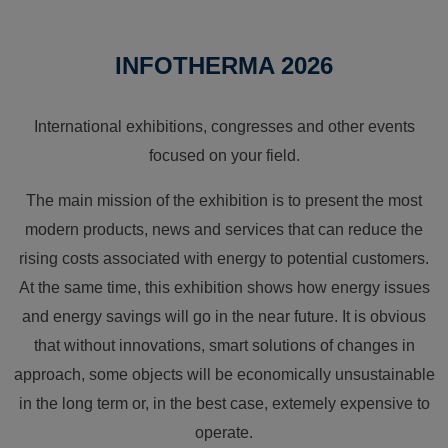
INFOTHERMA 2026
International exhibitions, congresses and other events
focused on your field.
The main mission of the exhibition is to present the most
modern products, news and services that can reduce the
rising costs associated with energy to potential customers.
At the same time, this exhibition shows how energy issues
and energy savings will go in the near future. It is obvious
that without innovations, smart solutions of changes in
approach, some objects will be economically unsustainable
in the long term or, in the best case, extemely expensive to
operate.