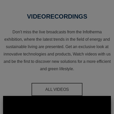
VIDEORECORDINGS
Don't miss the live broadcasts from the Infotherma
exhibition, where the latest trends in the field of energy and
sustainable living are presented. Get an exclusive look at
innovative technologies and products, Watch videos with us
and be the first to discover new solutions for a more efficient
and green lifestyle.
ALL VIDEOS