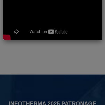
INFOTHERMA 2025 PATRONAGE