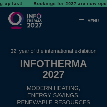
ast! Bookings for 2027 are now open - don’t
MENU
32. year of the international exhibition
INFOTHERMA
2027
MODERN HEATING,
ENERGY SAVINGS,
RENEWABLE RESOURCES