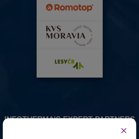
INFOTHERMA'S EXPERT PARTNERS