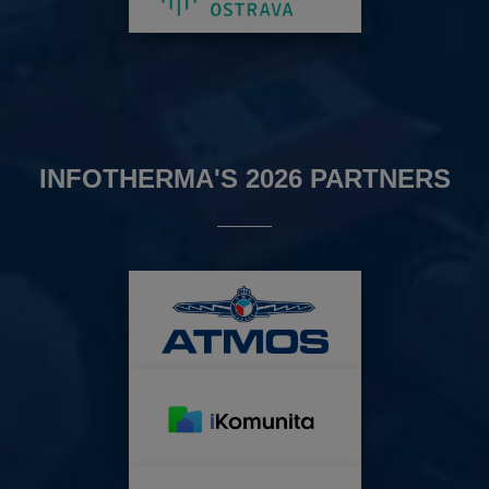
INFOTHERMA'S 2026 PARTNERS