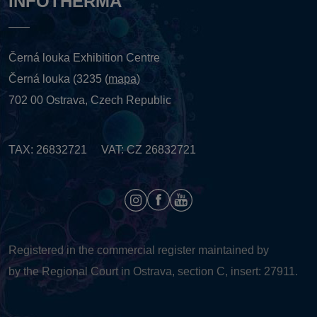
INFOTHERMA
Černá louka Exhibition Centre
Černá louka (3235 (
mapa
)
702 00 Ostrava, Czech Republic
TAX: 26832721 VAT: CZ 26832721
Registered in the commercial register maintained by
by the Regional Court in Ostrava, section C, insert: 27911.