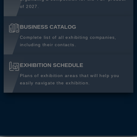
of 2027.
BUSINESS CATALOG
Complete list of all exhibiting companies,
including their contacts.
EXHIBITION SCHEDULE
Plans of exhibition areas that will help you
easily navigate the exhibition.