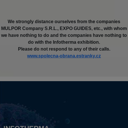
We strongly distance ourselves from the companies
MULPOR Company S.R.L., EXPO GUIDES, etc., with whom
we have nothing to do and the companies have nothing to
do with the Infotherma exhibition.
Please do not respond to any of their calls.
www.spolecna-obrana.estranky.cz