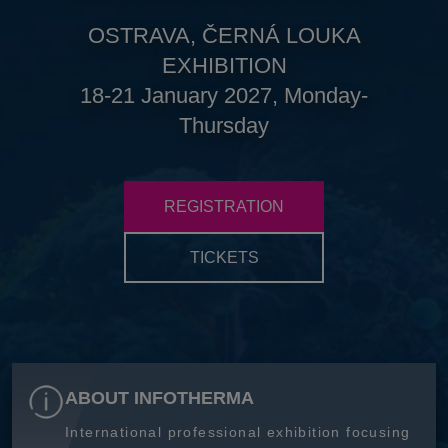
OSTRAVA, ČERNÁ LOUKA
EXHIBITION
18-21 January 2027, Monday-
Thursday
REGISTRATION
TICKETS
ABOUT INFOTHERMA
International professional exhibition focusing