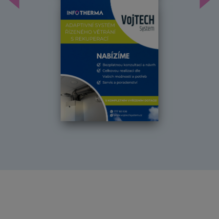
Předchozí
Dal