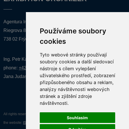
Agentura Inforpres, s.r.o.
Používáme soubory
Riegrova 857
738 02 Frýdek-Místek
cookies
Tyto webové stránky používají
Ing. Petr Kalenda,
soubory cookies a další sledovací
phone:
+420 777 080 867
(EN comunication)
nástroje s cílem vylepšení
uživatelského prostředí, zobrazení
Jana Judasová, administration
phone:
+420 737 169 106
přizpůsobeného obsahu a reklam,
analýzy návštěvnosti webových
stránek a zjištění zdroje
návštěvnosti.
All rights reserved AGENTURA INFORPRES s.r.o. Creation and operation of
Souhlasím
the website:
ISSA CZECH s.r.o.