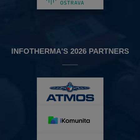
INFOTHERMA'S 2026 PARTNERS