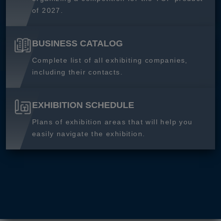
of 2027.
BUSINESS CATALOG
Complete list of all exhibiting companies,
including their contacts.
EXHIBITION SCHEDULE
Plans of exhibition areas that will help you
easily navigate the exhibition.