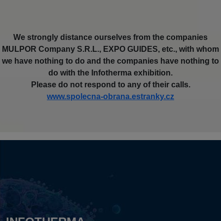
We strongly distance ourselves from the companies
MULPOR Company S.R.L., EXPO GUIDES, etc., with whom
we have nothing to do and the companies have nothing to
do with the Infotherma exhibition.
Please do not respond to any of their calls.
www.spolecna-obrana.estranky.cz