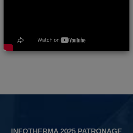
INFOTHERMA 2025 PATRONAGE