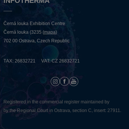
INFOTHERMA
Černá louka Exhibition Centre
Černá louka (3235 (
mapa
)
702 00 Ostrava, Czech Republic
TAX: 26832721 VAT: CZ 26832721
Registered in the commercial register maintained by
by the Regional Court in Ostrava, section C, insert: 27911.