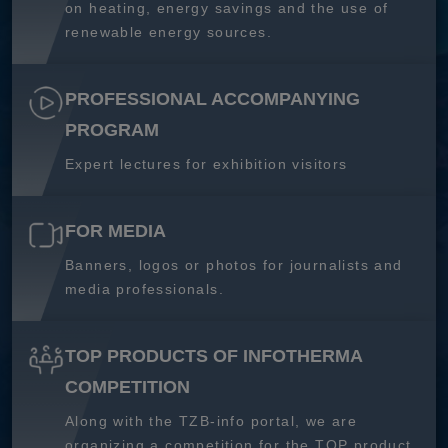
on heating, energy savings and the use of
renewable energy sources.
PROFESSIONAL ACCOMPANYING
PROGRAM
Expert lectures for exhibition visitors
FOR MEDIA
Banners, logos or photos for journalists and
media professionals.
TOP PRODUCTS OF INFOTHERMA
COMPETITION
Along with the TZB-info portal, we are
organizing a competition for the TOP product