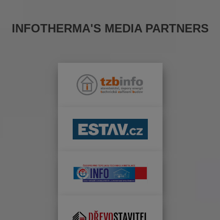
INFOTHERMA'S MEDIA PARTNERS