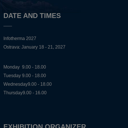
DATE AND TIMES
Infotherma 2027
Ostrava: January 18 - 21, 2027
Monday
9.00 - 18.00
Tuesday
9.00 - 18.00
Wednesday
9.00 - 18.00
Thursday
9.00 - 16.00
EXHIBITION ORGANIZER