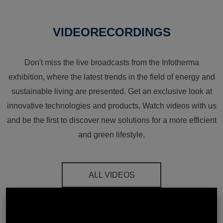
VIDEORECORDINGS
Don't miss the live broadcasts from the Infotherma
exhibition, where the latest trends in the field of energy and
sustainable living are presented. Get an exclusive look at
innovative technologies and products, Watch videos with us
and be the first to discover new solutions for a more efficient
and green lifestyle.
ALL VIDEOS