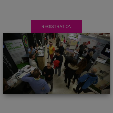
REGISTRATION