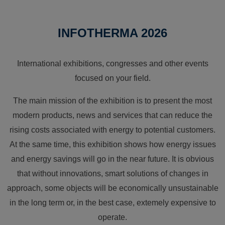
INFOTHERMA 2026
International exhibitions, congresses and other events
focused on your field.
The main mission of the exhibition is to present the most
modern products, news and services that can reduce the
rising costs associated with energy to potential customers.
At the same time, this exhibition shows how energy issues
and energy savings will go in the near future. It is obvious
that without innovations, smart solutions of changes in
approach, some objects will be economically unsustainable
in the long term or, in the best case, extemely expensive to
operate.