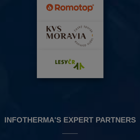
INFOTHERMA'S EXPERT PARTNERS