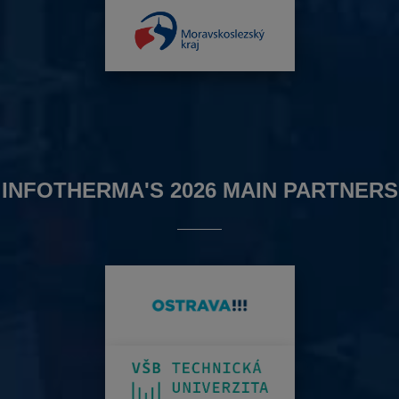
INFOTHERMA'S 2026 MAIN PARTNERS