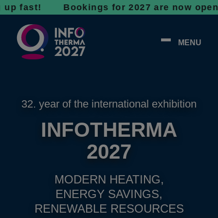
ast! Bookings for 2027 are now open - don’t 
MENU
32. year of the international exhibition
INFOTHERMA
2027
MODERN HEATING,
ENERGY SAVINGS,
RENEWABLE RESOURCES