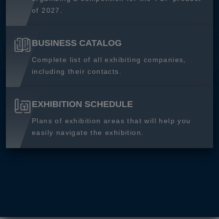
of 2027.
BUSINESS CATALOG
Complete list of all exhibiting companies,
including their contacts.
EXHIBITION SCHEDULE
Plans of exhibition areas that will help you
easily navigate the exhibition.