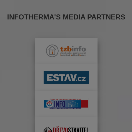
INFOTHERMA'S MEDIA PARTNERS