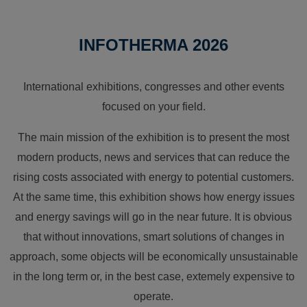
INFOTHERMA 2026
International exhibitions, congresses and other events
focused on your field.
The main mission of the exhibition is to present the most
modern products, news and services that can reduce the
rising costs associated with energy to potential customers.
At the same time, this exhibition shows how energy issues
and energy savings will go in the near future. It is obvious
that without innovations, smart solutions of changes in
approach, some objects will be economically unsustainable
in the long term or, in the best case, extemely expensive to
operate.