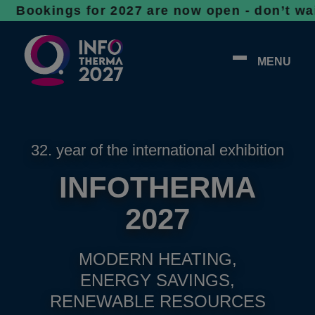
gs for 2027 are now open - don’t wait, space
MENU
32. year of the international exhibition
INFOTHERMA
2027
MODERN HEATING,
ENERGY SAVINGS,
RENEWABLE RESOURCES