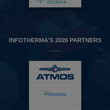
INFOTHERMA'S 2026 PARTNERS