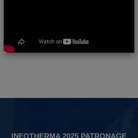
INFOTHERMA 2025 PATRONAGE