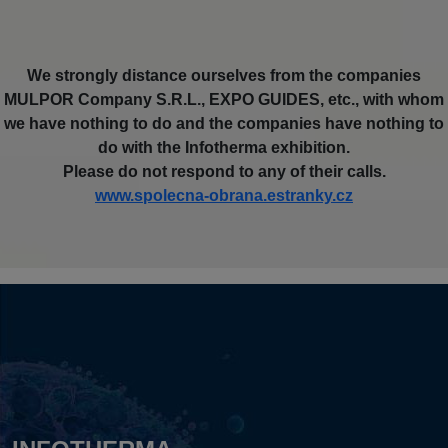
We strongly distance ourselves from the companies
MULPOR Company S.R.L., EXPO GUIDES, etc., with whom
we have nothing to do and the companies have nothing to
do with the Infotherma exhibition.
Please do not respond to any of their calls.
www.spolecna-obrana.estranky.cz