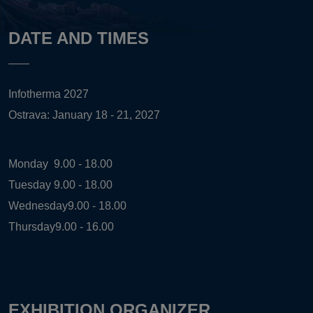
DATE AND TIMES
Infotherma 2027
Ostrava: January 18 - 21, 2027
Monday
9.00 - 18.00
Tuesday
9.00 - 18.00
Wednesday
9.00 - 18.00
Thursday
9.00 - 16.00
EXHIBITION ORGANIZER