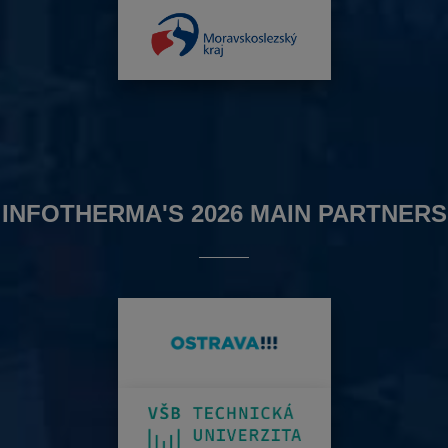
INFOTHERMA'S 2026 MAIN PARTNERS