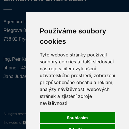
Agentura Inforpres, s.r.o.
Používáme soubory
Riegrova 857
738 02 Frýdek-Místek
cookies
Tyto webové stránky používají
Ing. Petr Kalenda,
soubory cookies a další sledovací
phone:
+420 777 080 867
(EN comunication)
nástroje s cílem vylepšení
uživatelského prostředí, zobrazení
Jana Judasová, administration
phone:
+420 737 169 106
přizpůsobeného obsahu a reklam,
analýzy návštěvnosti webových
stránek a zjištění zdroje
návštěvnosti.
All rights reserved AGENTURA INFORPRES s.r.o. Creation and operation of
Souhlasím
the website:
ISSA CZECH s.r.o.