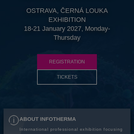
OSTRAVA, ČERNÁ LOUKA
EXHIBITION
18-21 January 2027, Monday-
Thursday
REGISTRATION
TICKETS
ABOUT INFOTHERMA
International professional exhibition focusing