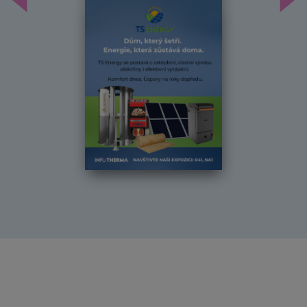
Předchozí
Dal