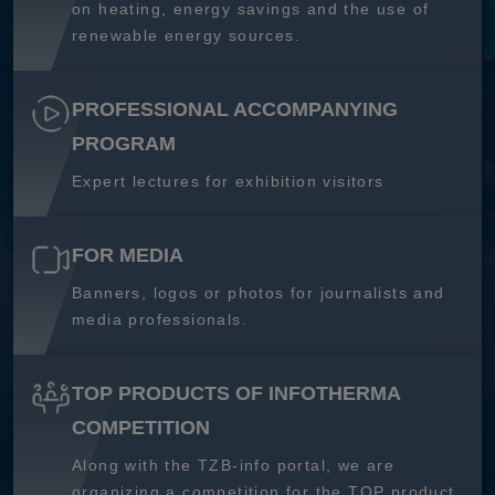
on heating, energy savings and the use of
renewable energy sources.
PROFESSIONAL ACCOMPANYING
PROGRAM
Expert lectures for exhibition visitors
FOR MEDIA
Banners, logos or photos for journalists and
media professionals.
TOP PRODUCTS OF INFOTHERMA
COMPETITION
Along with the TZB-info portal, we are
organizing a competition for the TOP product