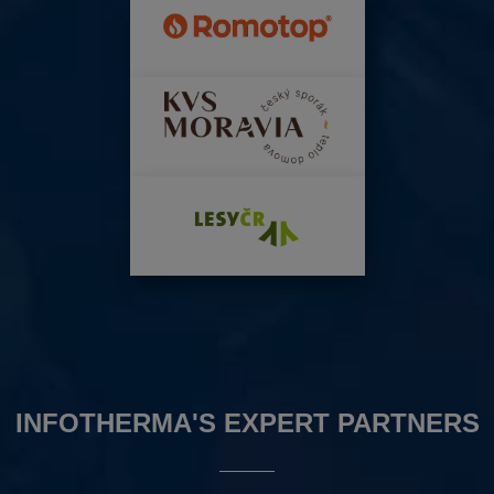
INFOTHERMA'S EXPERT PARTNERS