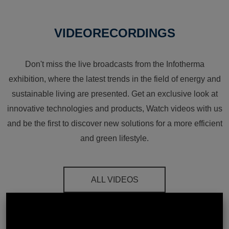
VIDEORECORDINGS
Don't miss the live broadcasts from the Infotherma
exhibition, where the latest trends in the field of energy and
sustainable living are presented. Get an exclusive look at
innovative technologies and products, Watch videos with us
and be the first to discover new solutions for a more efficient
and green lifestyle.
ALL VIDEOS