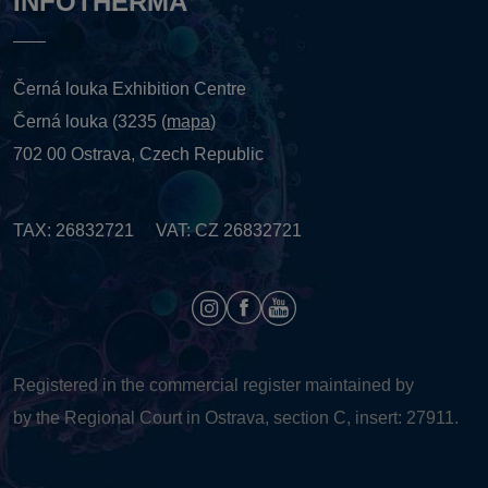
INFOTHERMA
Černá louka Exhibition Centre
Černá louka (3235 (
mapa
)
702 00 Ostrava, Czech Republic
TAX: 26832721 VAT: CZ 26832721
Registered in the commercial register maintained by
by the Regional Court in Ostrava, section C, insert: 27911.