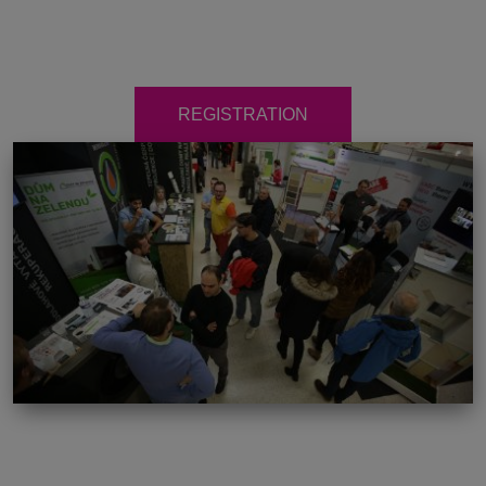
REGISTRATION