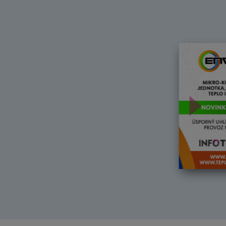
Další