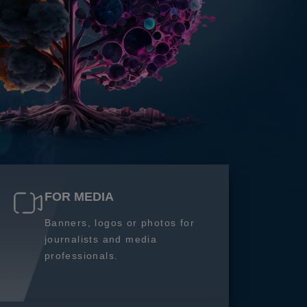
FOR MEDIA
Banners, logos or photos for
journalists and media
professionals.