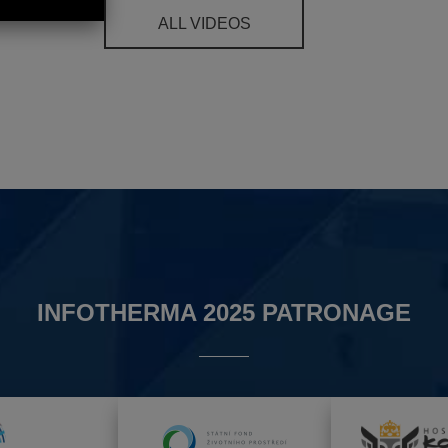
ALL VIDEOS
INFOTHERMA 2025 PATRONAGE