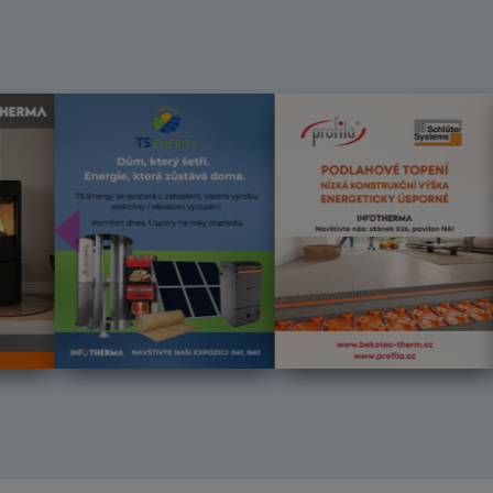
Předchozí