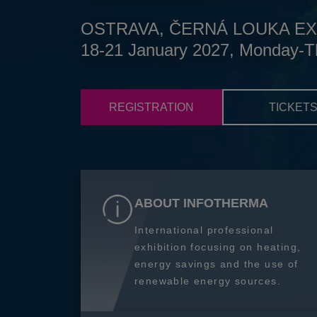
OSTRAVA, ČERNÁ LOUKA EX
18-21 January 2027, Monday-T
REGISTRATION
TICKET
ABOUT INFOTHERMA
International professional
exhibition focusing on heating,
energy savings and the use of
renewable energy sources.