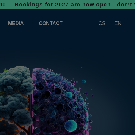
ngs for 2027 are now open - don’t wait, spa
MEDIA
CONTACT
CS
EN
LOGOS FOR DOWNLOAD
ABOUT THE EXHIBITION
BANNERS FOR DOWNLOAD
 SYSTEM FOR UNLOADING
ARTICLES
PATRONAGE OF INFOTHERMA
PHOTOGALLERY