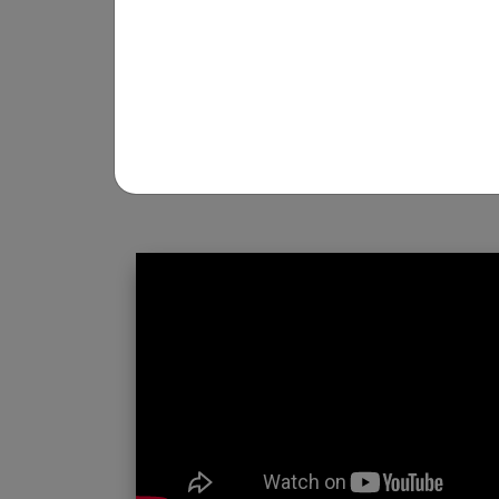
REGISTRATION