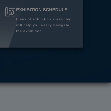
EXHIBITION SCHEDULE
Plans of exhibition areas that
will help you easily navigate
the exhibition.