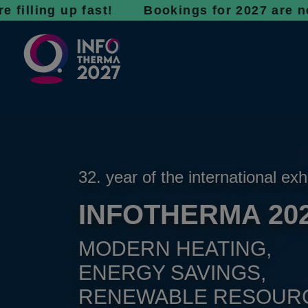
g up fast! Bookings for 2027 are now open - 
32. year of the international exh
INFOTHERMA 20
MODERN HEATING,
ENERGY SAVINGS,
RENEWABLE RESOUR