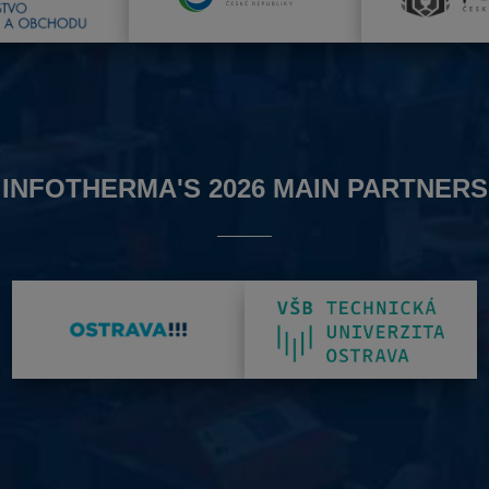
INFOTHERMA'S 2026 MAIN PARTNERS