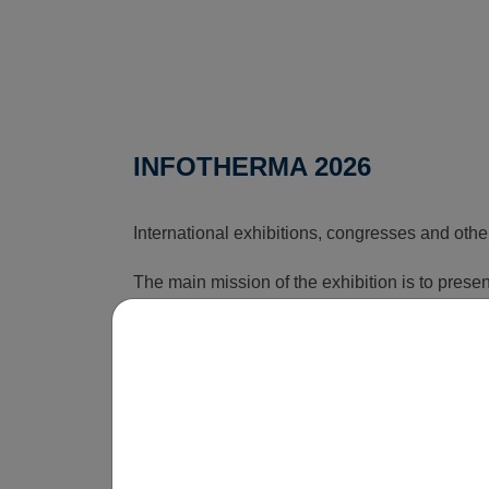
INFOTHERMA 2026
International exhibitions, congresses and othe
The main mission of the exhibition is to pres
that can reduce the rising costs associated wi
time, this exhibition shows how energy issues a
is obvious that without innovations, smart sol
be economically unsustainable in the long term
operate.