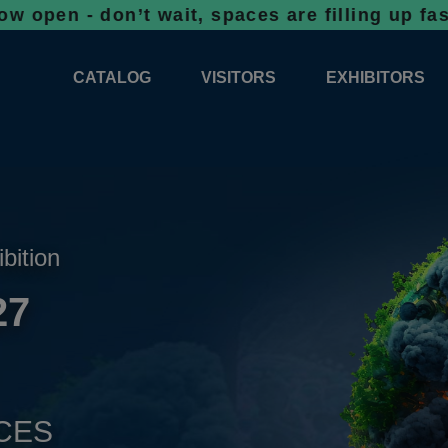
don’t wait, spaces are filling up fast!
Booki
CATALOG
VISITORS
EXHIBITORS
CATALOG 2026
PROFESSIONAL PROGRAMME
APPLICATION
EXHIBITION AREA PLANS 2026
GENERAL INFORMATION
INFORMATION 
COMPETITIONS
RESERVATION
ADVISORY BOOTHS
TOP PRODUCT
ibition
TICKETS
27
NEWS 2026
CES