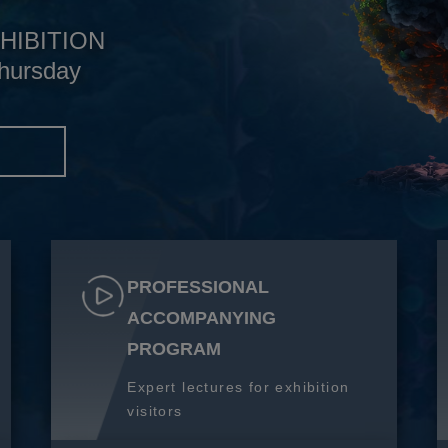
HIBITION
hursday
S
PROFESSIONAL
ACCOMPANYING
PROGRAM
Expert lectures for exhibition
visitors