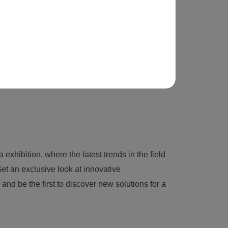
 exhibition, where the latest trends in the field
et an exclusive look at innovative
nd be the first to discover new solutions for a