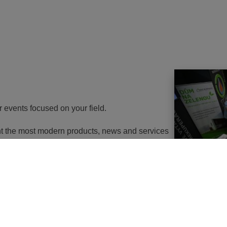
r events focused on your field.
ent the most modern products, news and services
th energy to potential customers. At the same
nd energy savings will go in the near future. It
utions of changes in approach, some objects will
 or, in the best case, extemely expensive to