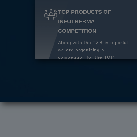
TOP PRODUCTS OF
INFOTHERMA
COMPETITION
Along with the TZB-info portal,
we are organizing a
competition for the TOP
product of 2027.