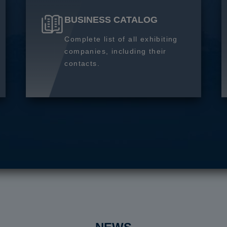
BUSINESS CATALOG
Complete list of all exhibiting
companies, including their
contacts.