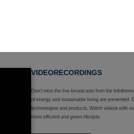
VIDEORECORDINGS
Don't miss the live broadcasts from the Infotherma
of energy and sustainable living are presented. G
technologies and products, Watch videos with us a
more efficient and green lifestyle.