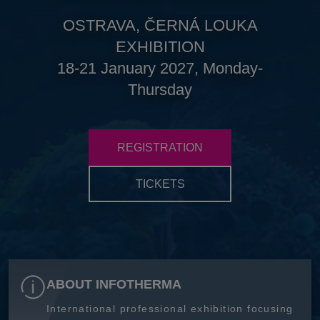
OSTRAVA, ČERNÁ LOUKA
EXHIBITION
18-21 January 2027, Monday-
Thursday
REGISTRATION
TICKETS
ABOUT INFOTHERMA
International professional exhibition focusing