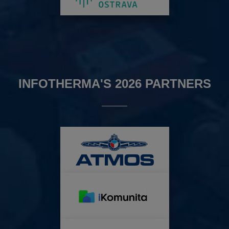
INFOTHERMA'S 2026 PARTNERS