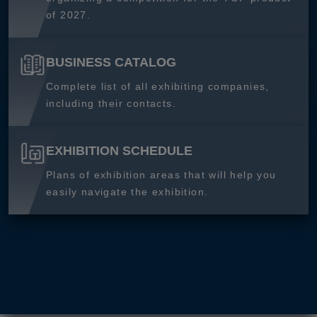
of 2027.
BUSINESS CATALOG
Complete list of all exhibiting companies,
including their contacts.
EXHIBITION SCHEDULE
Plans of exhibition areas that will help you
easily navigate the exhibition.