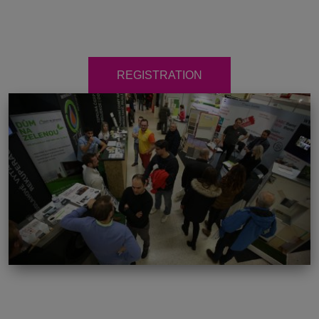
REGISTRATION