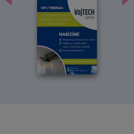
Předchozí
Dal