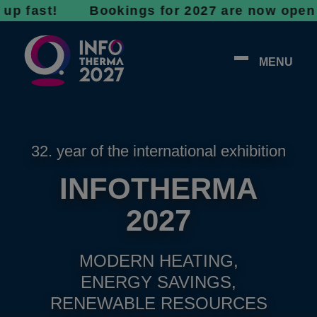
st! Bookings for 2027 are now open - don’t w
MENU
32. year of the international exhibition
INFOTHERMA
2027
MODERN HEATING,
ENERGY SAVINGS,
RENEWABLE RESOURCES