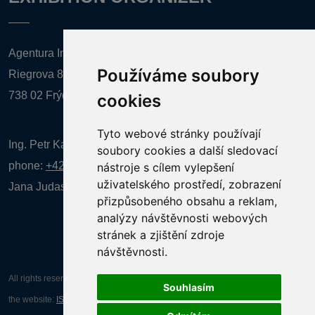
Agentura Inforpres, s.r.o.
Používáme soubory
Riegrova 857
738 02 Frýdek-Místek
cookies
Tyto webové stránky používají
Ing. Petr Kalenda,
soubory cookies a další sledovací
phone:
+420 777 080 867
(EN comunication)
nástroje s cílem vylepšení
uživatelského prostředí, zobrazení
Jana Judasová, administration
phone:
+420 737 169 106
přizpůsobeného obsahu a reklam,
analýzy návštěvnosti webových
stránek a zjištění zdroje
návštěvnosti.
All rights reserved AGENTURA INFORPRES s.r.o. Creation and operation of
Souhlasím
the website:
ISSA CZECH s.r.o.