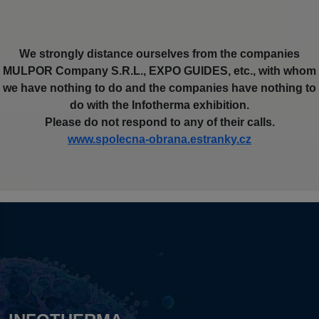
We strongly distance ourselves from the companies
MULPOR Company S.R.L., EXPO GUIDES, etc., with whom
we have nothing to do and the companies have nothing to
do with the Infotherma exhibition.
Please do not respond to any of their calls.
www.spolecna-obrana.estranky.cz