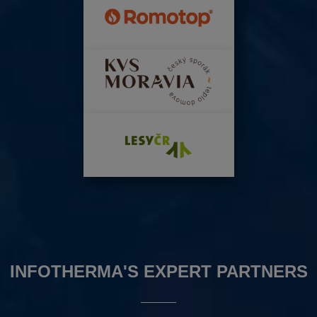
INFOTHERMA'S EXPERT PARTNERS