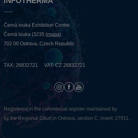
INFOTHERMA
Černá louka Exhibition Centre
Černá louka (3235 (
mapa
)
702 00 Ostrava, Czech Republic
TAX: 26832721 VAT: CZ 26832721
Registered in the commercial register maintained by
by the Regional Court in Ostrava, section C, insert: 27911.