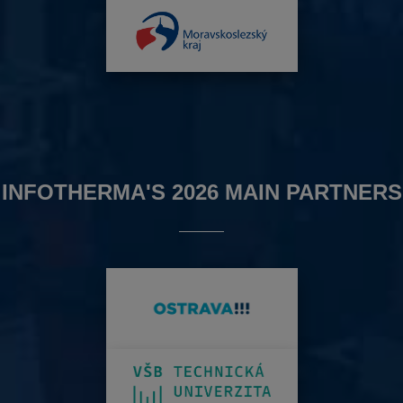
INFOTHERMA'S 2026 MAIN PARTNERS