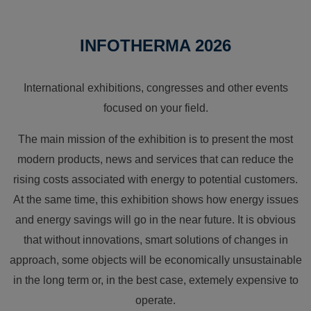
INFOTHERMA 2026
International exhibitions, congresses and other events
focused on your field.
The main mission of the exhibition is to present the most
modern products, news and services that can reduce the
rising costs associated with energy to potential customers.
At the same time, this exhibition shows how energy issues
and energy savings will go in the near future. It is obvious
that without innovations, smart solutions of changes in
approach, some objects will be economically unsustainable
in the long term or, in the best case, extemely expensive to
operate.