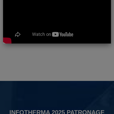
INFOTHERMA 2025 PATRONAGE