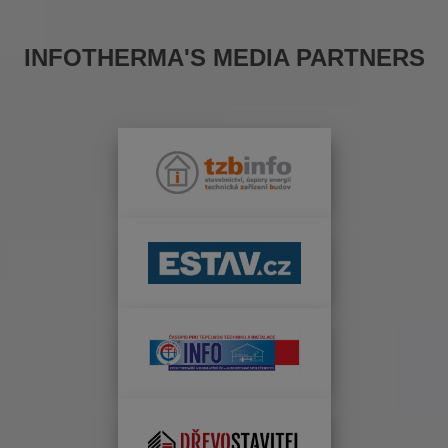
INFOTHERMA'S MEDIA PARTNERS