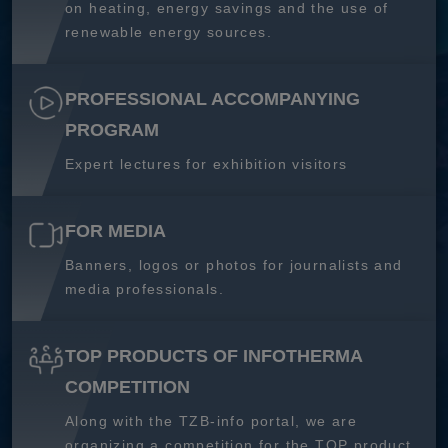
on heating, energy savings and the use of
renewable energy sources.
PROFESSIONAL ACCOMPANYING
PROGRAM
Expert lectures for exhibition visitors
FOR MEDIA
Banners, logos or photos for journalists and
media professionals.
TOP PRODUCTS OF INFOTHERMA
COMPETITION
Along with the TZB-info portal, we are
organizing a competition for the TOP product