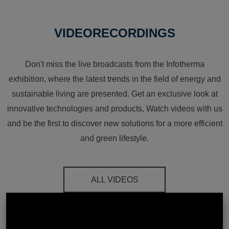
VIDEORECORDINGS
Don't miss the live broadcasts from the Infotherma
exhibition, where the latest trends in the field of energy and
sustainable living are presented. Get an exclusive look at
innovative technologies and products, Watch videos with us
and be the first to discover new solutions for a more efficient
and green lifestyle.
ALL VIDEOS