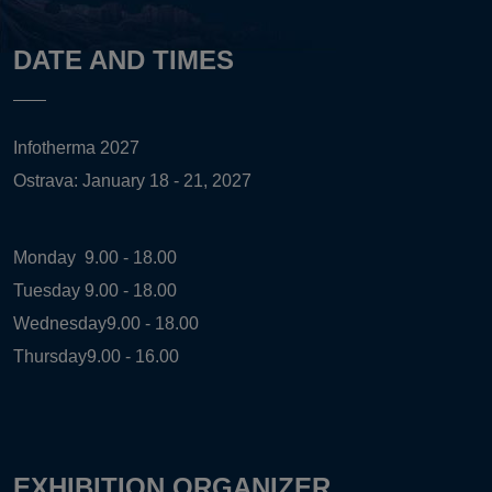
DATE AND TIMES
Infotherma 2027
Ostrava: January 18 - 21, 2027
Monday
9.00 - 18.00
Tuesday
9.00 - 18.00
Wednesday
9.00 - 18.00
Thursday
9.00 - 16.00
EXHIBITION ORGANIZER