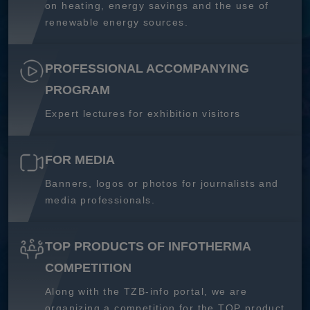
on heating, energy savings and the use of
renewable energy sources.
PROFESSIONAL ACCOMPANYING
PROGRAM
Expert lectures for exhibition visitors
FOR MEDIA
Banners, logos or photos for journalists and
media professionals.
TOP PRODUCTS OF INFOTHERMA
COMPETITION
Along with the TZB-info portal, we are
organizing a competition for the TOP product