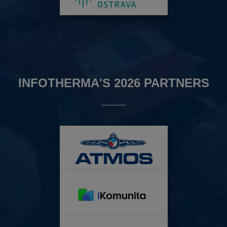
INFOTHERMA'S 2026 PARTNERS