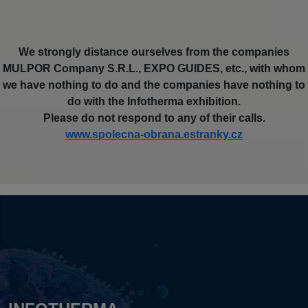
We strongly distance ourselves from the companies
MULPOR Company S.R.L., EXPO GUIDES, etc., with whom
we have nothing to do and the companies have nothing to
do with the Infotherma exhibition.
Please do not respond to any of their calls.
www.spolecna-obrana.estranky.cz