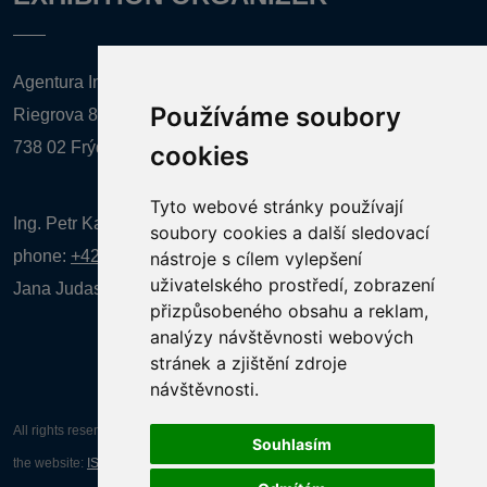
Agentura Inforpres, s.r.o.
Používáme soubory
Riegrova 857
738 02 Frýdek-Místek
cookies
Tyto webové stránky používají
Ing. Petr Kalenda,
soubory cookies a další sledovací
phone:
+420 777 080 867
(EN comunication)
nástroje s cílem vylepšení
uživatelského prostředí, zobrazení
Jana Judasová, administration
phone:
+420 737 169 106
přizpůsobeného obsahu a reklam,
analýzy návštěvnosti webových
stránek a zjištění zdroje
návštěvnosti.
All rights reserved AGENTURA INFORPRES s.r.o. Creation and operation of
Souhlasím
the website:
ISSA CZECH s.r.o.