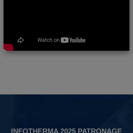
INFOTHERMA 2025 PATRONAGE