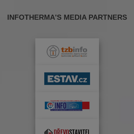
INFOTHERMA'S MEDIA PARTNERS