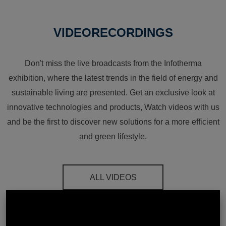
VIDEORECORDINGS
Don't miss the live broadcasts from the Infotherma
exhibition, where the latest trends in the field of energy and
sustainable living are presented. Get an exclusive look at
innovative technologies and products, Watch videos with us
and be the first to discover new solutions for a more efficient
and green lifestyle.
ALL VIDEOS