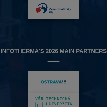
INFOTHERMA'S 2026 MAIN PARTNERS