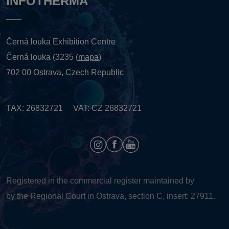
INFOTHERMA
Černá louka Exhibition Centre
Černá louka (3235 (
mapa
)
702 00 Ostrava, Czech Republic
TAX: 26832721 VAT: CZ 26832721
Registered in the commercial register maintained by
by the Regional Court in Ostrava, section C, insert: 27911.