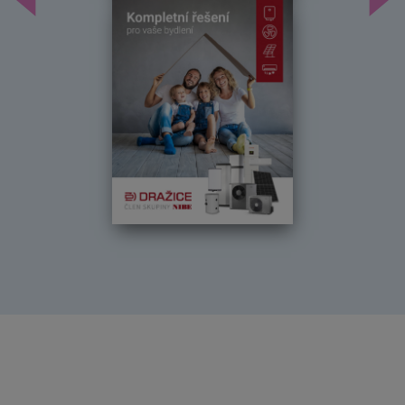
Předchozí
Dal