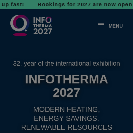
st! Bookings for 2027 are now open - don’t w
MENU
32. year of the international exhibition
INFOTHERMA
2027
MODERN HEATING,
ENERGY SAVINGS,
RENEWABLE RESOURCES