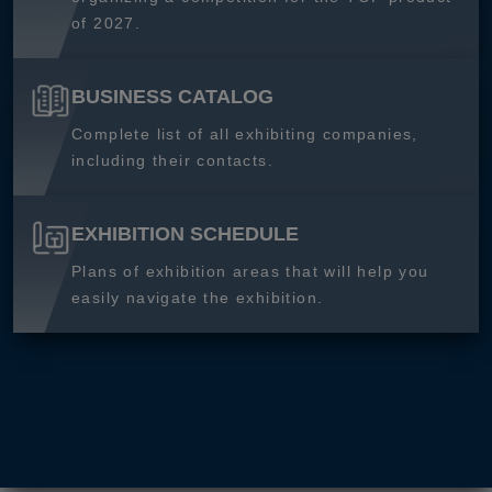
of 2027.
BUSINESS CATALOG
Complete list of all exhibiting companies,
including their contacts.
EXHIBITION SCHEDULE
Plans of exhibition areas that will help you
easily navigate the exhibition.