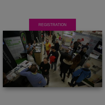
REGISTRATION