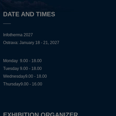
DATE AND TIMES
Infotherma 2027
Ostrava: January 18 - 21, 2027
Monday
9.00 - 18.00
Tuesday
9.00 - 18.00
Wednesday
9.00 - 18.00
Thursday
9.00 - 16.00
EXHIBITION ORGANIZER