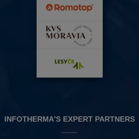
INFOTHERMA'S EXPERT PARTNERS