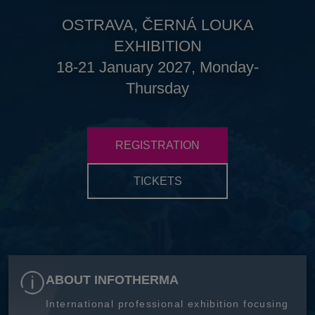
OSTRAVA, ČERNÁ LOUKA
EXHIBITION
18-21 January 2027, Monday-
Thursday
REGISTRATION
TICKETS
ABOUT INFOTHERMA
International professional exhibition focusing