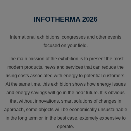
INFOTHERMA 2026
International exhibitions, congresses and other events
focused on your field.
The main mission of the exhibition is to present the most
modern products, news and services that can reduce the
rising costs associated with energy to potential customers.
At the same time, this exhibition shows how energy issues
and energy savings will go in the near future. It is obvious
that without innovations, smart solutions of changes in
approach, some objects will be economically unsustainable
in the long term or, in the best case, extemely expensive to
operate.