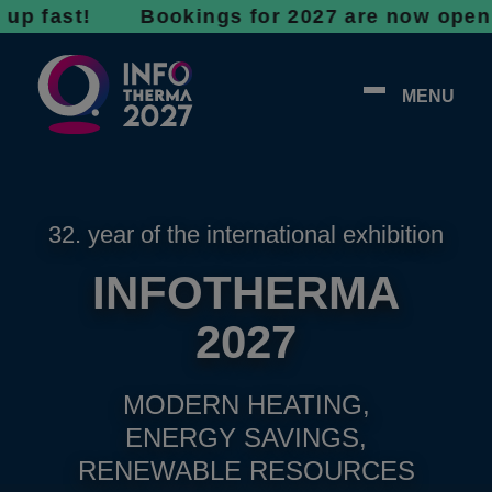
st! Bookings for 2027 are now open - don’t 
MENU
32. year of the international exhibition
INFOTHERMA
2027
MODERN HEATING,
ENERGY SAVINGS,
RENEWABLE RESOURCES