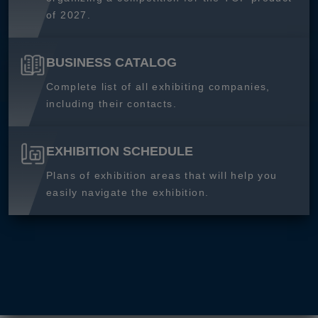
of 2027.
BUSINESS CATALOG
Complete list of all exhibiting companies,
including their contacts.
EXHIBITION SCHEDULE
Plans of exhibition areas that will help you
easily navigate the exhibition.