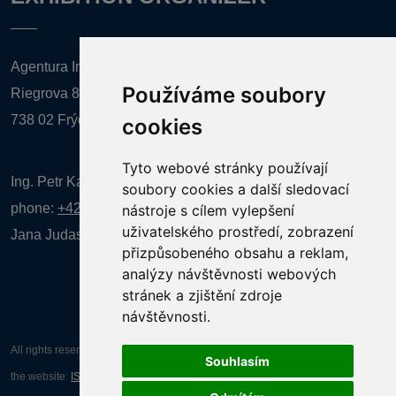
Agentura Inforpres, s.r.o.
Používáme soubory
Riegrova 857
738 02 Frýdek-Místek
cookies
Tyto webové stránky používají
Ing. Petr Kalenda,
soubory cookies a další sledovací
phone:
+420 777 080 867
(EN comunication)
nástroje s cílem vylepšení
uživatelského prostředí, zobrazení
Jana Judasová, administration
phone:
+420 737 169 106
přizpůsobeného obsahu a reklam,
analýzy návštěvnosti webových
stránek a zjištění zdroje
návštěvnosti.
All rights reserved AGENTURA INFORPRES s.r.o. Creation and operation of
Souhlasím
the website:
ISSA CZECH s.r.o.