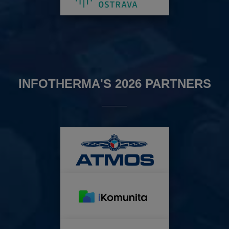
INFOTHERMA'S 2026 PARTNERS