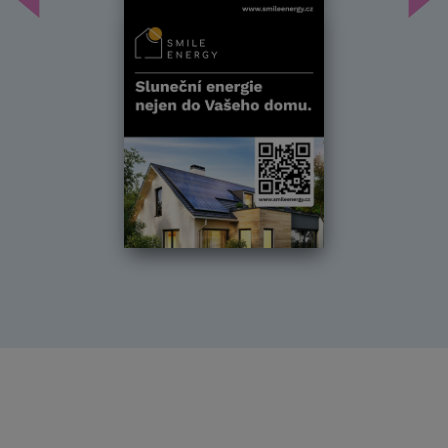
Předchozí
Dal