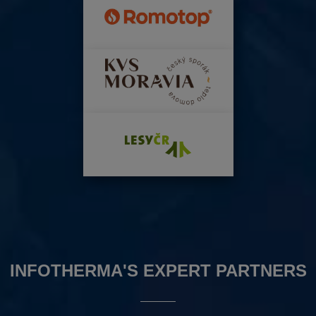
INFOTHERMA'S EXPERT PARTNERS