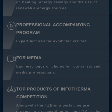
on heating, energy savings and the use of
renewable energy sources.
PROFESSIONAL ACCOMPANYING
PROGRAM
Expert lectures for exhibition visitors
FOR MEDIA
Banners, logos or photos for journalists and
media professionals.
TOP PRODUCTS OF INFOTHERMA
COMPETITION
Along with the TZB-info portal, we are
organizing a competition for the TOP product