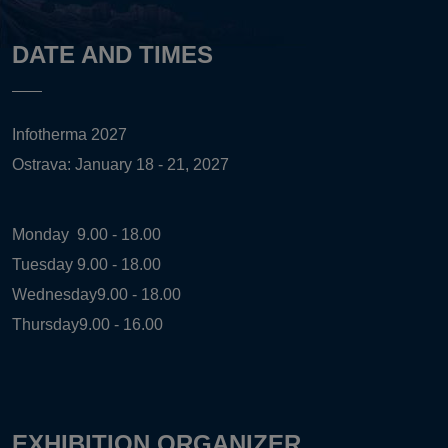
DATE AND TIMES
Infotherma 2027
Ostrava: January 18 - 21, 2027
Monday
9.00 - 18.00
Tuesday
9.00 - 18.00
Wednesday
9.00 - 18.00
Thursday
9.00 - 16.00
EXHIBITION ORGANIZER