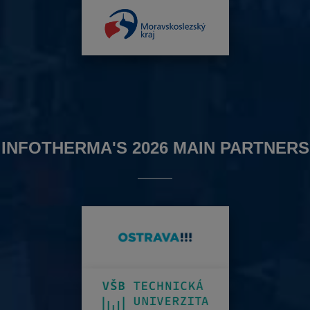
INFOTHERMA'S 2026 MAIN PARTNERS