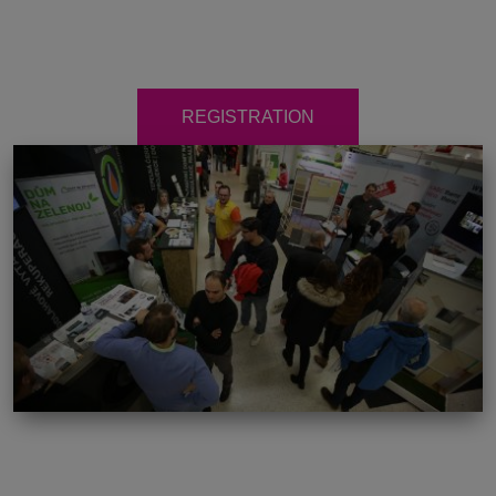
REGISTRATION