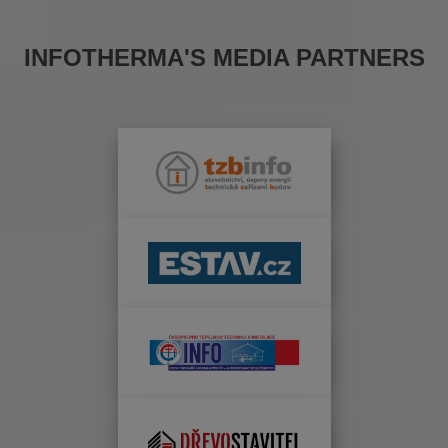
INFOTHERMA'S MEDIA PARTNERS