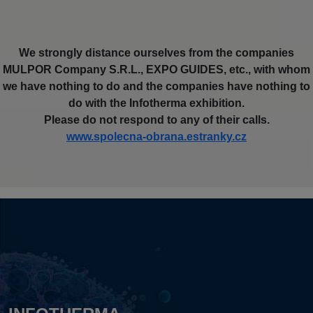
We strongly distance ourselves from the companies
MULPOR Company S.R.L., EXPO GUIDES, etc., with whom
we have nothing to do and the companies have nothing to
do with the Infotherma exhibition.
Please do not respond to any of their calls.
www.spolecna-obrana.estranky.cz