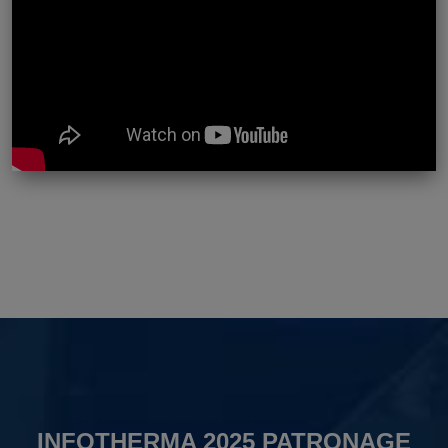
INFOTHERMA 2025 PATRONAGE