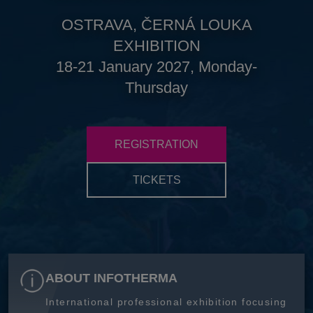
OSTRAVA, ČERNÁ LOUKA
EXHIBITION
18-21 January 2027, Monday-
Thursday
REGISTRATION
TICKETS
ABOUT INFOTHERMA
International professional exhibition focusing