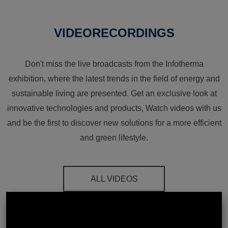
VIDEORECORDINGS
Don't miss the live broadcasts from the Infotherma
exhibition, where the latest trends in the field of energy and
sustainable living are presented. Get an exclusive look at
innovative technologies and products, Watch videos with us
and be the first to discover new solutions for a more efficient
and green lifestyle.
ALL VIDEOS