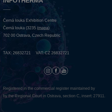
INFOTHERMA
Černá louka Exhibition Centre
Černá louka (3235 (
mapa
)
702 00 Ostrava, Czech Republic
TAX: 26832721 VAT: CZ 26832721
Registered in the commercial register maintained by
by the Regional Court in Ostrava, section C, insert: 27911.