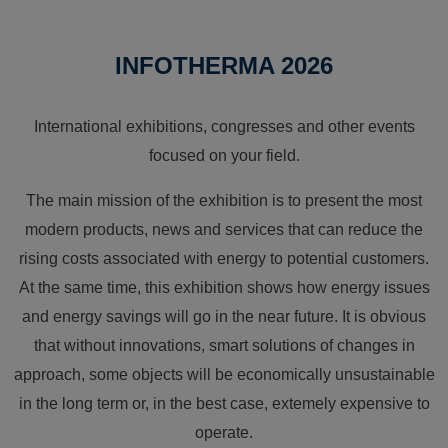
INFOTHERMA 2026
International exhibitions, congresses and other events
focused on your field.
The main mission of the exhibition is to present the most
modern products, news and services that can reduce the
rising costs associated with energy to potential customers.
At the same time, this exhibition shows how energy issues
and energy savings will go in the near future. It is obvious
that without innovations, smart solutions of changes in
approach, some objects will be economically unsustainable
in the long term or, in the best case, extemely expensive to
operate.