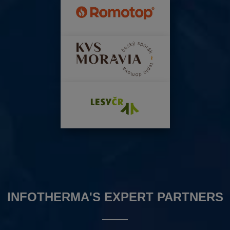
INFOTHERMA'S EXPERT PARTNERS