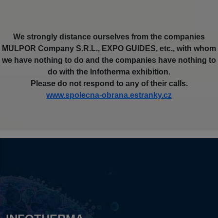
We strongly distance ourselves from the companies
MULPOR Company S.R.L., EXPO GUIDES, etc., with whom
we have nothing to do and the companies have nothing to
do with the Infotherma exhibition.
Please do not respond to any of their calls.
www.spolecna-obrana.estranky.cz