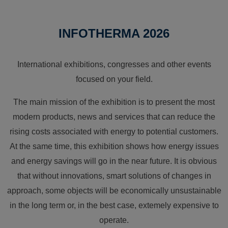
INFOTHERMA 2026
International exhibitions, congresses and other events
focused on your field.
The main mission of the exhibition is to present the most
modern products, news and services that can reduce the
rising costs associated with energy to potential customers.
At the same time, this exhibition shows how energy issues
and energy savings will go in the near future. It is obvious
that without innovations, smart solutions of changes in
approach, some objects will be economically unsustainable
in the long term or, in the best case, extemely expensive to
operate.