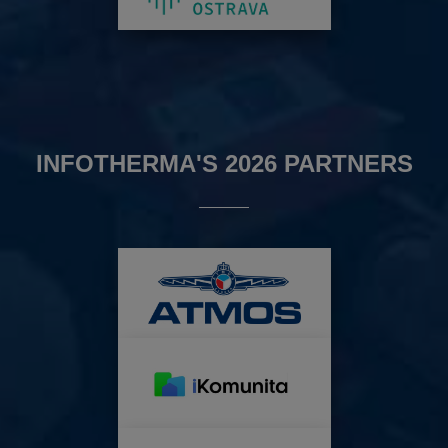
INFOTHERMA'S 2026 PARTNERS