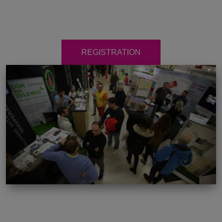
REGISTRATION