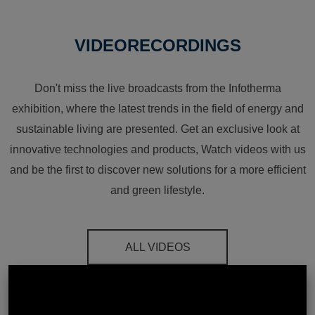
VIDEORECORDINGS
Don't miss the live broadcasts from the Infotherma
exhibition, where the latest trends in the field of energy and
sustainable living are presented. Get an exclusive look at
innovative technologies and products, Watch videos with us
and be the first to discover new solutions for a more efficient
and green lifestyle.
ALL VIDEOS