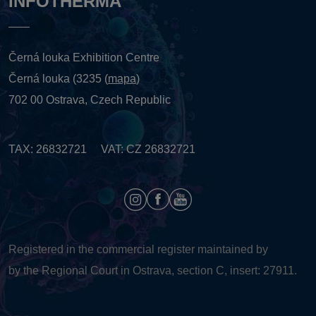
INFOTHERMA
Černá louka Exhibition Centre
Černá louka (3235 (
mapa
)
702 00 Ostrava, Czech Republic
TAX: 26832721 VAT: CZ 26832721
Registered in the commercial register maintained by
by the Regional Court in Ostrava, section C, insert: 27911.