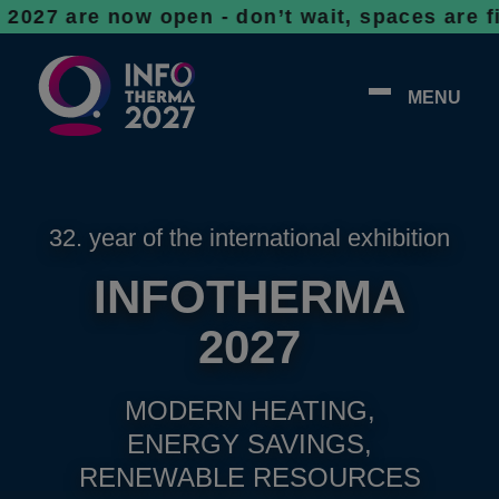
 now open - don’t wait, spaces are filling u
MENU
32. year of the international exhibition
INFOTHERMA
2027
MODERN HEATING,
ENERGY SAVINGS,
RENEWABLE RESOURCES