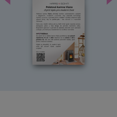
Předchozí
Dal