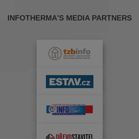
INFOTHERMA'S MEDIA PARTNERS