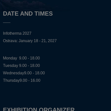
DATE AND TIMES
Infotherma 2027
Ostrava: January 18 - 21, 2027
Monday
9.00 - 18.00
Tuesday
9.00 - 18.00
Wednesday
9.00 - 18.00
Thursday
9.00 - 16.00
EXHIBITION ORGANIZER