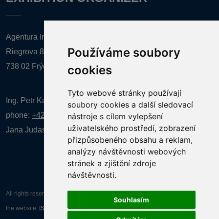
Agentura Inforpres, s.r.o.
Používáme soubory
Riegrova 857
738 02 Frýdek-Místek
cookies
Tyto webové stránky používají
Ing. Petr Kalenda,
soubory cookies a další sledovací
phone:
+420 777 080 867
(EN comunication)
nástroje s cílem vylepšení
uživatelského prostředí, zobrazení
Jana Judasová, administration
phone:
+420 737 169 106
přizpůsobeného obsahu a reklam,
analýzy návštěvnosti webových
stránek a zjištění zdroje
návštěvnosti.
All rights reserved AGENTURA INFORPRES s.r.o. Creation and operation of
Souhlasím
the website:
ISSA CZECH s.r.o.