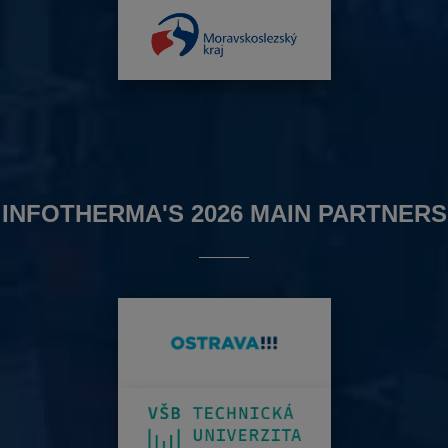
INFOTHERMA'S 2026 MAIN PARTNERS