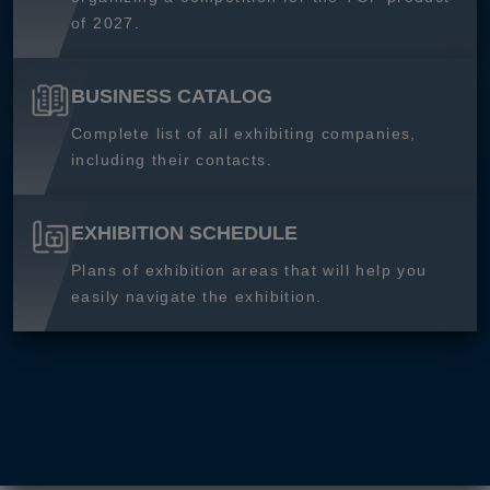
of 2027.
BUSINESS CATALOG
Complete list of all exhibiting companies,
including their contacts.
EXHIBITION SCHEDULE
Plans of exhibition areas that will help you
easily navigate the exhibition.