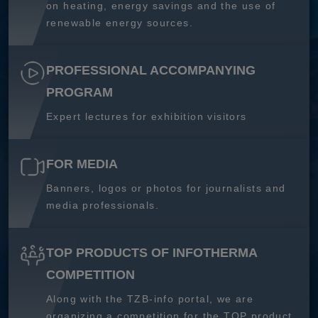
on heating, energy savings and the use of
renewable energy sources.
PROFESSIONAL ACCOMPANYING
PROGRAM
Expert lectures for exhibition visitors
FOR MEDIA
Banners, logos or photos for journalists and
media professionals.
TOP PRODUCTS OF INFOTHERMA
COMPETITION
Along with the TZB-info portal, we are
organizing a competition for the TOP product