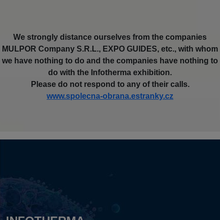
We strongly distance ourselves from the companies
MULPOR Company S.R.L., EXPO GUIDES, etc., with whom
we have nothing to do and the companies have nothing to
do with the Infotherma exhibition.
Please do not respond to any of their calls.
www.spolecna-obrana.estranky.cz