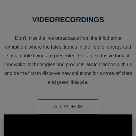
VIDEORECORDINGS
Don't miss the live broadcasts from the Infotherma
exhibition, where the latest trends in the field of energy and
sustainable living are presented. Get an exclusive look at
innovative technologies and products, Watch videos with us
and be the first to discover new solutions for a more efficient
and green lifestyle.
ALL VIDEOS