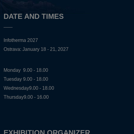
DATE AND TIMES
Infotherma 2027
Ostrava: January 18 - 21, 2027
Monday
9.00 - 18.00
Tuesday
9.00 - 18.00
Wednesday
9.00 - 18.00
Thursday
9.00 - 16.00
EXHIBITION ORGANIZER