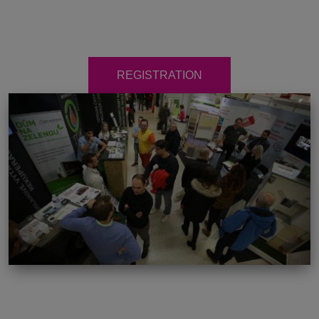
REGISTRATION