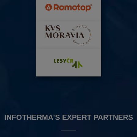
INFOTHERMA'S EXPERT PARTNERS