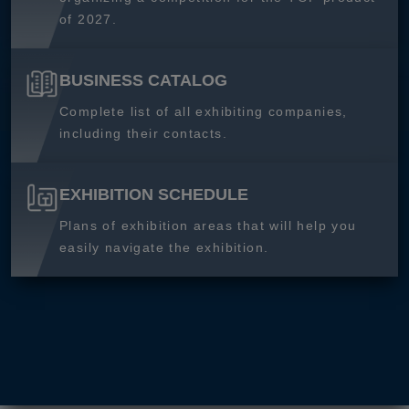
of 2027.
BUSINESS CATALOG
Complete list of all exhibiting companies,
including their contacts.
EXHIBITION SCHEDULE
Plans of exhibition areas that will help you
easily navigate the exhibition.