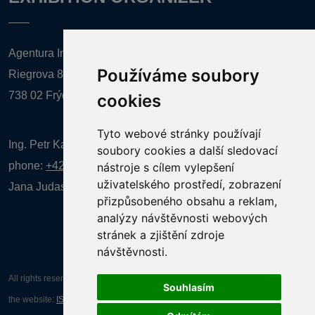
Agentura Inforpres, s.r.o.
Používáme soubory
Riegrova 857
738 02 Frýdek-Místek
cookies
Tyto webové stránky používají
Ing. Petr Kalenda,
soubory cookies a další sledovací
phone:
+420 777 080 867
(EN comunication)
nástroje s cílem vylepšení
uživatelského prostředí, zobrazení
Jana Judasová, administration
phone:
+420 737 169 106
přizpůsobeného obsahu a reklam,
analýzy návštěvnosti webových
stránek a zjištění zdroje
návštěvnosti.
All rights reserved AGENTURA INFORPRES s.r.o. Creation and operation of
Souhlasím
the website:
ISSA CZECH s.r.o.