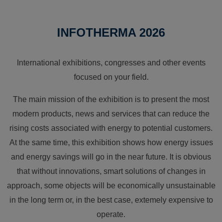
INFOTHERMA 2026
International exhibitions, congresses and other events
focused on your field.
The main mission of the exhibition is to present the most
modern products, news and services that can reduce the
rising costs associated with energy to potential customers.
At the same time, this exhibition shows how energy issues
and energy savings will go in the near future. It is obvious
that without innovations, smart solutions of changes in
approach, some objects will be economically unsustainable
in the long term or, in the best case, extemely expensive to
operate.