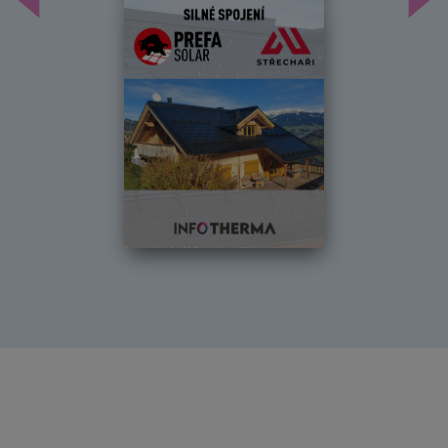
Předchozí
Dal