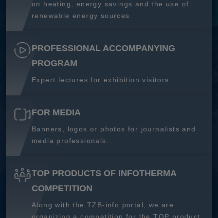
on heating, energy savings and the use of
renewable energy sources.
PROFESSIONAL ACCOMPANYING
PROGRAM
Expert lectures for exhibition visitors
FOR MEDIA
Banners, logos or photos for journalists and
media professionals.
TOP PRODUCTS OF INFOTHERMA
COMPETITION
Along with the TZB-info portal, we are
organizing a competition for the TOP product