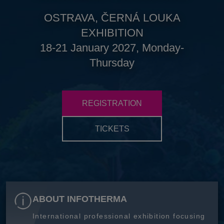
OSTRAVA, ČERNÁ LOUKA
EXHIBITION
18-21 January 2027, Monday-
Thursday
REGISTRATION
TICKETS
ABOUT INFOTHERMA
International professional exhibition focusing