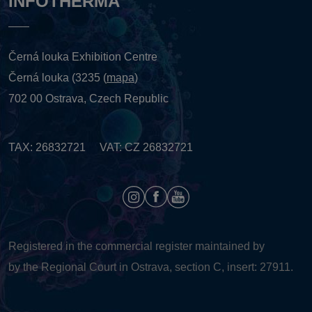
INFOTHERMA
Černá louka Exhibition Centre
Černá louka (3235 (
mapa
)
702 00 Ostrava, Czech Republic
TAX: 26832721 VAT: CZ 26832721
Registered in the commercial register maintained by
by the Regional Court in Ostrava, section C, insert: 27911.