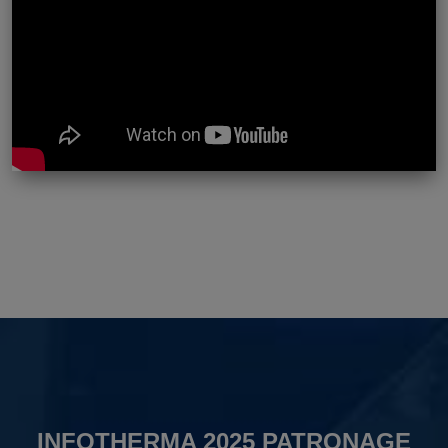
INFOTHERMA 2025 PATRONAGE