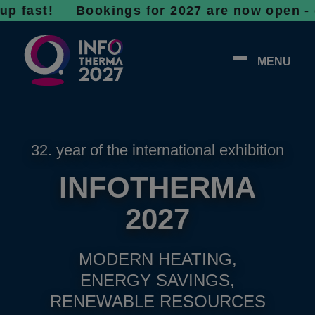
t!
Bookings for 2027 are now open - don’t wa
MENU
32. year of the international exhibition
INFOTHERMA
2027
MODERN HEATING,
ENERGY SAVINGS,
RENEWABLE RESOURCES