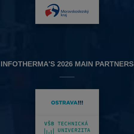
INFOTHERMA'S 2026 MAIN PARTNERS