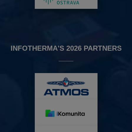
INFOTHERMA'S 2026 PARTNERS