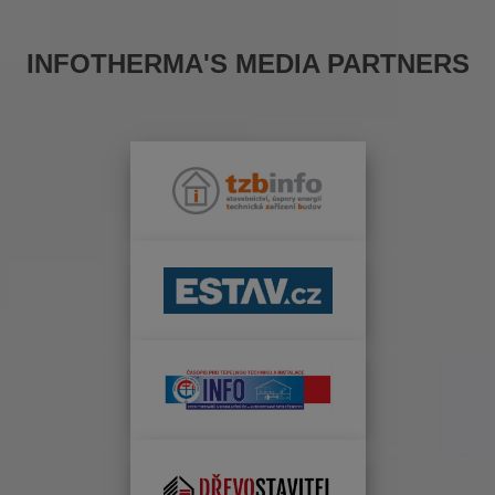
INFOTHERMA'S MEDIA PARTNERS