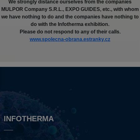
We strongly distance ourselves from the companies
MULPOR Company S.R.L., EXPO GUIDES, etc., with whom
we have nothing to do and the companies have nothing to
do with the Infotherma exhibition.
Please do not respond to any of their calls.
www.spolecna-obrana.estranky.cz
INFOTHERMA