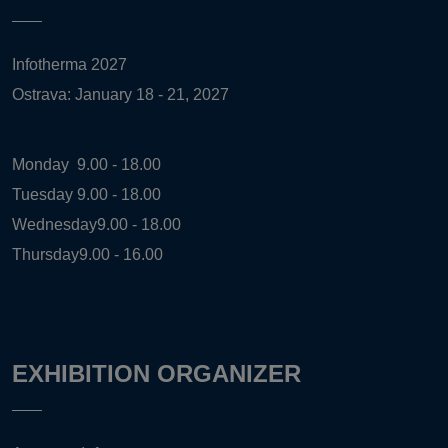
Infotherma 2027
Ostrava: January 18 - 21, 2027
Monday
9.00 - 18.00
Tuesday
9.00 - 18.00
Wednesday
9.00 - 18.00
Thursday
9.00 - 16.00
EXHIBITION ORGANIZER