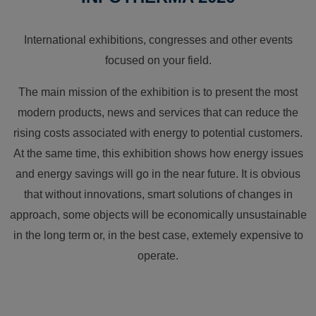
International exhibitions, congresses and other events
focused on your field.
The main mission of the exhibition is to present the most
modern products, news and services that can reduce the
rising costs associated with energy to potential customers.
At the same time, this exhibition shows how energy issues
and energy savings will go in the near future. It is obvious
that without innovations, smart solutions of changes in
approach, some objects will be economically unsustainable
in the long term or, in the best case, extemely expensive to
operate.