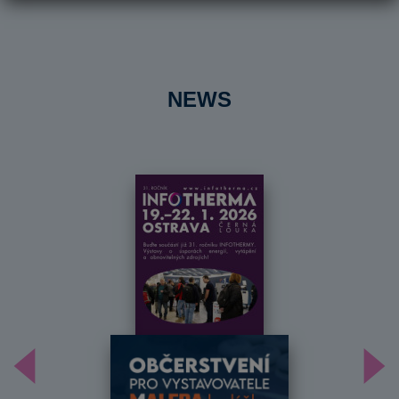
NEWS
Předchozí
Dal