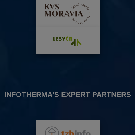
INFOTHERMA'S EXPERT PARTNERS