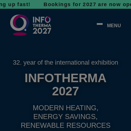
fast! Bookings for 2027 are now open - don’t
MENU
32. year of the international exhibition
INFOTHERMA
2027
MODERN HEATING,
ENERGY SAVINGS,
RENEWABLE RESOURCES