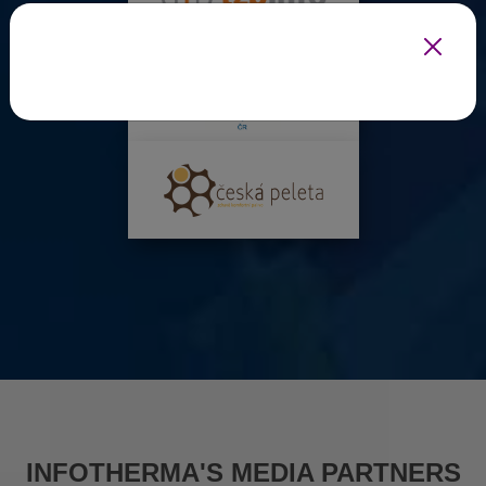
INFOTHERMA'S MEDIA PARTNERS