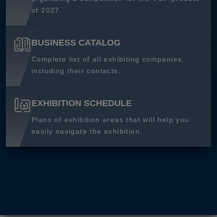
of 2027.
BUSINESS CATALOG
Complete list of all exhibiting companies,
including their contacts.
EXHIBITION SCHEDULE
Plans of exhibition areas that will help you
easily navigate the exhibition.