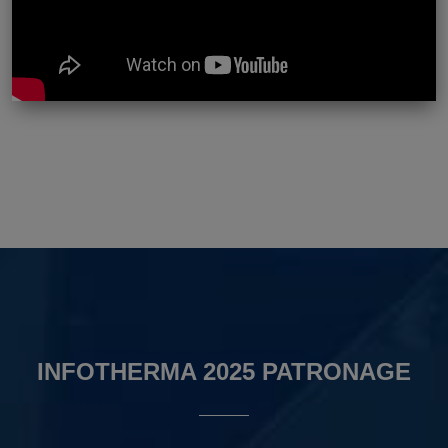
INFOTHERMA 2025 PATRONAGE