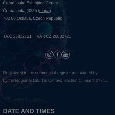
Černá louka Exhibition Centre
Černá louka (3235 (
mapa
)
702 00 Ostrava, Czech Republic
TAX: 26832721 VAT: CZ 26832721
Registered in the commercial register maintained by
by the Regional Court in Ostrava, section C, insert: 27911.
DATE AND TIMES