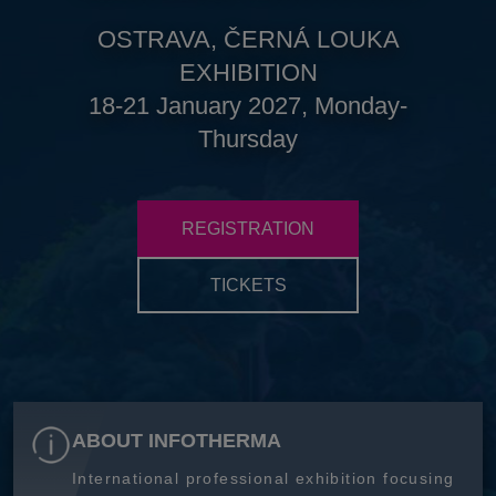
OSTRAVA, ČERNÁ LOUKA
EXHIBITION
18-21 January 2027, Monday-
Thursday
REGISTRATION
TICKETS
ABOUT INFOTHERMA
International professional exhibition focusing