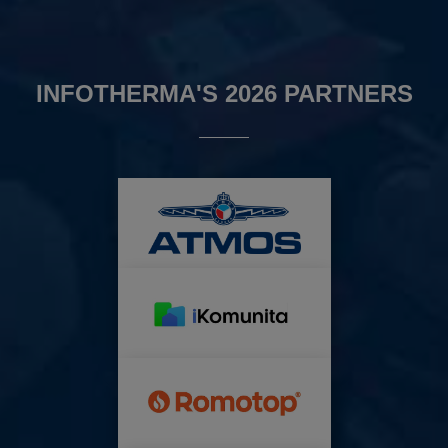
INFOTHERMA'S 2026 PARTNERS