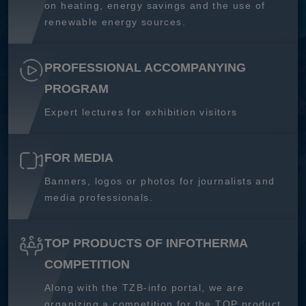
on heating, energy savings and the use of
renewable energy sources.
PROFESSIONAL ACCOMPANYING
PROGRAM
Expert lectures for exhibition visitors
FOR MEDIA
Banners, logos or photos for journalists and
media professionals.
TOP PRODUCTS OF INFOTHERMA
COMPETITION
Along with the TZB-info portal, we are
organizing a competition for the TOP product