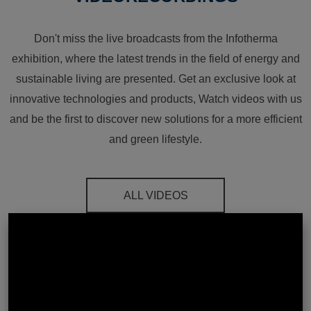
Don't miss the live broadcasts from the Infotherma
exhibition, where the latest trends in the field of energy and
sustainable living are presented. Get an exclusive look at
innovative technologies and products, Watch videos with us
and be the first to discover new solutions for a more efficient
and green lifestyle.
ALL VIDEOS