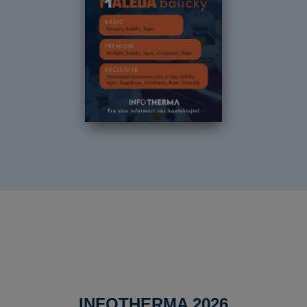
INFOTHERMA 2026