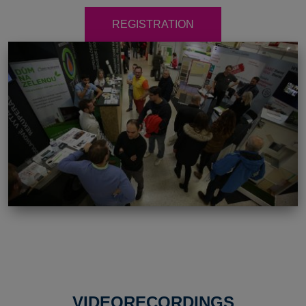
REGISTRATION
VIDEORECORDINGS