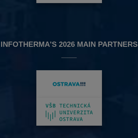
INFOTHERMA'S 2026 MAIN PARTNERS