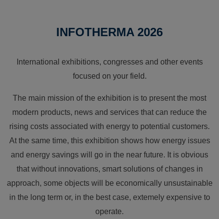
INFOTHERMA 2026
International exhibitions, congresses and other events
focused on your field.
The main mission of the exhibition is to present the most
modern products, news and services that can reduce the
rising costs associated with energy to potential customers.
At the same time, this exhibition shows how energy issues
and energy savings will go in the near future. It is obvious
that without innovations, smart solutions of changes in
approach, some objects will be economically unsustainable
in the long term or, in the best case, extemely expensive to
operate.