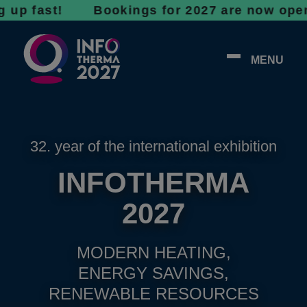
ast! Bookings for 2027 are now open - don’t 
MENU
32. year of the international exhibition
INFOTHERMA
2027
MODERN HEATING,
ENERGY SAVINGS,
RENEWABLE RESOURCES