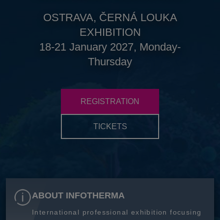
OSTRAVA, ČERNÁ LOUKA
EXHIBITION
18-21 January 2027, Monday-
Thursday
REGISTRATION
TICKETS
ABOUT INFOTHERMA
International professional exhibition focusing