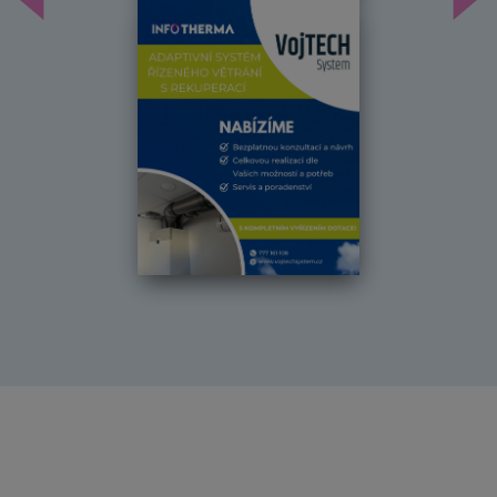
Předchozí
Dal