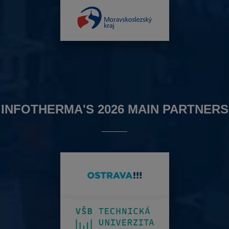
INFOTHERMA'S 2026 MAIN PARTNERS