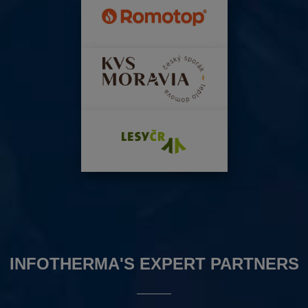
INFOTHERMA'S EXPERT PARTNERS