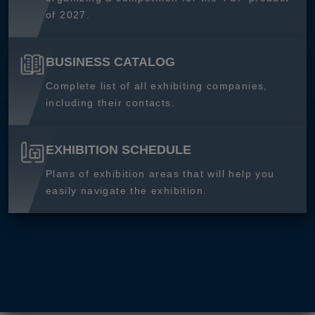
of 2027.
BUSINESS CATALOG
Complete list of all exhibiting companies,
including their contacts.
EXHIBITION SCHEDULE
Plans of exhibition areas that will help you
easily navigate the exhibition.