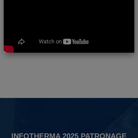
INFOTHERMA 2025 PATRONAGE