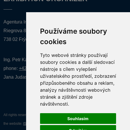
Agentura Inforpres, s.r.o.
Používáme soubory
Riegrova 857
738 02 Frýdek-Místek
cookies
Tyto webové stránky používají
Ing. Petr Kalenda,
soubory cookies a další sledovací
phone:
+420 777 080 867
(EN comunication)
nástroje s cílem vylepšení
uživatelského prostředí, zobrazení
Jana Judasová, administration
phone:
+420 737 169 106
přizpůsobeného obsahu a reklam,
analýzy návštěvnosti webových
stránek a zjištění zdroje
návštěvnosti.
All rights reserved AGENTURA INFORPRES s.r.o. Creation and operation of
Souhlasím
the website:
ISSA CZECH s.r.o.