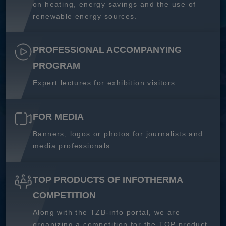
on heating, energy savings and the use of
renewable energy sources.
PROFESSIONAL ACCOMPANYING
PROGRAM
Expert lectures for exhibition visitors
FOR MEDIA
Banners, logos or photos for journalists and
media professionals.
TOP PRODUCTS OF INFOTHERMA
COMPETITION
Along with the TZB-info portal, we are
organizing a competition for the TOP product