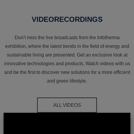
VIDEORECORDINGS
Don't miss the live broadcasts from the Infotherma
exhibition, where the latest trends in the field of energy and
sustainable living are presented. Get an exclusive look at
innovative technologies and products, Watch videos with us
and be the first to discover new solutions for a more efficient
and green lifestyle.
ALL VIDEOS