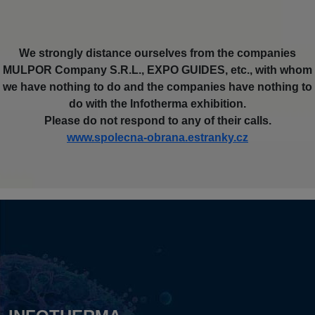
We strongly distance ourselves from the companies
MULPOR Company S.R.L., EXPO GUIDES, etc., with whom
we have nothing to do and the companies have nothing to
do with the Infotherma exhibition.
Please do not respond to any of their calls.
www.spolecna-obrana.estranky.cz