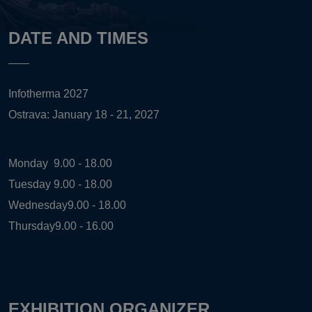
DATE AND TIMES
Infotherma 2027
Ostrava: January 18 - 21, 2027
Monday
9.00 - 18.00
Tuesday
9.00 - 18.00
Wednesday
9.00 - 18.00
Thursday
9.00 - 16.00
EXHIBITION ORGANIZER