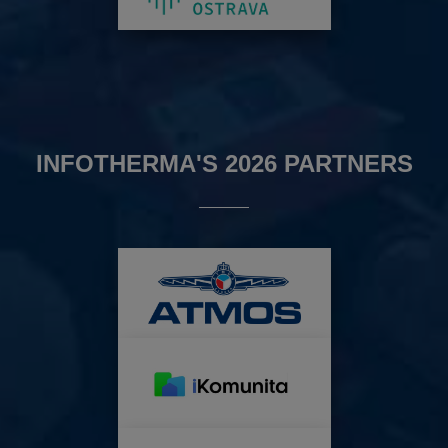
INFOTHERMA'S 2026 PARTNERS