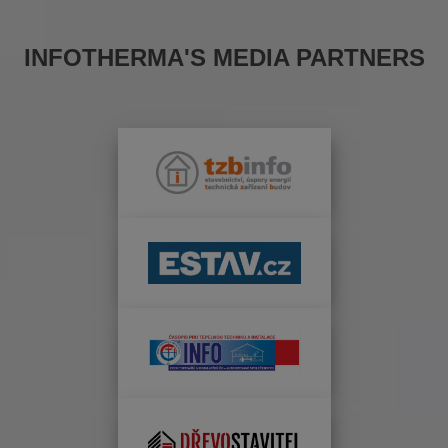
INFOTHERMA'S MEDIA PARTNERS