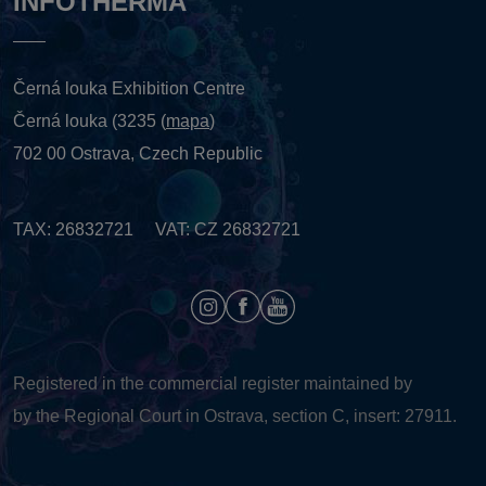
INFOTHERMA
Černá louka Exhibition Centre
Černá louka (3235 (
mapa
)
702 00 Ostrava, Czech Republic
TAX: 26832721 VAT: CZ 26832721
Registered in the commercial register maintained by
by the Regional Court in Ostrava, section C, insert: 27911.