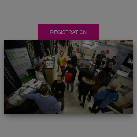
REGISTRATION