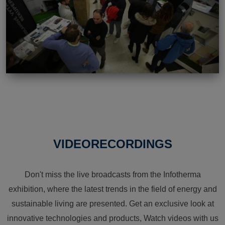
VIDEORECORDINGS
Don't miss the live broadcasts from the Infotherma
exhibition, where the latest trends in the field of energy and
sustainable living are presented. Get an exclusive look at
innovative technologies and products, Watch videos with us