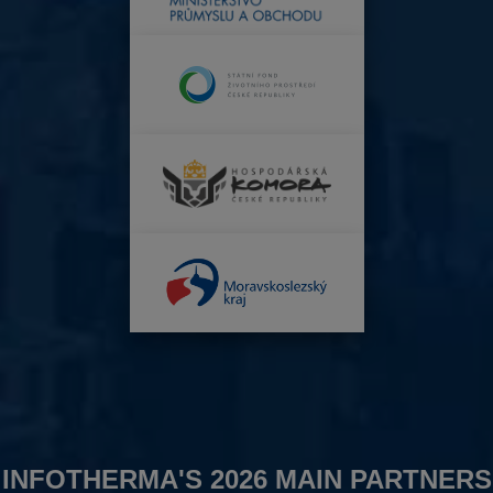
INFOTHERMA'S 2026 MAIN PARTNERS