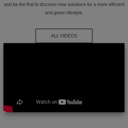
and be the first to discover new solutions for a more efficient
and green lifestyle.
ALL VIDEOS