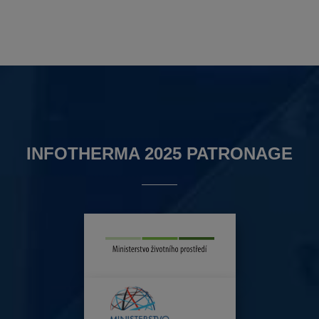
INFOTHERMA 2025 PATRONAGE