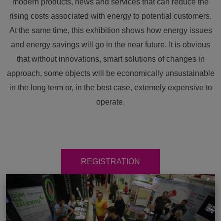
modern products, news and services that can reduce the
rising costs associated with energy to potential customers.
At the same time, this exhibition shows how energy issues
and energy savings will go in the near future. It is obvious
that without innovations, smart solutions of changes in
approach, some objects will be economically unsustainable
in the long term or, in the best case, extemely expensive to
operate.
REGISTRATION