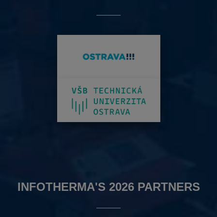
INFOTHERMA'S 2026 PARTNERS