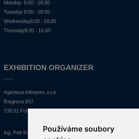
Monday
9.00 - 18.00
Tuesday
9.00 - 18.00
Wednesday
9.00 - 18.00
Thursday
9.00 - 16.00
EXHIBITION ORGANIZER
Agentura Inforpres, s.r.o.
Riegrova 857
738 02 Frýdek-Místek
Používáme soubory
Ing. Petr Kalenda,