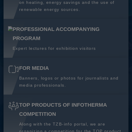
on heating, energy savings and the use of
renewable energy sources.
PROFESSIONAL ACCOMPANYING
PROGRAM
Expert lectures for exhibition visitors
FOR MEDIA
Banners, logos or photos for journalists and
media professionals.
TOP PRODUCTS OF INFOTHERMA
COMPETITION
Along with the TZB-info portal, we are
organizing a competition for the TOP product