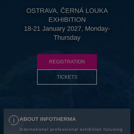
OSTRAVA, ČERNÁ LOUKA
EXHIBITION
18-21 January 2027, Monday-
Thursday
REGISTRATION
TICKETS
ABOUT INFOTHERMA
International professional exhibition focusing