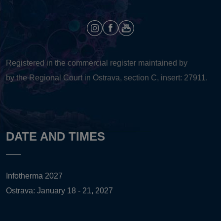
Registered in the commercial register maintained by
by the Regional Court in Ostrava, section C, insert: 27911.
DATE AND TIMES
Infotherma 2027
Ostrava: January 18 - 21, 2027