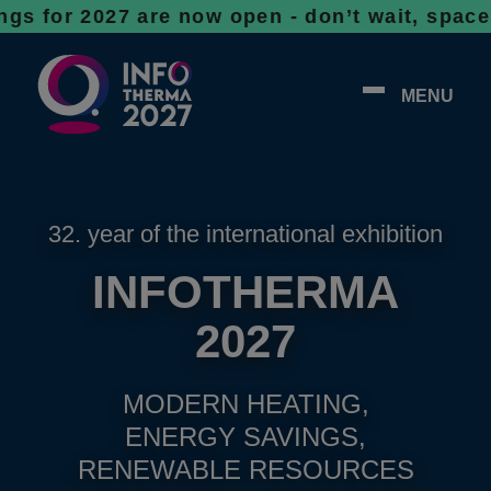
 2027 are now open - don’t wait, spaces are 
MENU
32. year of the international exhibition
INFOTHERMA
2027
MODERN HEATING,
ENERGY SAVINGS,
RENEWABLE RESOURCES