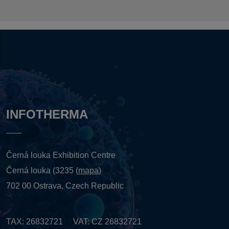
INFOTHERMA
Černá louka Exhibition Centre
Černá louka (3235 (
mapa
)
702 00 Ostrava, Czech Republic
TAX: 26832721 VAT: CZ 26832721