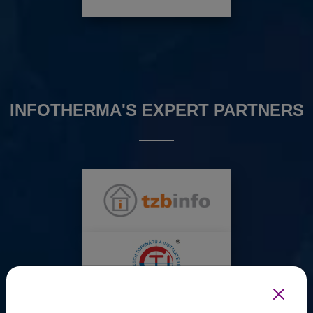
INFOTHERMA'S EXPERT PARTNERS