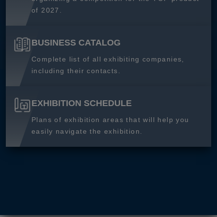
of 2027.
BUSINESS CATALOG
Complete list of all exhibiting companies,
including their contacts.
EXHIBITION SCHEDULE
Plans of exhibition areas that will help you
easily navigate the exhibition.