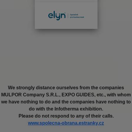
We strongly distance ourselves from the companies
MULPOR Company S.R.L., EXPO GUIDES, etc., with whom
we have nothing to do and the companies have nothing to
do with the Infotherma exhibition.
Please do not respond to any of their calls.
www.spolecna-obrana.estranky.cz