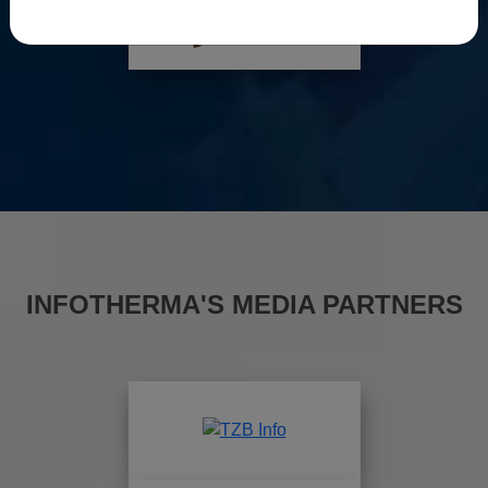
INFOTHERMA'S MEDIA PARTNERS