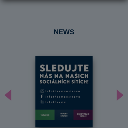
NEWS
Předchozí
Dal