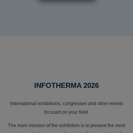
INFOTHERMA 2026
International exhibitions, congresses and other events
focused on your field.
The main mission of the exhibition is to present the most