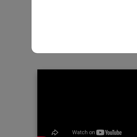
REGISTRATION