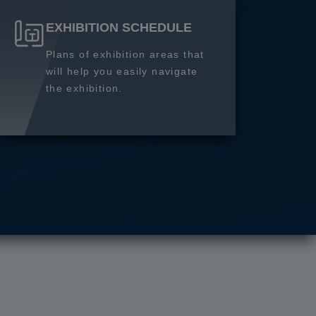
EXHIBITION SCHEDULE
Plans of exhibition areas that
will help you easily navigate
the exhibition.