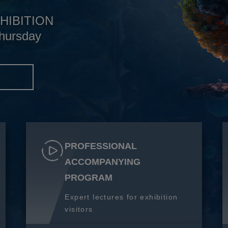
HIBITION
hursday
S
PROFESSIONAL
ACCOMPANYING
PROGRAM
Expert lectures for exhibition
visitors