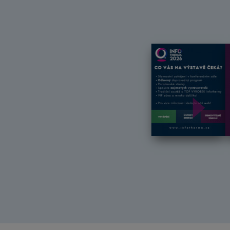
Další