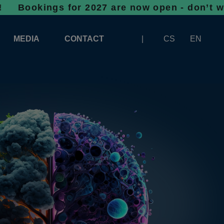
gs for 2027 are now open - don’t wait, spac
MEDIA
CONTACT
CS
EN
LOGOS FOR DOWNLOAD
ABOUT THE EXHIBITION
BANNERS FOR DOWNLOAD
 SYSTEM FOR UNLOADING
ARTICLES
PATRONAGE OF INFOTHERMA
PHOTOGALLERY