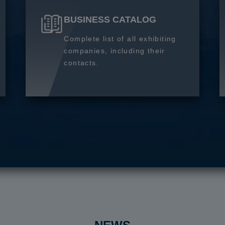
BUSINESS CATALOG
Complete list of all exhibiting
companies, including their
contacts.