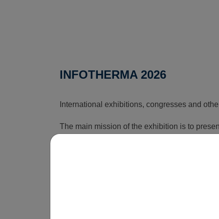
INFOTHERMA 2026
International exhibitions, congresses and othe
The main mission of the exhibition is to pres
that can reduce the rising costs associated wi
time, this exhibition shows how energy issues a
is obvious that without innovations, smart sol
be economically unsustainable in the long term
operate.