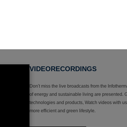
VIDEORECORDINGS
Don't miss the live broadcasts from the Infotherma
of energy and sustainable living are presented. G
technologies and products, Watch videos with us a
more efficient and green lifestyle.