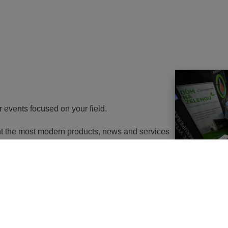
r events focused on your field.
ent the most modern products, news and services
th energy to potential customers. At the same
nd energy savings will go in the near future. It
utions of changes in approach, some objects will
 or, in the best case, extemely expensive to