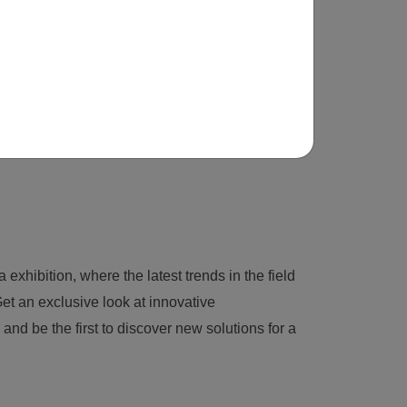
 exhibition, where the latest trends in the field
et an exclusive look at innovative
nd be the first to discover new solutions for a