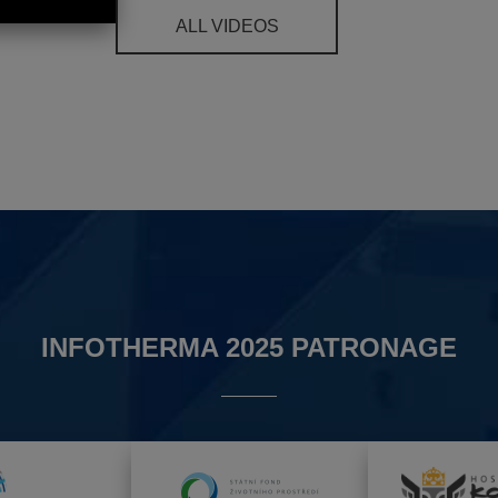
ALL VIDEOS
INFOTHERMA 2025 PATRONAGE