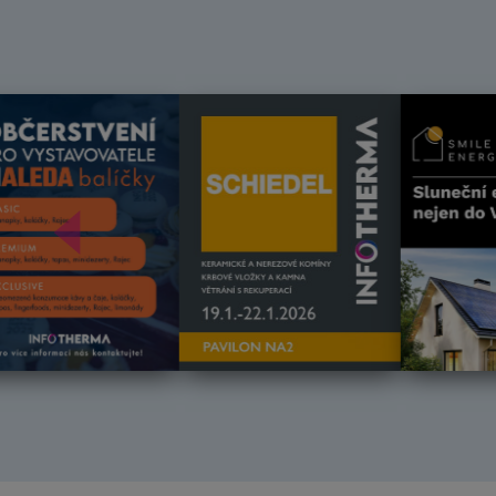
Předchozí