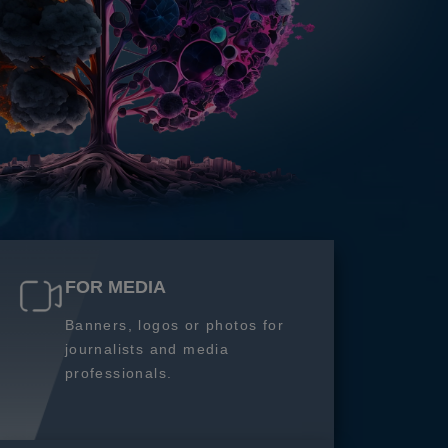
FOR MEDIA
Banners, logos or photos for
journalists and media
professionals.