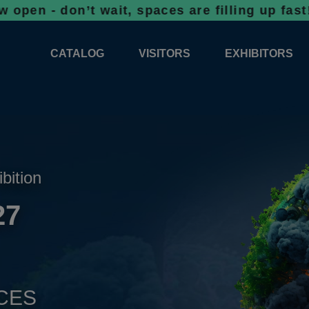
on’t wait, spaces are filling up fast!
Bookin
CATALOG
VISITORS
EXHIBITORS
CATALOG 2026
PROFESSIONAL PROGRAMME
APPLICATION
EXHIBITION AREA PLANS 2026
GENERAL INFORMATION
INFORMATION 
COMPETITIONS
RESERVATION
ADVISORY BOOTHS
TOP PRODUCT
ibition
TICKETS
27
NEWS 2026
CES