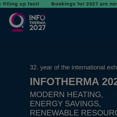
 up fast! Bookings for 2027 are now open - d
32. year of the international exh
INFOTHERMA 20
MODERN HEATING,
ENERGY SAVINGS,
RENEWABLE RESOUR