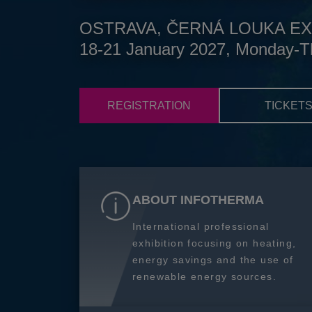
OSTRAVA, ČERNÁ LOUKA EX
18-21 January 2027, Monday-T
REGISTRATION
TICKET
ABOUT INFOTHERMA
International professional
exhibition focusing on heating,
energy savings and the use of
renewable energy sources.