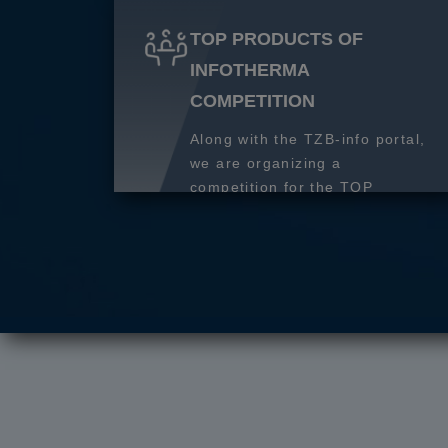
TOP PRODUCTS OF
INFOTHERMA
COMPETITION
Along with the TZB-info portal,
we are organizing a
competition for the TOP
product of 2027.