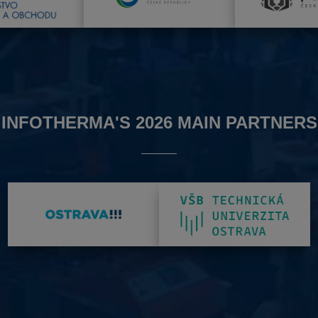
INFOTHERMA'S 2026 MAIN PARTNERS