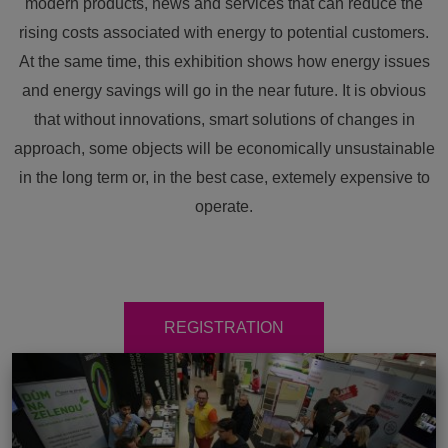
modern products, news and services that can reduce the
rising costs associated with energy to potential customers.
At the same time, this exhibition shows how energy issues
and energy savings will go in the near future. It is obvious
that without innovations, smart solutions of changes in
approach, some objects will be economically unsustainable
in the long term or, in the best case, extemely expensive to
operate.
REGISTRATION