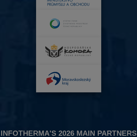
INFOTHERMA'S 2026 MAIN PARTNERS