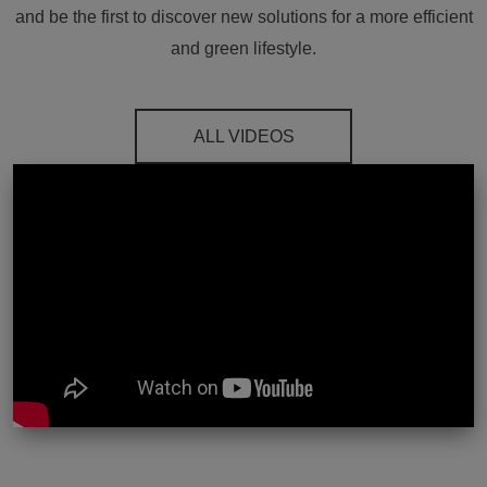
and be the first to discover new solutions for a more efficient
and green lifestyle.
ALL VIDEOS