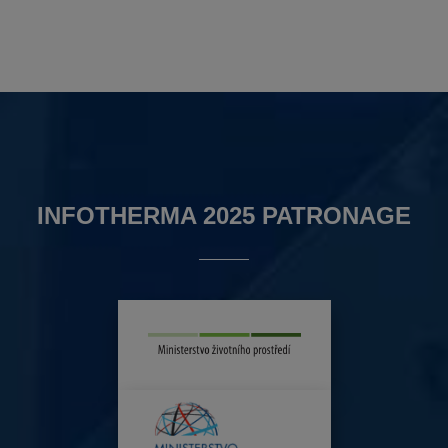
INFOTHERMA 2025 PATRONAGE