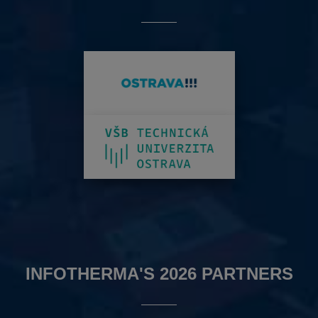
INFOTHERMA'S 2026 PARTNERS