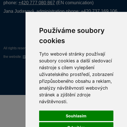
phone:
+420 777 080 867
(EN comunication)
Jana Judasová, administration
phone:
+420 737 169 106
Používáme soubory
cookies
All rights reserved AGENTURA INFORPRES s.r.o. Creation and operation of
Tyto webové stránky používají
the website:
ISSA CZECH s.r.o.
soubory cookies a další sledovací
nástroje s cílem vylepšení
uživatelského prostředí, zobrazení
přizpůsobeného obsahu a reklam,
analýzy návštěvnosti webových
stránek a zjištění zdroje
návštěvnosti.
Souhlasím