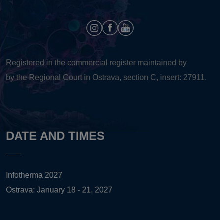
Registered in the commercial register maintained by
by the Regional Court in Ostrava, section C, insert: 27911.
DATE AND TIMES
Infotherma 2027
Ostrava: January 18 - 21, 2027