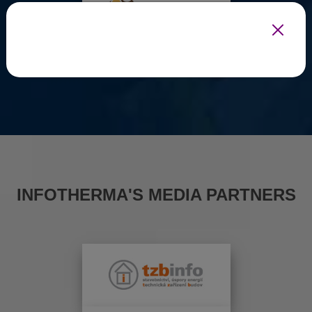
INFOTHERMA'S MEDIA PARTNERS