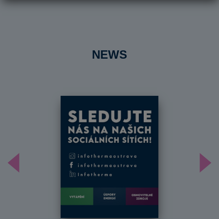
NEWS
Předchozí
Dal