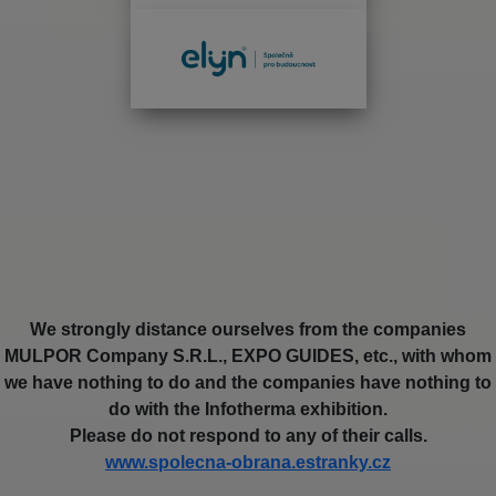
We strongly distance ourselves from the companies
MULPOR Company S.R.L., EXPO GUIDES, etc., with whom
we have nothing to do and the companies have nothing to
do with the Infotherma exhibition.
Please do not respond to any of their calls.
www.spolecna-obrana.estranky.cz