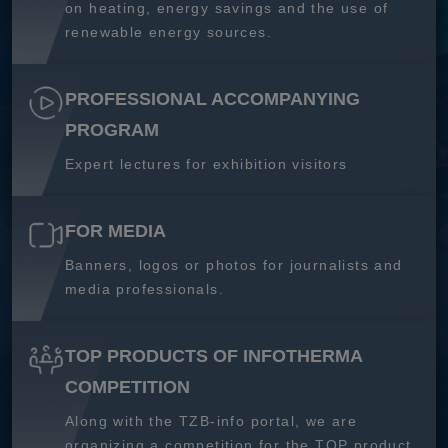
on heating, energy savings and the use of
renewable energy sources.
PROFESSIONAL ACCOMPANYING
PROGRAM
Expert lectures for exhibition visitors
FOR MEDIA
Banners, logos or photos for journalists and
media professionals.
TOP PRODUCTS OF INFOTHERMA
COMPETITION
Along with the TZB-info portal, we are
organizing a competition for the TOP product