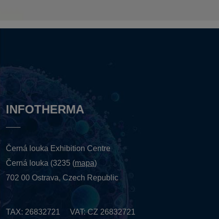
INFOTHERMA
Černá louka Exhibition Centre
Černá louka (3235 (
mapa
)
702 00 Ostrava, Czech Republic
TAX: 26832721 VAT: CZ 26832721