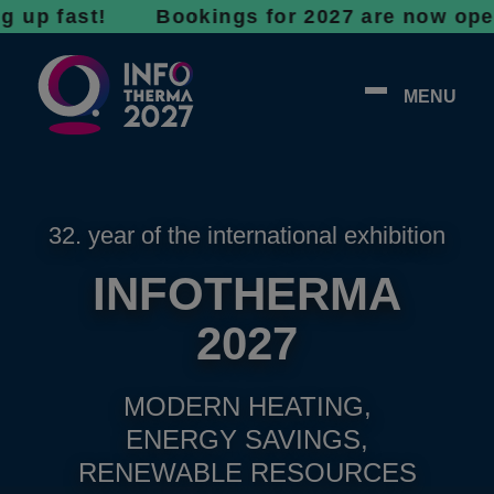
fast! Bookings for 2027 are now open - don’t
MENU
32. year of the international exhibition
INFOTHERMA
2027
MODERN HEATING,
ENERGY SAVINGS,
RENEWABLE RESOURCES