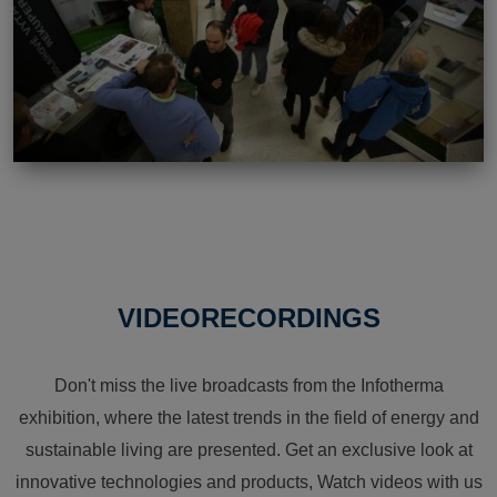
VIDEORECORDINGS
Don't miss the live broadcasts from the Infotherma
exhibition, where the latest trends in the field of energy and
sustainable living are presented. Get an exclusive look at
innovative technologies and products, Watch videos with us