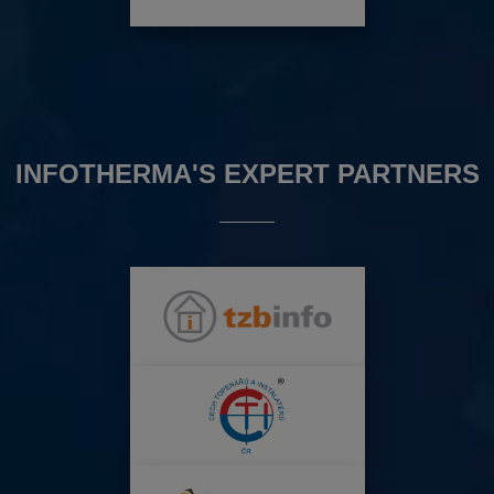
INFOTHERMA'S EXPERT PARTNERS