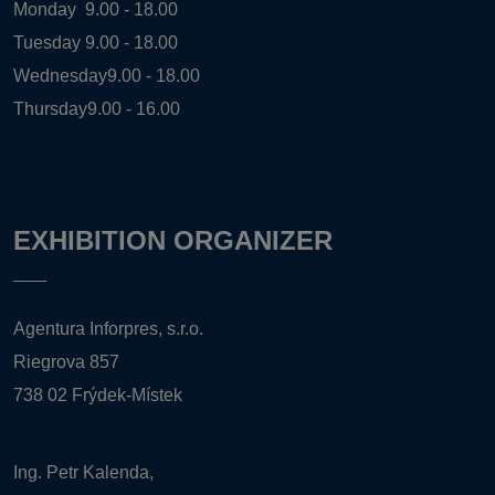
Monday
9.00 - 18.00
Tuesday
9.00 - 18.00
Wednesday
9.00 - 18.00
Thursday
9.00 - 16.00
EXHIBITION ORGANIZER
Agentura Inforpres, s.r.o.
Riegrova 857
738 02 Frýdek-Místek
Ing. Petr Kalenda,