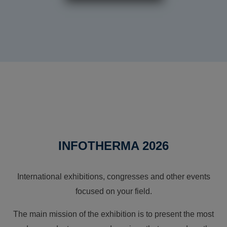
INFOTHERMA 2026
International exhibitions, congresses and other events
focused on your field.
The main mission of the exhibition is to present the most