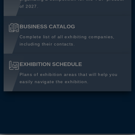
of 2027.
BUSINESS CATALOG
Complete list of all exhibiting companies,
including their contacts.
EXHIBITION SCHEDULE
Plans of exhibition areas that will help you
easily navigate the exhibition.