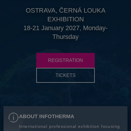
OSTRAVA, ČERNÁ LOUKA
EXHIBITION
18-21 January 2027, Monday-
Thursday
REGISTRATION
TICKETS
ABOUT INFOTHERMA
International professional exhibition focusing