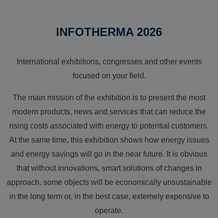
INFOTHERMA 2026
International exhibitions, congresses and other events
focused on your field.
The main mission of the exhibition is to present the most
modern products, news and services that can reduce the
rising costs associated with energy to potential customers.
At the same time, this exhibition shows how energy issues
and energy savings will go in the near future. It is obvious
that without innovations, smart solutions of changes in
approach, some objects will be economically unsustainable
in the long term or, in the best case, extemely expensive to
operate.