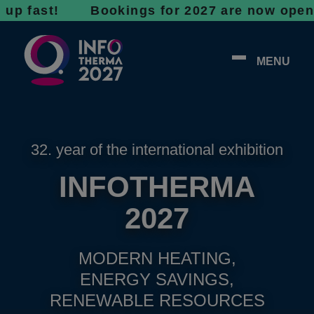
st! Bookings for 2027 are now open - don’t w
MENU
32. year of the international exhibition
INFOTHERMA
2027
MODERN HEATING,
ENERGY SAVINGS,
RENEWABLE RESOURCES