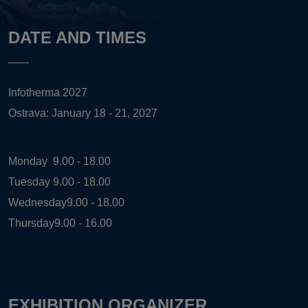
DATE AND TIMES
Infotherma 2027
Ostrava: January 18 - 21, 2027
Monday
9.00 - 18.00
Tuesday
9.00 - 18.00
Wednesday
9.00 - 18.00
Thursday
9.00 - 16.00
EXHIBITION ORGANIZER