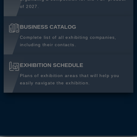
of 2027.
BUSINESS CATALOG
Complete list of all exhibiting companies,
including their contacts.
EXHIBITION SCHEDULE
Plans of exhibition areas that will help you
easily navigate the exhibition.