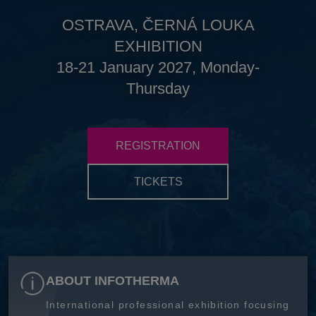
OSTRAVA, ČERNÁ LOUKA
EXHIBITION
18-21 January 2027, Monday-
Thursday
REGISTRATION
TICKETS
ABOUT INFOTHERMA
International professional exhibition focusing