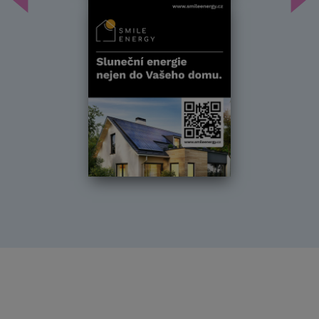
Předchozí
Dal