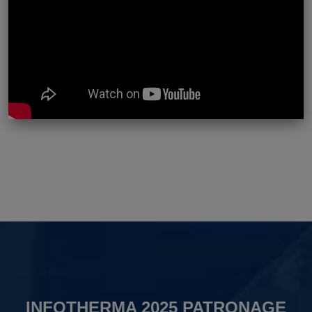
INFOTHERMA 2025 PATRONAGE