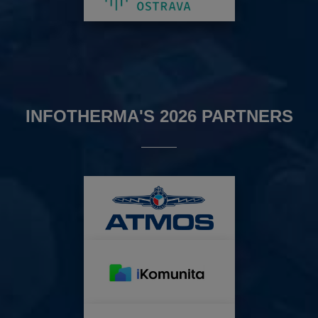
INFOTHERMA'S 2026 PARTNERS