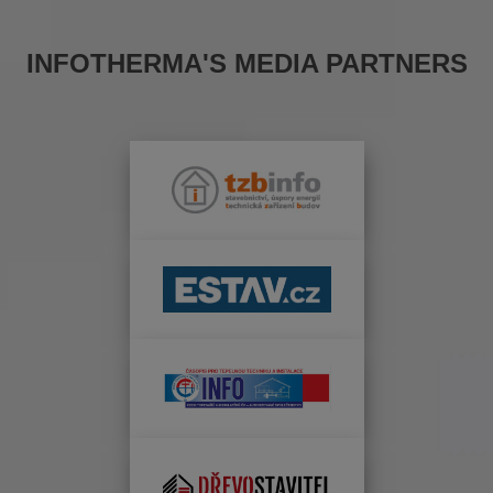
INFOTHERMA'S MEDIA PARTNERS