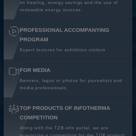
on heating, energy savings and the use of
renewable energy sources.
PROFESSIONAL ACCOMPANYING
PROGRAM
Expert lectures for exhibition visitors
FOR MEDIA
Banners, logos or photos for journalists and
media professionals.
TOP PRODUCTS OF INFOTHERMA
COMPETITION
Along with the TZB-info portal, we are
organizing a competition for the TOP product