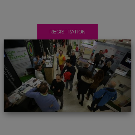
REGISTRATION