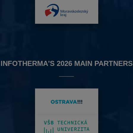
INFOTHERMA'S 2026 MAIN PARTNERS