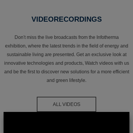
VIDEORECORDINGS
Don't miss the live broadcasts from the Infotherma
exhibition, where the latest trends in the field of energy and
sustainable living are presented. Get an exclusive look at
innovative technologies and products, Watch videos with us
and be the first to discover new solutions for a more efficient
and green lifestyle.
ALL VIDEOS