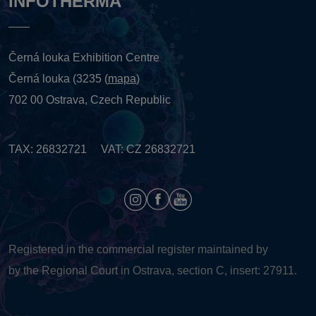
INFOTHERMA
Černá louka Exhibition Centre
Černá louka (3235 (
mapa
)
702 00 Ostrava, Czech Republic
TAX: 26832721 VAT: CZ 26832721
Registered in the commercial register maintained by
by the Regional Court in Ostrava, section C, insert: 27911.