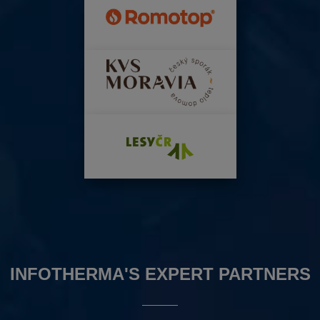
INFOTHERMA'S EXPERT PARTNERS