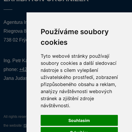
Agentura Inforpres, s.r.o.
Používáme soubory
Riegrova 857
738 02 Frýdek-Místek
cookies
Tyto webové stránky používají
Ing. Petr Kalenda,
soubory cookies a další sledovací
phone:
+420 777 080 867
(EN comunication)
nástroje s cílem vylepšení
uživatelského prostředí, zobrazení
Jana Judasová, administration
phone:
+420 737 169 106
přizpůsobeného obsahu a reklam,
analýzy návštěvnosti webových
stránek a zjištění zdroje
návštěvnosti.
All rights reserved AGENTURA INFORPRES s.r.o. Creation and operation of
Souhlasím
the website:
ISSA CZECH s.r.o.