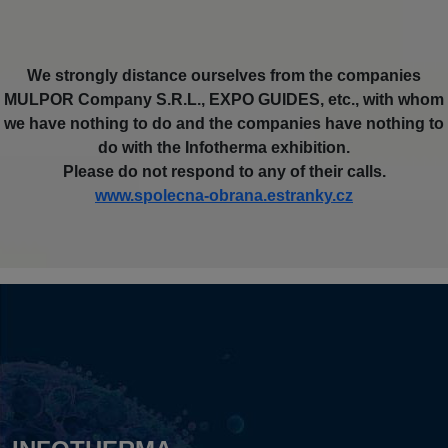
We strongly distance ourselves from the companies
MULPOR Company S.R.L., EXPO GUIDES, etc., with whom
we have nothing to do and the companies have nothing to
do with the Infotherma exhibition.
Please do not respond to any of their calls.
www.spolecna-obrana.estranky.cz