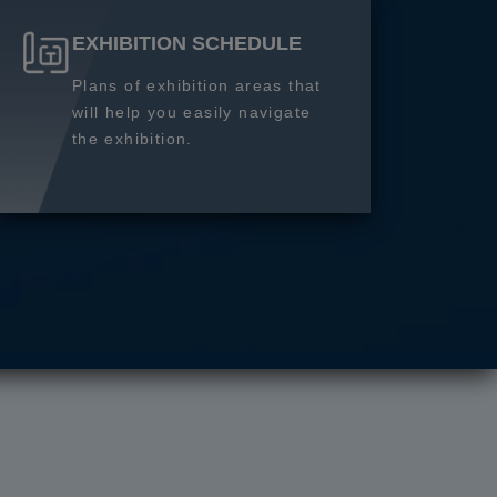
EXHIBITION SCHEDULE
Plans of exhibition areas that
will help you easily navigate
the exhibition.