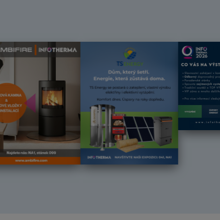
Předchozí