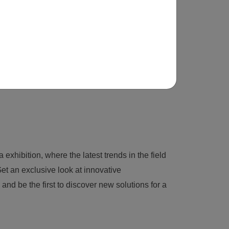
 exhibition, where the latest trends in the field
et an exclusive look at innovative
nd be the first to discover new solutions for a