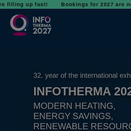
g up fast! Bookings for 2027 are now open - 
32. year of the international exh
INFOTHERMA 20
MODERN HEATING,
ENERGY SAVINGS,
RENEWABLE RESOUR