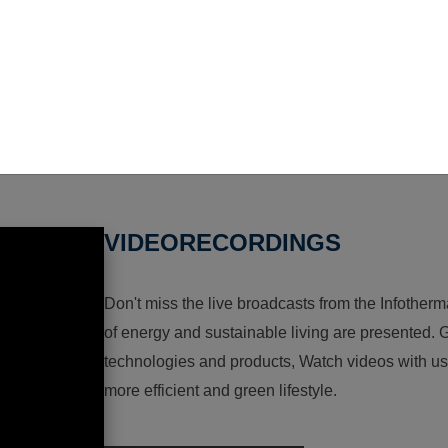
VIDEORECORDINGS
Don't miss the live broadcasts from the Infotherma
of energy and sustainable living are presented. G
technologies and products, Watch videos with us a
more efficient and green lifestyle.