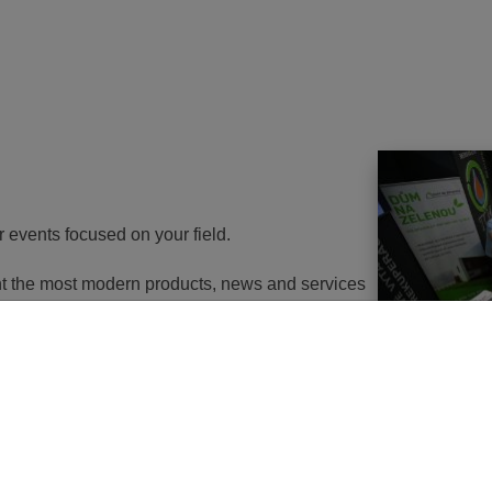
r events focused on your field.
ent the most modern products, news and services
th energy to potential customers. At the same
nd energy savings will go in the near future. It
utions of changes in approach, some objects will
 or, in the best case, extemely expensive to