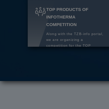
TOP PRODUCTS OF
INFOTHERMA
COMPETITION
Along with the TZB-info portal,
we are organizing a
competition for the TOP
product of 2027.