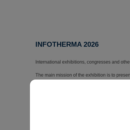
INFOTHERMA 2026
International exhibitions, congresses and othe
The main mission of the exhibition is to pres
that can reduce the rising costs associated wi
time, this exhibition shows how energy issues a
is obvious that without innovations, smart sol
be economically unsustainable in the long term
operate.