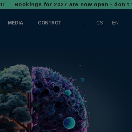
ngs for 2027 are now open - don’t wait, spac
MEDIA
CONTACT
CS
EN
LOGOS FOR DOWNLOAD
ABOUT THE EXHIBITION
BANNERS FOR DOWNLOAD
 SYSTEM FOR UNLOADING
ARTICLES
PATRONAGE OF INFOTHERMA
PHOTOGALLERY