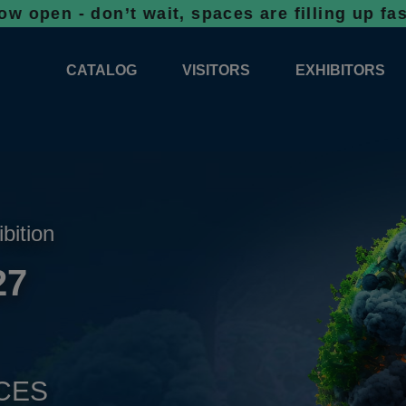
don’t wait, spaces are filling up fast!
Booki
CATALOG
VISITORS
EXHIBITORS
CATALOG 2026
PROFESSIONAL PROGRAMME
APPLICATION
EXHIBITION AREA PLANS 2026
GENERAL INFORMATION
INFORMATION 
COMPETITIONS
RESERVATION
ADVISORY BOOTHS
TOP PRODUCT
ibition
TICKETS
27
NEWS 2026
CES