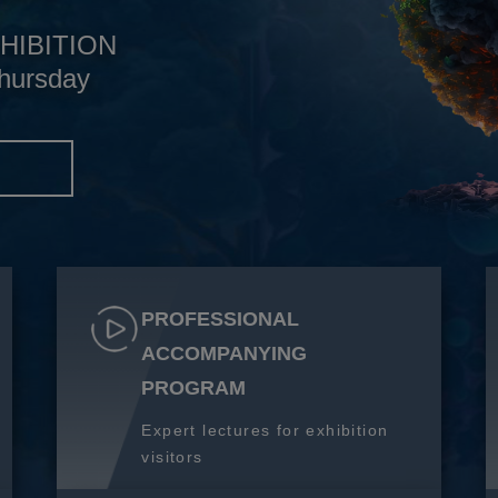
HIBITION
hursday
S
PROFESSIONAL
ACCOMPANYING
PROGRAM
Expert lectures for exhibition
visitors