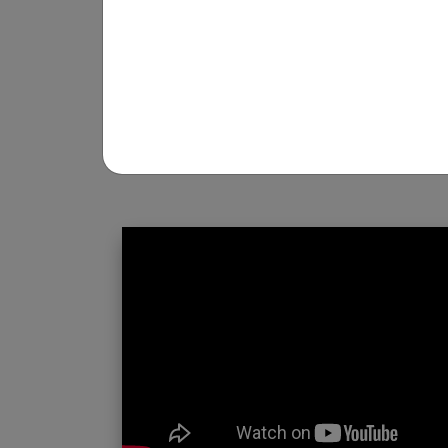
REGISTRATION