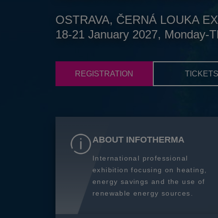
OSTRAVA, ČERNÁ LOUKA EX
18-21 January 2027, Monday-T
REGISTRATION
TICKET
ABOUT INFOTHERMA
International professional
exhibition focusing on heating,
energy savings and the use of
renewable energy sources.