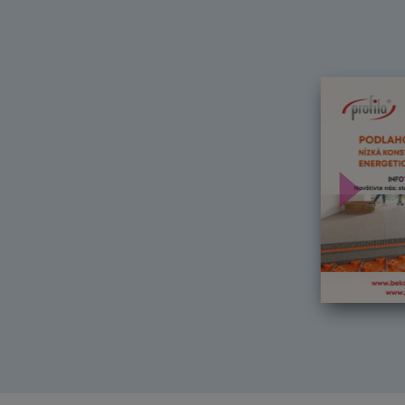
Další