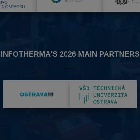
INFOTHERMA'S 2026 MAIN PARTNERS