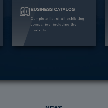
BUSINESS CATALOG
Complete list of all exhibiting
companies, including their
contacts.