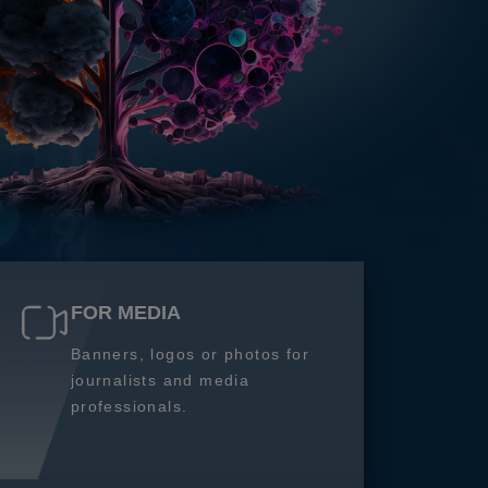
FOR MEDIA
Banners, logos or photos for
journalists and media
professionals.