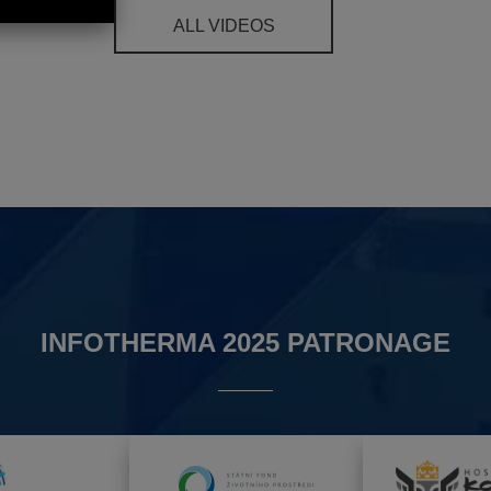
ALL VIDEOS
INFOTHERMA 2025 PATRONAGE