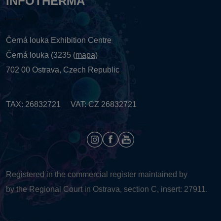
INFOTHERMA
Černá louka Exhibition Centre
Černá louka (3235 (
mapa
)
702 00 Ostrava, Czech Republic
TAX: 26832721 VAT: CZ 26832721
Registered in the commercial register maintained by
by the Regional Court in Ostrava, section C, insert: 27911.