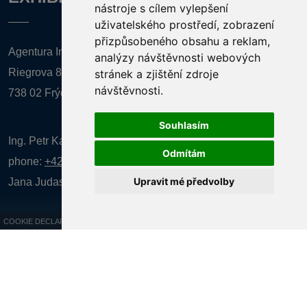
nástroje s cílem vylepšení
uživatelského prostředí, zobrazení
přizpůsobeného obsahu a reklam,
Agentura Inforpres, s.r.o.
analýzy návštěvnosti webových
Riegrova 857
stránek a zjištění zdroje
návštěvnosti.
738 02 Frýdek-Místek
Souhlasím
Ing. Petr Kalenda,
Odmítám
phone:
+420 777 080 867
(EN comunication)
Upravit mé předvolby
Jana Judasová, administration
phone:
+420 737 169 106
COOKIE DECLARATION
All rights reserved AGENTURA INFORPRES s.r.o. Creation and operation of
the website:
ISSA CZECH s.r.o.