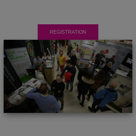
REGISTRATION