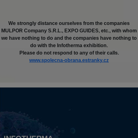
We strongly distance ourselves from the companies
MULPOR Company S.R.L., EXPO GUIDES, etc., with whom
we have nothing to do and the companies have nothing to
do with the Infotherma exhibition.
Please do not respond to any of their calls.
www.spolecna-obrana.estranky.cz