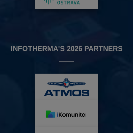
INFOTHERMA'S 2026 PARTNERS