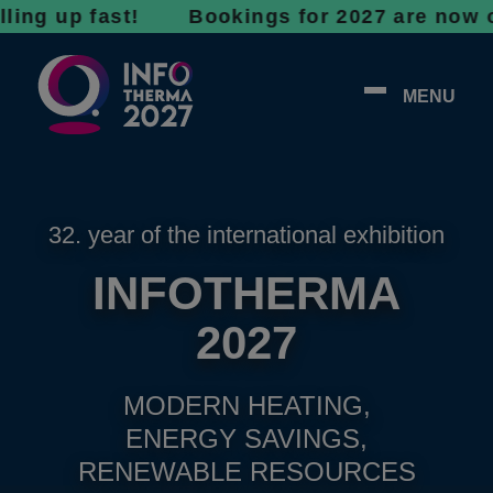
p fast! Bookings for 2027 are now open - do
MENU
32. year of the international exhibition
INFOTHERMA
2027
MODERN HEATING,
ENERGY SAVINGS,
RENEWABLE RESOURCES