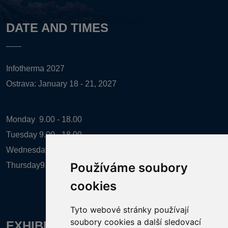
DATE AND TIMES
Infotherma 2027
Ostrava: January 18 - 21, 2027
Monday
9.00 - 18.00
Tuesday
9.00 - 18.00
Wednesday
9.00 - 18.00
Používáme soubory
Thursday
9.00 - 16.00
cookies
Tyto webové stránky používají
soubory cookies a další sledovací
EXHIBITION ORGANIZER