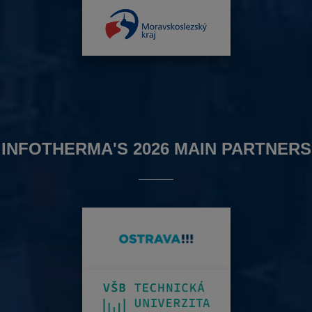
INFOTHERMA'S 2026 MAIN PARTNERS