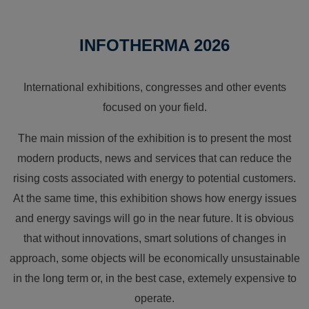
INFOTHERMA 2026
International exhibitions, congresses and other events
focused on your field.
The main mission of the exhibition is to present the most
modern products, news and services that can reduce the
rising costs associated with energy to potential customers.
At the same time, this exhibition shows how energy issues
and energy savings will go in the near future. It is obvious
that without innovations, smart solutions of changes in
approach, some objects will be economically unsustainable
in the long term or, in the best case, extemely expensive to
operate.