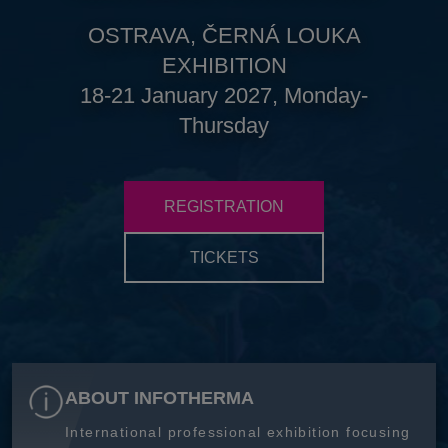
OSTRAVA, ČERNÁ LOUKA
EXHIBITION
18-21 January 2027, Monday-
Thursday
REGISTRATION
TICKETS
ABOUT INFOTHERMA
International professional exhibition focusing