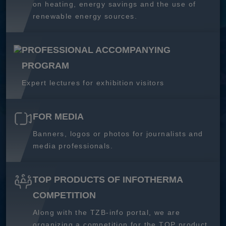
on heating, energy savings and the use of
renewable energy sources.
PROFESSIONAL ACCOMPANYING
PROGRAM
Expert lectures for exhibition visitors
FOR MEDIA
Banners, logos or photos for journalists and
media professionals.
TOP PRODUCTS OF INFOTHERMA
COMPETITION
Along with the TZB-info portal, we are
organizing a competition for the TOP product