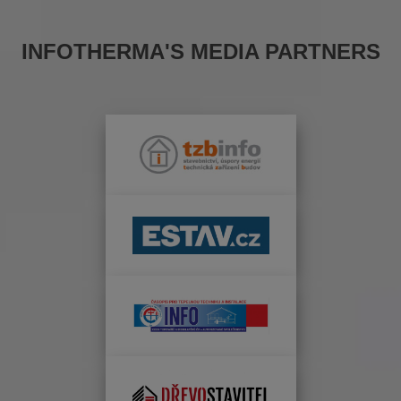
INFOTHERMA'S MEDIA PARTNERS