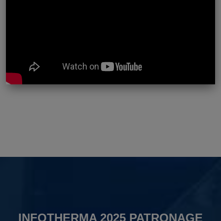
INFOTHERMA 2025 PATRONAGE