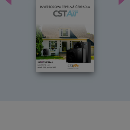
Předchozí
Dal