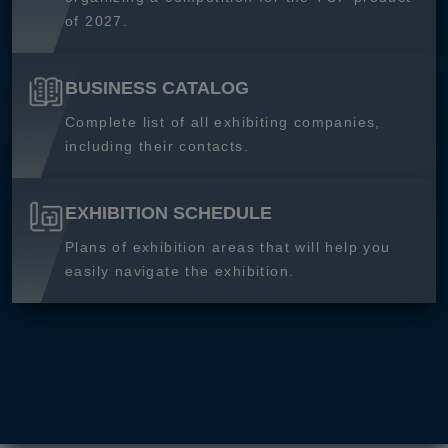
of 2027.
BUSINESS CATALOG
Complete list of all exhibiting companies,
including their contacts.
EXHIBITION SCHEDULE
Plans of exhibition areas that will help you
easily navigate the exhibition.