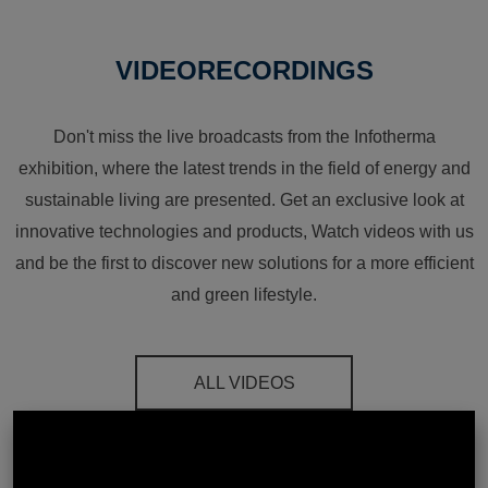
VIDEORECORDINGS
Don't miss the live broadcasts from the Infotherma
exhibition, where the latest trends in the field of energy and
sustainable living are presented. Get an exclusive look at
innovative technologies and products, Watch videos with us
and be the first to discover new solutions for a more efficient
and green lifestyle.
ALL VIDEOS