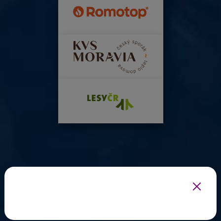
INFOTHERMA'S EXPERT PARTNERS