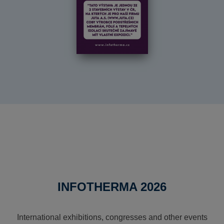
INFOTHERMA 2026
International exhibitions, congresses and other events