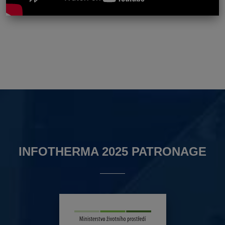
INFOTHERMA 2025 PATRONAGE