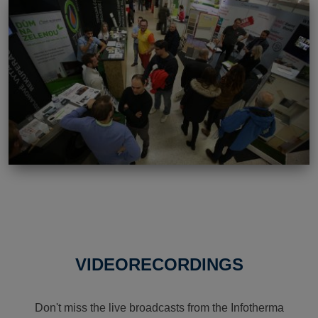
VIDEORECORDINGS
Don't miss the live broadcasts from the Infotherma