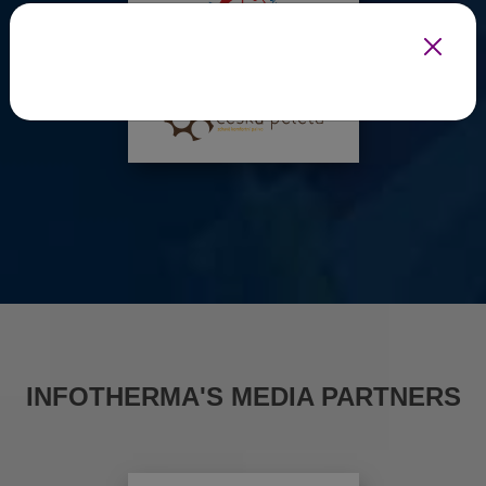
INFOTHERMA'S MEDIA PARTNERS