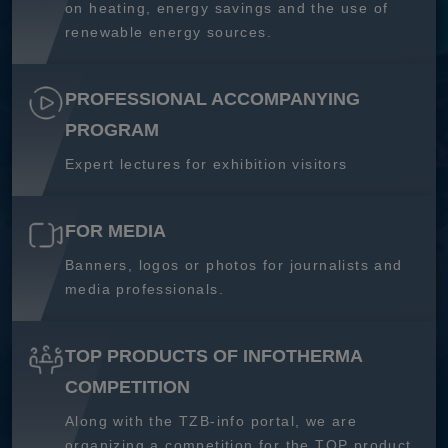
on heating, energy savings and the use of
renewable energy sources.
PROFESSIONAL ACCOMPANYING
PROGRAM
Expert lectures for exhibition visitors
FOR MEDIA
Banners, logos or photos for journalists and
media professionals.
TOP PRODUCTS OF INFOTHERMA
COMPETITION
Along with the TZB-info portal, we are
organizing a competition for the TOP product