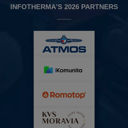
INFOTHERMA'S 2026 PARTNERS