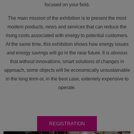
focused on your field.
The main mission of the exhibition is to present the most
modern products, news and services that can reduce the
rising costs associated with energy to potential customers.
At the same time, this exhibition shows how energy issues
and energy savings will go in the near future. It is obvious
that without innovations, smart solutions of changes in
approach, some objects will be economically unsustainable
in the long term or, in the best case, extemely expensive to
operate.
REGISTRATION