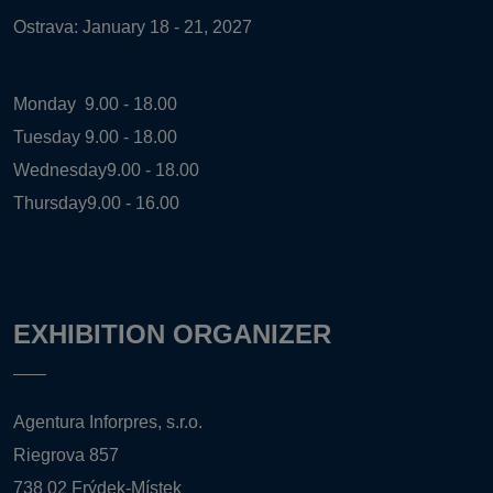
Ostrava: January 18 - 21, 2027
Monday
9.00 - 18.00
Tuesday
9.00 - 18.00
Wednesday
9.00 - 18.00
Thursday
9.00 - 16.00
EXHIBITION ORGANIZER
Agentura Inforpres, s.r.o.
Riegrova 857
738 02 Frýdek-Místek