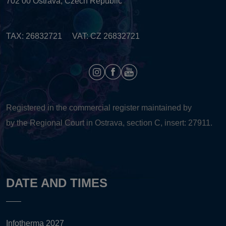
702 00 Ostrava, Czech Republic
TAX: 26832721 VAT: CZ 26832721
Registered in the commercial register maintained by
by the Regional Court in Ostrava, section C, insert: 27911.
DATE AND TIMES
Infotherma 2027