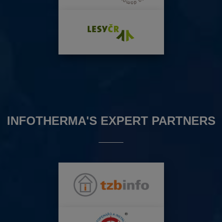
INFOTHERMA'S EXPERT PARTNERS