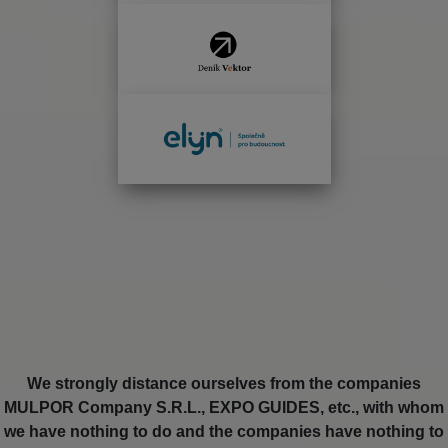
We strongly distance ourselves from the companies
MULPOR Company S.R.L., EXPO GUIDES, etc., with whom
we have nothing to do and the companies have nothing to