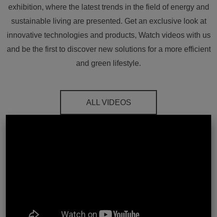
exhibition, where the latest trends in the field of energy and
sustainable living are presented. Get an exclusive look at
innovative technologies and products, Watch videos with us
and be the first to discover new solutions for a more efficient
and green lifestyle.
ALL VIDEOS