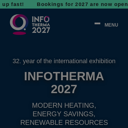
st! Bookings for 2027 are now open - don’t 
MENU
32. year of the international exhibition
INFOTHERMA
2027
MODERN HEATING,
ENERGY SAVINGS,
RENEWABLE RESOURCES