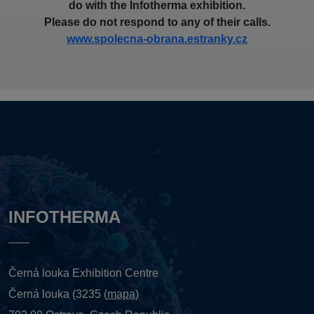
do with the Infotherma exhibition.
Please do not respond to any of their calls.
www.spolecna-obrana.estranky.cz
INFOTHERMA
Černá louka Exhibition Centre
Černá louka (3235 (
mapa
)