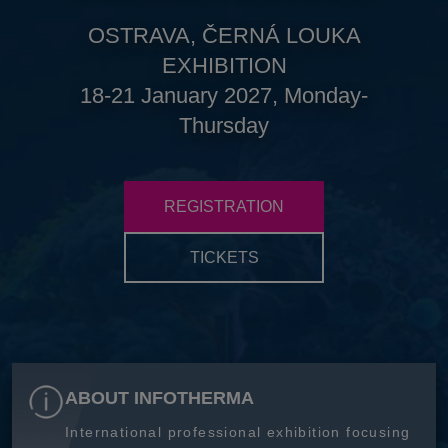
OSTRAVA, ČERNÁ LOUKA
EXHIBITION
18-21 January 2027, Monday-
Thursday
REGISTRATION
TICKETS
ABOUT INFOTHERMA
International professional exhibition focusing