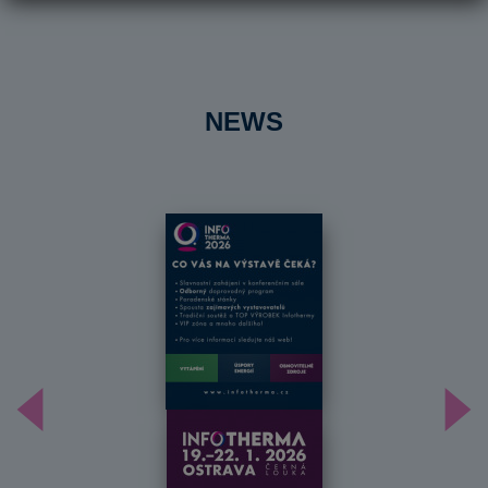
NEWS
Předchozí
Dal