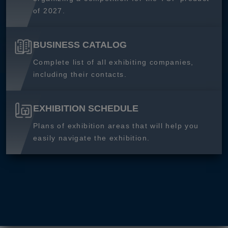
of 2027.
BUSINESS CATALOG
Complete list of all exhibiting companies,
including their contacts.
EXHIBITION SCHEDULE
Plans of exhibition areas that will help you
easily navigate the exhibition.