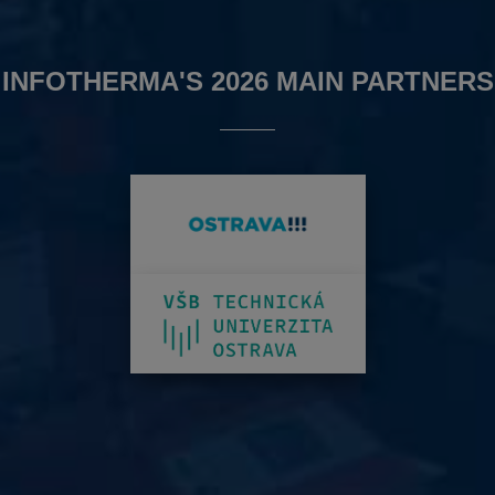
INFOTHERMA'S 2026 MAIN PARTNERS