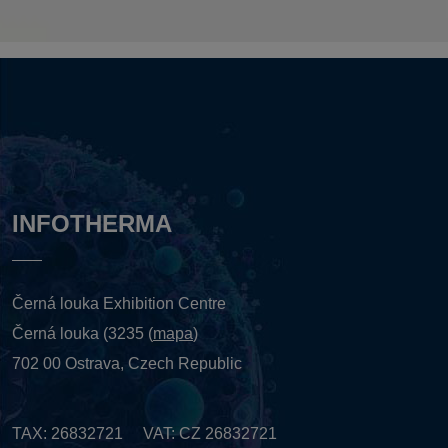
INFOTHERMA
Černá louka Exhibition Centre
Černá louka (3235 (
mapa
)
702 00 Ostrava, Czech Republic
TAX: 26832721 VAT: CZ 26832721