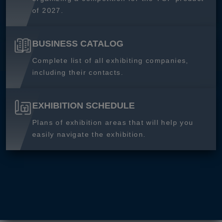
of 2027.
BUSINESS CATALOG
Complete list of all exhibiting companies,
including their contacts.
EXHIBITION SCHEDULE
Plans of exhibition areas that will help you
easily navigate the exhibition.