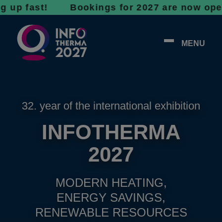
fast! Bookings for 2027 are now open - don’t
MENU
32. year of the international exhibition
INFOTHERMA
2027
MODERN HEATING,
ENERGY SAVINGS,
RENEWABLE RESOURCES