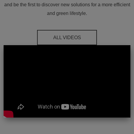
and be the first to discover new solutions for a more efficient
and green lifestyle.
ALL VIDEOS