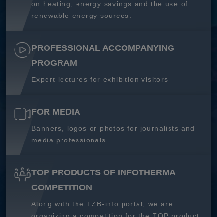
on heating, energy savings and the use of
renewable energy sources.
PROFESSIONAL ACCOMPANYING
PROGRAM
Expert lectures for exhibition visitors
FOR MEDIA
Banners, logos or photos for journalists and
media professionals.
TOP PRODUCTS OF INFOTHERMA
COMPETITION
Along with the TZB-info portal, we are
organizing a competition for the TOP product