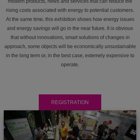
modern products, news and services that can reduce the
rising costs associated with energy to potential customers.
At the same time, this exhibition shows how energy issues
and energy savings will go in the near future. It is obvious
that without innovations, smart solutions of changes in
approach, some objects will be economically unsustainable
in the long term or, in the best case, extemely expensive to
operate.
REGISTRATION