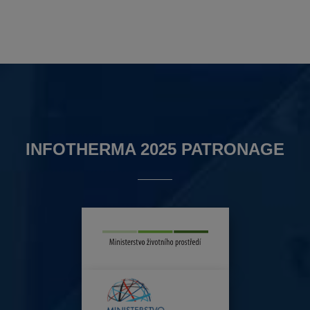
INFOTHERMA 2025 PATRONAGE