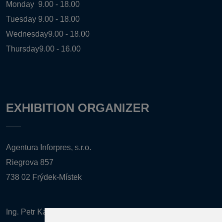
Monday
9.00 - 18.00
Tuesday
9.00 - 18.00
Wednesday
9.00 - 18.00
Thursday
9.00 - 16.00
EXHIBITION ORGANIZER
Agentura Inforpres, s.r.o.
Riegrova 857
738 02 Frýdek-Místek
Ing. Petr Kalenda,