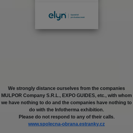
We strongly distance ourselves from the companies
MULPOR Company S.R.L., EXPO GUIDES, etc., with whom
we have nothing to do and the companies have nothing to
do with the Infotherma exhibition.
Please do not respond to any of their calls.
www.spolecna-obrana.estranky.cz