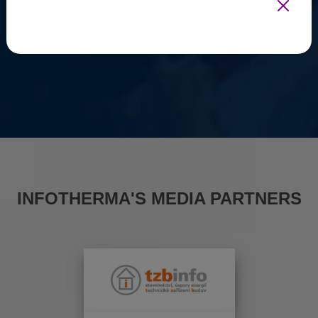
INFOTHERMA'S MEDIA PARTNERS