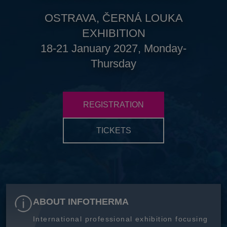
OSTRAVA, ČERNÁ LOUKA
EXHIBITION
18-21 January 2027, Monday-
Thursday
REGISTRATION
TICKETS
ABOUT INFOTHERMA
International professional exhibition focusing