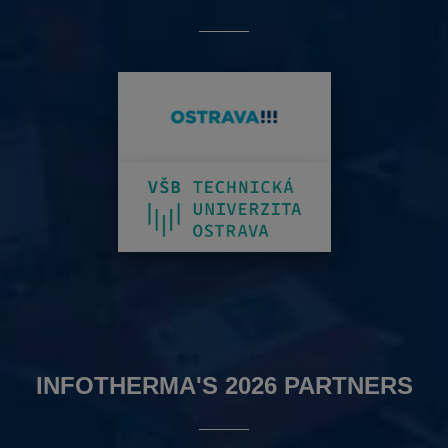
INFOTHERMA'S 2026 PARTNERS