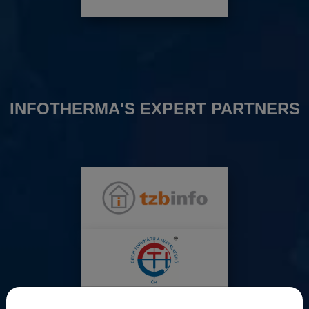
INFOTHERMA'S EXPERT PARTNERS