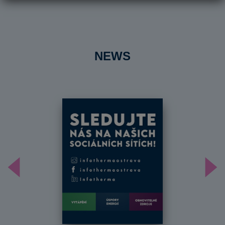
NEWS
Předchozí
Dal