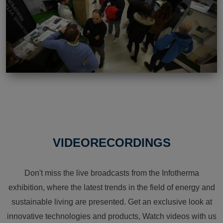
VIDEORECORDINGS
Don't miss the live broadcasts from the Infotherma
exhibition, where the latest trends in the field of energy and
sustainable living are presented. Get an exclusive look at
innovative technologies and products, Watch videos with us