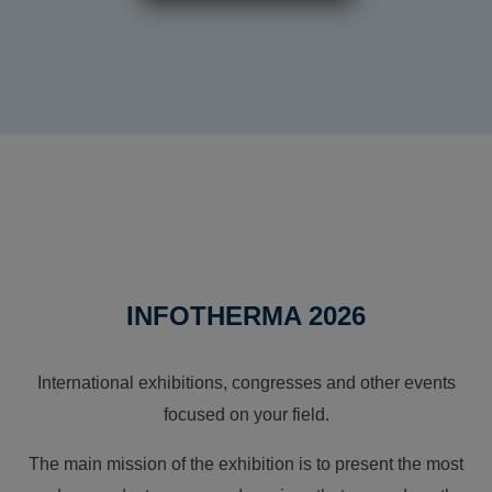
INFOTHERMA 2026
International exhibitions, congresses and other events
focused on your field.
The main mission of the exhibition is to present the most