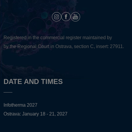
Registered in the commercial register maintained by
by the Regional Court in Ostrava, section C, insert: 27911.
DATE AND TIMES
Infotherma 2027
Ostrava: January 18 - 21, 2027