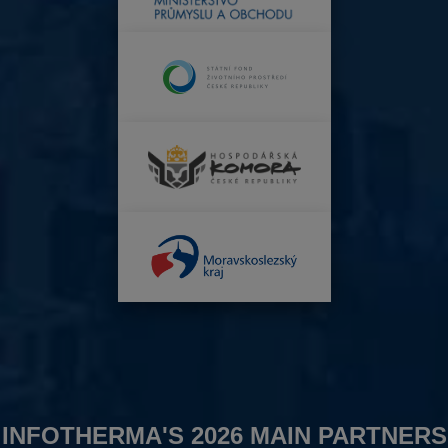
INFOTHERMA'S 2026 MAIN PARTNERS