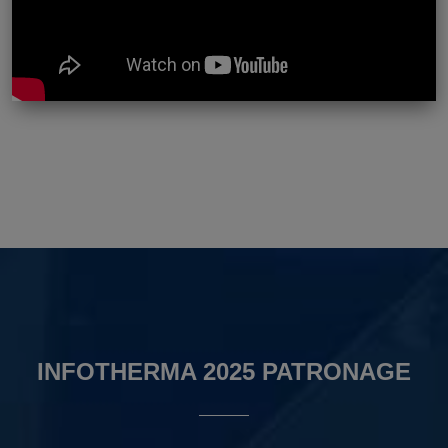
INFOTHERMA 2025 PATRONAGE