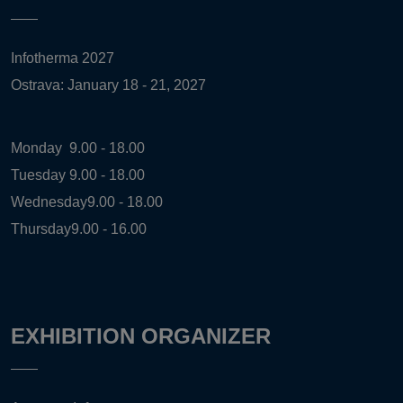
Infotherma 2027
Ostrava: January 18 - 21, 2027
Monday
9.00 - 18.00
Tuesday
9.00 - 18.00
Wednesday
9.00 - 18.00
Thursday
9.00 - 16.00
EXHIBITION ORGANIZER