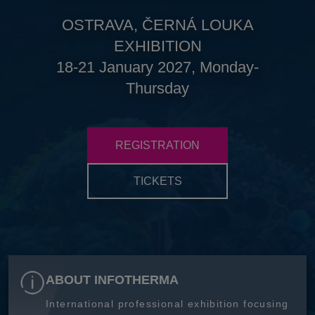
OSTRAVA, ČERNÁ LOUKA
EXHIBITION
18-21 January 2027, Monday-
Thursday
REGISTRATION
TICKETS
ABOUT INFOTHERMA
International professional exhibition focusing