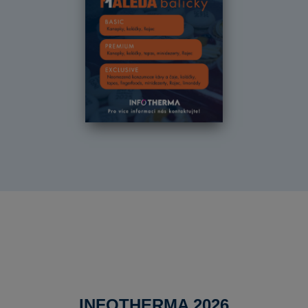
INFOTHERMA 2026