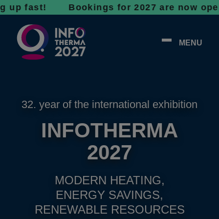
ast! Bookings for 2027 are now open - don’t
MENU
32. year of the international exhibition
INFOTHERMA
2027
MODERN HEATING,
ENERGY SAVINGS,
RENEWABLE RESOURCES