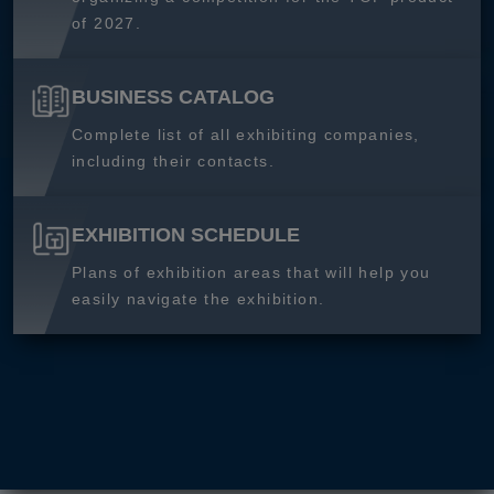
of 2027.
BUSINESS CATALOG
Complete list of all exhibiting companies,
including their contacts.
EXHIBITION SCHEDULE
Plans of exhibition areas that will help you
easily navigate the exhibition.