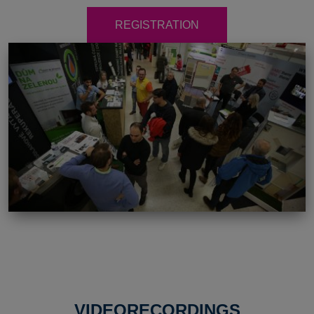
REGISTRATION
VIDEORECORDINGS