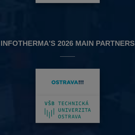
INFOTHERMA'S 2026 MAIN PARTNERS