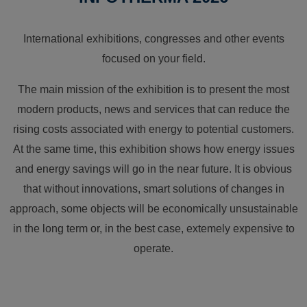
International exhibitions, congresses and other events
focused on your field.
The main mission of the exhibition is to present the most
modern products, news and services that can reduce the
rising costs associated with energy to potential customers.
At the same time, this exhibition shows how energy issues
and energy savings will go in the near future. It is obvious
that without innovations, smart solutions of changes in
approach, some objects will be economically unsustainable
in the long term or, in the best case, extemely expensive to
operate.