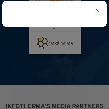
INFOTHERMA'S MEDIA PARTNERS