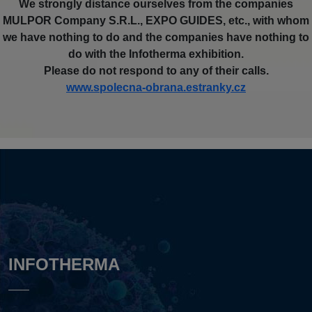
We strongly distance ourselves from the companies
MULPOR Company S.R.L., EXPO GUIDES, etc., with whom
we have nothing to do and the companies have nothing to
do with the Infotherma exhibition.
Please do not respond to any of their calls.
www.spolecna-obrana.estranky.cz
INFOTHERMA