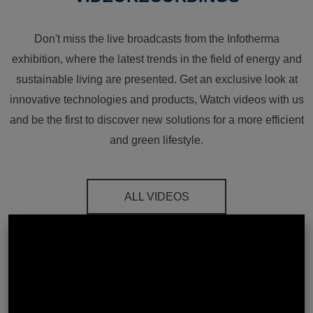
Don't miss the live broadcasts from the Infotherma
exhibition, where the latest trends in the field of energy and
sustainable living are presented. Get an exclusive look at
innovative technologies and products, Watch videos with us
and be the first to discover new solutions for a more efficient
and green lifestyle.
ALL VIDEOS