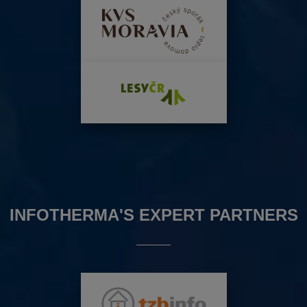
INFOTHERMA'S EXPERT PARTNERS