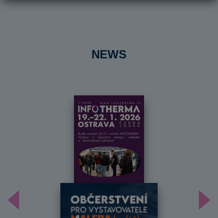
NEWS
Předchozí
Dal