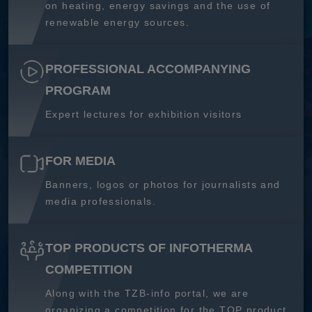
on heating, energy savings and the use of
renewable energy sources.
PROFESSIONAL ACCOMPANYING
PROGRAM
Expert lectures for exhibition visitors
FOR MEDIA
Banners, logos or photos for journalists and
media professionals.
TOP PRODUCTS OF INFOTHERMA
COMPETITION
Along with the TZB-info portal, we are
organizing a competition for the TOP product