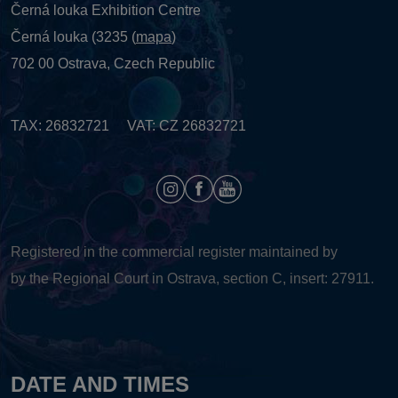
Černá louka Exhibition Centre
Černá louka (3235 (
mapa
)
702 00 Ostrava, Czech Republic
TAX: 26832721 VAT: CZ 26832721
Registered in the commercial register maintained by
by the Regional Court in Ostrava, section C, insert: 27911.
DATE AND TIMES