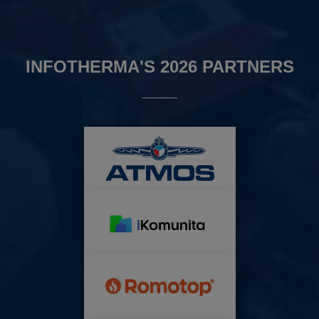
INFOTHERMA'S 2026 PARTNERS