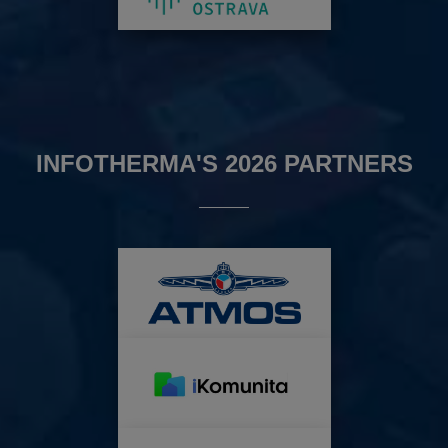
INFOTHERMA'S 2026 PARTNERS