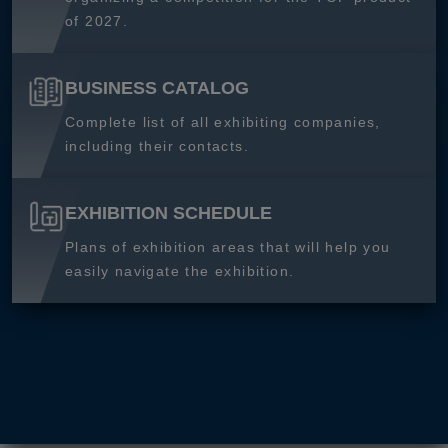
of 2027.
BUSINESS CATALOG
Complete list of all exhibiting companies,
including their contacts.
EXHIBITION SCHEDULE
Plans of exhibition areas that will help you
easily navigate the exhibition.