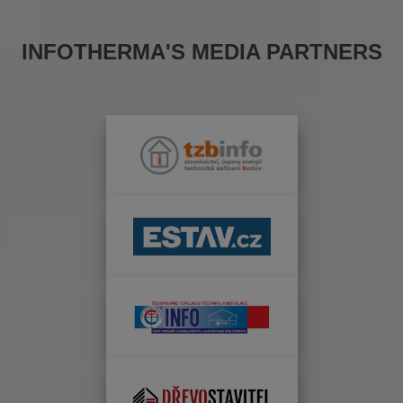
INFOTHERMA'S MEDIA PARTNERS