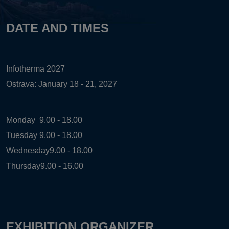
DATE AND TIMES
Infotherma 2027
Ostrava: January 18 - 21, 2027
Monday
9.00 - 18.00
Tuesday
9.00 - 18.00
Wednesday
9.00 - 18.00
Thursday
9.00 - 16.00
EXHIBITION ORGANIZER