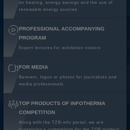
on heating, energy savings and the use of
renewable energy sources.
PROFESSIONAL ACCOMPANYING
PROGRAM
Expert lectures for exhibition visitors
FOR MEDIA
Banners, logos or photos for journalists and
media professionals.
TOP PRODUCTS OF INFOTHERMA
COMPETITION
Along with the TZB-info portal, we are
organizing a competition for the TOP product