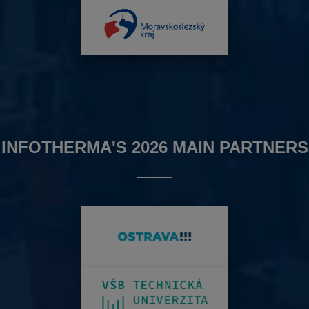
INFOTHERMA'S 2026 MAIN PARTNERS