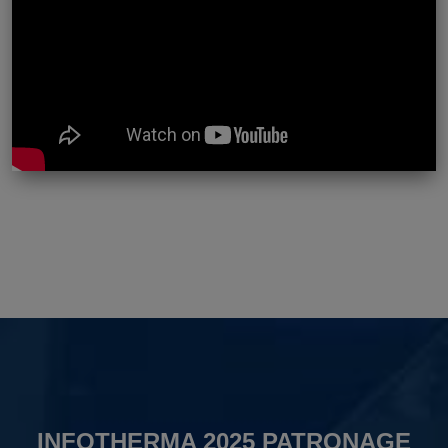
INFOTHERMA 2025 PATRONAGE