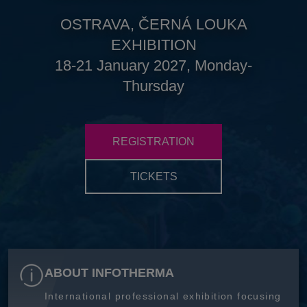
OSTRAVA, ČERNÁ LOUKA
EXHIBITION
18-21 January 2027, Monday-
Thursday
REGISTRATION
TICKETS
ABOUT INFOTHERMA
International professional exhibition focusing