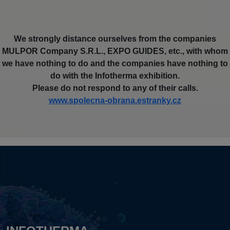
We strongly distance ourselves from the companies
MULPOR Company S.R.L., EXPO GUIDES, etc., with whom
we have nothing to do and the companies have nothing to
do with the Infotherma exhibition.
Please do not respond to any of their calls.
www.spolecna-obrana.estranky.cz