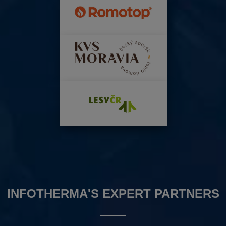
INFOTHERMA'S EXPERT PARTNERS