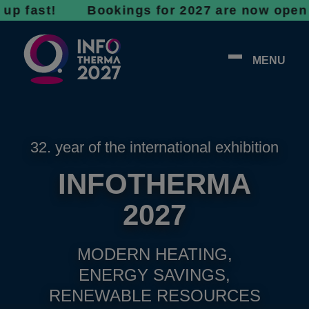
st! Bookings for 2027 are now open - don’t 
MENU
32. year of the international exhibition
INFOTHERMA
2027
MODERN HEATING,
ENERGY SAVINGS,
RENEWABLE RESOURCES