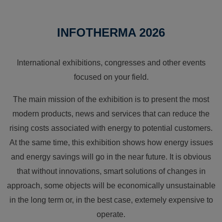
INFOTHERMA 2026
International exhibitions, congresses and other events
focused on your field.
The main mission of the exhibition is to present the most
modern products, news and services that can reduce the
rising costs associated with energy to potential customers.
At the same time, this exhibition shows how energy issues
and energy savings will go in the near future. It is obvious
that without innovations, smart solutions of changes in
approach, some objects will be economically unsustainable
in the long term or, in the best case, extemely expensive to
operate.