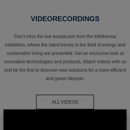
VIDEORECORDINGS
Don't miss the live broadcasts from the Infotherma
exhibition, where the latest trends in the field of energy and
sustainable living are presented. Get an exclusive look at
innovative technologies and products, Watch videos with us
and be the first to discover new solutions for a more efficient
and green lifestyle.
ALL VIDEOS