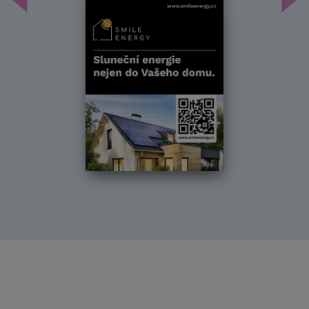
Předchozí
Dal