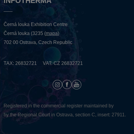
INFOTHERMA
Černá louka Exhibition Centre
Černá louka (3235 (
mapa
)
702 00 Ostrava, Czech Republic
TAX: 26832721 VAT: CZ 26832721
Registered in the commercial register maintained by
by the Regional Court in Ostrava, section C, insert: 27911.