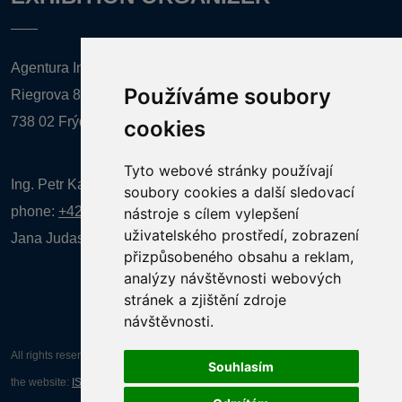
Agentura Inforpres, s.r.o.
Používáme soubory
Riegrova 857
738 02 Frýdek-Místek
cookies
Tyto webové stránky používají
Ing. Petr Kalenda,
soubory cookies a další sledovací
phone:
+420 777 080 867
(EN comunication)
nástroje s cílem vylepšení
uživatelského prostředí, zobrazení
Jana Judasová, administration
phone:
+420 737 169 106
přizpůsobeného obsahu a reklam,
analýzy návštěvnosti webových
stránek a zjištění zdroje
návštěvnosti.
All rights reserved AGENTURA INFORPRES s.r.o. Creation and operation of
Souhlasím
the website:
ISSA CZECH s.r.o.