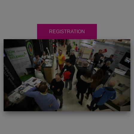
REGISTRATION