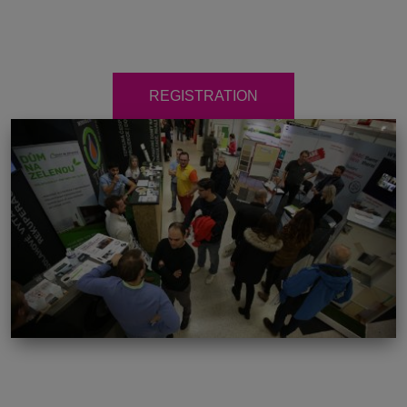
REGISTRATION