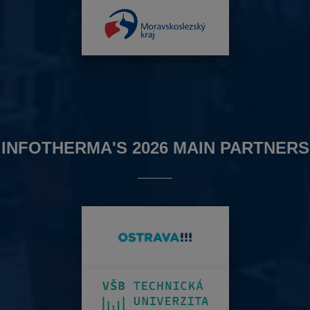
INFOTHERMA'S 2026 MAIN PARTNERS