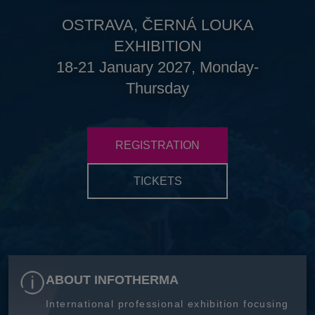
OSTRAVA, ČERNÁ LOUKA
EXHIBITION
18-21 January 2027, Monday-
Thursday
REGISTRATION
TICKETS
ABOUT INFOTHERMA
International professional exhibition focusing