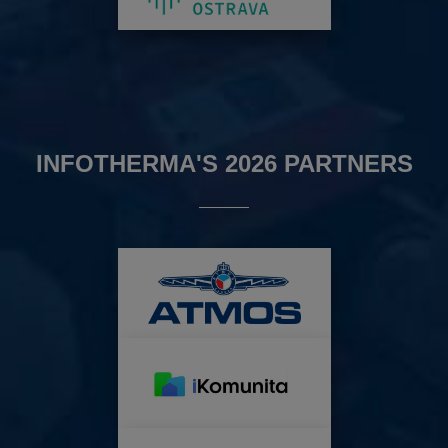
INFOTHERMA'S 2026 PARTNERS