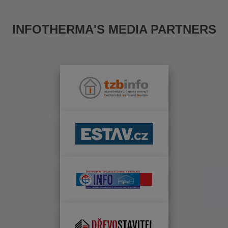
INFOTHERMA'S MEDIA PARTNERS