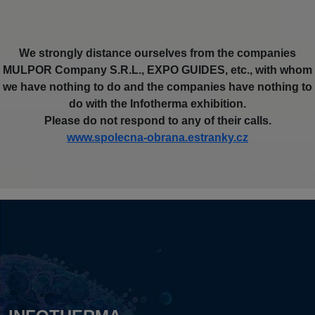
We strongly distance ourselves from the companies
MULPOR Company S.R.L., EXPO GUIDES, etc., with whom
we have nothing to do and the companies have nothing to
do with the Infotherma exhibition.
Please do not respond to any of their calls.
www.spolecna-obrana.estranky.cz