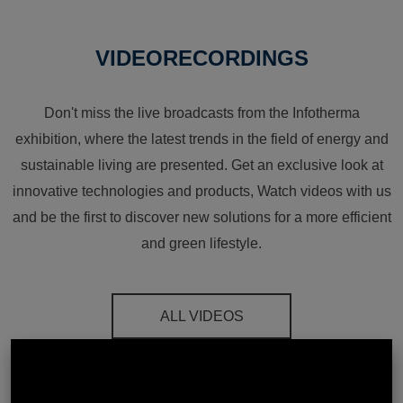
VIDEORECORDINGS
Don't miss the live broadcasts from the Infotherma
exhibition, where the latest trends in the field of energy and
sustainable living are presented. Get an exclusive look at
innovative technologies and products, Watch videos with us
and be the first to discover new solutions for a more efficient
and green lifestyle.
ALL VIDEOS