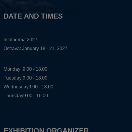
DATE AND TIMES
Infotherma 2027
Ostrava: January 18 - 21, 2027
Monday
9.00 - 18.00
Tuesday
9.00 - 18.00
Wednesday
9.00 - 18.00
Thursday
9.00 - 16.00
EXHIBITION ORGANIZER