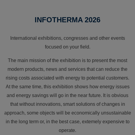
INFOTHERMA 2026
International exhibitions, congresses and other events
focused on your field.
The main mission of the exhibition is to present the most
modern products, news and services that can reduce the
rising costs associated with energy to potential customers.
At the same time, this exhibition shows how energy issues
and energy savings will go in the near future. It is obvious
that without innovations, smart solutions of changes in
approach, some objects will be economically unsustainable
in the long term or, in the best case, extemely expensive to
operate.