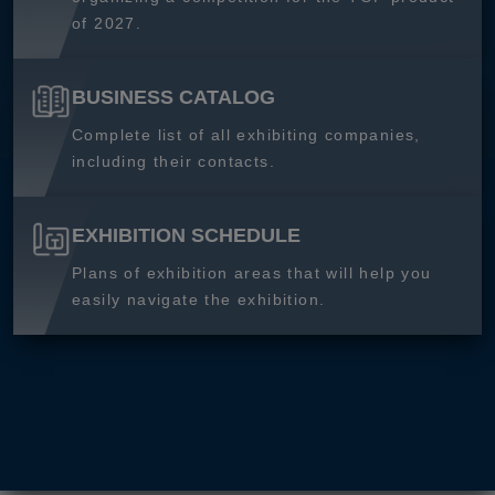
of 2027.
BUSINESS CATALOG
Complete list of all exhibiting companies,
including their contacts.
EXHIBITION SCHEDULE
Plans of exhibition areas that will help you
easily navigate the exhibition.