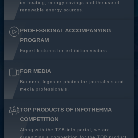
on heating, energy savings and the use of
renewable energy sources.
PROFESSIONAL ACCOMPANYING
PROGRAM
Expert lectures for exhibition visitors
FOR MEDIA
Banners, logos or photos for journalists and
media professionals.
TOP PRODUCTS OF INFOTHERMA
COMPETITION
Along with the TZB-info portal, we are
organizing a competition for the TOP product