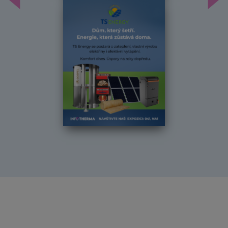
Předchozí
Dal