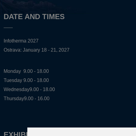
DATE AND TIMES
Infotherma 2027
Ostrava: January 18 - 21, 2027
Monday
9.00 - 18.00
Tuesday
9.00 - 18.00
Wednesday
9.00 - 18.00
Thursday
9.00 - 16.00
EXHIBITION ORGANIZER