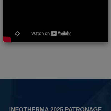
INFOTHERMA 2025 PATRONAGE