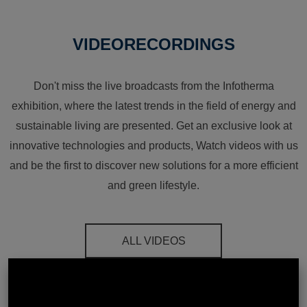
VIDEORECORDINGS
Don't miss the live broadcasts from the Infotherma
exhibition, where the latest trends in the field of energy and
sustainable living are presented. Get an exclusive look at
innovative technologies and products, Watch videos with us
and be the first to discover new solutions for a more efficient
and green lifestyle.
ALL VIDEOS