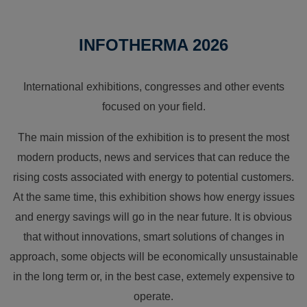
INFOTHERMA 2026
International exhibitions, congresses and other events
focused on your field.
The main mission of the exhibition is to present the most
modern products, news and services that can reduce the
rising costs associated with energy to potential customers.
At the same time, this exhibition shows how energy issues
and energy savings will go in the near future. It is obvious
that without innovations, smart solutions of changes in
approach, some objects will be economically unsustainable
in the long term or, in the best case, extemely expensive to
operate.