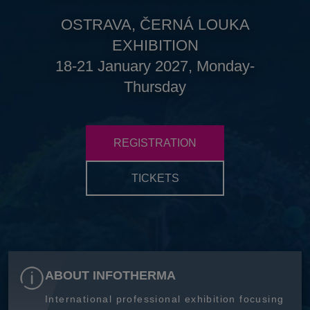
OSTRAVA, ČERNÁ LOUKA
EXHIBITION
18-21 January 2027, Monday-
Thursday
REGISTRATION
TICKETS
ABOUT INFOTHERMA
International professional exhibition focusing