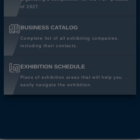
of 2027.
BUSINESS CATALOG
Complete list of all exhibiting companies,
including their contacts.
EXHIBITION SCHEDULE
Plans of exhibition areas that will help you
easily navigate the exhibition.