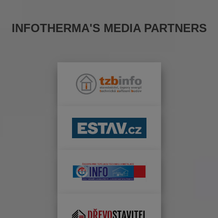
INFOTHERMA'S MEDIA PARTNERS