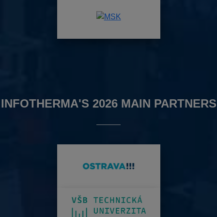
INFOTHERMA'S 2026 MAIN PARTNERS