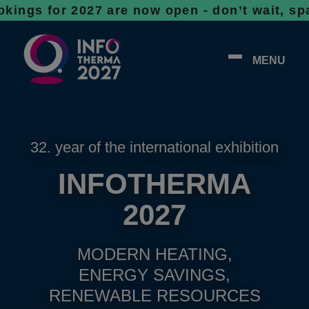
r 2027 are now open - don’t wait, spaces ar
MENU
32. year of the international exhibition
INFOTHERMA
2027
MODERN HEATING,
ENERGY SAVINGS,
RENEWABLE RESOURCES