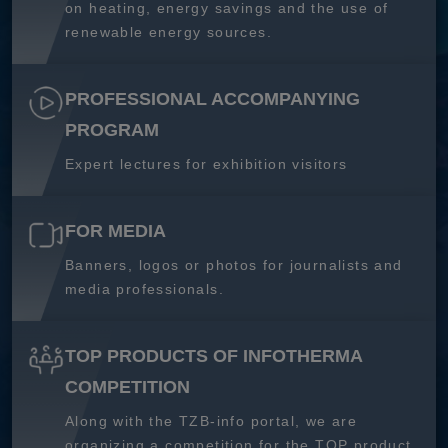
on heating, energy savings and the use of
renewable energy sources.
PROFESSIONAL ACCOMPANYING
PROGRAM
Expert lectures for exhibition visitors
FOR MEDIA
Banners, logos or photos for journalists and
media professionals.
TOP PRODUCTS OF INFOTHERMA
COMPETITION
Along with the TZB-info portal, we are
organizing a competition for the TOP product