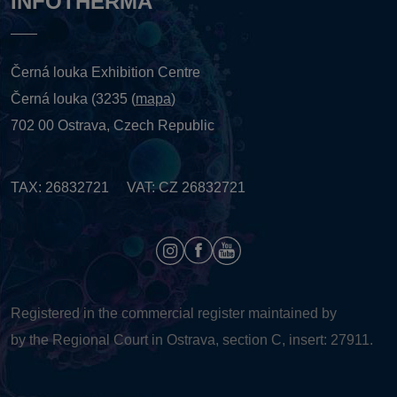
INFOTHERMA
Černá louka Exhibition Centre
Černá louka (3235 (
mapa
)
702 00 Ostrava, Czech Republic
TAX: 26832721 VAT: CZ 26832721
Registered in the commercial register maintained by
by the Regional Court in Ostrava, section C, insert: 27911.