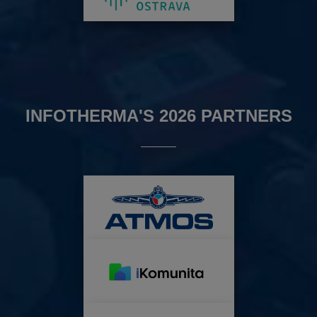
INFOTHERMA'S 2026 PARTNERS