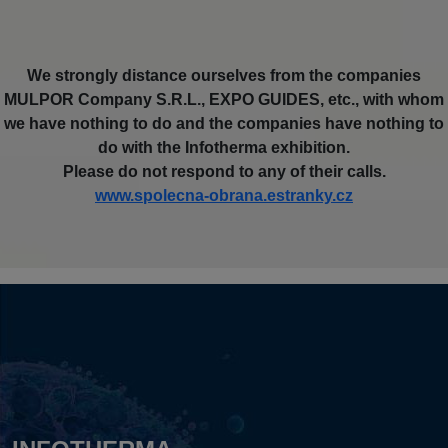
We strongly distance ourselves from the companies
MULPOR Company S.R.L., EXPO GUIDES, etc., with whom
we have nothing to do and the companies have nothing to
do with the Infotherma exhibition.
Please do not respond to any of their calls.
www.spolecna-obrana.estranky.cz