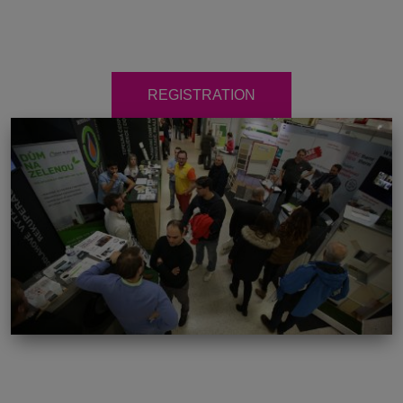
REGISTRATION