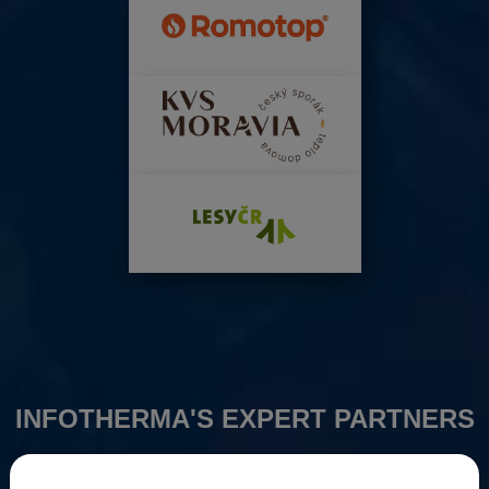
INFOTHERMA'S EXPERT PARTNERS