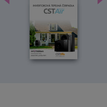
Předchozí
Dal