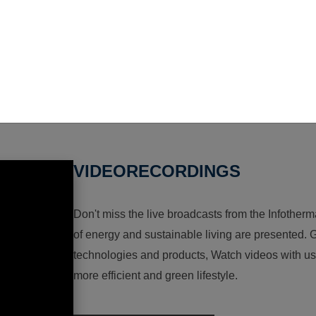
VIDEORECORDINGS
Don't miss the live broadcasts from the Infotherma
of energy and sustainable living are presented. G
technologies and products, Watch videos with us a
more efficient and green lifestyle.