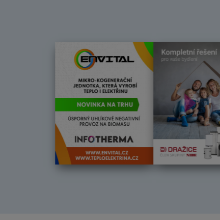
Další