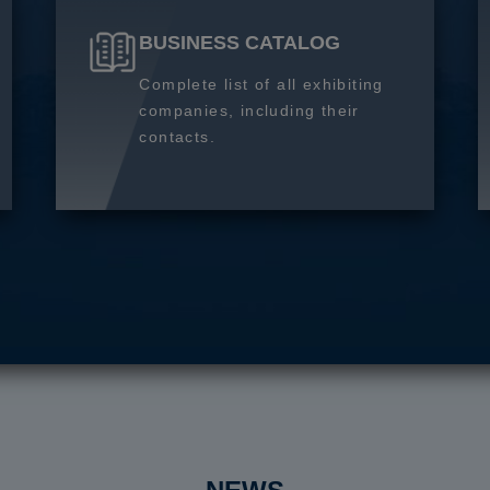
BUSINESS CATALOG
Complete list of all exhibiting
companies, including their
contacts.