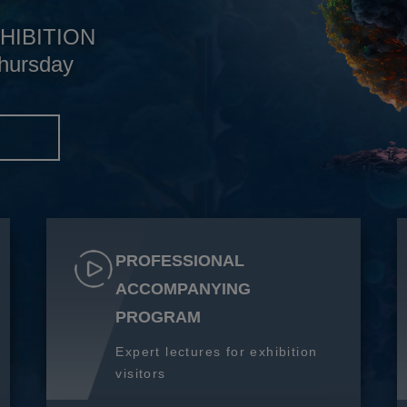
HIBITION
hursday
S
PROFESSIONAL
ACCOMPANYING
PROGRAM
Expert lectures for exhibition
visitors