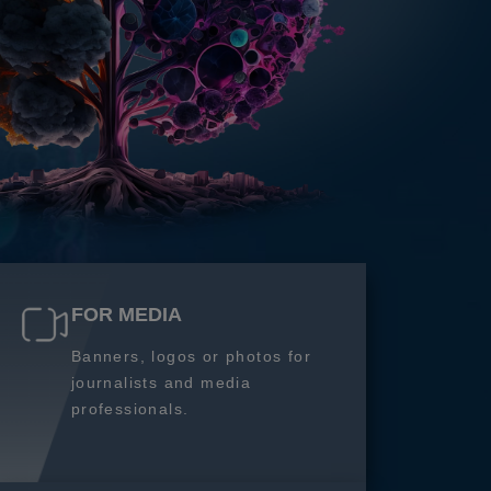
FOR MEDIA
Banners, logos or photos for
journalists and media
professionals.