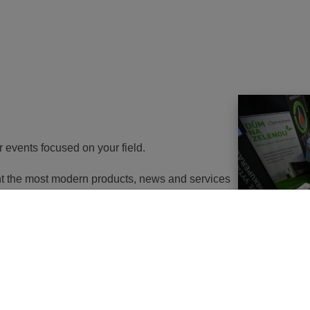
r events focused on your field.
ent the most modern products, news and services
th energy to potential customers. At the same
nd energy savings will go in the near future. It
utions of changes in approach, some objects will
 or, in the best case, extemely expensive to