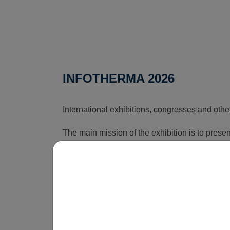
INFOTHERMA 2026
International exhibitions, congresses and othe
The main mission of the exhibition is to pres
that can reduce the rising costs associated wi
time, this exhibition shows how energy issues a
is obvious that without innovations, smart sol
be economically unsustainable in the long term
operate.