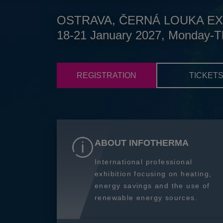
OSTRAVA, ČERNÁ LOUKA EX
18-21 January 2027, Monday-T
REGISTRATION
TICKET
ABOUT INFOTHERMA
International professional
exhibition focusing on heating,
energy savings and the use of
renewable energy sources.