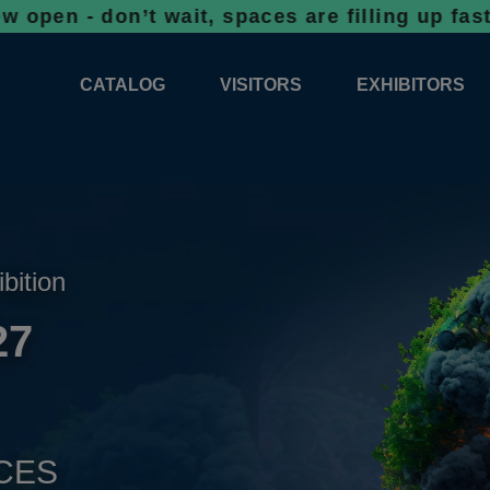
on’t wait, spaces are filling up fast!
Bookin
CATALOG
VISITORS
EXHIBITORS
CATALOG 2026
PROFESSIONAL PROGRAMME
APPLICATION
EXHIBITION AREA PLANS 2026
GENERAL INFORMATION
INFORMATION 
COMPETITIONS
RESERVATION
ADVISORY BOOTHS
TOP PRODUCT
ibition
TICKETS
27
NEWS 2026
CES