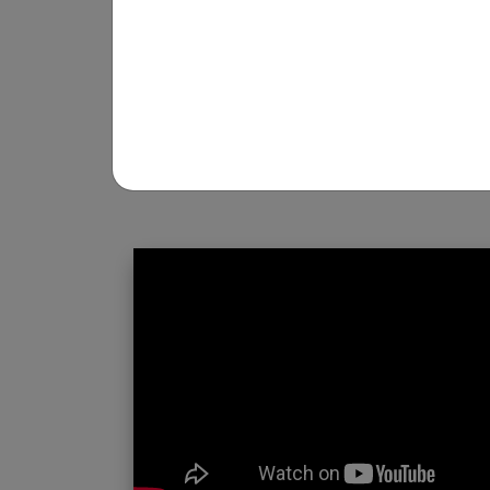
REGISTRATION