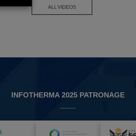
ALL VIDEOS
INFOTHERMA 2025 PATRONAGE