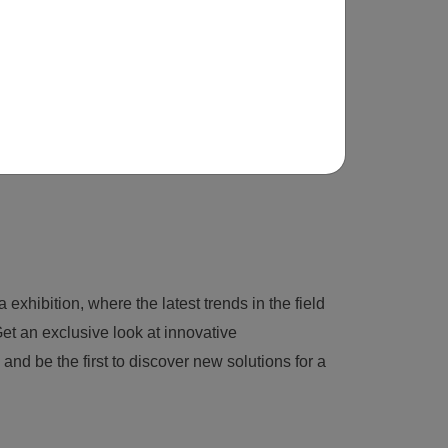
 exhibition, where the latest trends in the field
et an exclusive look at innovative
nd be the first to discover new solutions for a