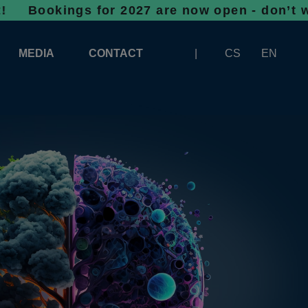
gs for 2027 are now open - don’t wait, spac
MEDIA
CONTACT
CS
EN
LOGOS FOR DOWNLOAD
ABOUT THE EXHIBITION
BANNERS FOR DOWNLOAD
 SYSTEM FOR UNLOADING
ARTICLES
PATRONAGE OF INFOTHERMA
PHOTOGALLERY