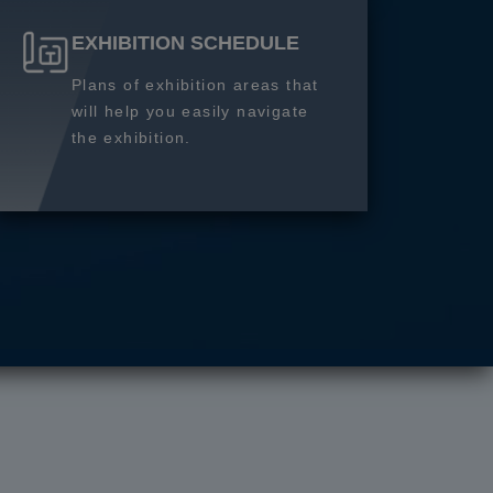
EXHIBITION SCHEDULE
Plans of exhibition areas that
will help you easily navigate
the exhibition.