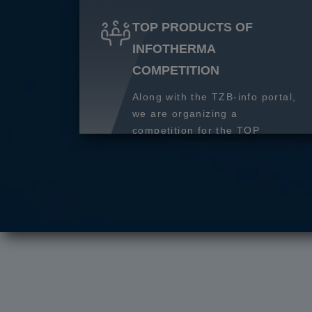
TOP PRODUCTS OF
INFOTHERMA
COMPETITION
Along with the TZB-info portal,
we are organizing a
competition for the TOP
product of 2027.