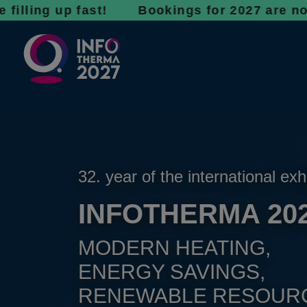
 up fast! Bookings for 2027 are now open - d
32. year of the international exh
INFOTHERMA 20
MODERN HEATING,
ENERGY SAVINGS,
RENEWABLE RESOUR