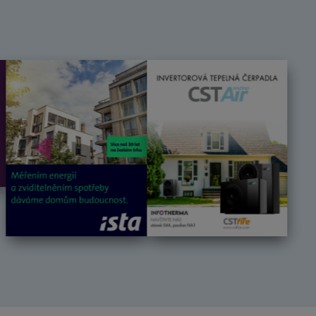
Předchozí