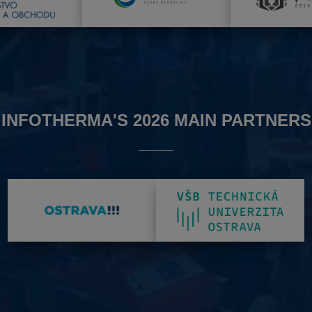
INFOTHERMA'S 2026 MAIN PARTNERS