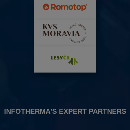
INFOTHERMA'S EXPERT PARTNERS