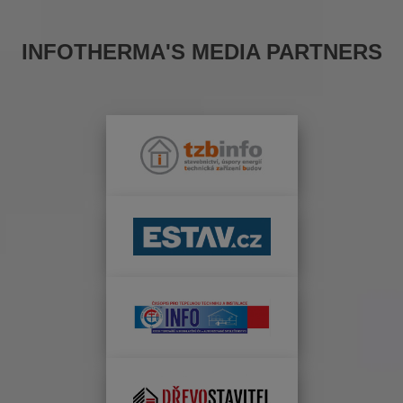
INFOTHERMA'S MEDIA PARTNERS