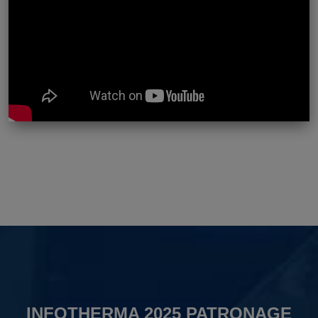
INFOTHERMA 2025 PATRONAGE