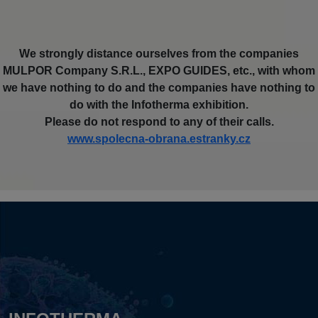
We strongly distance ourselves from the companies
MULPOR Company S.R.L., EXPO GUIDES, etc., with whom
we have nothing to do and the companies have nothing to
do with the Infotherma exhibition.
Please do not respond to any of their calls.
www.spolecna-obrana.estranky.cz