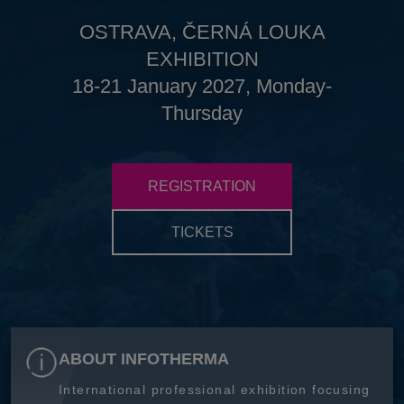
OSTRAVA, ČERNÁ LOUKA
EXHIBITION
18-21 January 2027, Monday-
Thursday
REGISTRATION
TICKETS
ABOUT INFOTHERMA
International professional exhibition focusing