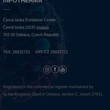
INFOTHERMA
Černá louka Exhibition Centre
Černá louka (3235 (
mapa
)
702 00 Ostrava, Czech Republic
TAX: 26832721 VAT: CZ 26832721
Registered in the commercial register maintained by
by the Regional Court in Ostrava, section C, insert: 27911.