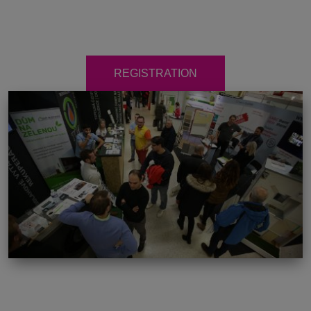
REGISTRATION