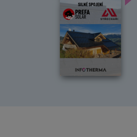
Předchozí
Dal