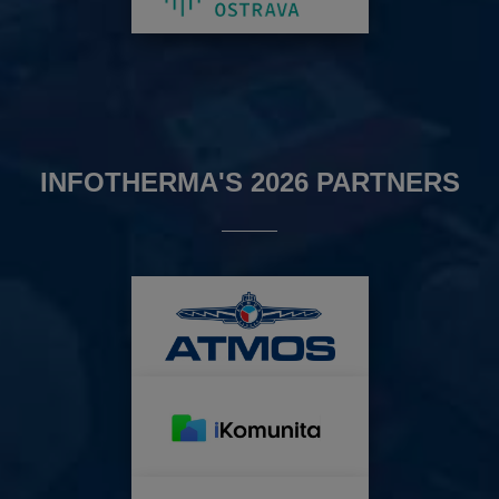
INFOTHERMA'S 2026 PARTNERS