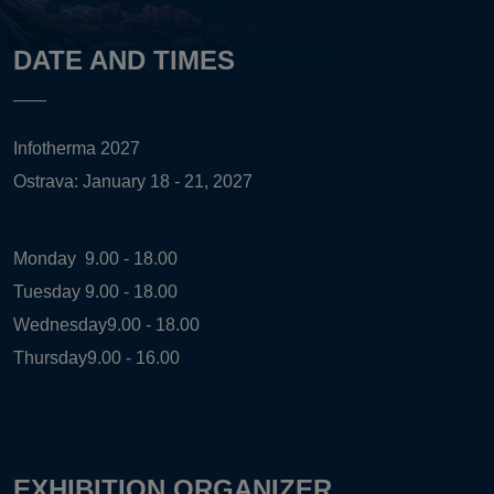
DATE AND TIMES
Infotherma 2027
Ostrava: January 18 - 21, 2027
Monday
9.00 - 18.00
Tuesday
9.00 - 18.00
Wednesday
9.00 - 18.00
Thursday
9.00 - 16.00
EXHIBITION ORGANIZER