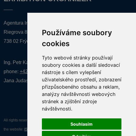
Agentura Inforpres, s.r.o.
Používáme soubory
Riegrova 857
738 02 Frýdek-Místek
cookies
Tyto webové stránky používají
Ing. Petr Kalenda,
soubory cookies a další sledovací
phone:
+420 777 080 867
(EN comunication)
nástroje s cílem vylepšení
uživatelského prostředí, zobrazení
Jana Judasová, administration
phone:
+420 737 169 106
přizpůsobeného obsahu a reklam,
analýzy návštěvnosti webových
stránek a zjištění zdroje
návštěvnosti.
All rights reserved AGENTURA INFORPRES s.r.o. Creation and operation of
Souhlasím
the website:
ISSA CZECH s.r.o.