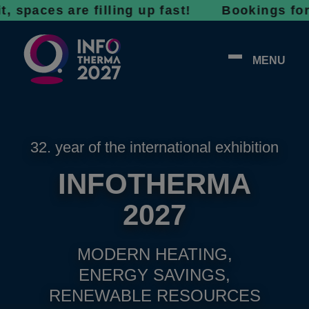
 are filling up fast! Bookings for 2027 are
MENU
32. year of the international exhibition
INFOTHERMA
2027
MODERN HEATING,
ENERGY SAVINGS,
RENEWABLE RESOURCES