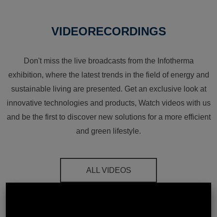
VIDEORECORDINGS
Don't miss the live broadcasts from the Infotherma
exhibition, where the latest trends in the field of energy and
sustainable living are presented. Get an exclusive look at
innovative technologies and products, Watch videos with us
and be the first to discover new solutions for a more efficient
and green lifestyle.
ALL VIDEOS