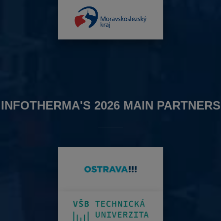
INFOTHERMA'S 2026 MAIN PARTNERS