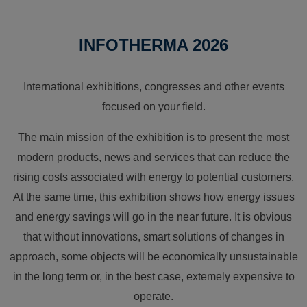
INFOTHERMA 2026
International exhibitions, congresses and other events
focused on your field.
The main mission of the exhibition is to present the most
modern products, news and services that can reduce the
rising costs associated with energy to potential customers.
At the same time, this exhibition shows how energy issues
and energy savings will go in the near future. It is obvious
that without innovations, smart solutions of changes in
approach, some objects will be economically unsustainable
in the long term or, in the best case, extemely expensive to
operate.