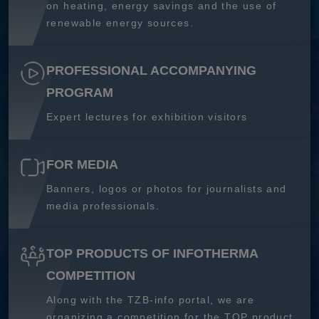
on heating, energy savings and the use of
renewable energy sources.
PROFESSIONAL ACCOMPANYING
PROGRAM
Expert lectures for exhibition visitors
FOR MEDIA
Banners, logos or photos for journalists and
media professionals.
TOP PRODUCTS OF INFOTHERMA
COMPETITION
Along with the TZB-info portal, we are
organizing a competition for the TOP product