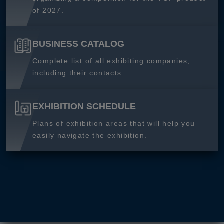
of 2027.
BUSINESS CATALOG
Complete list of all exhibiting companies,
including their contacts.
EXHIBITION SCHEDULE
Plans of exhibition areas that will help you
easily navigate the exhibition.