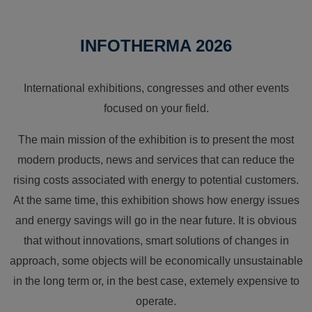
INFOTHERMA 2026
International exhibitions, congresses and other events
focused on your field.
The main mission of the exhibition is to present the most
modern products, news and services that can reduce the
rising costs associated with energy to potential customers.
At the same time, this exhibition shows how energy issues
and energy savings will go in the near future. It is obvious
that without innovations, smart solutions of changes in
approach, some objects will be economically unsustainable
in the long term or, in the best case, extemely expensive to
operate.