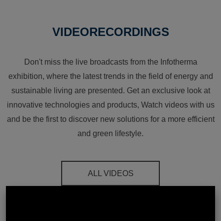
VIDEORECORDINGS
Don't miss the live broadcasts from the Infotherma
exhibition, where the latest trends in the field of energy and
sustainable living are presented. Get an exclusive look at
innovative technologies and products, Watch videos with us
and be the first to discover new solutions for a more efficient
and green lifestyle.
ALL VIDEOS