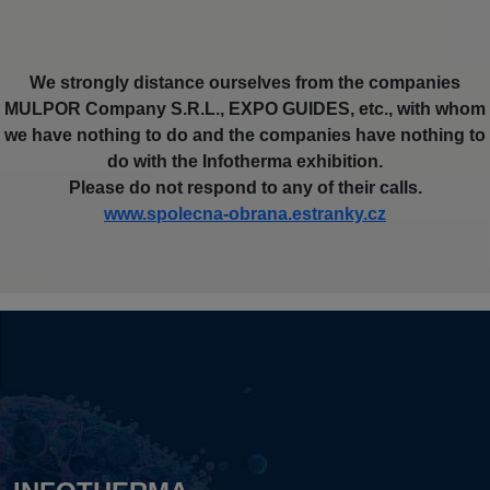
We strongly distance ourselves from the companies
MULPOR Company S.R.L., EXPO GUIDES, etc., with whom
we have nothing to do and the companies have nothing to
do with the Infotherma exhibition.
Please do not respond to any of their calls.
www.spolecna-obrana.estranky.cz