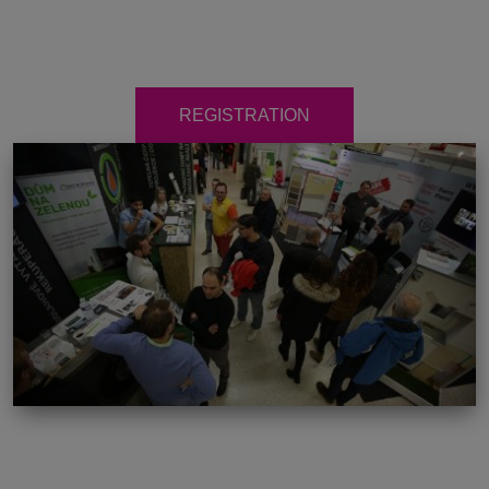
REGISTRATION