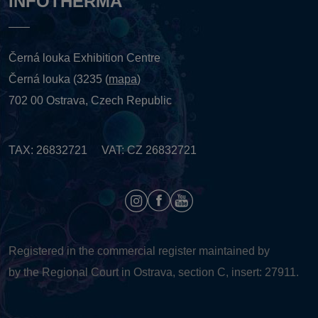
INFOTHERMA
Černá louka Exhibition Centre
Černá louka (3235 (
mapa
)
702 00 Ostrava, Czech Republic
TAX: 26832721 VAT: CZ 26832721
Registered in the commercial register maintained by
by the Regional Court in Ostrava, section C, insert: 27911.