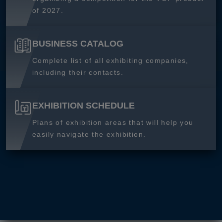
of 2027.
BUSINESS CATALOG
Complete list of all exhibiting companies,
including their contacts.
EXHIBITION SCHEDULE
Plans of exhibition areas that will help you
easily navigate the exhibition.