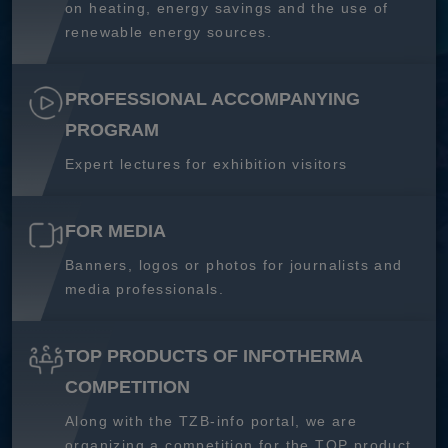
on heating, energy savings and the use of
renewable energy sources.
PROFESSIONAL ACCOMPANYING
PROGRAM
Expert lectures for exhibition visitors
FOR MEDIA
Banners, logos or photos for journalists and
media professionals.
TOP PRODUCTS OF INFOTHERMA
COMPETITION
Along with the TZB-info portal, we are
organizing a competition for the TOP product