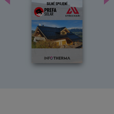
Předchozí
Dal