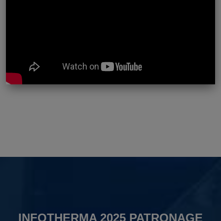
INFOTHERMA 2025 PATRONAGE