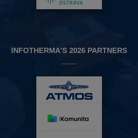
INFOTHERMA'S 2026 PARTNERS