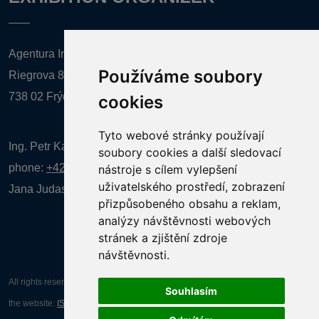
Agentura Inforpres, s.r.o.
Používáme soubory
Riegrova 857
738 02 Frýdek-Místek
cookies
Tyto webové stránky používají
Ing. Petr Kalenda,
soubory cookies a další sledovací
phone:
+420 777 080 867
(EN comunication)
nástroje s cílem vylepšení
uživatelského prostředí, zobrazení
Jana Judasová, administration
phone:
+420 737 169 106
přizpůsobeného obsahu a reklam,
analýzy návštěvnosti webových
stránek a zjištění zdroje
návštěvnosti.
All rights reserved AGENTURA INFORPRES s.r.o. Creation and operation of
Souhlasím
the website:
ISSA CZECH s.r.o.