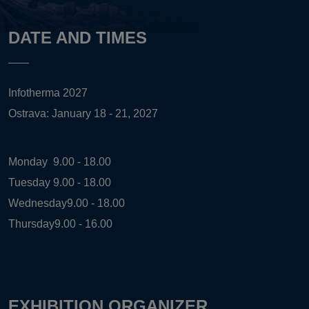
DATE AND TIMES
Infotherma 2027
Ostrava: January 18 - 21, 2027
Monday
9.00 - 18.00
Tuesday
9.00 - 18.00
Wednesday
9.00 - 18.00
Thursday
9.00 - 16.00
EXHIBITION ORGANIZER