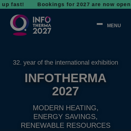
st! Bookings for 2027 are now open - don’t w
MENU
32. year of the international exhibition
INFOTHERMA
2027
MODERN HEATING,
ENERGY SAVINGS,
RENEWABLE RESOURCES