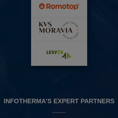
INFOTHERMA'S EXPERT PARTNERS