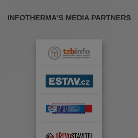
INFOTHERMA'S MEDIA PARTNERS