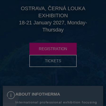
OSTRAVA, ČERNÁ LOUKA
EXHIBITION
18-21 January 2027, Monday-
Thursday
REGISTRATION
TICKETS
ABOUT INFOTHERMA
International professional exhibition focusing