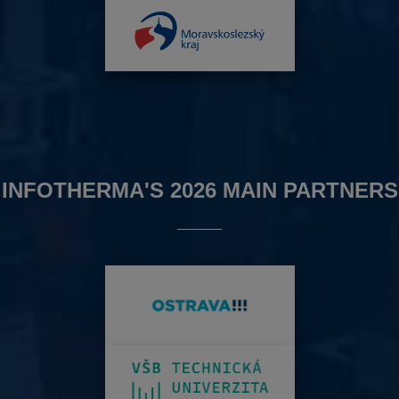
INFOTHERMA'S 2026 MAIN PARTNERS